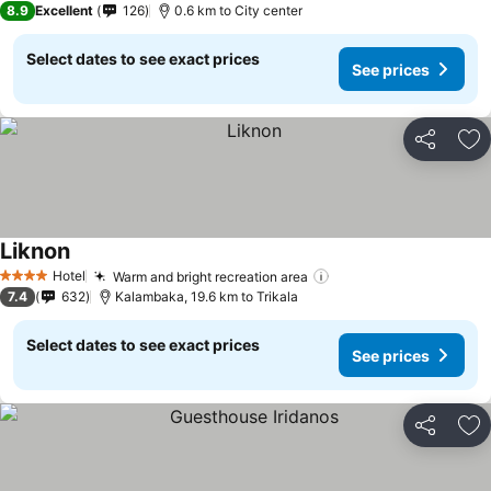
8.9
Excellent
126
0.6 km to City center
Select dates to see exact prices
See prices
Share
Ad
Liknon
See prices
Hotel
Warm and bright recreation area
See prices
4 Stars
7.4
632
Kalambaka, 19.6 km to Trikala
Select dates to see exact prices
See prices
Share
Ad