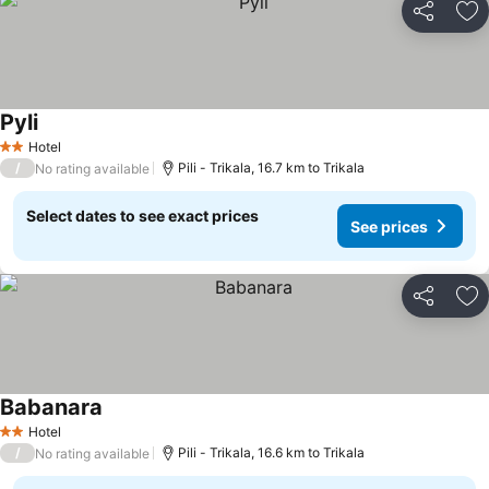
Share
Ad
Pyli
See prices
Hotel
2 Stars
/
Pili - Trikala, 16.7 km to Trikala
No rating available
Select dates to see exact prices
See prices
Share
Ad
Babanara
See prices
Hotel
2 Stars
/
Pili - Trikala, 16.6 km to Trikala
No rating available