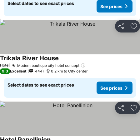
Select dates to see exact prices
See prices
Share
Ad
Trikala River House
See prices
Hotel
Modern boutique city hotel concept
See prices
9.3
Excellent
444
0.2 km to City center
Select dates to see exact prices
See prices
Share
Ad
Hotel Panellinion