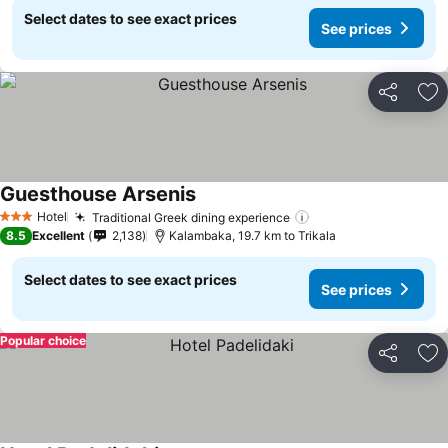
Select dates to see exact prices
See prices
Share
Ad
Guesthouse Arsenis
See prices
Hotel
Traditional Greek dining experience
See prices
3 Stars
8.5
Excellent
2,138
Kalambaka, 19.7 km to Trikala
Select dates to see exact prices
See prices
Popular choice
Share
Ad