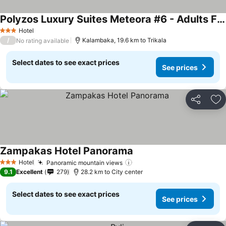
Polyzos Luxury Suites Meteora #6 - Adults Friendly
See prices
Hotel
3 Stars
/
Kalambaka, 19.6 km to Trikala
No rating available
Select dates to see exact prices
See prices
Share
Ad
Zampakas Hotel Panorama
See prices
Hotel
Panoramic mountain views
See prices
3 Stars
9.1
Excellent
279
28.2 km to City center
Select dates to see exact prices
See prices