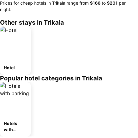
Prices for cheap hotels in Trikala range from
‎$166
to
‎$201
per
night.
Other stays in Trikala
Hotel
Popular hotel categories in Trikala
Hotels
with
parking