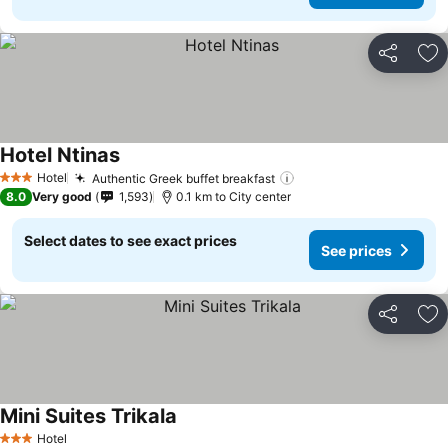
Share
Ad
Hotel Ntinas
See prices
Hotel
Authentic Greek buffet breakfast
See prices
3 Stars
8.0
Very good
1,593
0.1 km to City center
Select dates to see exact prices
See prices
Share
Ad
Mini Suites Trikala
See prices
Hotel
3 Stars