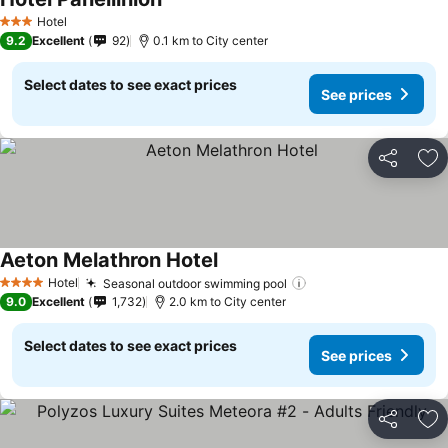
See prices
Hotel
3 Stars
9.2
Excellent
92
0.1 km to City center
Select dates to see exact prices
See prices
Share
Ad
Aeton Melathron Hotel
See prices
Hotel
Seasonal outdoor swimming pool
See prices
4 Stars
9.0
Excellent
1,732
2.0 km to City center
Select dates to see exact prices
See prices
Share
Ad