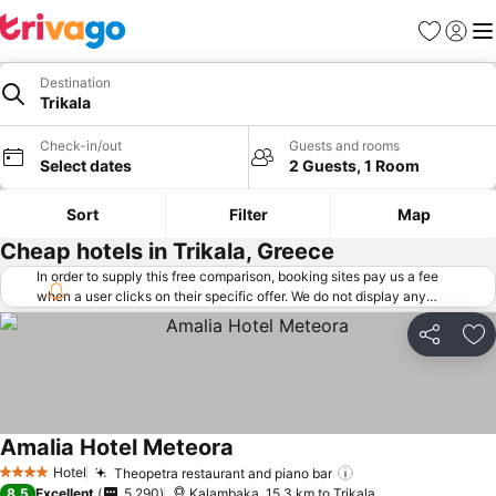
Favorites
Sign in
Me
Destination
Trikala
Check-in/out
Guests and rooms
Select dates
2 Guests, 1 Room
Sort
Filter
Map
Cheap hotels in Trikala, Greece
In order to supply this free comparison, booking sites pay us a fee
when a user clicks on their specific offer. We do not display any
offers (including cheaper offers) that do not meet our minimum fee
requirements. Cheaper offers may on occasion be available under
Share
Ad
"More deals" as we request updated offers from online booking sites
when you click that button.
Learn how trivago works
.
Amalia Hotel Meteora
See prices
Hotel
Theopetra restaurant and piano bar
See prices
4 Stars
8.5
Excellent
5,290
Kalambaka, 15.3 km to Trikala