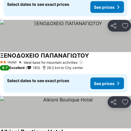
Select dates to see exact prices
See prices
Share
Ad
ΞΕΝΟΔΟΧΕΙΟ ΠΑΠΑΝΑΓΙΩΤΟΥ
See prices
Hotel
Ideal base for mountain activities
See prices
2 Stars
9.7
Excellent
183
28.3 km to City center
Select dates to see exact prices
See prices
Share
Ad