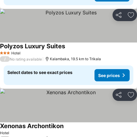
Share
Ad
Polyzos Luxury Suites
See prices
Hotel
3 Stars
/
Kalambaka, 19.5 km to Trikala
No rating available
Select dates to see exact prices
See prices
Share
Ad
Xenonas Archontikon
See prices
Hotel