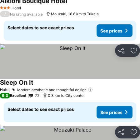
Alkioni Boutique Hotel
See prices
Hotel
3 Stars
/
Mouzaki, 16.6 km to Trikala
No rating available
Select dates to see exact prices
See prices
Share
Ad
Sleep On It
See prices
Hotel
Modern aesthetic and thoughtful design
See prices
9.3
Excellent
72
0.3 km to City center
Select dates to see exact prices
See prices
Share
Ad