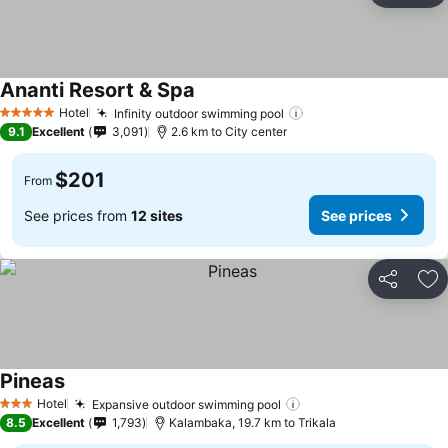
Ananti Resort & Spa
See prices
Hotel
Infinity outdoor swimming pool
See prices
5 Stars
9.1
Excellent
3,091
2.6 km to City center
$201
From
See prices from
12 sites
See prices
Share
Ad
Pineas
See prices
Hotel
Expansive outdoor swimming pool
See prices
3 Stars
8.5
Excellent
1,793
Kalambaka, 19.7 km to Trikala