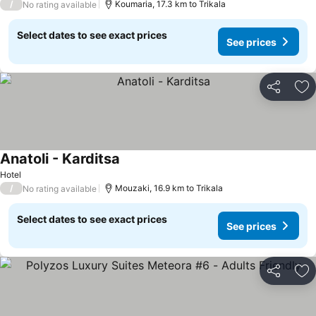
/
Koumaria, 17.3 km to Trikala
No rating available
Select dates to see exact prices
See prices
Share
Ad
Anatoli - Karditsa
See prices
Hotel
/
Mouzaki, 16.9 km to Trikala
No rating available
Select dates to see exact prices
See prices
Share
Ad