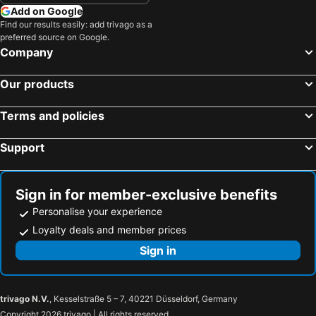
Add on Google
Find our results easily: add trivago as a
preferred source on Google.
Company
Our products
Terms and policies
Support
Sign in for member-exclusive benefits
Personalise your experience
Loyalty deals and member prices
Sign in
trivago N.V.
, Kesselstraße 5 – 7, 40221 Düsseldorf, Germany
Copyright 2026 trivago | All rights reserved.