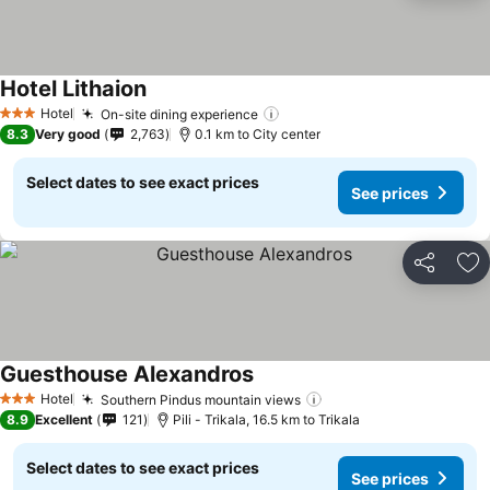
Hotel Lithaion
See prices
Hotel
On-site dining experience
See prices
3 Stars
8.3
Very good
2,763
0.1 km to City center
Select dates to see exact prices
See prices
Share
Ad
Guesthouse Alexandros
See prices
Hotel
Southern Pindus mountain views
See prices
3 Stars
8.9
Excellent
121
Pili - Trikala, 16.5 km to Trikala
Select dates to see exact prices
See prices