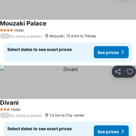
Mouzaki Palace
See prices
Hotel
4 Stars
/
Mouzaki, 15.9 km to Trikala
No rating available
Select dates to see exact prices
See prices
Share
Ad
Divani
See prices
Hotel
3 Stars
/
1.0 km to City center
No rating available
Select dates to see exact prices
See prices