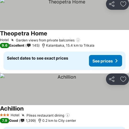
Share
Ad
Theopetra Home
See prices
Hotel
Garden views from private balconies
See prices
9.6
Excellent
145
Kalambaka, 15.4 km to Trikala
Select dates to see exact prices
See prices
Share
Ad
Achillion
See prices
Hotel
Pileas restaurant dining
See prices
3 Stars
7.9
Good
1,399
0.2 km to City center