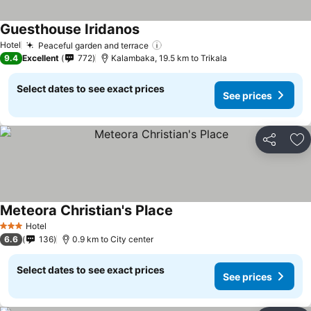
Guesthouse Iridanos
See prices
Hotel
Peaceful garden and terrace
See prices
9.4
Excellent
772
Kalambaka, 19.5 km to Trikala
Select dates to see exact prices
See prices
Share
Ad
Meteora Christian's Place
See prices
Hotel
3 Stars
6.6
136
0.9 km to City center
Select dates to see exact prices
See prices