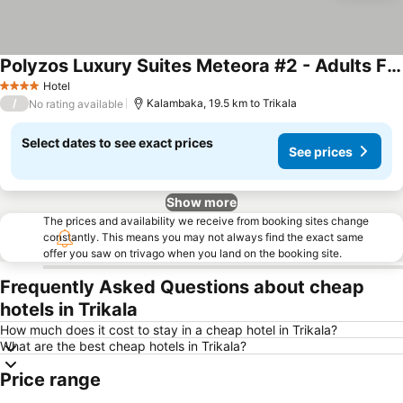
Polyzos Luxury Suites Meteora #2 - Adults Friendly
See prices
Hotel
4 Stars
/
Kalambaka, 19.5 km to Trikala
No rating available
Select dates to see exact prices
See prices
Show more
The prices and availability we receive from booking sites change
constantly. This means you may not always find the exact same
offer you saw on trivago when you land on the booking site.
Frequently Asked Questions about cheap
hotels in Trikala
How much does it cost to stay in a cheap hotel in Trikala?
What are the best cheap hotels in Trikala?
Price range