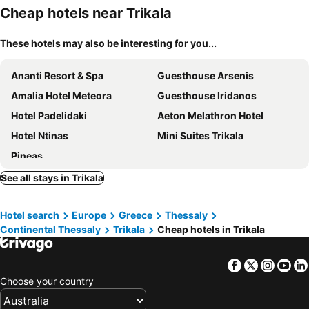
Cheap hotels near Trikala
These hotels may also be interesting for you...
Ananti Resort & Spa
Guesthouse Arsenis
Amalia Hotel Meteora
Guesthouse Iridanos
Hotel Padelidaki
Aeton Melathron Hotel
Hotel Ntinas
Mini Suites Trikala
Pineas
See all stays in Trikala
Hotel search
Europe
Greece
Thessaly
Continental Thessaly
Trikala
Cheap hotels in Trikala
Facebook
Twitter
Insta
Yo
Choose your country