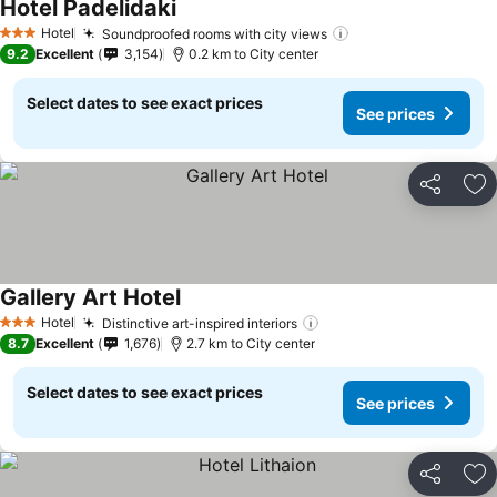
Hotel Padelidaki
See prices
Hotel
Soundproofed rooms with city views
See prices
3 Stars
9.2
Excellent
3,154
0.2 km to City center
Select dates to see exact prices
See prices
Share
Ad
Gallery Art Hotel
See prices
Hotel
Distinctive art-inspired interiors
See prices
3 Stars
8.7
Excellent
1,676
2.7 km to City center
Select dates to see exact prices
See prices
Share
Ad