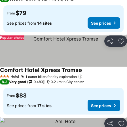
$79
From
See prices from
14 sites
See prices
Popular choice
Share
Ad
Comfort Hotel Xpress Tromsø
Hotel
Loaner bikes for city exploration
3 Stars
8.2
Very good
9,483
0.2 km to City center
$83
From
See prices from
17 sites
See prices
Share
Ad