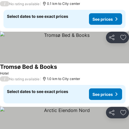
3 Stars
/
0.1 km to City center
No rating available
Select dates to see exact prices
See prices
Share
Ad
Tromsø Bed & Books
Hotel
/
1.0 km to City center
No rating available
Select dates to see exact prices
See prices
Share
Ad