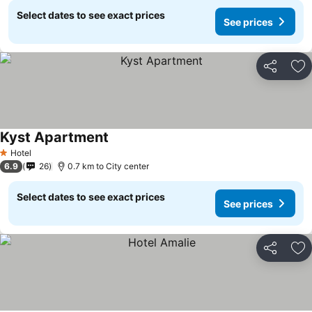
Select dates to see exact prices
See prices
Share
Ad
Kyst Apartment
Hotel
1 Stars
6.9
26
0.7 km to City center
Select dates to see exact prices
See prices
Share
Ad