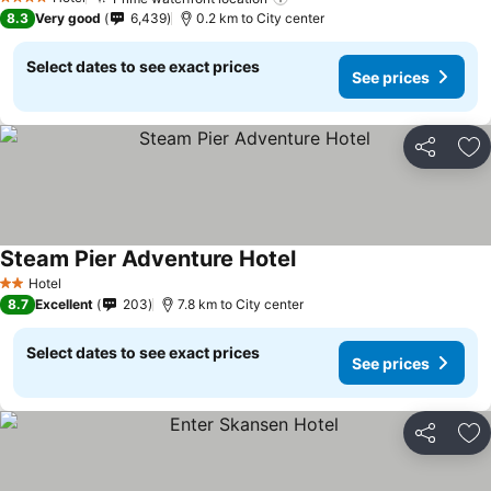
4 Stars
8.3
Very good
6,439
0.2 km to City center
Select dates to see exact prices
See prices
Share
Ad
Steam Pier Adventure Hotel
Hotel
2 Stars
8.7
Excellent
203
7.8 km to City center
Select dates to see exact prices
See prices
Share
Ad