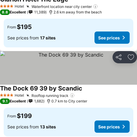
Hotel
Waterfront location near city center
4 Stars
8.8
Excellent
11,389
2.6 km away from the beach
$195
From
See prices from
17 sites
See prices
Share
Ad
The Dock 69 39 by Scandic
Hotel
Rooftop running track
4 Stars
9.1
Excellent
1,682
0.7 km to City center
$199
From
See prices from
13 sites
See prices