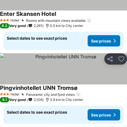
Enter Skansen Hotel
Hotel
Rooms with mountain views available
3 Stars
8.2
Very good
2,261
0.5 km to City center
Select dates to see exact prices
See prices
Share
Ad
Pingvinhotellet UNN Tromsø
Hotel
Panoramic city and fjord views
3 Stars
8.1
Very good
2,106
3.9 km to City center
Select dates to see exact prices
See prices