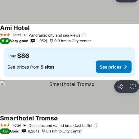
Ami Hotel
Hotel
Panoramic city and sea views
3 Stars
8.4
Very good
1,952
0.3 km to City center
$86
From
See prices from
9 sites
See prices
Share
Ad
Smarthotel Tromsø
Hotel
Delicious and varied breakfast buffet
3 Stars
7.8
Good
8,284
0.1 km to City center