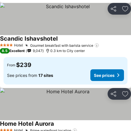
Share
Ad
Scandic Ishavshotel
Hotel
Gourmet breakfast with barista service
4 Stars
8.5
Excellent
9,047
0.3 km to City center
$239
From
See prices from
17 sites
See prices
Share
Ad
Home Hotel Aurora
Hotel
Prime waterfront location