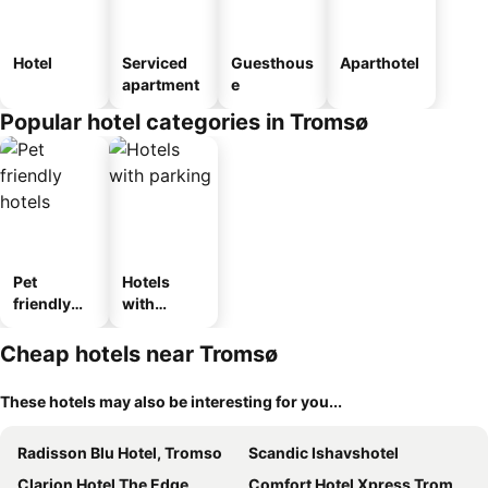
Hotel
Serviced
Guesthous
Aparthotel
apartment
e
Popular hotel categories in Tromsø
Pet
Hotels
friendly
with
hotels
parking
Cheap hotels near Tromsø
These hotels may also be interesting for you...
Radisson Blu Hotel, Tromso
Scandic Ishavshotel
Clarion Hotel The Edge
Comfort Hotel Xpress Tromsø