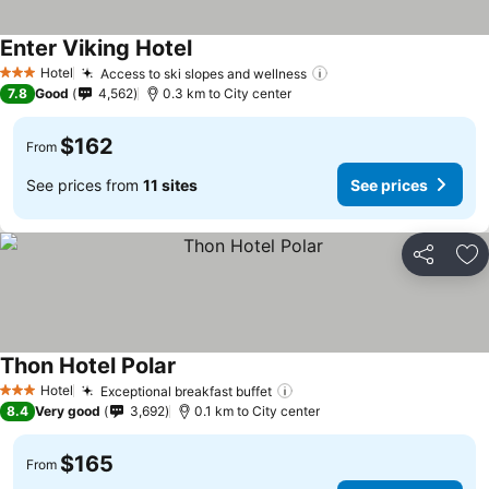
Enter Viking Hotel
Hotel
Access to ski slopes and wellness
3 Stars
7.8
Good
4,562
0.3 km to City center
$162
From
See prices from
11 sites
See prices
Share
Ad
Thon Hotel Polar
Hotel
Exceptional breakfast buffet
3 Stars
8.4
Very good
3,692
0.1 km to City center
$165
From