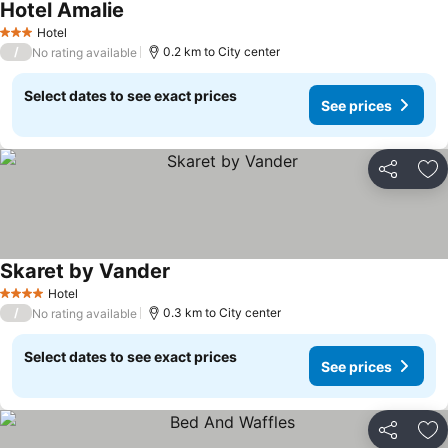
Hotel Amalie
Hotel
3 Stars
/
0.2 km to City center
No rating available
Select dates to see exact prices
See prices
Share
Ad
Skaret by Vander
Hotel
4 Stars
/
0.3 km to City center
No rating available
Select dates to see exact prices
See prices
Share
Ad