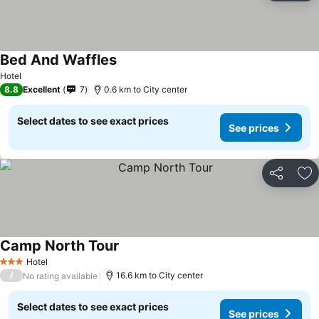
Bed And Waffles
Hotel
8.8
Excellent
7
0.6 km to City center
Select dates to see exact prices
See prices
Share
Ad
Camp North Tour
Hotel
3 Stars
/
16.6 km to City center
No rating available
Select dates to see exact prices
See prices