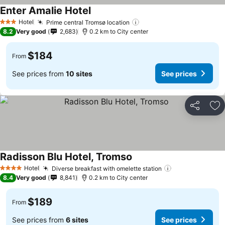
Enter Amalie Hotel
Hotel
Prime central Tromsø location
3 Stars
8.2
Very good
2,683
0.2 km to City center
$184
From
See prices from
10 sites
See prices
Share
Ad
Radisson Blu Hotel, Tromso
Hotel
Diverse breakfast with omelette station
4 Stars
8.4
Very good
8,841
0.2 km to City center
$189
From
See prices from
6 sites
See prices