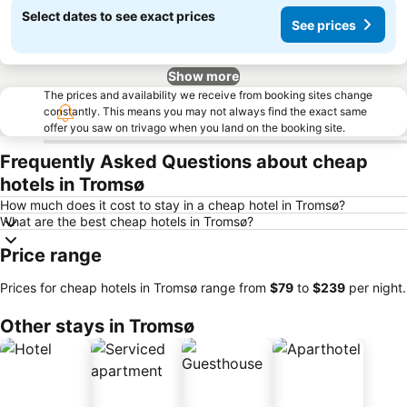
Select dates to see exact prices
See prices
Show more
The prices and availability we receive from booking sites change
constantly. This means you may not always find the exact same
offer you saw on trivago when you land on the booking site.
Frequently Asked Questions about cheap
hotels in Tromsø
How much does it cost to stay in a cheap hotel in Tromsø?
What are the best cheap hotels in Tromsø?
Price range
Prices for cheap hotels in Tromsø range from
‎$79
to
‎$239
per night.
Other stays in Tromsø