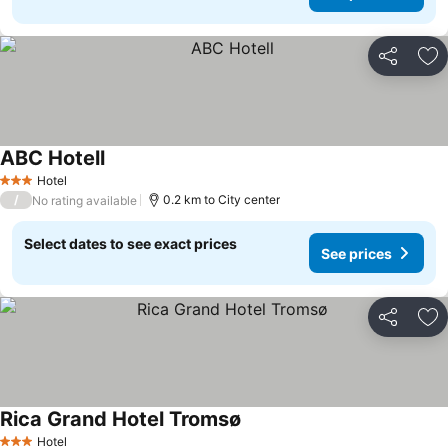
Share
Ad
ABC Hotell
Hotel
3 Stars
/
0.2 km to City center
No rating available
Select dates to see exact prices
See prices
Share
Ad
Rica Grand Hotel Tromsø
Hotel