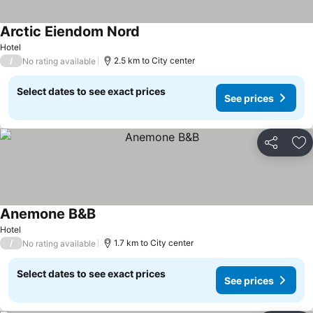
Arctic Eiendom Nord
Hotel
/
2.5 km to City center
No rating available
Select dates to see exact prices
See prices
Share
Ad
Anemone B&B
Hotel
/
1.7 km to City center
No rating available
Select dates to see exact prices
See prices