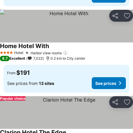
Share
Ad
Home Hotel With
Hotel
Harbor view rooms
4 Stars
8.7
Excellent
7,022
0.2 km to City center
$191
From
See prices from
13 sites
See prices
Popular choice
Share
Ad
Clarion Hotel The Edge