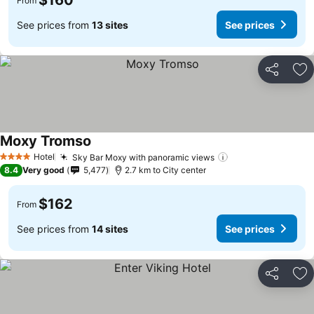
$160
From
See prices from
13 sites
See prices
Share
Ad
Moxy Tromso
Hotel
Sky Bar Moxy with panoramic views
4 Stars
8.4
Very good
5,477
2.7 km to City center
$162
From
See prices from
14 sites
See prices
Share
Ad