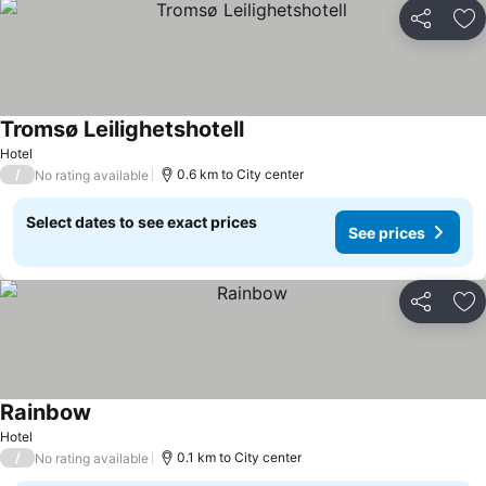
Share
Ad
Tromsø Leilighetshotell
Hotel
/
0.6 km to City center
No rating available
Select dates to see exact prices
See prices
Share
Ad
Rainbow
Hotel
/
0.1 km to City center
No rating available