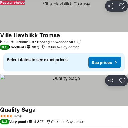
Popular choice
Share
Ad
Villa Havblikk Tromsø
Hotel
Historic 1917 Norwegian wooden villa
8.5
Excellent
987
1.3 km to City center
Select dates to see exact prices
See prices
Share
Ad
Quality Saga
Hotel
4 Stars
8.2
Very good
4,327
0.1 km to City center