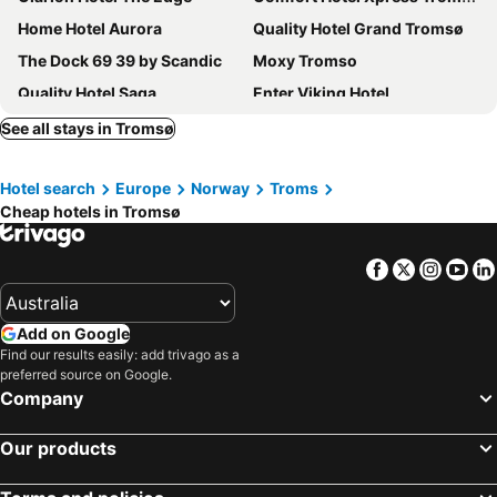
Home Hotel Aurora
Quality Hotel Grand Tromsø
The Dock 69 39 by Scandic
Moxy Tromso
Quality Hotel Saga
Enter Viking Hotel
Smarthotel Tromsø
Enter Amalie Hotel
See all stays in Tromsø
Thon Hotel Polar
Home Hotel With
Hotel search
Europe
Norway
Troms
Enter City Hotel
Enter Backpack Hotel
Cheap hotels in Tromsø
Pingvinhotellet UNN Tromsø
Ami Hotel
Steam Pier Adventure Hotel
Enter Skansen Hotel
Facebook
Twitter
Insta
Yo
Thon Hotel Tromsø
Villa Havblikk Tromsø
Tromsø Bed & Books
Camp North Tour
Add on Google
Find our results easily: add trivago as a
preferred source on Google.
Company
Our products