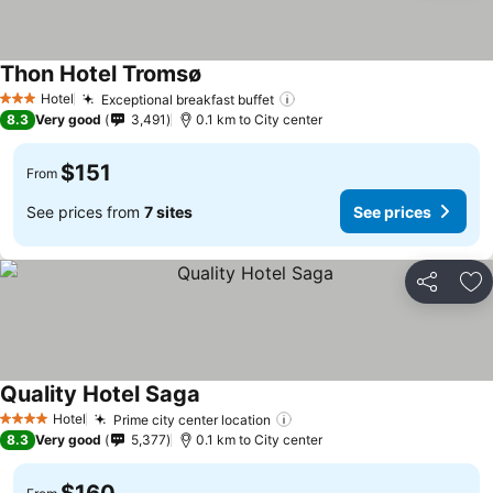
Thon Hotel Tromsø
Hotel
Exceptional breakfast buffet
3 Stars
8.3
Very good
3,491
0.1 km to City center
$151
From
See prices from
7 sites
See prices
Share
Ad
Quality Hotel Saga
Hotel
Prime city center location
4 Stars
8.3
Very good
5,377
0.1 km to City center