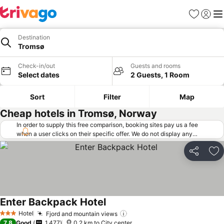
Favorites
Sign in
Me
Destination
Tromsø
Check-in/out
Guests and rooms
Select dates
2 Guests, 1 Room
Sort
Filter
Map
Cheap hotels in Tromsø, Norway
In order to supply this free comparison, booking sites pay us a fee
when a user clicks on their specific offer. We do not display any
offers (including cheaper offers) that do not meet our minimum fee
requirements. Cheaper offers may on occasion be available under
Share
Ad
"More deals" as we request updated offers from online booking sites
when you click that button.
Learn how trivago works
.
Enter Backpack Hotel
Hotel
Fjord and mountain views
3 Stars
7.8
Good
1,477
0.2 km to City center