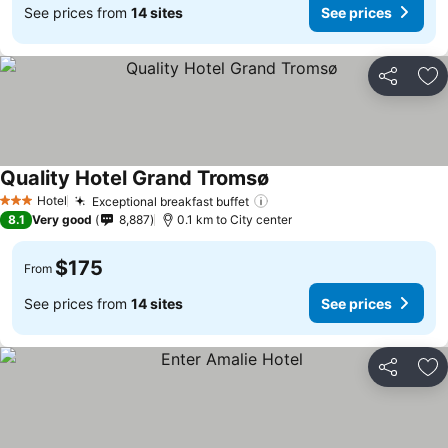
See prices from
14 sites
See prices
Share
Ad
Quality Hotel Grand Tromsø
Hotel
Exceptional breakfast buffet
3 Stars
8.1
Very good
8,887
0.1 km to City center
$175
From
See prices from
14 sites
See prices
Share
Ad