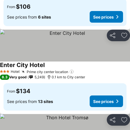
$106
From
See prices from
6 sites
See prices
Share
Ad
Enter City Hotel
Hotel
Prime city center location
3 Stars
8.3
Very good
5,249
0.1 km to City center
$134
From
See prices from
13 sites
See prices
Share
Ad