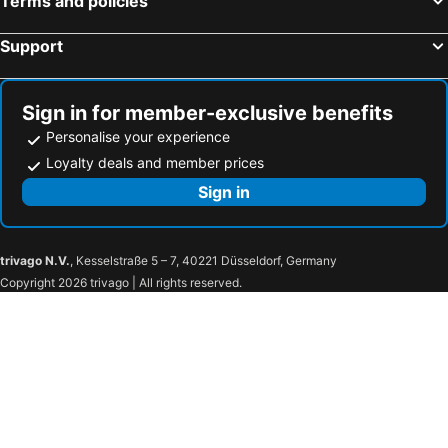
Terms and policies
Support
Sign in for member-exclusive benefits
Personalise your experience
Loyalty deals and member prices
Sign in
trivago N.V.
, Kesselstraße 5 – 7, 40221 Düsseldorf, Germany
Copyright 2026 trivago | All rights reserved.