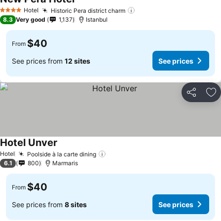
Hotel
Historic Pera district charm
4 Stars
8.3
Very good
1,137
Istanbul
$40
From
See prices from
12 sites
See prices
Share
Ad
Hotel Unver
Hotel
Poolside à la carte dining
6.1
800
Marmaris
$40
From
See prices from
8 sites
See prices