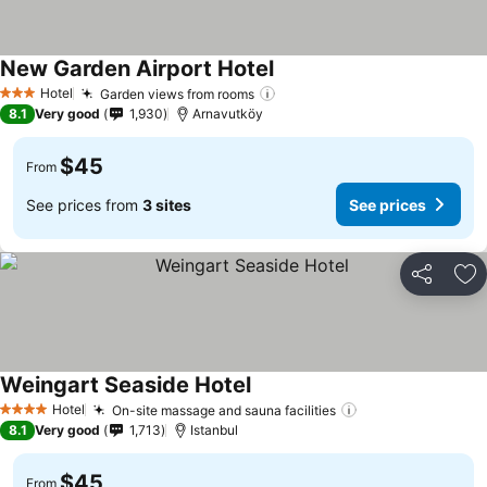
New Garden Airport Hotel
Hotel
Garden views from rooms
3 Stars
8.1
Very good
1,930
Arnavutköy
$45
From
See prices from
3 sites
See prices
Share
Ad
Weingart Seaside Hotel
Hotel
On-site massage and sauna facilities
4 Stars
8.1
Very good
1,713
Istanbul
$45
From