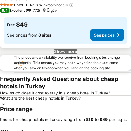
Hotel
Private in-room hot tub
4 Stars
9.4
Excellent
772
Ürgüp
$49
From
See prices from
8 sites
See prices
Show more
The prices and availability we receive from booking sites change
constantly. This means you may not always find the exact same
offer you saw on trivago when you land on the booking site.
Frequently Asked Questions about cheap
hotels in Turkey
How much does it cost to stay in a cheap hotel in Turkey?
What are the best cheap hotels in Turkey?
Price range
Prices for cheap hotels in Turkey range from
‎$10
to
‎$49
per night.