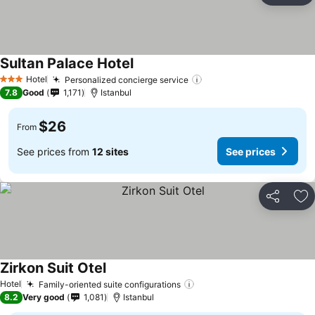
Sultan Palace Hotel
Hotel
Personalized concierge service
3 Stars
7.8
Good
1,171
Istanbul
$26
From
See prices from
12 sites
See prices
Share
Ad
Zirkon Suit Otel
Hotel
Family-oriented suite configurations
8.2
Very good
1,081
Istanbul