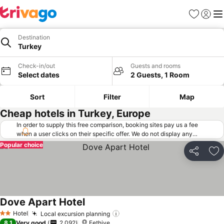
Favorites
Sign in
Me
Destination
Turkey
Check-in/out
Guests and rooms
Select dates
2 Guests, 1 Room
Sort
Filter
Map
Cheap hotels in Turkey, Europe
In order to supply this free comparison, booking sites pay us a fee
when a user clicks on their specific offer. We do not display any
offers (including cheaper offers) that do not meet our minimum fee
Popular choice
requirements. Cheaper offers may on occasion be available under
Share
Ad
"More deals" as we request updated offers from online booking sites
when you click that button.
Learn how trivago works
.
Dove Apart Hotel
Hotel
Local excursion planning
2 Stars
8.1
Very good
2,092
Fethiye