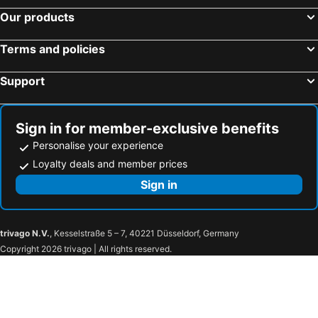
Kaya Palazzo Golf Resort
Ramada Plaza By Wyndham Istanbul City Center
Our products
Porto Bello Hotel Resort & Spa
DoubleTree by Hilton Hotel Istanbul - Moda
Terms and policies
Corendon Grand Park Lara
Granada Luxury Belek
Ramada Plaza By Wyndham Istanbul Sultanahmet
The Land of Legends Kingdom
Support
Hyatt Regency Istanbul Ataköy
Hilton Garden Inn Istanbul Ataturk Airport
Akra Kemer
Swissotel Buyuk Efes Izmir
Sign in for member-exclusive benefits
Ramada Plaza Antalya
Shangri-La Bosphorus, Istanbul
Personalise your experience
Sultan Cave Suites
Crowne Plaza Antalya by IHG
Loyalty deals and member prices
Charisma De Luxe Hotel
Elite World Grand İstanbul Küçükyalı
Sign in
Zeyn Otel Istanbul
Harmony Hotel Istanbul & SPA
Vogue Hotel Supreme Bodrum
Concept Nisantasi Hotels & Spa
trivago N.V.
, Kesselstraße 5 – 7, 40221 Düsseldorf, Germany
ibis Kayseri
Novotel Kayseri
Copyright 2026 trivago | All rights reserved.
Wyndham Grand Kayseri
Real House Boutique Hotel
Radisson Blu Hotel, Kayseri
The Kayseri Loft Hotel
Simurg Cave House
Atabay Termal Otel