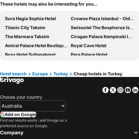
These hotels may also be interesting for you...
Sura Hagia Sophia Hotel
Crowne Plaza Istanbul - Old City by IHG
Titanic City Taksim
Swissotel The Bosphorus Istanbul
The Marmara Taksim
Ciragan Palace Kempinski Istanbul
Amiral Palace Hotel Boutique Class
Royal Cave Hotel
Boss Hotel Sultanahmet
Pera Palace Hotel
DoubleTree by Hilton Istanbul Topkapi
Ciragan Hotel Bosphorus
Wyndham Istanbul Old City
Hotel Erguvan - Special Category
Hotel search
Europe
Turkey
Cheap hotels in Turkey
Swandor Hotels & Resorts Topkapi Palace
DoubleTree by Hilton Hotel Istanbul - Piyalepasa
Facebook
Twitter
Insta
Yo
Sultan Hamit Hotel
InterContinental Istanbul
Choose your country
Demiray Hotel
Ramada by Wyndham Istanbul Pera
The Haze Karaköy
The Story Hotel Pera
Add on Google
Villa Pera Suite Hotel
Liberty Lykia
Find our results easily: add trivago as a
preferred source on Google.
Mövenpick Istanbul Golden Horn
Hilton Istanbul Bomonti Hotel & Conference Center
Company
Lionel Hotel Istanbul
Skalion Hotel