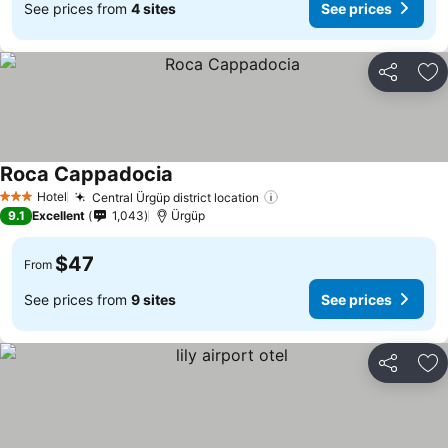
See prices from
4 sites
See prices
Share
Ad
Roca Cappadocia
Hotel
Central Ürgüp district location
3 Stars
9.1
Excellent
1,043
Ürgüp
$47
From
See prices from
9 sites
See prices
Share
Ad