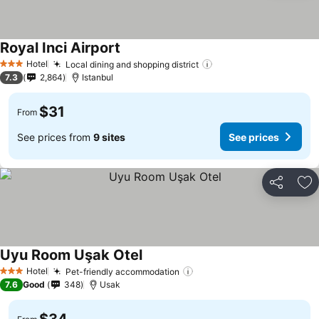
Royal Inci Airport
Hotel
Local dining and shopping district
3 Stars
7.3
2,864
Istanbul
$31
From
See prices from
9 sites
See prices
Share
Ad
Uyu Room Uşak Otel
Hotel
Pet-friendly accommodation
3 Stars
7.6
Good
348
Usak