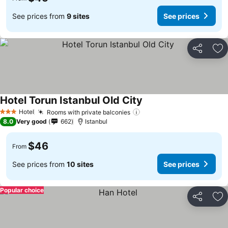
See prices from
9 sites
See prices
Share
Ad
Hotel Torun Istanbul Old City
Hotel
Rooms with private balconies
3 Stars
8.0
Very good
662
Istanbul
$46
From
See prices from
10 sites
See prices
Popular choice
Share
Ad