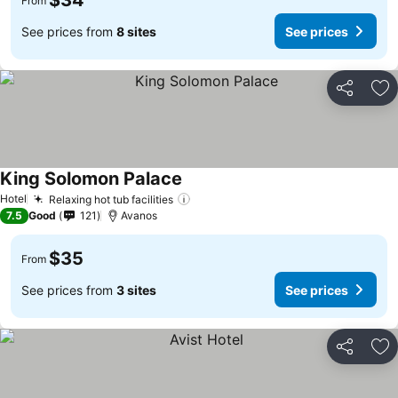
$34
From
See prices from
8 sites
See prices
Share
Ad
King Solomon Palace
Hotel
Relaxing hot tub facilities
7.5
Good
121
Avanos
$35
From
See prices from
3 sites
See prices
Share
Ad