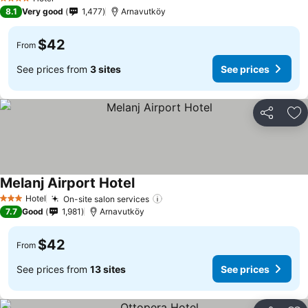
4 Stars
8.1
Very good
1,477
Arnavutköy
$42
From
See prices from
3 sites
See prices
Share
Ad
Melanj Airport Hotel
Hotel
On-site salon services
3 Stars
7.7
Good
1,981
Arnavutköy
$42
From
See prices from
13 sites
See prices