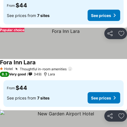
$44
From
See prices from
7 sites
See prices
Popular choice
Share
Ad
Fora Inn Lara
Hotel
Thoughtful in-room amenities
1 Stars
8.3
Very good
349
Lara
$44
From
See prices from
7 sites
See prices
Share
Ad