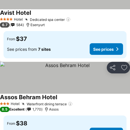
Avist Hotel
Hotel
Dedicated spa center
4 Stars
6.7
584
Esenyurt
$37
From
See prices from
7 sites
See prices
Share
Ad
Assos Behram Hotel
Hotel
Waterfront dining terrace
3 Stars
8.5
Excellent
1,770
Assos
$38
From