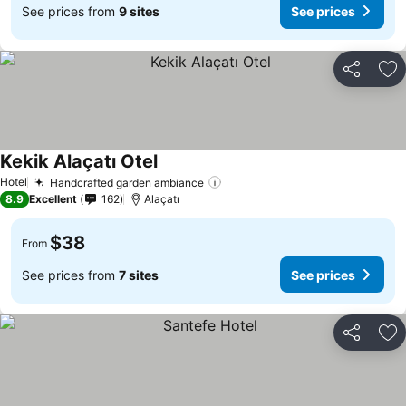
See prices from
9 sites
See prices
Share
Ad
Kekik Alaçatı Otel
Hotel
Handcrafted garden ambiance
8.9
Excellent
162
Alaçatı
$38
From
See prices from
7 sites
See prices
Share
Ad