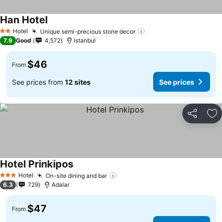
Han Hotel
Hotel
Unique semi-precious stone decor
2 Stars
7.9
Good
4,572
Istanbul
$46
From
See prices from
12 sites
See prices
Share
Ad
Hotel Prinkipos
Hotel
On-site dining and bar
3 Stars
6.3
729
Adalar
$47
From