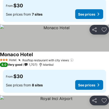
$30
From
See prices from
7 sites
See prices
Share
Ad
Monaco Hotel
Hotel
Rooftop restaurant with city views
3 Stars
8.0
Very good
1,707
Istanbul
$30
From
See prices from
8 sites
See prices
Share
Ad