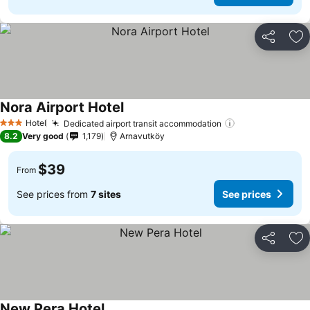
Share
Ad
Nora Airport Hotel
Hotel
Dedicated airport transit accommodation
3 Stars
8.2
Very good
1,179
Arnavutköy
$39
From
See prices from
7 sites
See prices
Share
Ad
New Pera Hotel