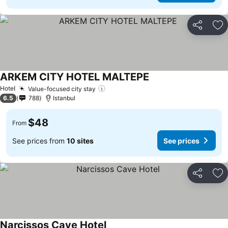
Share
Ad
ARKEM CITY HOTEL MALTEPE
Hotel
Value-focused city stay
6.5
788
Istanbul
$48
From
See prices from
10 sites
See prices
Share
Ad
Narcissos Cave Hotel