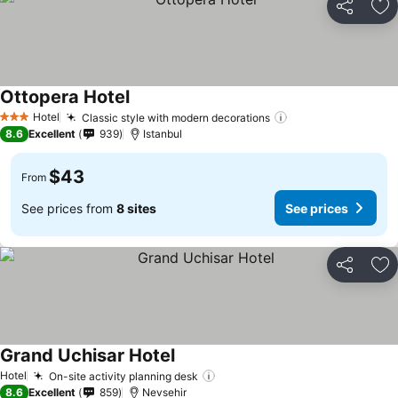
Share
Ad
Ottopera Hotel
Hotel
Classic style with modern decorations
3 Stars
8.6
Excellent
939
Istanbul
$43
From
See prices from
8 sites
See prices
Share
Ad
Grand Uchisar Hotel
Hotel
On-site activity planning desk
8.6
Excellent
859
Nevsehir