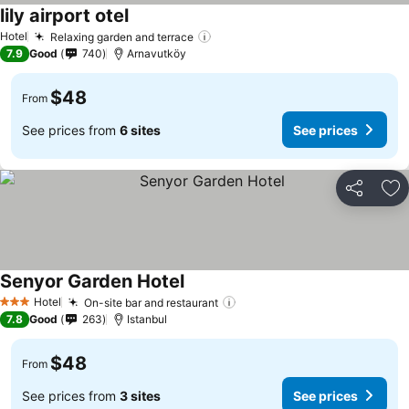
lily airport otel
Hotel
Relaxing garden and terrace
7.9
Good
740
Arnavutköy
$48
From
See prices from
6 sites
See prices
Share
Ad
Senyor Garden Hotel
Hotel
On-site bar and restaurant
3 Stars
7.8
Good
263
Istanbul
$48
From
See prices from
3 sites
See prices