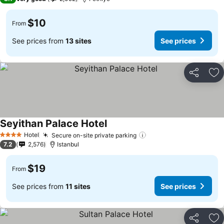
$10
From
See prices from
13 sites
See prices
Share
Ad
Seyithan Palace Hotel
Hotel
Secure on-site private parking
4 Stars
7.2
2,576
Istanbul
$19
From
See prices from
11 sites
See prices
Share
Ad