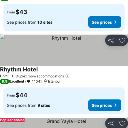
$43
From
See prices from
10 sites
See prices
Share
Ad
Rhythm Hotel
Hotel
Duplex room accommodations
8.9
Excellent
1,104
Istanbul
$44
From
See prices from
9 sites
See prices
Popular choice
Share
Ad