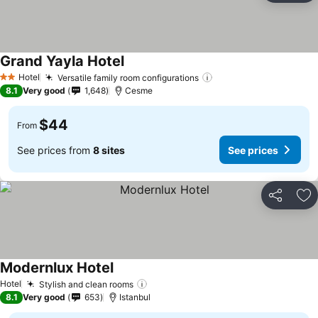
Grand Yayla Hotel
Hotel
Versatile family room configurations
2 Stars
8.1
Very good
1,648
Cesme
$44
From
See prices from
8 sites
See prices
Share
Ad
Modernlux Hotel
Hotel
Stylish and clean rooms
8.1
Very good
653
Istanbul