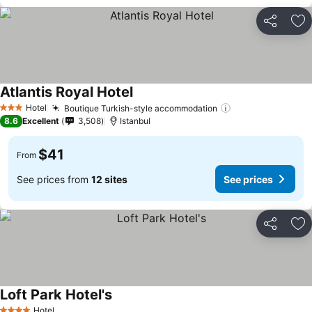
Share
Ad
Atlantis Royal Hotel
Hotel
Boutique Turkish-style accommodation
3 Stars
8.6
Excellent
3,508
Istanbul
$41
From
See prices from
12 sites
See prices
Share
Ad
Loft Park Hotel's
Hotel