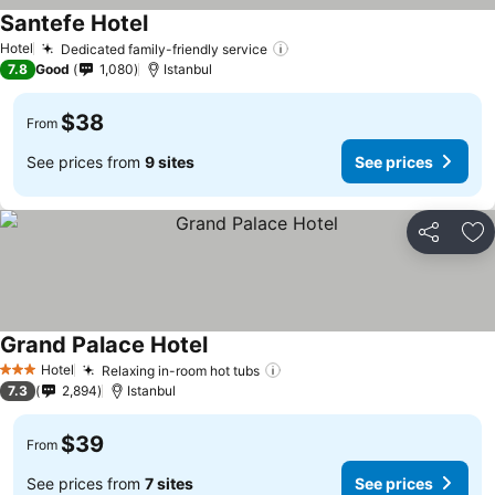
Santefe Hotel
Hotel
Dedicated family-friendly service
7.8
Good
1,080
Istanbul
$38
From
See prices from
9 sites
See prices
Share
Ad
Grand Palace Hotel
Hotel
Relaxing in-room hot tubs
3 Stars
7.3
2,894
Istanbul
$39
From
See prices from
7 sites
See prices