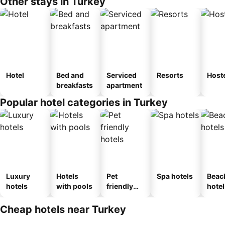
Other stays in Turkey
Hotel
Bed and
Serviced
Resorts
Host
breakfasts
apartment
Popular hotel categories in Turkey
Luxury
Hotels
Pet
Spa hotels
Beac
hotels
with pools
friendly
hotel
hotels
Cheap hotels near Turkey