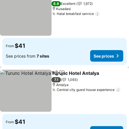
Add to favorites
8.8
Excellent
1,972
Kusadasi
Halal breakfast service
$41
From
See prices from
7 sites
See prices
Turunc Hotel Antalya
Share
Add to favorites
7.1
1,093
Antalya
Central city guest house experience
$41
From