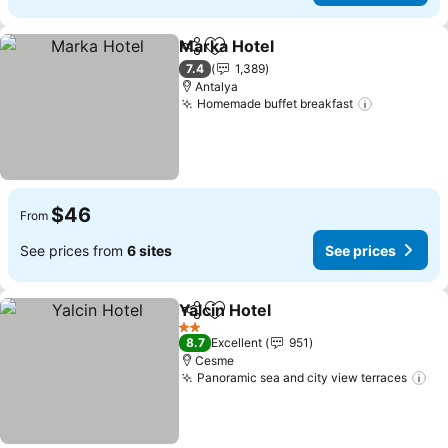
Marka Hotel
Share
Add to favorites
7.4
1,389
Antalya
Homemade buffet breakfast
$46
From
See prices from
6 sites
See prices
Yalcin Hotel
Share
Add to favorites
2 Stars
8.7
Excellent
951
Cesme
Panoramic sea and city view terraces