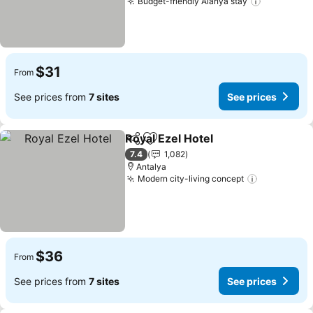
Budget-friendly Alanya stay
$31
From
See prices from
7 sites
See prices
Royal Ezel Hotel
Share
Add to favorites
7.4
1,082
Antalya
Modern city-living concept
$36
From
See prices from
7 sites
See prices