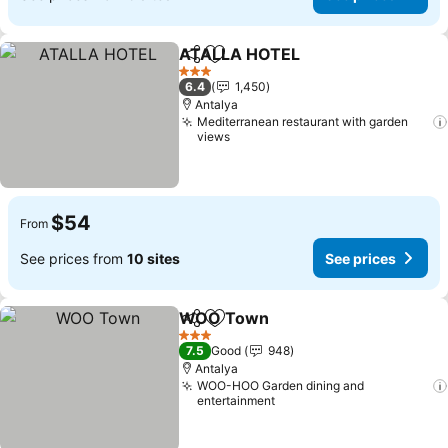
ATALLA HOTEL
Share
Add to favorites
3 Stars
6.4
1,450
Antalya
Mediterranean restaurant with garden
views
$54
From
See prices from
10 sites
See prices
WOO Town
Share
Add to favorites
3 Stars
7.5
Good
948
Antalya
WOO-HOO Garden dining and
entertainment