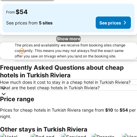
$54
From
See prices from
5 sites
See prices
Show more
The prices and availability we receive from booking sites change
constantly. This means you may not always find the exact same
offer you saw on trivago when you land on the booking site.
Frequently Asked Questions about cheap
hotels in Turkish Riviera
How much does it cost to stay in a cheap hotel in Turkish Riviera?
What are the best cheap hotels in Turkish Riviera?
Price range
Prices for cheap hotels in Turkish Riviera range from
‎$10
to
‎$54
per
night.
Other stays in Turkish Riviera