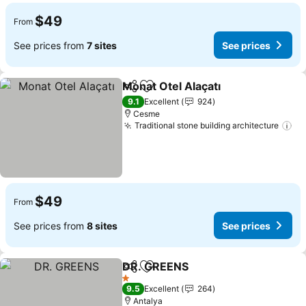
$49
From
See prices from
7 sites
See prices
Monat Otel Alaçatı
Share
Add to favorites
9.1
Excellent
924
Cesme
Traditional stone building architecture
$49
From
See prices from
8 sites
See prices
DR. GREENS
Share
Add to favorites
1 Stars
9.5
Excellent
264
Antalya