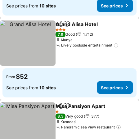
See prices from
10 sites
See prices
Grand Alisa Hotel
Share
Add to favorites
3 Stars
7.9
Good
1,712
Alanya
Lively poolside entertainment
$52
From
See prices from
10 sites
See prices
Misa Pansiyon Apart
Share
Add to favorites
1 Stars
8.3
Very good
377
Kusadasi
Panoramic sea view restaurant