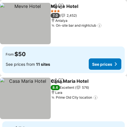
Mevre Hotel
Share
Add to favorites
3 Stars
7.0
2,452
Antalya
On-site bar and nightclub
$50
From
See prices from
11 sites
See prices
Casa Maria Hotel
Share
Add to favorites
8.6
Excellent
576
Lara
Prime Old City location