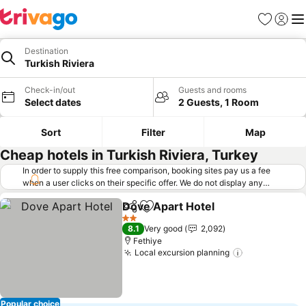
Favorites
Sign in
Me
Destination
Turkish Riviera
Check-in/out
Guests and rooms
Select dates
2 Guests, 1 Room
Sort
Filter
Map
Cheap hotels in Turkish Riviera, Turkey
In order to supply this free comparison, booking sites pay us a fee
when a user clicks on their specific offer. We do not display any
offers (including cheaper offers) that do not meet our minimum fee
Dove Apart Hotel
requirements. Cheaper offers may on occasion be available under
Share
Add to favorites
"More deals" as we request updated offers from online booking sites
2 Stars
8.1
Very good
2,092
when you click that button.
Learn how trivago works
.
Fethiye
Local excursion planning
Popular choice