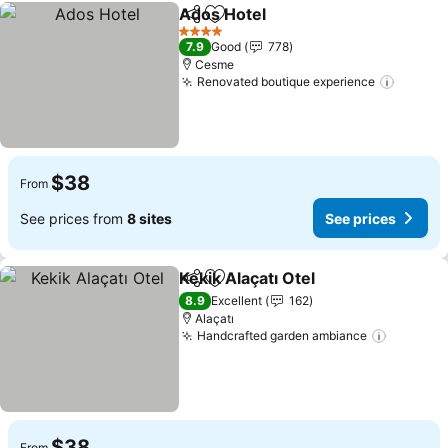
Ados Hotel
Share
Add to favorites
4 Stars
7.9
Good
778
Cesme
Renovated boutique experience
$38
From
See prices from
8 sites
See prices
Kekik Alaçatı Otel
Share
Add to favorites
8.9
Excellent
162
Alaçatı
Handcrafted garden ambiance
$38
From