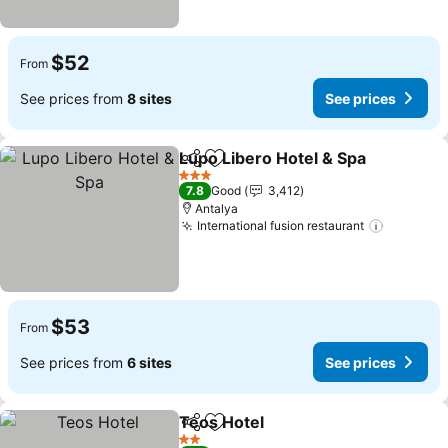
$52
From
See prices from
8 sites
See prices
Lupo Libero Hotel & Spa
Share
Add to favorites
3 Stars
7.8
Good
3,412
Antalya
International fusion restaurant
$53
From
See prices from
6 sites
See prices
Teos Hotel
Share
Add to favorites
2 Stars