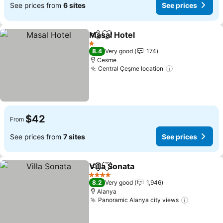
See prices from
6 sites
See prices
Masal Hotel
Share
Add to favorites
1 Stars
8.4
Very good
174
Cesme
Central Çeşme location
$42
From
See prices from
7 sites
See prices
Villa Sonata
Share
Add to favorites
4 Stars
8.2
Very good
1,946
Alanya
Panoramic Alanya city views