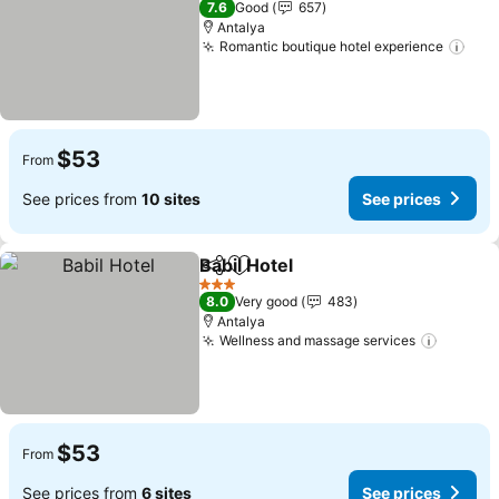
7.6
Good
657
Antalya
Romantic boutique hotel experience
$53
From
See prices from
10 sites
See prices
Babil Hotel
Share
Add to favorites
3 Stars
8.0
Very good
483
Antalya
Wellness and massage services
$53
From
See prices from
6 sites
See prices