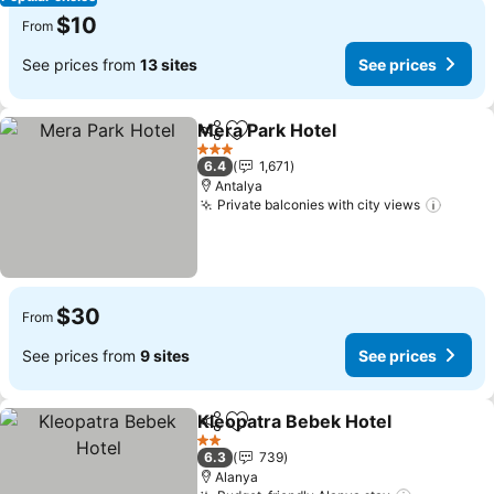
$10
From
See prices from
13 sites
See prices
Mera Park Hotel
Share
Add to favorites
3 Stars
6.4
1,671
Antalya
Private balconies with city views
$30
From
See prices from
9 sites
See prices
Kleopatra Bebek Hotel
Share
Add to favorites
2 Stars
6.3
739
Alanya