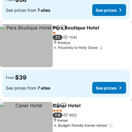
See prices from
7 sites
See prices
Pera Boutique Hotel
Share
Add to favorites
1 Stars
7.1
104
Antalya
Proximity to Holly Stone
$39
From
See prices from
7 sites
See prices
Caner Hotel
Share
Add to favorites
3 Stars
7.0
922
Kemer
Budget-friendly Kemer retreat