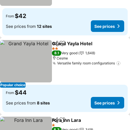
$42
From
See prices from
12 sites
See prices
Grand Yayla Hotel
Share
Add to favorites
2 Stars
8.1
Very good
1,648
Cesme
Versatile family room configurations
Popular choice
$44
From
See prices from
8 sites
See prices
Fora Inn Lara
Share
Add to favorites
1 Stars
8.3
Very good
349