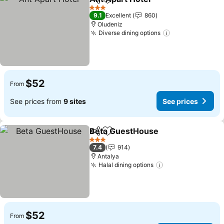
Share
Add to favorites
3 Stars
9.1
Excellent
860
Oludeniz
Diverse dining options
$52
From
See prices from
9 sites
See prices
Beta GuestHouse
Share
Add to favorites
3 Stars
7.4
914
Antalya
Halal dining options
$52
From