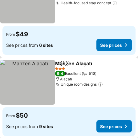
Health-focused stay concept
$49
From
See prices from
6 sites
See prices
Mahzen Alaçatı
Share
Add to favorites
3 Stars
9.4
Excellent
518
Alaçatı
Unique room designs
$50
From
See prices from
9 sites
See prices