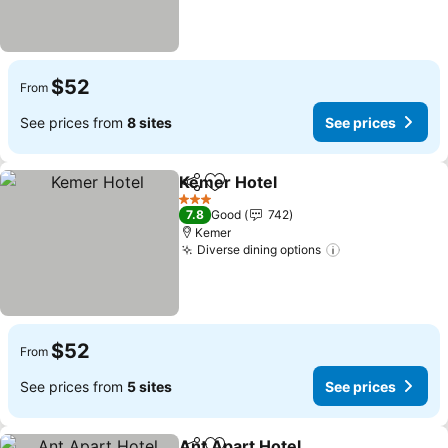
$52
From
See prices from
8 sites
See prices
Kemer Hotel
Share
Add to favorites
3 Stars
7.8
Good
742
Kemer
Diverse dining options
$52
From
See prices from
5 sites
See prices
Ant Apart Hotel