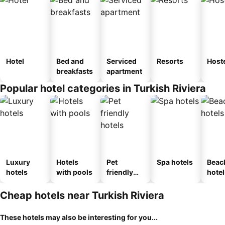
Hotel
Bed and
Serviced
Resorts
Host
breakfasts
apartment
Popular hotel categories in Turkish Riviera
Luxury
Hotels
Pet
Spa hotels
Beac
hotels
with pools
friendly
hotel
hotels
Cheap hotels near Turkish Riviera
These hotels may also be interesting for you...