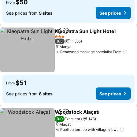
$50
From
See prices from
9 sites
See prices
Kleopatra Sun Light Hotel
Share
Add to favorites
3 Stars
6.5
1,555
Alanya
Renowned massage specialist Etem
$51
From
See prices from
6 sites
See prices
Woodstock Alaçatı
Share
Add to favorites
9.0
Excellent
146
Alaçatı
Rooftop terrace with village views