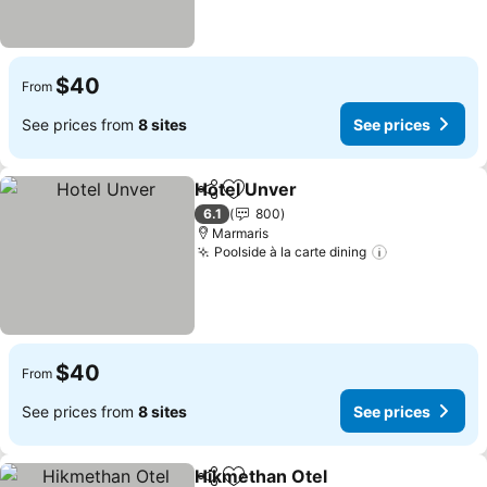
$40
From
See prices from
8 sites
See prices
Hotel Unver
Share
Add to favorites
6.1
800
Marmaris
Poolside à la carte dining
$40
From
See prices from
8 sites
See prices
Hikmethan Otel
Share