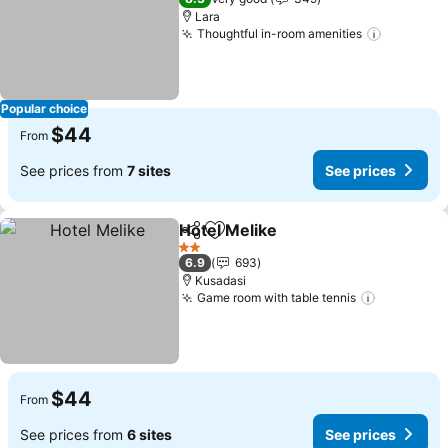
Lara
Thoughtful in-room amenities
Popular choice
$44
From
See prices from
7 sites
See prices
Hotel Melike
Share
Add to favorites
2 Stars
6.9
693
Kusadasi
Game room with table tennis
$44
From
See prices from
6 sites
See prices