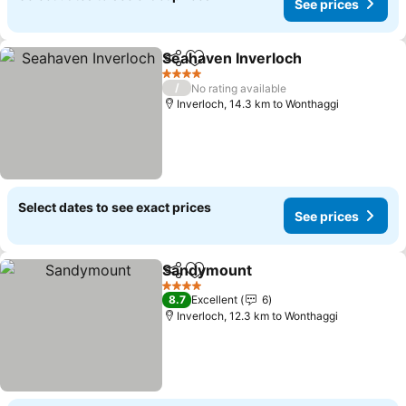
See prices
Seahaven Inverloch
Share
Add to favorites
4 Stars
/
No rating available
Inverloch, 14.3 km to Wonthaggi
Select dates to see exact prices
See prices
Sandymount
Share
Add to favorites
4 Stars
8.7
Excellent
6
Inverloch, 12.3 km to Wonthaggi