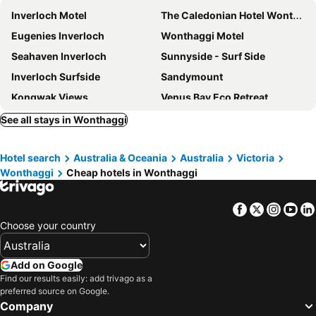
Inverloch Motel
The Caledonian Hotel Wonthaggi
Eugenies Inverloch
Wonthaggi Motel
Seahaven Inverloch
Sunnyside - Surf Side
Inverloch Surfside
Sandymount
Kongwak Views
Venus Bay Eco Retreat
See all stays in Wonthaggi
Hotel search
Australia & Oceania
Australia
Victoria
Wonthaggi
Cheap hotels in Wonthaggi
Facebook
Twitter
Insta
Yo
Choose your country
Add on Google
Find our results easily: add trivago as a
preferred source on Google.
Company