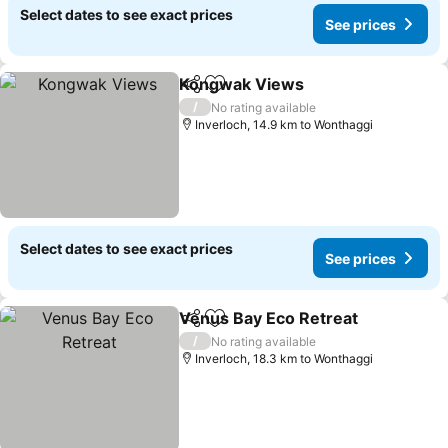
Select dates to see exact prices
See prices
Kongwak Views
Share
Add to favorites
/
No rating available
Inverloch, 14.9 km to Wonthaggi
Select dates to see exact prices
See prices
Venus Bay Eco Retreat
Share
Add to favorites
/
No rating available
Inverloch, 18.3 km to Wonthaggi