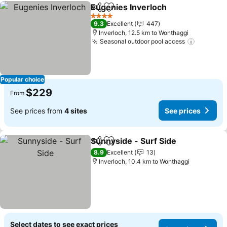
Eugenies Inverloch
Share
Add to favorites
4 Stars
9.3
Excellent
447
Inverloch, 12.5 km to Wonthaggi
Seasonal outdoor pool access
Popular choice
$229
From
See prices from
4 sites
See prices
Sunnyside - Surf Side
Share
Add to favorites
8.9
Excellent
13
Inverloch, 10.4 km to Wonthaggi
Select dates to see exact prices