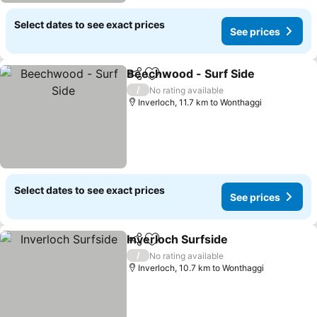
Select dates to see exact prices
See prices
Beechwood - Surf Side
Share
Add to favorites
/
No rating available
Inverloch, 11.7 km to Wonthaggi
Select dates to see exact prices
See prices
Inverloch Surfside
Share
Add to favorites
/
No rating available
Inverloch, 10.7 km to Wonthaggi