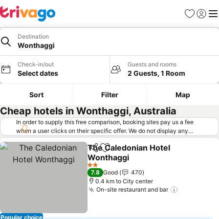
Favorites
Sign in
Me
Destination
Wonthaggi
Check-in/out
Guests and rooms
Select dates
2 Guests, 1 Room
Sort
Filter
Map
Cheap hotels in Wonthaggi, Australia
In order to supply this free comparison, booking sites pay us a fee
when a user clicks on their specific offer. We do not display any
offers (including cheaper offers) that do not meet our minimum fee
The Caledonian Hotel
requirements. Cheaper offers may on occasion be available under
Share
Add to favorites
Wonthaggi
"More deals" as we request updated offers from online booking sites
when you click that button.
Learn how trivago works
.
2 Stars
7.8
Good
470
0.4 km to City center
On-site restaurant and bar
Popular choice