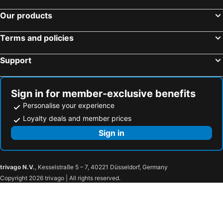
Our products
Terms and policies
Support
Sign in for member-exclusive benefits
Personalise your experience
Loyalty deals and member prices
Sign in
trivago N.V.
, Kesselstraße 5 – 7, 40221 Düsseldorf, Germany
Copyright 2026 trivago | All rights reserved.