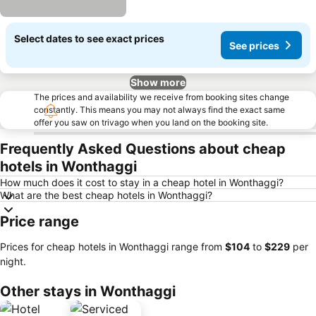
Select dates to see exact prices
See prices
Show more
The prices and availability we receive from booking sites change
constantly. This means you may not always find the exact same
offer you saw on trivago when you land on the booking site.
Frequently Asked Questions about cheap
hotels in Wonthaggi
How much does it cost to stay in a cheap hotel in Wonthaggi?
What are the best cheap hotels in Wonthaggi?
Price range
Prices for cheap hotels in Wonthaggi range from
‎$104
to
‎$229
per
night.
Other stays in Wonthaggi