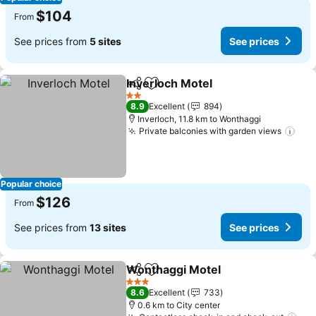
$104
From
See prices from
5 sites
See prices
Inverloch Motel
Share
Add to favorites
2 Stars
8.9
Excellent
894
Inverloch, 11.8 km to Wonthaggi
Private balconies with garden views
Popular choice
$126
From
See prices from
13 sites
See prices
Wonthaggi Motel
Share
Add to favorites
3 Stars
8.6
Excellent
733
0.6 km to City center