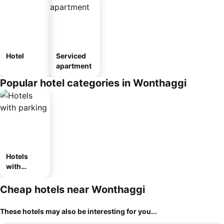
Hotel
Serviced
apartment
Popular hotel categories in Wonthaggi
Hotels
with
parking
Cheap hotels near Wonthaggi
These hotels may also be interesting for you...