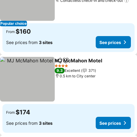
Contactless check-in and check-out
Popular choice
$160
From
See prices from
3 sites
See prices
MJ McMahon Motel
Share
Add to favorites
4 Stars
9.3
Excellent
371
0.5 km to City center
$174
From
See prices from
3 sites
See prices