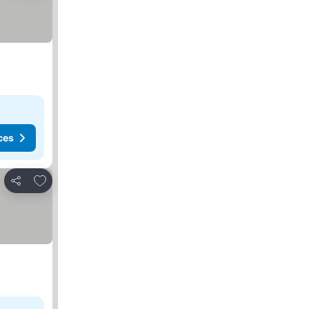
ces
Add to favorites
Share