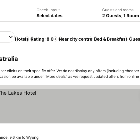
Check-in/out
Guests and rooms
Select dates
2 Guests, 1 Room
Hotels
Rating: 8.0+
Near city centre
Bed & Breakfast
Gues
tralia
er clicks on their specific offer. We do not display any offers (including cheaper 
asion be available under "More deals" as we request updated offers from online
ance, 9.6 km to Wyong