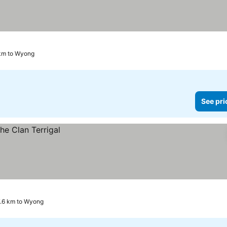
s
 km to Wyong
See pri
17.6 km to Wyong