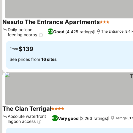
Nesuto The Entrance Apartments
3 Stars
See price
Daily pelican
Good
(4,425 ratings)
7.5
The Entrance, 9.4
feeding nearby
See prices
$139
From
See prices from
16 sites
The Clan Terrigal
4 Stars
See prices
Absolute waterfront
Very good
(2,263 ratings)
8.2
Terrigal, 
lagoon access
See prices