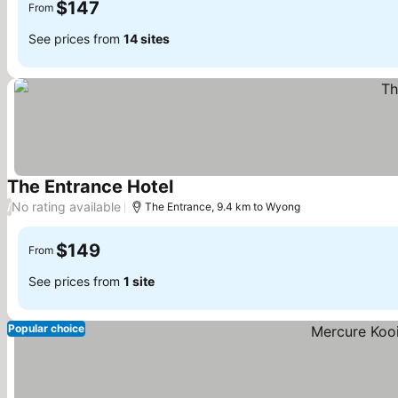
$147
From
See prices from
14 sites
The Entrance Hotel
See prices
No rating available
/
The Entrance, 9.4 km to Wyong
$149
From
See prices from
1 site
Popular choice