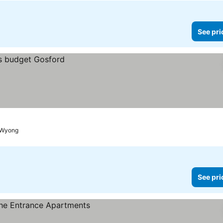
See pri
o Wyong
See pri