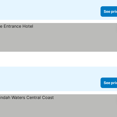
See pri
See pri