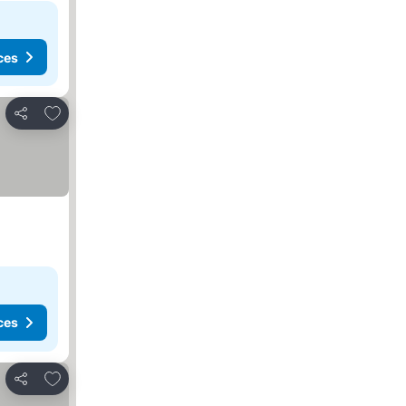
ces
Add to favorites
Share
ces
Add to favorites
Share