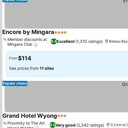
Encore by Mingara
4 Stars
See prices
Member discounts at
Excellent
(1,370 ratings)
9.4
Bateau Bay
Mingara Club
See prices
$114
From
See prices from
11 sites
Popular choice
Grand Hotel Wyong
3 Stars
See prices
Proximity to The Art
Very good
(2,342 ratings)
8.0
0.2 km to 
House theatre