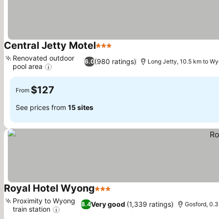
Central Jetty Motel
3 Stars
See prices
Renovated outdoor
(980 ratings)
6.0
Long Jetty, 10.5 km to W
pool area
See prices
$127
From
See prices from
15 sites
Royal Hotel Wyong
3 Stars
See prices
Proximity to Wyong
Very good
(1,339 ratings)
8.4
Gosford, 0.
train station
See prices