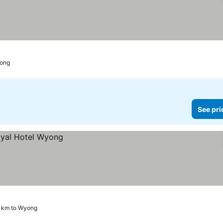
yong
See pri
3 km to Wyong