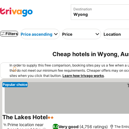
Destination
Filters
Price ascending
Price
Location
Cheap hotels in Wyong, Aus
In order to supply this free comparison, booking sites pay us a fee when a us
that do not meet our minimum fee requirements. Cheaper offers may on occ
sites when you click that button.
Learn how trivago works
.
Popular choice
The Lakes Hotel
2 Stars
See prices
Prime location near
Very good
(4,756 ratings)
8.0
The Entr