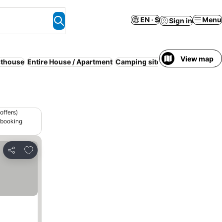
EN · $
Menu
Sign in
View map
thouse
Entire House / Apartment
Camping site
Countryside stay
offers)
 booking
Add to favorites
Share