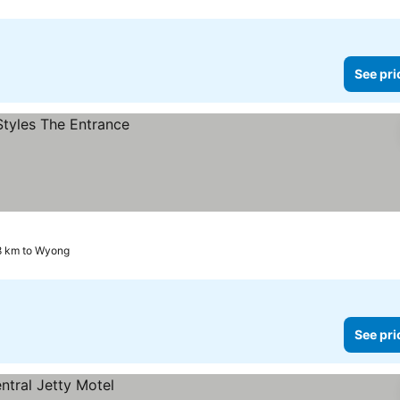
See pri
.8 km to Wyong
See pri