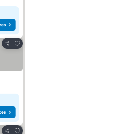
ces
Add to favorites
Share
ces
Add to favorites
Share