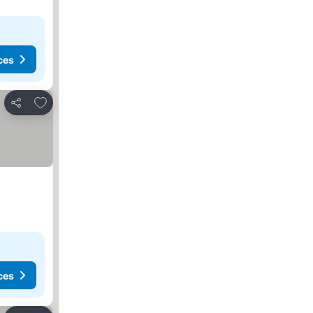
ces
Add to favorites
Share
ces