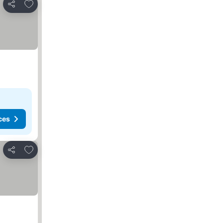
Add to favorites
Share
ces
Add to favorites
Share