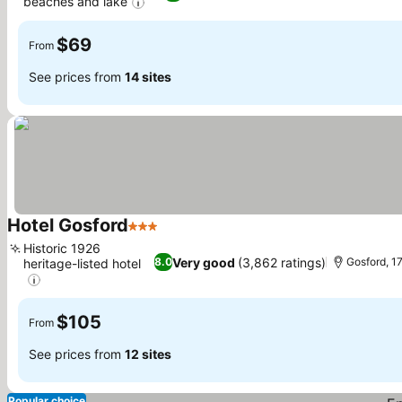
beaches and lake
See prices
$69
From
See prices from
14 sites
Hotel Gosford
3 Stars
See prices
Historic 1926
Very good
(3,862 ratings)
8.0
Gosford, 1
heritage-listed hotel
See prices
$105
From
See prices from
12 sites
Popular choice