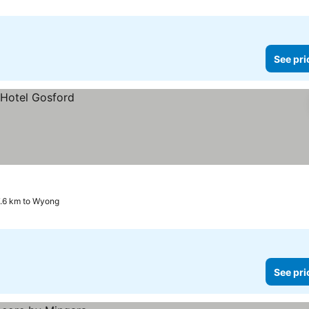
See pri
7.6 km to Wyong
See pri