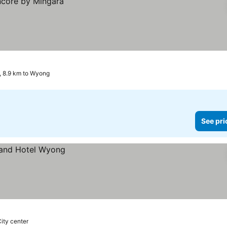
, 8.9 km to Wyong
See pri
City center