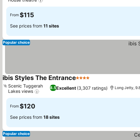
See prices
$115
From
See prices from
11 sites
Popular choice
ibis Styles The Entrance
4 Stars
See prices
Scenic Tuggerah
Excellent
(3,307 ratings)
8.5
Long Jetty, 9
Lakes views
See prices
$120
From
See prices from
18 sites
Popular choice