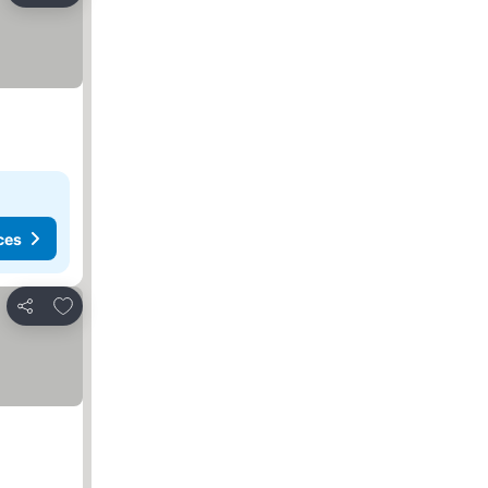
ces
Add to favorites
Share