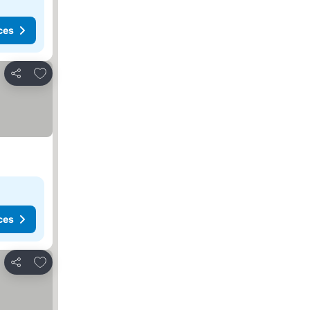
ces
Add to favorites
Share
ces
Add to favorites
Share