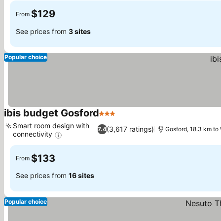
$129
From
See prices from
3 sites
Popular choice
ibis budget Gosford
3 Stars
See prices
Smart room design with
(3,617 ratings)
7.4
Gosford, 18.3 km t
connectivity
See prices
$133
From
See prices from
16 sites
Popular choice