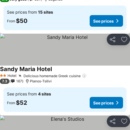
See prices from
15 sites
$50
See prices
From
Share
Ad
Sandy Maria Hotel
See prices
Hotel
Delicious homemade Greek cuisine
See prices
2 Stars
7.3
167
Planos-Tsilivi
See prices from
4 sites
$52
See prices
From
Share
Ad