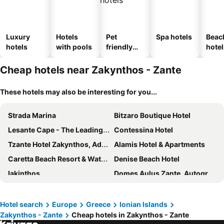
Luxury
Hotels
Pet
Spa hotels
Beac
hotels
with pools
friendly
hotel
hotels
Cheap hotels near Zakynthos - Zante
These hotels may also be interesting for you...
Strada Marina
Bitzaro Boutique Hotel
Lesante Cape - The Leading Hotels of the World
Contessina Hotel
Tzante Hotel Zakynthos, Adults Only
Alamis Hotel & Apartments
Caretta Beach Resort & Waterpark
Denise Beach Hotel
Iakinthos
Domes Aulus Zante, Autograph Collection
Avalon Palace Hotel
Phoenix Hotel
Dali
Kalamaki Beach Hotel, Zakynthos Island
Hotel search
Europe
Greece
Ionian Islands
Zakynthos - Zante
Cheap hotels in Zakynthos - Zante
Lesante Blu - The Leading Hotels of the World, Adults Only
Nefeli Beach - living by the sea