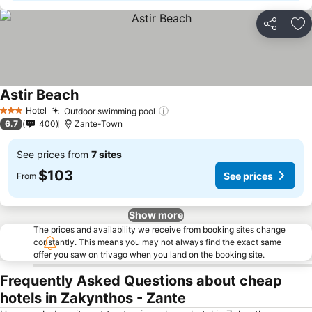
Share
Ad
Astir Beach
See prices
Hotel
Outdoor swimming pool
See prices
3 Stars
6.7
400
Zante-Town
See prices from
7 sites
$103
See prices
From
Show more
The prices and availability we receive from booking sites change
constantly. This means you may not always find the exact same
offer you saw on trivago when you land on the booking site.
Frequently Asked Questions about cheap
hotels in Zakynthos - Zante