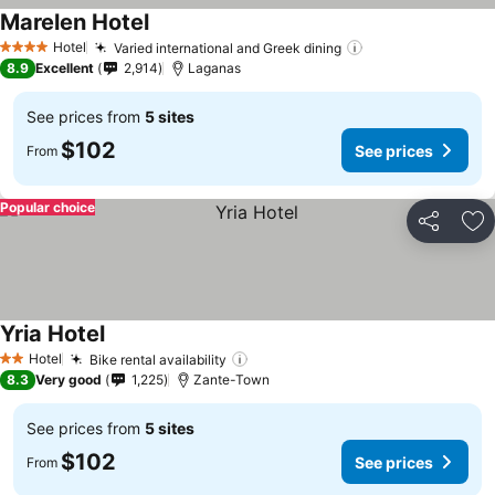
Marelen Hotel
See prices
Hotel
Varied international and Greek dining
See prices
4 Stars
8.9
Excellent
2,914
Laganas
See prices from
5 sites
$102
See prices
From
Popular choice
Share
Ad
Yria Hotel
See prices
Hotel
Bike rental availability
See prices
2 Stars
8.3
Very good
1,225
Zante-Town
See prices from
5 sites
$102
See prices
From