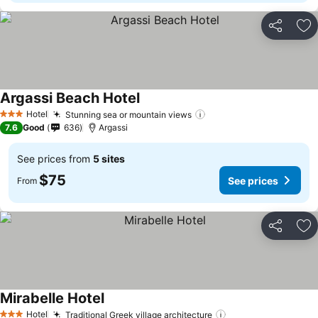
Share
Ad
Argassi Beach Hotel
See prices
Hotel
Stunning sea or mountain views
See prices
3 Stars
7.6
Good
636
Argassi
See prices from
5 sites
$75
See prices
From
Share
Ad
Mirabelle Hotel
See prices
Hotel
Traditional Greek village architecture
See prices