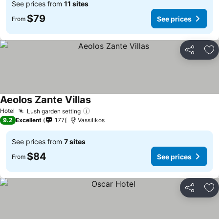
See prices from
11 sites
$79
See prices
From
Share
Ad
Aeolos Zante Villas
See prices
Hotel
Lush garden setting
See prices
9.2
Excellent
177
Vassilikos
See prices from
7 sites
$84
See prices
From
Share
Ad