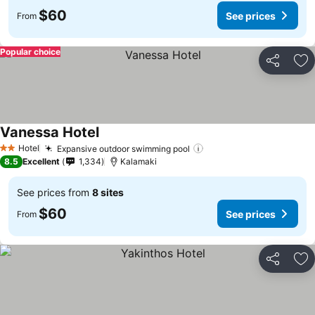
$60
See prices
From
Popular choice
Share
Ad
Vanessa Hotel
See prices
Hotel
Expansive outdoor swimming pool
See prices
2 Stars
8.5
Excellent
1,334
Kalamaki
See prices from
8 sites
$60
See prices
From
Share
Ad