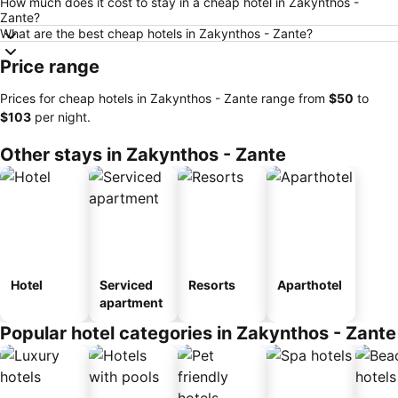
How much does it cost to stay in a cheap hotel in Zakynthos -
Zante?
What are the best cheap hotels in Zakynthos - Zante?
Price range
Prices for cheap hotels in Zakynthos - Zante range from
‎$50
to
‎$103
per night.
Other stays in Zakynthos - Zante
Hotel
Serviced
Resorts
Aparthotel
apartment
Popular hotel categories in Zakynthos - Zante