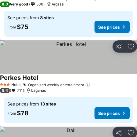
3 Stars
8.0
Very good
530
Argassi
See prices from
8 sites
$75
See prices
From
Share
Ad
Perkes Hotel
See prices
Hotel
Organized weekly entertainment
See prices
3 Stars
5.4
711
Laganas
See prices from
13 sites
$78
See prices
From
Share
Ad