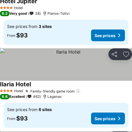
Hotel Jupiter
See prices
Hotel
4 Stars
8.2
Very good
38
Planos-Tsilivi
See prices from
3 sites
$93
See prices
From
Share
Ad
Ilaria Hotel
See prices
Hotel
Family-friendly game room
See prices
4 Stars
8.8
Excellent
462
Laganas
See prices from
6 sites
$93
See prices
From