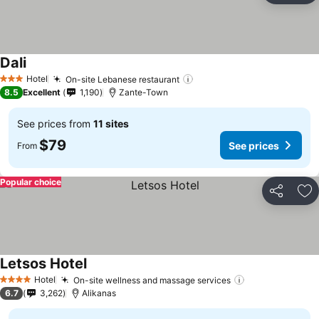
Dali
See prices
Hotel
On-site Lebanese restaurant
See prices
3 Stars
8.5
Excellent
1,190
Zante-Town
See prices from
11 sites
$79
See prices
From
Popular choice
Share
Ad
Letsos Hotel
See prices
Hotel
On-site wellness and massage services
See prices
4 Stars
6.7
3,262
Alikanas