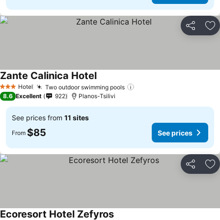
Share
Ad
Zante Calinica Hotel
See prices
Hotel
Two outdoor swimming pools
See prices
3 Stars
8.6
Excellent
922
Planos-Tsilivi
See prices from
11 sites
$85
See prices
From
Share
Ad
Ecoresort Hotel Zefyros
See prices