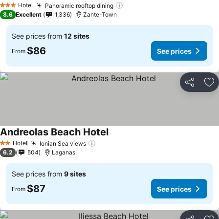
Hotel
Panoramic rooftop dining
See prices
3 Stars
8.6
Excellent
1,336
Zante-Town
See prices from
12 sites
$86
See prices
From
Share
Ad
Andreolas Beach Hotel
See prices
Hotel
Ionian Sea views
See prices
2 Stars
6.2
504
Laganas
See prices from
9 sites
$87
See prices
From