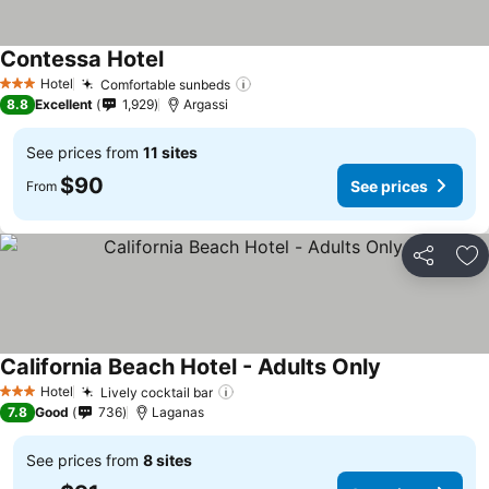
Contessa Hotel
See prices
Hotel
Comfortable sunbeds
See prices
3 Stars
8.8
Excellent
1,929
Argassi
See prices from
11 sites
$90
See prices
From
Share
Ad
California Beach Hotel - Adults Only
See prices
Hotel
Lively cocktail bar
See prices
3 Stars
7.8
Good
736
Laganas
See prices from
8 sites