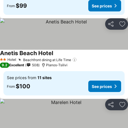
$99
See prices
From
Share
Ad
Anetis Beach Hotel
See prices
Hotel
Beachfront dining at Life Time
See prices
2 Stars
9.2
Excellent
508
Planos-Tsilivi
See prices from
11 sites
$100
See prices
From
Share
Ad