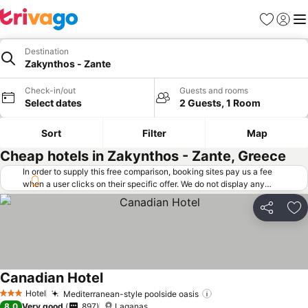
Favorites
Sign in
Me
Destination
Zakynthos - Zante
Check-in/out
Guests and rooms
Select dates
2 Guests, 1 Room
Sort
Filter
Map
Cheap hotels in Zakynthos - Zante, Greece
In order to supply this free comparison, booking sites pay us a fee
when a user clicks on their specific offer. We do not display any
offers (including cheaper offers) that do not meet our minimum fee
requirements. Cheaper offers may on occasion be available under
Share
Ad
"More deals" as we request updated offers from online booking sites
when you click that button.
Learn how trivago works
.
Canadian Hotel
See prices
Hotel
Mediterranean-style poolside oasis
See prices
3 Stars
8.0
Very good
897
Laganas