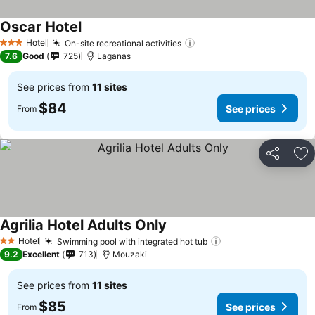
Oscar Hotel
See prices
Hotel
On-site recreational activities
See prices
3 Stars
7.6
Good
725
Laganas
See prices from
11 sites
$84
See prices
From
Share
Ad
Agrilia Hotel Adults Only
See prices
Hotel
Swimming pool with integrated hot tub
See prices
2 Stars
9.2
Excellent
713
Mouzaki
See prices from
11 sites
$85
See prices
From