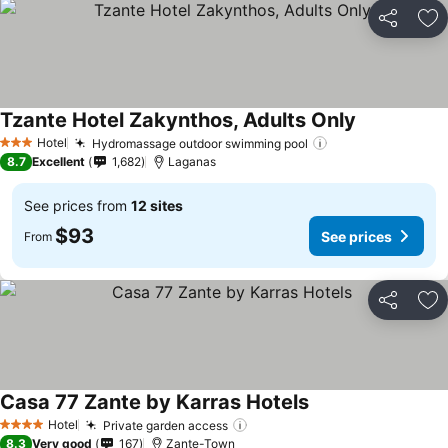
Share
Ad
Tzante Hotel Zakynthos, Adults Only
See prices
Hotel
Hydromassage outdoor swimming pool
See prices
3 Stars
8.7
Excellent
1,682
Laganas
See prices from
12 sites
$93
See prices
From
Share
Ad
Casa 77 Zante by Karras Hotels
See prices
Hotel
Private garden access
See prices
4 Stars
8.3
Very good
167
Zante-Town