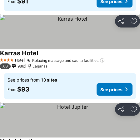
$91
See prices
From
Share
Ad
Karras Hotel
See prices
Hotel
Relaxing massage and sauna facilities
See prices
4 Stars
7.3
986
Laganas
See prices from
13 sites
$93
See prices
From
Share
Ad