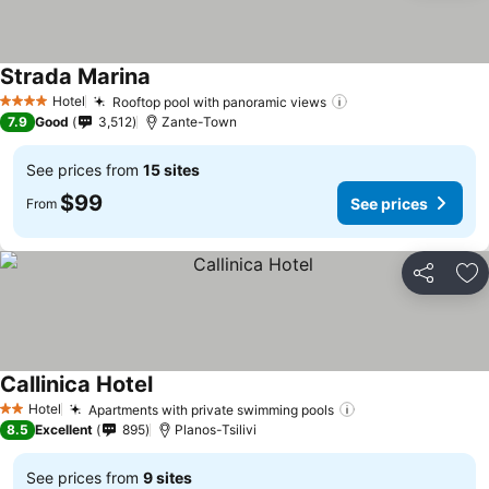
Strada Marina
See prices
Hotel
Rooftop pool with panoramic views
See prices
4 Stars
7.9
Good
3,512
Zante-Town
See prices from
15 sites
$99
See prices
From
Share
Ad
Callinica Hotel
See prices
Hotel
Apartments with private swimming pools
See prices
2 Stars
8.5
Excellent
895
Planos-Tsilivi
See prices from
9 sites