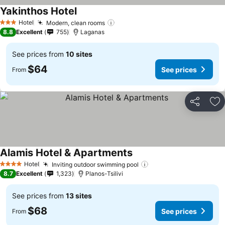
Yakinthos Hotel
See prices
Hotel
Modern, clean rooms
See prices
3 Stars
8.8
Excellent
755
Laganas
See prices from
10 sites
$64
See prices
From
Share
Ad
Alamis Hotel & Apartments
See prices
Hotel
Inviting outdoor swimming pool
See prices
4 Stars
8.7
Excellent
1,323
Planos-Tsilivi
See prices from
13 sites
$68
See prices
From