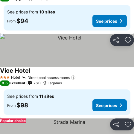
See prices from
10 sites
$94
See prices
From
Share
Ad
Vice Hotel
See prices
Hotel
Direct pool access rooms
See prices
3 Stars
9.5
Excellent
761
Laganas
See prices from
11 sites
$98
See prices
From
Popular choice
Share
Ad