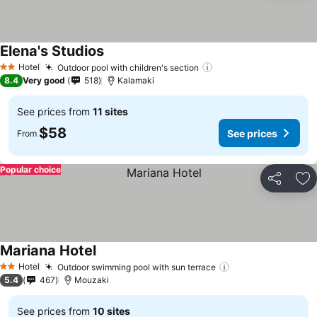
Elena's Studios
See prices
Hotel
Outdoor pool with children's section
See prices
2 Stars
8.4
Very good
518
Kalamaki
See prices from
11 sites
$58
See prices
From
Popular choice
Share
Ad
Mariana Hotel
See prices
Hotel
Outdoor swimming pool with sun terrace
See prices
2 Stars
5.4
467
Mouzaki
See prices from
10 sites