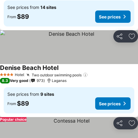
See prices from
14 sites
$89
See prices
From
Share
Ad
Denise Beach Hotel
See prices
Hotel
Two outdoor swimming pools
See prices
4 Stars
8.3
Very good
973
Laganas
See prices from
9 sites
$89
See prices
From
Popular choice
Share
Ad