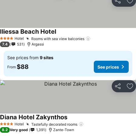
Share
Ad
Iliessa Beach Hotel
See prices
Hotel
Rooms with sea view balconies
See prices
4 Stars
7.4
531
Argassi
See prices from
9 sites
$88
See prices
From
Share
Ad
Diana Hotel Zakynthos
See prices
Hotel
Tastefully decorated rooms
See prices
4 Stars
8.2
Very good
1,391
Zante-Town