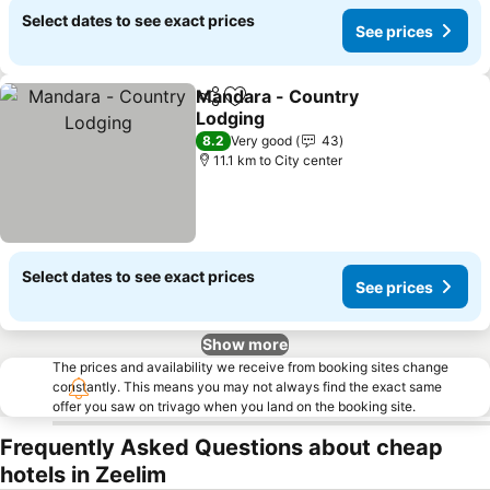
Select dates to see exact prices
See prices
Mandara - Country
Share
Add to favorites
Lodging
8.2
Very good
43
11.1 km to City center
Select dates to see exact prices
See prices
Show more
The prices and availability we receive from booking sites change
constantly. This means you may not always find the exact same
offer you saw on trivago when you land on the booking site.
Frequently Asked Questions about cheap
hotels in Zeelim