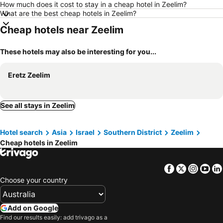
How much does it cost to stay in a cheap hotel in Zeelim?
What are the best cheap hotels in Zeelim?
Cheap hotels near Zeelim
These hotels may also be interesting for you...
Eretz Zeelim
See all stays in Zeelim
Hotel search
Asia
Israel
Southern District
Zeelim
Cheap hotels in Zeelim
Facebook
Twitter
Insta
Yo
Choose your country
Add on Google
Find our results easily: add trivago as a