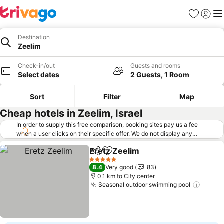
Favorites
Sign in
Me
Destination
Zeelim
Check-in/out
Guests and rooms
Select dates
2 Guests, 1 Room
Sort
Filter
Map
Cheap hotels in Zeelim, Israel
In order to supply this free comparison, booking sites pay us a fee
when a user clicks on their specific offer. We do not display any
offers (including cheaper offers) that do not meet our minimum fee
Eretz Zeelim
requirements. Cheaper offers may on occasion be available under
Share
Add to favorites
"More deals" as we request updated offers from online booking sites
5 Stars
8.4
Very good
83
when you click that button.
Learn how trivago works
.
0.1 km to City center
Seasonal outdoor swimming pool