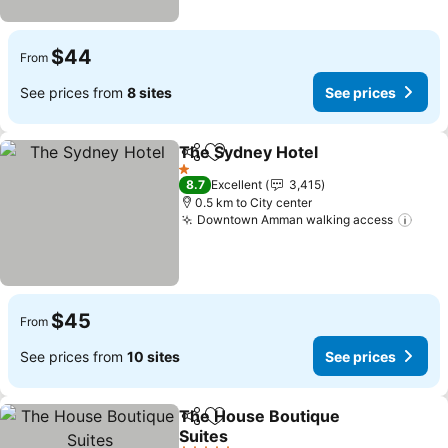
$44
From
See prices from
8 sites
See prices
The Sydney Hotel
Share
Add to favorites
1 Stars
8.7
Excellent
3,415
0.5 km to City center
Downtown Amman walking access
$45
From
See prices from
10 sites
See prices
The House Boutique
Share
Add to favorites
Suites