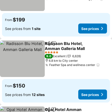
$199
From
See prices from
1 site
See prices
Radisson Blu Hotel,
Share
Add to favorites
Amman Galleria Mall
5 Stars
9.0
Excellent
6,628
6.8 km to City center
Feather Spa and wellness center
$150
From
See prices from
12 sites
See prices
Opal Hotel Amman
Share