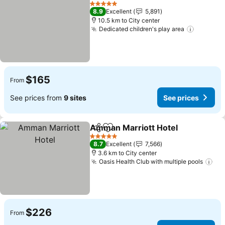
Add to favorites
5 Stars
8.9
Excellent
5,891
10.5 km to City center
Dedicated children's play area
$165
From
See prices from
9 sites
See prices
Amman Marriott Hotel
Share
Add to favorites
5 Stars
8.7
Excellent
7,566
3.6 km to City center
Oasis Health Club with multiple pools
$226
From