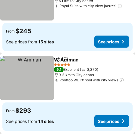
5.1 km to City center
Royal Suite with city view jacuzzi
$245
From
See prices from
15 sites
See prices
W Amman
Share
Add to favorites
5 Stars
9.1
Excellent
8,370
3.3 km to City center
Rooftop WET® pool with city views
$293
From
See prices from
14 sites
See prices