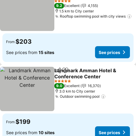
5 Stars
9.2
Excellent
4,155
1.5 km to City center
Rooftop swimming pool with city views
$203
From
See prices from
15 sites
See prices
Landmark Amman Hotel &
Share
Add to favorites
Conference Center
5 Stars
9.0
Excellent
16,370
3.0 km to City center
Outdoor swimming pool
$199
From
See prices from
10 sites
See prices