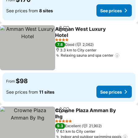
See prices from
8 sites
See prices
Amman West Luxury
Share
Add to favorites
Hotel
4 Stars
7.8
Good
2,062
3.3 km to City center
Relaxing sauna and spa center
$98
From
See prices from
11 sites
See prices
Crowne Plaza Amman By
Share
Add to favorites
Ihg
5 Stars
9.3
Excellent
21,902
6.1 km to City center
Indoor and outdoor swimming pools