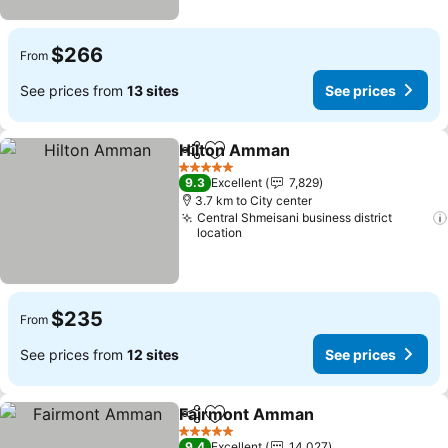
$266
From
See prices from
13 sites
See prices
Hilton Amman
Share
Add to favorites
5 Stars
9.3
Excellent
7,829
3.7 km to City center
Central Shmeisani business district
location
$235
From
See prices from
12 sites
See prices
Fairmont Amman
Share
Add to favorites
5 Stars
9.4
Excellent
14,027