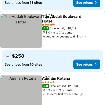
See prices from
13 sites
See prices
The Abdali Boulevard
Share
Add to favorites
Hotel
5 Stars
8.7
Excellent
10,819
3.0 km to City center
Authentic Lebanese dining
$258
From
See prices from
10 sites
See prices
Amman Rotana
Share
Add to favorites
5 Stars
8.8
Excellent
12,323
3.3 km to City center
Jordan's first tower hotel