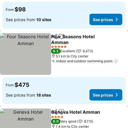
$98
From
See prices from
10 sites
See prices
Four Seasons Hotel
Share
Add to favorites
Amman
5 Stars
9.2
Excellent
9,473
5.1 km to City center
Indoor and outdoor swimming pools
$475
From
See prices from
18 sites
See prices
Geneva Hotel Amman
Share
Add to favorites
4 Stars
8.0
Very good
8,115
7.4 km to City center