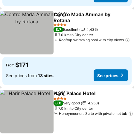
Centro Mada Amman by
Share
Add to favorites
Rotana
4 Stars
8.7
Excellent
4,436
7.0 km to City center
Rooftop swimming pool with city views
$171
From
See prices from
13 sites
See prices
Harir Palace Hotel
Share
Add to favorites
4 Stars
8.0
Very good
4,250
7.0 km to City center
Honeymooners Suite with private hot tub