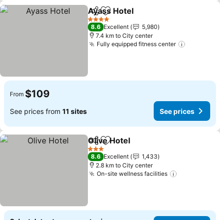
Ayass Hotel
Share
Add to favorites
4 Stars
8.6
Excellent
5,980
7.4 km to City center
Fully equipped fitness center
$109
From
See prices from
11 sites
See prices
Olive Hotel
Share
Add to favorites
3 Stars
8.6
Excellent
1,433
2.8 km to City center
On-site wellness facilities