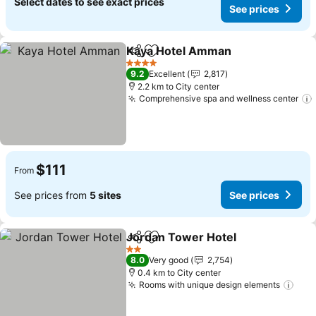
Select dates to see exact prices
See prices
Kaya Hotel Amman
Share
Add to favorites
4 Stars
9.2
Excellent
2,817
2.2 km to City center
Comprehensive spa and wellness center
$111
From
See prices from
5 sites
See prices
Jordan Tower Hotel
Share
Add to favorites
2 Stars
8.0
Very good
2,754
0.4 km to City center
Rooms with unique design elements