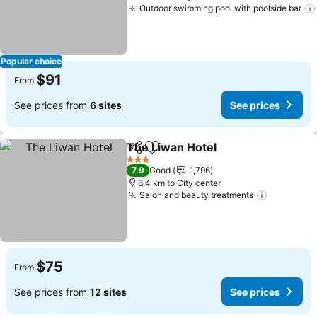
Outdoor swimming pool with poolside bar
Popular choice
$91
From
See prices from
6 sites
See prices
The Liwan Hotel
Share
Add to favorites
3 Stars
7.9
Good
1,796
6.4 km to City center
Salon and beauty treatments
$75
From
See prices from
12 sites
See prices