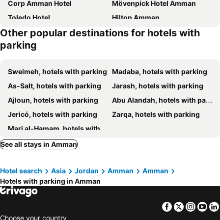
Corp Amman Hotel
Mövenpick Hotel Amman
Toledo Hotel
Hilton Amman
Other popular destinations for hotels with
Sheraton Amman Al Nabil Hotel
Radisson Blu Hotel, Amman Galleria Mall
parking
Kaya Hotel Amman
Opal Hotel Amman
The Abdali Boulevard Hotel
Amman Rotana
Sweimeh, hotels with parking
Madaba, hotels with parking
Grand Hyatt Amman
The Ritz-Carlton, Amman
As-Salt, hotels with parking
Jarash, hotels with parking
Crowne Plaza Amman By Ihg
Amman Paradise Hotel
Ajloun, hotels with parking
Abu Alandah, hotels with parking
Boho Boutique Hotel
Coral Tower Hotel by Hansa
Jericó, hotels with parking
Zarqa, hotels with parking
Celino Hotel
Regency Palace Amman
Marj al-Hamam, hotels with parking
New MerryLand Hotel
Sulaf Luxury Hotel
See all stays in Amman
Swisstouches Hotel Amman
Hotel Philosophy
Amman Airport Hotel
Amman Marriott Hotel
Hotel search
Asia
Jordan
Amman
Amman
The House Boutique Suites
Four Seasons Hotel Amman
Hotels with parking in Amman
Dali House
Signia by Hilton Amman
Liv Weibdeh Hotel Suites
La Locanda Boutique Hotel
Facebook
Twitter
Insta
Yo
ibis Amman
Amman West Luxury Hotel
Choose your country