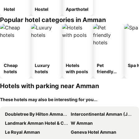
Hotel
Hostel
Aparthotel
Popular hotel categories in Amman
Cheap
Luxury
Hotels
Pet
Spa h
hotels
hotels
with pools
friendly
hotels
Hotels with parking near Amman
These hotels may also be interesting for you...
Doubletree By Hilton Amman Hotel & Residences
Intercontinental Amman (Jordan)
Landmark Amman Hotel & Conference Center
W Amman
Le Royal Amman
Geneva Hotel Amman