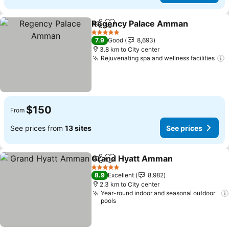
Regency Palace Amman
Share
Add to favorites
5 Stars
7.9
Good
8,693
3.8 km to City center
Rejuvenating spa and wellness facilities
$150
From
See prices from
13 sites
See prices
Grand Hyatt Amman
Share
Add to favorites
5 Stars
8.9
Excellent
8,982
2.3 km to City center
Year-round indoor and seasonal outdoor
pools