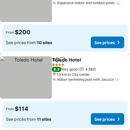
Expansive indoor and outdoor pools
$200
From
See prices from
10 sites
See prices
Toledo Hotel
Share
Add to favorites
4 Stars
8.2
Very good
4,582
1.9 km to City center
Indoor swimming pool with Jacuzzi
$114
From
See prices from
11 sites
See prices