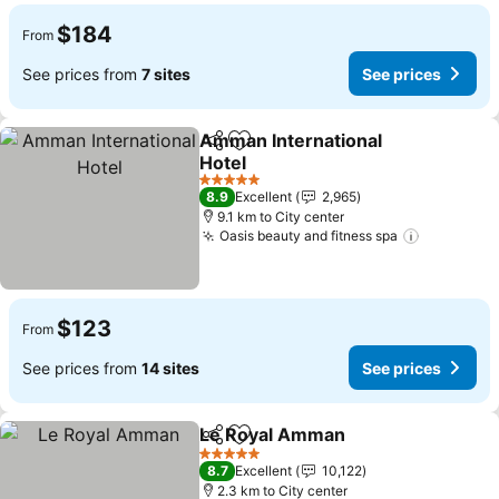
$184
From
See prices from
7 sites
See prices
Amman International
Share
Add to favorites
Hotel
5 Stars
8.9
Excellent
2,965
9.1 km to City center
Oasis beauty and fitness spa
$123
From
See prices from
14 sites
See prices
Le Royal Amman
Share
Add to favorites
5 Stars
8.7
Excellent
10,122
2.3 km to City center