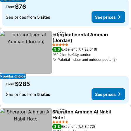
$76
From
See prices from
5 sites
See prices
Intercontinental Amman
Share
Add to favorites
(Jordan)
5 Stars
9.3
Excellent
22,648
1.9 km to City center
Palatial indoor and outdoor pools
Popular choice
$285
From
See prices from
5 sites
See prices
Sheraton Amman Al Nabil
Share
Add to favorites
Hotel
5 Stars
8.8
Excellent
8,472