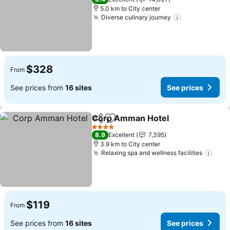
5.0 km to City center
Diverse culinary journey
$328
From
See prices from
16 sites
See prices
Corp Amman Hotel
Share
Add to favorites
4 Stars
8.9
Excellent
7,395
3.9 km to City center
Relaxing spa and wellness facilities
$119
From
See prices from
16 sites
See prices