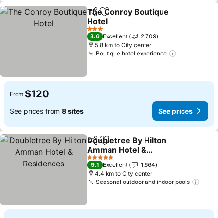
The Conroy Boutique
Share
Add to favorites
Hotel
3 Stars
8.6
Excellent
2,709
5.8 km to City center
Boutique hotel experience
$120
From
See prices from
8 sites
See prices
Doubletree By Hilton
Share
Add to favorites
Amman Hotel &
Residences
5 Stars
9.1
Excellent
1,664
4.4 km to City center
Seasonal outdoor and indoor pools