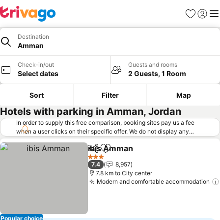
Favorites
Sign in
Me
Destination
Amman
Check-in/out
Guests and rooms
Select dates
2 Guests, 1 Room
Sort
Filter
Map
Hotels with parking in Amman, Jordan
In order to supply this free comparison, booking sites pay us a fee
when a user clicks on their specific offer. We do not display any
offers (including cheaper offers) that do not meet our minimum fee
ibis Amman
requirements. Cheaper offers may on occasion be available under
Share
Add to favorites
"More deals" as we request updated offers from online booking sites
3 Stars
7.4
8,957
when you click that button.
Learn how trivago works
.
7.8 km to City center
Modern and comfortable accommodation
Popular choice