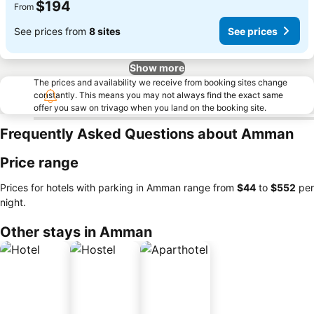
$194
From
See prices from
8 sites
See prices
Show more
The prices and availability we receive from booking sites change
constantly. This means you may not always find the exact same
offer you saw on trivago when you land on the booking site.
Frequently Asked Questions about Amman
Price range
Prices for hotels with parking in Amman range from
‎$44
to
‎$552
per
night.
Other stays in Amman