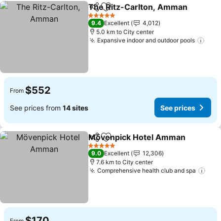
The Ritz-Carlton, Amman
Share
Add to favorites
5 Stars
9.4
Excellent
4,012
5.0 km to City center
Expansive indoor and outdoor pools
$552
From
See prices from
14 sites
See prices
Mövenpick Hotel Amman
Share
Add to favorites
5 Stars
9.0
Excellent
12,306
7.6 km to City center
Comprehensive health club and spa
$170
From