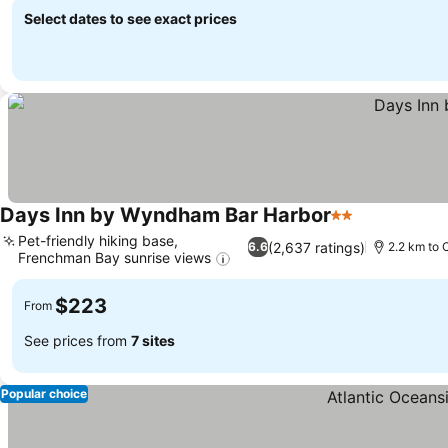
Select dates to see exact prices
Days Inn by Wyndham Bar Harbor
2 Stars
See prices
Pet-friendly hiking base,
(2,637 ratings)
6.6
2.2 km to 
Frenchman Bay sunrise views
See prices
$223
From
See prices from
7 sites
Popular choice