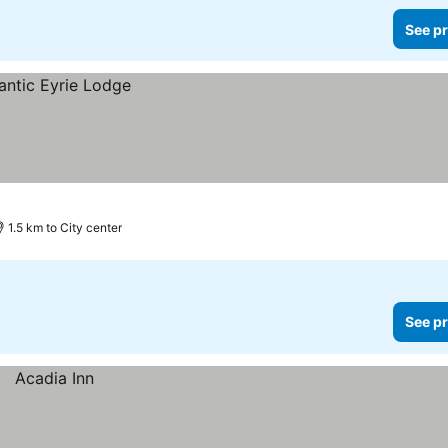
See pr
1.5 km to City center
See pr