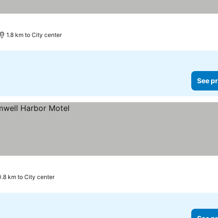
1.8 km to City center
See pr
0.8 km to City center