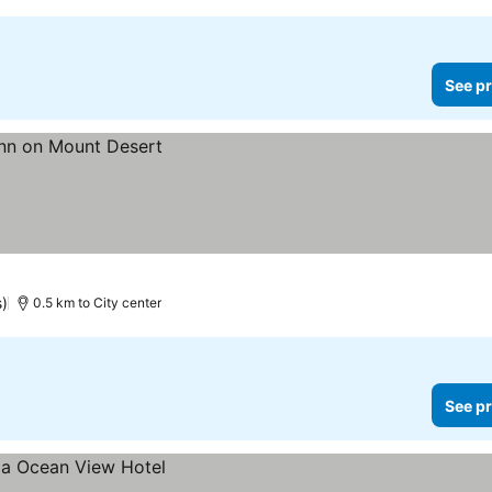
See pr
s)
0.5 km to City center
See pr