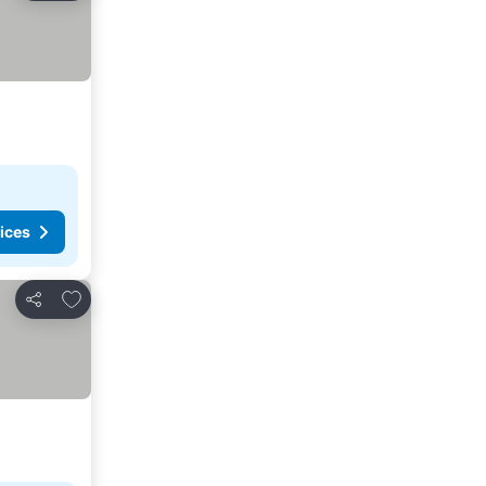
ices
Add to favorites
Share