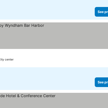
See pr
City center
See pr