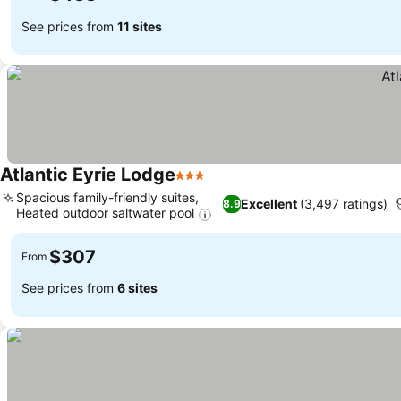
See prices from
11 sites
Atlantic Eyrie Lodge
3 Stars
See prices
Spacious family-friendly suites,
Excellent
(3,497 ratings)
8.9
Heated outdoor saltwater pool
See prices
$307
From
See prices from
6 sites