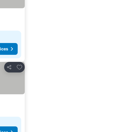
ices
Add to favorites
Share