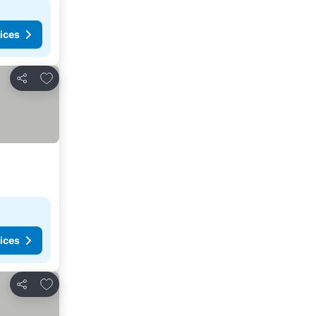
ices
Add to favorites
Share
ices
Add to favorites
Share