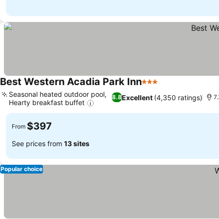
Best Western Acadia Park Inn
3 Stars
See prices
Seasonal heated outdoor pool,
Excellent
(4,350 ratings)
8.8
7
Hearty breakfast buffet
See prices
$397
From
See prices from
13 sites
Popular choice