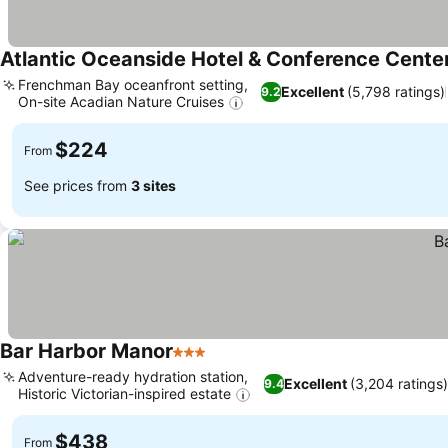
Atlantic Oceanside Hotel & Conference Cente
Frenchman Bay oceanfront setting,
Excellent
(5,798 ratings)
9.2
On-site Acadian Nature Cruises
See prices
$224
From
See prices from
3 sites
Bar Harbor Manor
3 Stars
See prices
Adventure-ready hydration station,
Excellent
(3,204 ratings)
9.4
Historic Victorian-inspired estate
See prices
$438
From