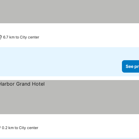
6.7 km to City center
See pr
0.2 km to City center