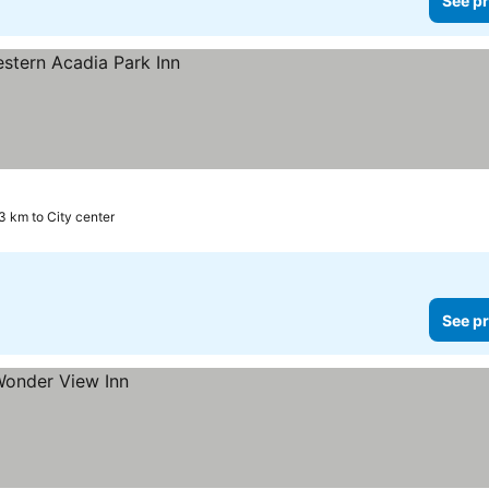
See pr
.3 km to City center
See pr