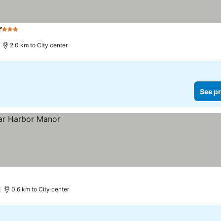
r
3 Stars
See prices
2.0 km to City center
See pr
0.6 km to City center