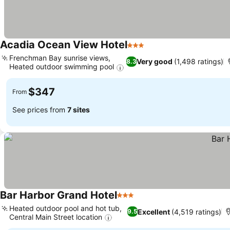
Acadia Ocean View Hotel
3 Stars
See prices
Frenchman Bay sunrise views,
Very good
(1,498 ratings)
8.3
Heated outdoor swimming pool
See prices
$347
From
See prices from
7 sites
Bar Harbor Grand Hotel
3 Stars
See prices
Heated outdoor pool and hot tub,
Excellent
(4,519 ratings)
9.5
Central Main Street location
See prices