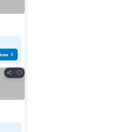
ices
Add to favorites
Share