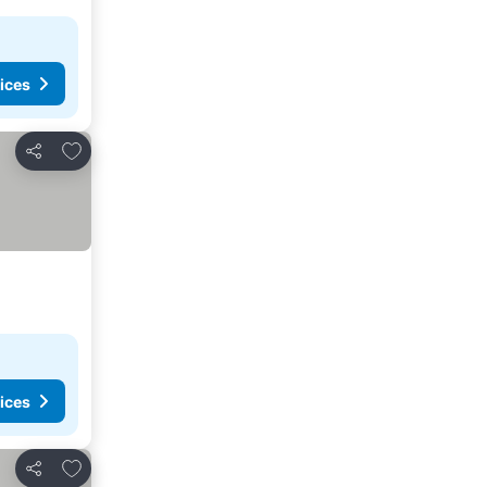
ices
Add to favorites
Share
ices
Add to favorites
Share