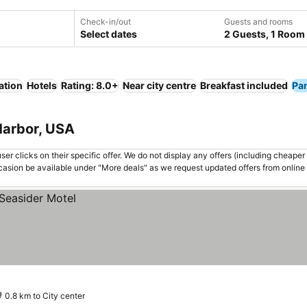
Check-in/out
Guests and rooms
Select dates
2 Guests, 1 Room
ation
Hotels
Rating: 8.0+
Near city centre
Breakfast included
Pa
 Harbor, USA
er clicks on their specific offer. We do not display any offers (including cheaper 
asion be available under "More deals" as we request updated offers from online
0.8 km to City center