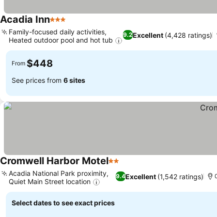
Acadia Inn
3 Stars
See prices
Family-focused daily activities,
Excellent
(4,428 ratings)
9.2
Heated outdoor pool and hot tub
See prices
$448
From
See prices from
6 sites
Cromwell Harbor Motel
2 Stars
See prices
Acadia National Park proximity,
Excellent
(1,542 ratings)
9.4
Quiet Main Street location
See prices
Select dates to see exact prices