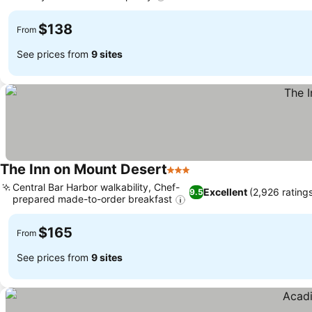
See prices
$138
From
See prices from
9 sites
The Inn on Mount Desert
3 Stars
See prices
Central Bar Harbor walkability, Chef-
Excellent
(2,926 rating
9.5
prepared made-to-order breakfast
See prices
$165
From
See prices from
9 sites