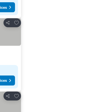
ices
Add to favorites
Share
ices
Add to favorites
Share