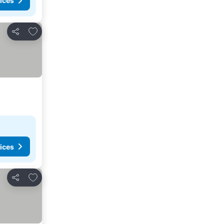
ices
Add to favorites
Share
ices
Add to favorites
Share