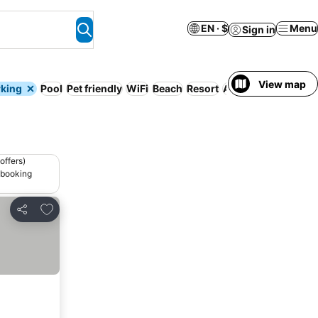
EN · $
Menu
Sign in
View map
rking
Pool
Pet friendly
WiFi
Beach
Resort
Air conditioning
offers)
 booking
Add to favorites
Share