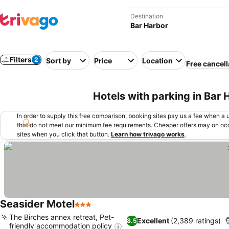
Destination
Filters
2
Sort by
Price
Location
Free cancell
Hotels with parking in Bar
In order to supply this free comparison, booking sites pay us a fee when a us
that do not meet our minimum fee requirements. Cheaper offers may on occ
sites when you click that button.
Learn how trivago works
.
Seasider Motel
3 Stars
See prices
The Birches annex retreat, Pet-
Excellent
(2,389 ratings)
8.5
friendly accommodation policy