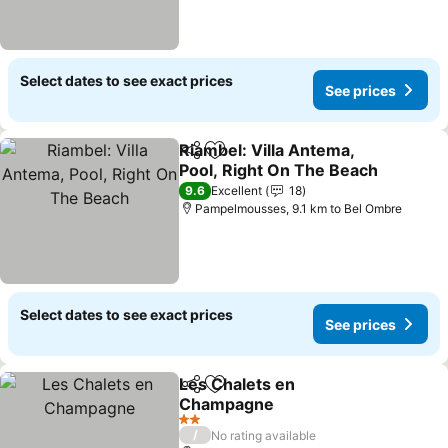
Select dates to see exact prices
See prices
Riambel: Villa Antema,
Share
Add to favorites
Pool, Right On The Beach
See prices
9.6
Excellent
18
Pampelmousses, 9.1 km to Bel Ombre
Select dates to see exact prices
See prices
Les Chalets en
Share
Add to favorites
Champagne
See prices
2 Stars
/
No rating available