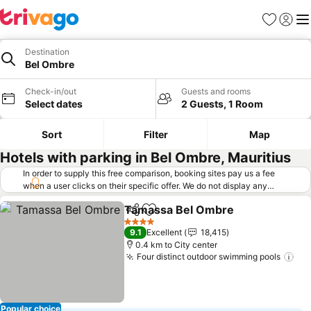
Favorites
Sign in
Me
Destination
Bel Ombre
Check-in/out
Guests and rooms
Select dates
2 Guests, 1 Room
Sort
Filter
Map
Hotels with parking in Bel Ombre, Mauritius
In order to supply this free comparison, booking sites pay us a fee
when a user clicks on their specific offer. We do not display any
offers (including cheaper offers) that do not meet our minimum fee
Tamassa Bel Ombre
requirements. Cheaper offers may on occasion be available under
Share
Add to favorites
See pr
"More deals" as we request updated offers from online booking sites
4 Stars
9.1
Excellent
18,415
when you click that button.
Learn how trivago works
.
0.4 km to City center
Four distinct outdoor swimming pools
See
Popular choice