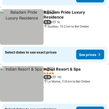
Baladam Pride Luxury
Share
Add to favorites
Residence
See prices
6.5
5
Soulliac, 10.2 km to Bel Ombre
Select dates to see exact prices
See prices
Indian Resort & Spa
Share
Add to favorites
See pr
4 Stars
6.8
15
Le Morne, 11.6 km to Bel Ombre