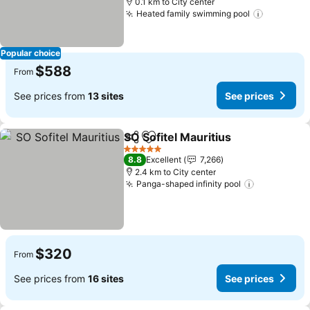
0.1 km to City center
Heated family swimming pool
See pric
Popular choice
$588
From
See prices from
13 sites
See prices
SO Sofitel Mauritius
Share
Add to favorites
See pr
5 Stars
8.8
Excellent
7,266
2.4 km to City center
Panga-shaped infinity pool
See prices
$320
From
See prices from
16 sites
See prices