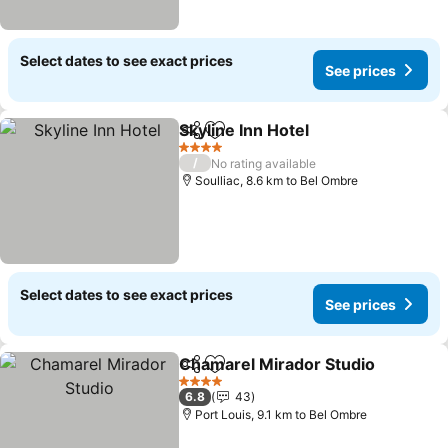
Select dates to see exact prices
See prices
Skyline Inn Hotel
Share
Add to favorites
See price
4 Stars
/
No rating available
Soulliac, 8.6 km to Bel Ombre
Select dates to see exact prices
See prices
Chamarel Mirador Studio
Share
Add to favorites
S
4 Stars
6.8
43
Port Louis, 9.1 km to Bel Ombre