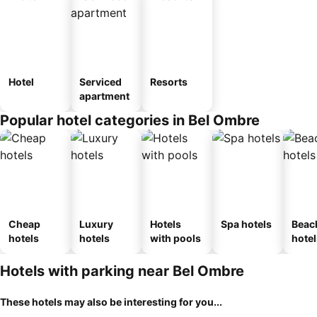
Hotel
Serviced
Resorts
apartment
Popular hotel categories in Bel Ombre
Cheap
Luxury
Hotels
Spa hotels
Beac
hotels
hotels
with pools
hotel
Hotels with parking near Bel Ombre
These hotels may also be interesting for you...