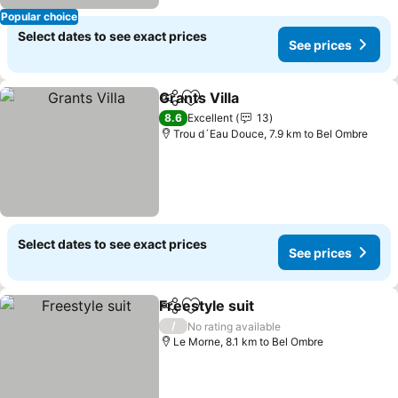
Popular choice
Select dates to see exact prices
See prices
Grants Villa
Share
Add to favorites
See prices
8.6
Excellent
13
Trou d´Eau Douce, 7.9 km to Bel Ombre
Select dates to see exact prices
See prices
Freestyle suit
Share
Add to favorites
See prices
/
No rating available
Le Morne, 8.1 km to Bel Ombre