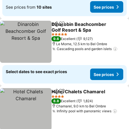
See prices from
10 sites
See prices
Dinarobin Beachcomber
Share
Add to favorites
Golf Resort & Spa
See prices
5 Stars
9.6
Excellent
9,127
Le Morne, 12.5 km to Bel Ombre
Cascading pools and garden islets
See p
Select dates to see exact prices
See prices
Hotel Chalets Chamarel
Share
Add to favorites
Se
4 Stars
8.8
Excellent
1,824
Chamarel, 9.0 km to Bel Ombre
Infinity pool with panoramic views
See p