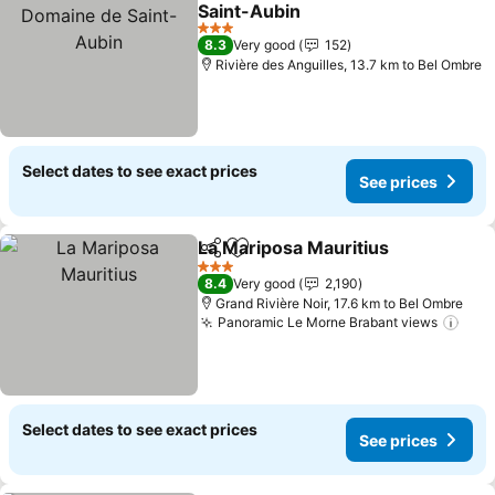
Add to favorites
Saint-Aubin
See prices
3 Stars
8.3
Very good
152
Rivière des Anguilles, 13.7 km to Bel Ombre
Select dates to see exact prices
See prices
La Mariposa Mauritius
Share
Add to favorites
See 
3 Stars
8.4
Very good
2,190
Grand Rivière Noir, 17.6 km to Bel Ombre
Panoramic Le Morne Brabant views
See 
Select dates to see exact prices
See prices