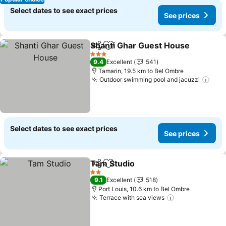
Select dates to see exact prices
See prices
Shanti Ghar Guest House
Share
Add to favorites
S
3 Stars
9.4
Excellent
541
Tamarin, 19.5 km to Bel Ombre
Outdoor swimming pool and jacuzzi
See 
Select dates to see exact prices
See prices
Tam Studio
Share
Add to favorites
See prices
2 Stars
9.1
Excellent
518
Port Louis, 10.6 km to Bel Ombre
Terrace with sea views
See prices