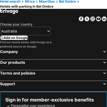
Hotel search
Africa
Mauritius
Bel Ombre
Pointe aux Canonniers, hotels with parking
Chemin Grenier, hotels with parking
Hotels with parking in Bel Ombre
Baie du Tombeau, hotels with parking
Chamarel, hotels with parking
Rose Hill, hotels with parking
Pointe d' Esny, hotels with parking
Facebook
Twitter
Insta
Yo
Port Louis, hotels with parking
Curepipe, hotels with parking
Choose your country
Centre de Flacq, hotels with parking
Soulliac, hotels with parking
Bois Chéri, hotels with parking
Rivière des Anguilles, hotels with parking
Add on Google
Find our results easily: add trivago as a
Rose Belle, hotels with parking
Terre Rouge, hotels with parking
preferred source on Google.
Phoenix, hotels with parking
Company
Our products
Terms and policies
Support
Sign in for member-exclusive benefits
Personalise your experience