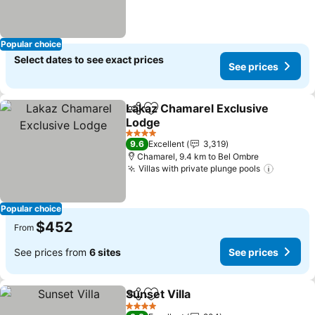
Popular choice
Select dates to see exact prices
See prices
Lakaz Chamarel Exclusive
Share
Add to favorites
Lodge
See prices
4 Stars
9.6
Excellent
3,319
Chamarel, 9.4 km to Bel Ombre
Villas with private plunge pools
See pri
Popular choice
$452
From
See prices from
6 sites
See prices
Sunset Villa
Share
Add to favorites
See prices
4 Stars