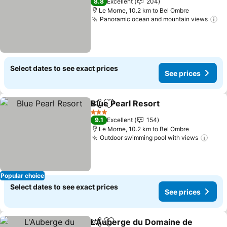
8.8
Excellent
204
Le Morne, 10.2 km to Bel Ombre
Panoramic ocean and mountain views
Se
Select dates to see exact prices
See prices
Blue Pearl Resort
Share
Add to favorites
See pric
3 Stars
9.1
Excellent
154
Le Morne, 10.2 km to Bel Ombre
Outdoor swimming pool with views
See 
Popular choice
Select dates to see exact prices
See prices
L'Auberge du Domaine de
Share