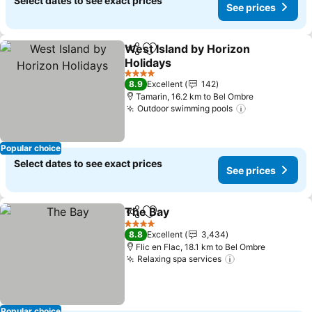
Select dates to see exact prices
See prices
West Island by Horizon
Share
Add to favorites
Holidays
See prices
4 Stars
8.9
Excellent
142
Tamarin, 16.2 km to Bel Ombre
Outdoor swimming pools
See prices
Popular choice
Select dates to see exact prices
See prices
The Bay
Share
Add to favorites
See prices
4 Stars
8.8
Excellent
3,434
Flic en Flac, 18.1 km to Bel Ombre
Relaxing spa services
See prices
Popular choice