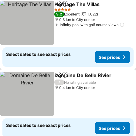
Heritage The Villas
Share
Add to favorites
See pri
5 Stars
9.2
Excellent
1,022
0.3 km to City center
Infinity pool with golf course views
See 
Select dates to see exact prices
See prices
Domaine De Belle Rivier
Share
Add to favorites
Se
/
No rating available
0.4 km to City center
Select dates to see exact prices
See prices