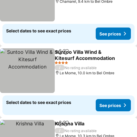
Chamarel, 9.4 km to Bel Ombre
Select dates to see exact prices
See prices
Suntoo Villa Wind &
Share
Add to favorites
Kitesurf Accommodation
See prices
4 Stars
/
No rating available
Le Morne, 10.0 km to Bel Ombre
Select dates to see exact prices
See prices
Krishna Villa
Share
Add to favorites
See prices
/
No rating available
Le Morne, 10.3 km to Bel Ombre