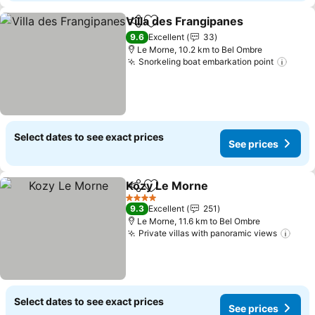
Villa des Frangipanes
Share
Add to favorites
See 
9.6
Excellent
33
Le Morne, 10.2 km to Bel Ombre
Snorkeling boat embarkation point
See p
Select dates to see exact prices
See prices
Kozy Le Morne
Share
Add to favorites
See prices
4 Stars
9.3
Excellent
251
Le Morne, 11.6 km to Bel Ombre
Private villas with panoramic views
See 
Select dates to see exact prices
See prices