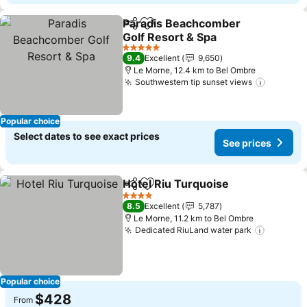
Paradis Beachcomber
Share
Add to favorites
Golf Resort & Spa
See prices
5 Stars
9.4
Excellent
9,650
Le Morne, 12.4 km to Bel Ombre
Southwestern tip sunset views
See pri
Popular choice
Select dates to see exact prices
See prices
Hotel Riu Turquoise
Share
Add to favorites
See pr
4 Stars
8.5
Excellent
5,787
Le Morne, 11.2 km to Bel Ombre
Dedicated RiuLand water park
See pri
Popular choice
$428
From