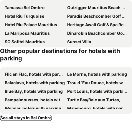
Tamassa Bel Ombre
Outrigger Mauritius Beach Resort
Hotel Riu Turquoise
Paradis Beachcomber Golf Resort & Spa
Hotel Riu Palace Mauritius
Heritage Awali Golf & Spa Resort
La Mariposa Mauritius
Dinarobin Beachcomber Golf Resort & Spa
SO Sofitel Mauritius
Sunset Villa
Other popular destinations for hotels with
The Bay
Shanti Ghar Guest House
parking
Tam Studio
Blue Pearl Resort
Kozy Le Morne
Chamarel Mirador Studio
Flic en Flac, hotels with parking
Le Morne, hotels with parking
Heritage The Villas
Koa
Balaclava, hotels with parking
Trou d´Eau Douce, hotels with parking
Lakaz Chamarel Exclusive Lodge
Les Chalets en Champagne
Blue Bay, hotels with parking
Port Louis, hotels with parking
Suntoo Villa Wind & Kitesurf Accommodation
Mountain View
Pampelmousses, hotels with parking
Turtle Bay/Baie aux Turtes, hotels with parking
Indian Resort & Spa
Brabant Studio
Wolmar, hotels with parking
Mahebourg, hotels with parking
L'Auberge du Domaine de Saint-Aubin
West Island by Horizon Holidays
Grand Rivière Noir, hotels with parking
Tamarin, hotels with parking
See all stays in Bel Ombre
Marguery Villas
Belle Crique D3 Tamarin Ile Maurice
Beau Champ, hotels with parking
Quatre Bornes, hotels with parking