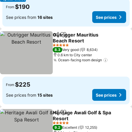
$190
From
See prices from
16 sites
See prices
Outrigger Mauritius
Share
Add to favorites
Beach Resort
See prices
5 Stars
8.3
Very good
8,634
0.6 km to City center
Ocean-facing room design
See prices
$225
From
See prices from
15 sites
See prices
Heritage Awali Golf & Spa
Share
Add to favorites
Resort
See prices
5 Stars
9.2
Excellent
12,255