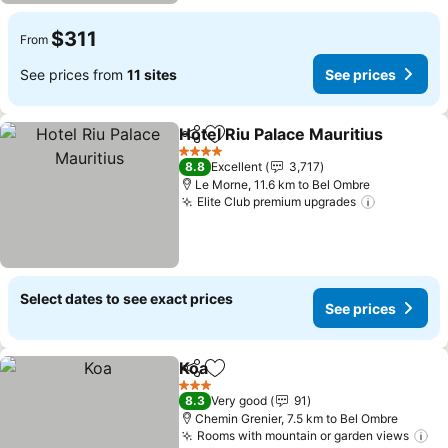
$311
From
See prices from
11 sites
See prices
Hotel Riu Palace Mauritius
Share
Add to favorites
4 Stars
8.8
Excellent
3,717
Le Morne, 11.6 km to Bel Ombre
Elite Club premium upgrades
See price
Select dates to see exact prices
See prices
Koa
Share
Add to favorites
See prices
3 Stars
8.3
Very good
91
Chemin Grenier, 7.5 km to Bel Ombre
Rooms with mountain or garden views
Se