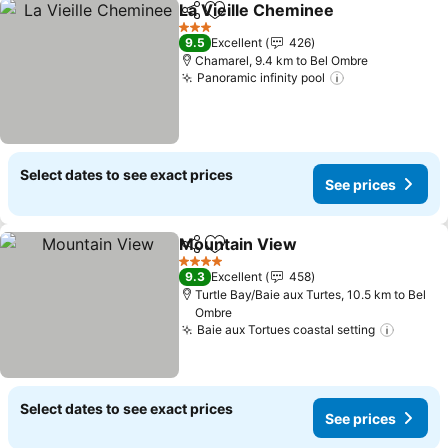
La Vieille Cheminee
Share
Add to favorites
See pr
3 Stars
9.5
Excellent
426
Chamarel, 9.4 km to Bel Ombre
Panoramic infinity pool
See prices
Select dates to see exact prices
See prices
Mountain View
Share
Add to favorites
See prices
4 Stars
9.3
Excellent
458
Turtle Bay/Baie aux Turtes, 10.5 km to Bel
Ombre
Baie aux Tortues coastal setting
See pr
Select dates to see exact prices
See prices