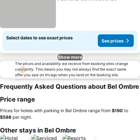
Select dates to see exact prices
See prices
Show more
The prices and availability we receive from booking sites change
constantly. This means you may not always find the exact same
offer you saw on trivago when you land on the booking site.
Frequently Asked Questions about Bel Ombre
Price range
Prices for hotels with parking in Bel Ombre range from
‎$190
to
‎$588
per night.
Other stays in Bel Ombre