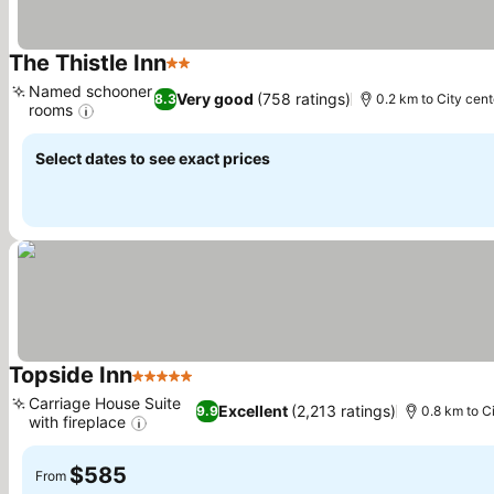
The Thistle Inn
2 Stars
Named schooner
Very good
(758 ratings)
8.3
0.2 km to City cent
rooms
Select dates to see exact prices
Topside Inn
5 Stars
Carriage House Suite
Excellent
(2,213 ratings)
9.9
0.8 km to C
with fireplace
$585
From