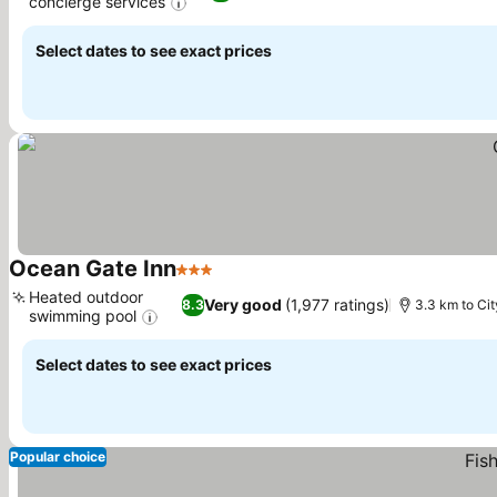
concierge services
Select dates to see exact prices
Ocean Gate Inn
3 Stars
Heated outdoor
Very good
(1,977 ratings)
8.3
3.3 km to Cit
swimming pool
Select dates to see exact prices
Popular choice