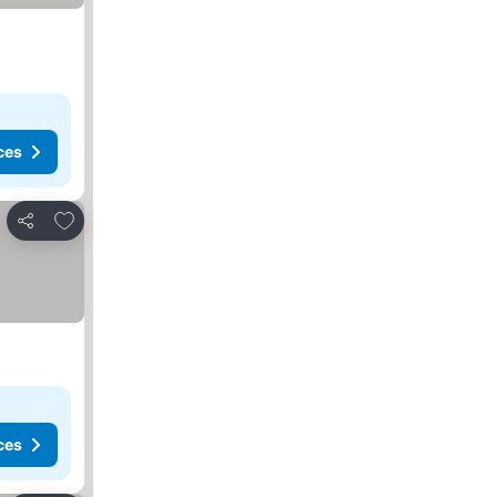
ces
Add to favorites
Share
ces