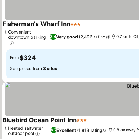
Fisherman's Wharf Inn
3 Stars
Convenient
Very good
(2,496 ratings)
8.4
0.7 km to Cit
downtown parking
$324
From
See prices from
3 sites
Bluebird Ocean Point Inn
3 Stars
Heated saltwater
Excellent
(1,818 ratings)
8.7
0.8 km away f
outdoor pool