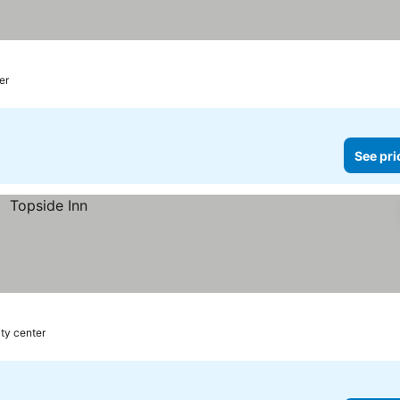
er
See pri
ity center