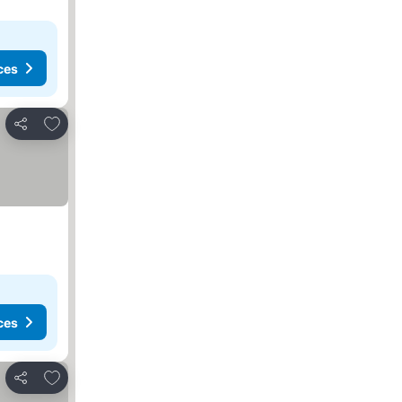
ces
Add to favorites
Share
ces
Add to favorites
Share