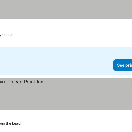
y center
See pri
rom the beach