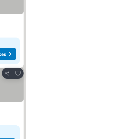
ces
Add to favorites
Share