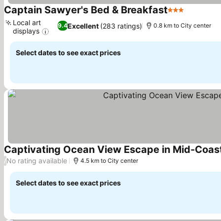
Captain Sawyer's Bed & Breakfast
3 Stars
Local art
Excellent
(283 ratings)
9.4
0.8 km to City center
displays
Select dates to see exact prices
Captivating Ocean View Escape in Mid-Coast
No rating available
/
4.5 km to City center
Select dates to see exact prices