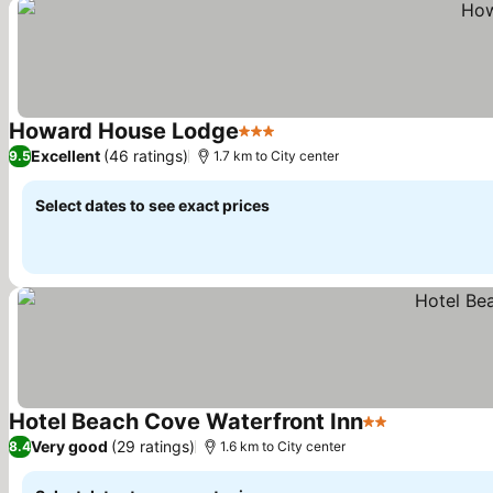
Howard House Lodge
3 Stars
Excellent
(46 ratings)
9.5
1.7 km to City center
Select dates to see exact prices
Hotel Beach Cove Waterfront Inn
2 Stars
Very good
(29 ratings)
8.4
1.6 km to City center