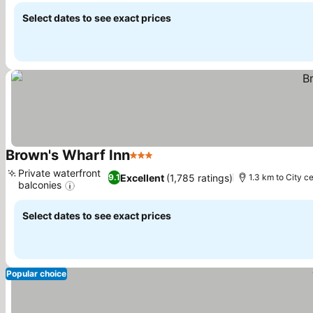
Select dates to see exact prices
Brown's Wharf Inn
3 Stars
Private waterfront
Excellent
(1,785 ratings)
9.1
1.3 km to City c
balconies
Select dates to see exact prices
Popular choice