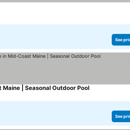
See pri
 Maine | Seasonal Outdoor Pool
See pri