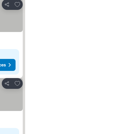
Add to favorites
Share
ces
Add to favorites
Share