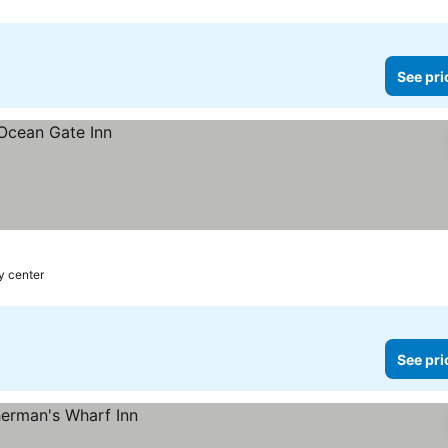
See pri
y center
See pri