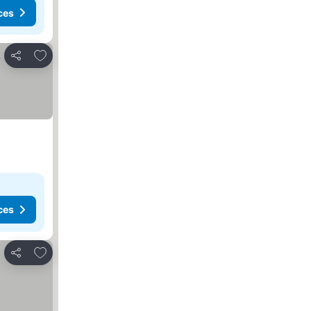
ces
Add to favorites
Share
ces
Add to favorites
Share