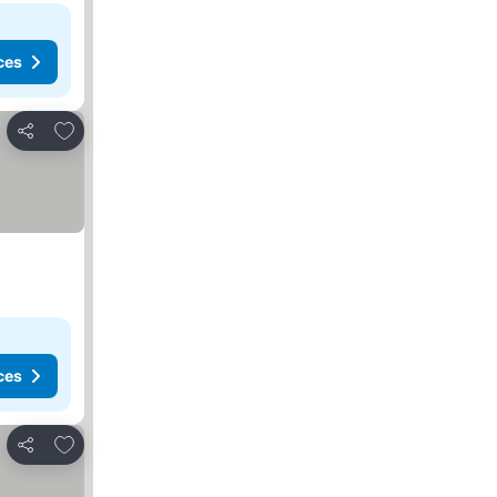
ces
Add to favorites
Share
ces
Add to favorites
Share