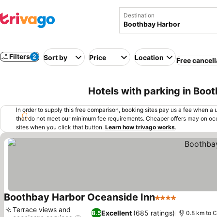
Destination
Filters
2
Sort by
Price
Location
Free cancell
Hotels with parking in Boo
In order to supply this free comparison, booking sites pay us a fee when a us
that do not meet our minimum fee requirements. Cheaper offers may on occ
sites when you click that button.
Learn how trivago works
.
Boothbay Harbor Oceanside Inn
4 Stars
Terrace views and
Excellent
(685 ratings)
8.5
0.8 km to C