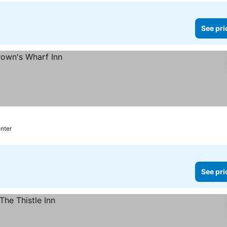
See pri
enter
See pri