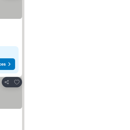
ces
Add to favorites
Share