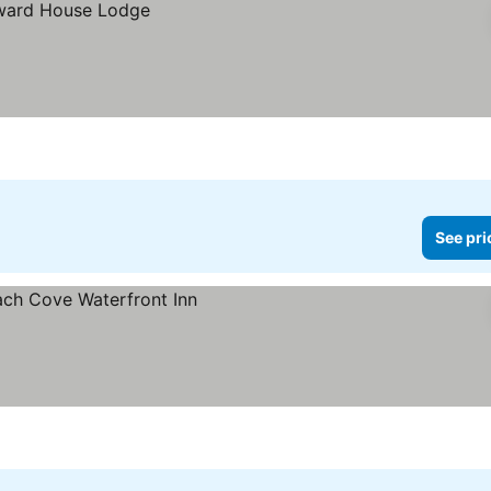
See pri