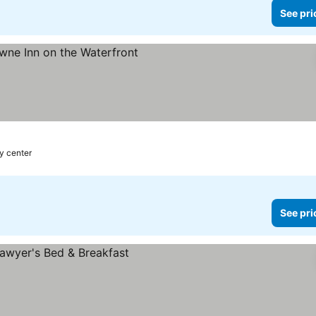
See pri
ty center
See pri