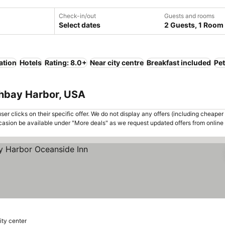
Check-in/out
Guests and rooms
Select dates
2 Guests, 1 Room
ation
Hotels
Rating: 8.0+
Near city centre
Breakfast included
Pet
thbay Harbor, USA
er clicks on their specific offer. We do not display any offers (including cheaper 
asion be available under "More deals" as we request updated offers from online
ity center