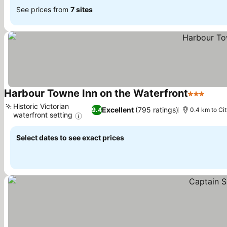
See prices from
7 sites
Harbour Towne Inn on the Waterfront
3 Stars
Historic Victorian
Excellent
(795 ratings)
9.4
0.4 km to Ci
waterfront setting
Select dates to see exact prices