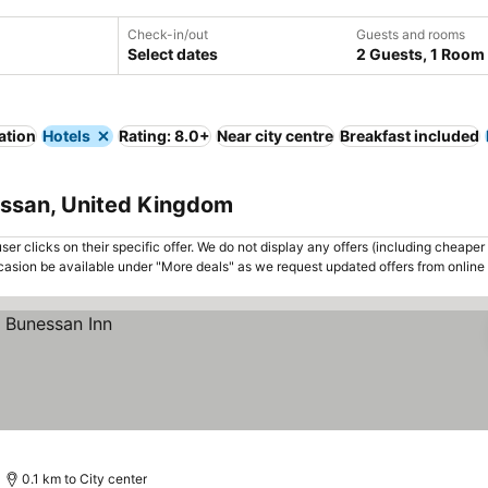
Check-in/out
Guests and rooms
Select dates
2 Guests, 1 Room
ation
Hotels
Rating: 8.0+
Near city centre
Breakfast included
essan, United Kingdom
er clicks on their specific offer. We do not display any offers (including cheaper 
asion be available under "More deals" as we request updated offers from online
0.1 km to City center