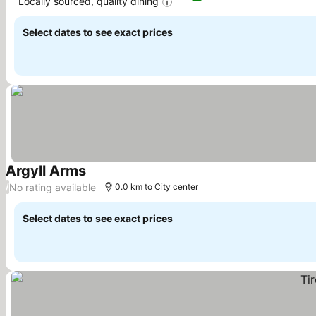
Locally sourced, quality dining
Select dates to see exact prices
Argyll Arms
No rating available
/
0.0 km to City center
Select dates to see exact prices