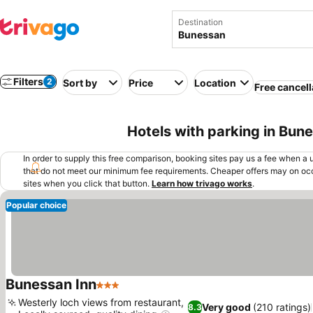
Destination
Filters
2
Sort by
Price
Location
Free cancell
Hotels with parking in Bun
In order to supply this free comparison, booking sites pay us a fee when a us
that do not meet our minimum fee requirements. Cheaper offers may on occ
sites when you click that button.
Learn how trivago works
.
Popular choice
Bunessan Inn
3 Stars
Westerly loch views from restaurant,
Very good
(210 ratings)
8.3