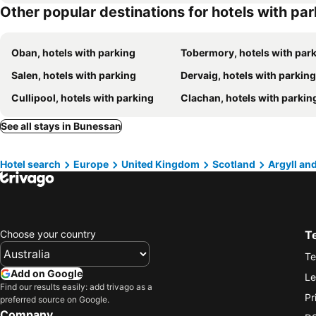
Other popular destinations for hotels with pa
Oban, hotels with parking
Tobermory, hotels with par
Salen, hotels with parking
Dervaig, hotels with parking
Cullipool, hotels with parking
Clachan, hotels with parkin
See all stays in Bunessan
Hotel search
Europe
United Kingdom
Scotland
Argyll an
Choose your country
T
Te
Add on Google
Le
Find our results easily: add trivago as a
Pr
preferred source on Google.
Company