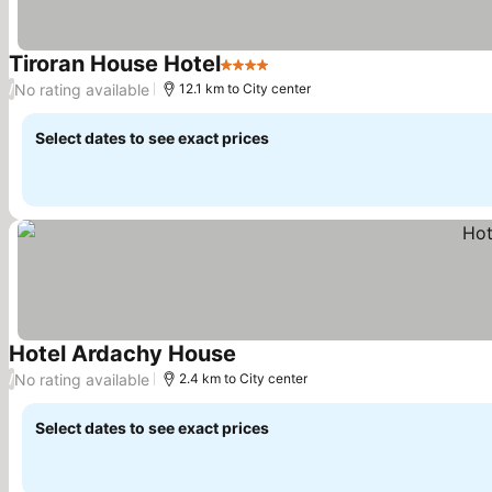
Tiroran House Hotel
4 Stars
No rating available
/
12.1 km to City center
Select dates to see exact prices
Hotel Ardachy House
No rating available
/
2.4 km to City center
Select dates to see exact prices