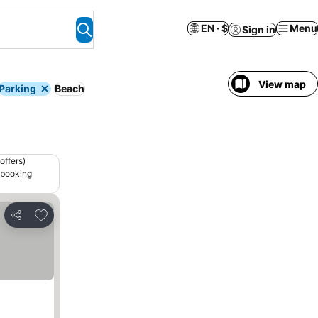
EN · $
Menu
Sign in
View map
Parking
Beach
offers)
 booking
Add to favorites
Share