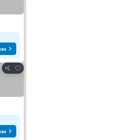
ces
Add to favorites
Share
ces