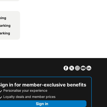
king
parking
parking
Facebook
Twitter
Instagram
Youtube
Linkedin
Sign in for member-exclusive benefits
Personalise your experience
Loyalty deals and member prices
Sign in