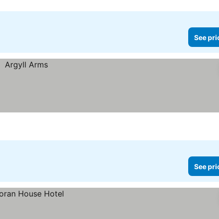
See pri
See pri