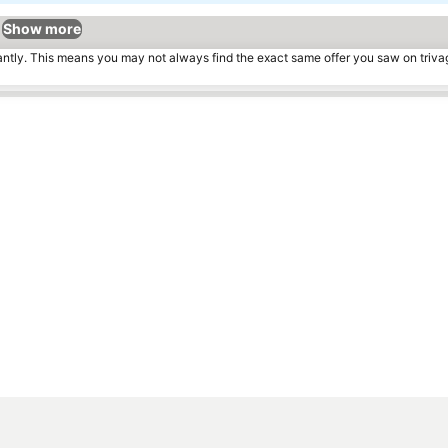
Show more
tantly. This means you may not always find the exact same offer you saw on triv