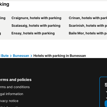
rking
king
Craignure, hotels with parking
Crinan, hotels with par
Scalasaig, hotels with parking
Scarinish, hotels with 
g
Ensay, hotels with parking
Baile Mor, hotels with 
d Bute
Bunessan
Hotels with parking in Bunessan
erms and policies
rms and conditions
gal information
ivacy notice