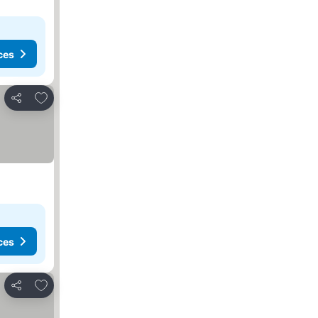
ces
Add to favorites
Share
ces
Add to favorites
Share