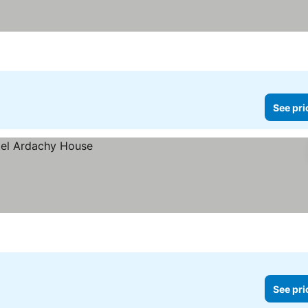
See pri
See pri