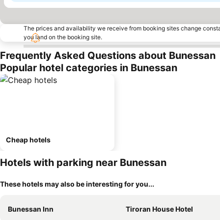
The prices and availability we receive from booking sites change cons
you land on the booking site.
Frequently Asked Questions about Bunessan
Popular hotel categories in Bunessan
Cheap hotels
Hotels with parking near Bunessan
These hotels may also be interesting for you...
Bunessan Inn
Tiroran House Hotel