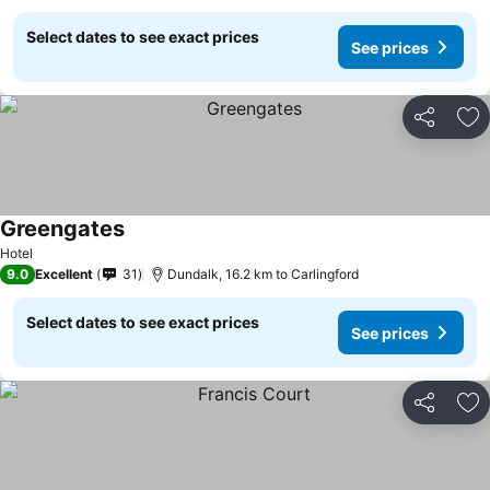
Select dates to see exact prices
See prices
Share
Ad
Greengates
Hotel
9.0
Excellent
31
Dundalk, 16.2 km to Carlingford
Select dates to see exact prices
See prices
Share
Ad