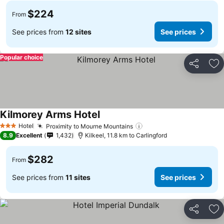
$224
From
See prices from
12 sites
See prices
Popular choice
Share
Ad
Kilmorey Arms Hotel
Hotel
Proximity to Mourne Mountains
3 Stars
8.9
Excellent
1,432
Kilkeel, 11.8 km to Carlingford
$282
From
See prices from
11 sites
See prices
Share
Ad