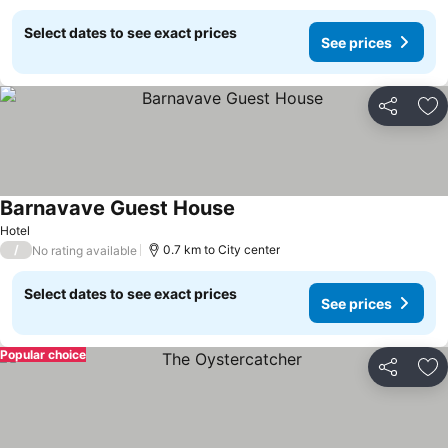
Select dates to see exact prices
See prices
Share
Ad
Barnavave Guest House
Hotel
/
0.7 km to City center
No rating available
Select dates to see exact prices
See prices
Popular choice
Share
Ad