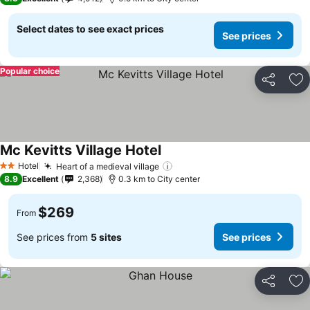
Select dates to see exact prices
See prices
Popular choice
Share
Ad
Mc Kevitts Village Hotel
Hotel
Heart of a medieval village
2 Stars
8.9
Excellent
2,368
0.3 km to City center
$269
From
See prices from
5 sites
See prices
Share
Ad