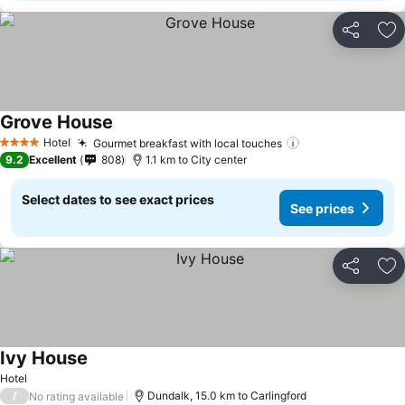
Share
Ad
Grove House
Hotel
Gourmet breakfast with local touches
4 Stars
9.2
Excellent
808
1.1 km to City center
Select dates to see exact prices
See prices
Share
Ad
Ivy House
Hotel
/
Dundalk, 15.0 km to Carlingford
No rating available