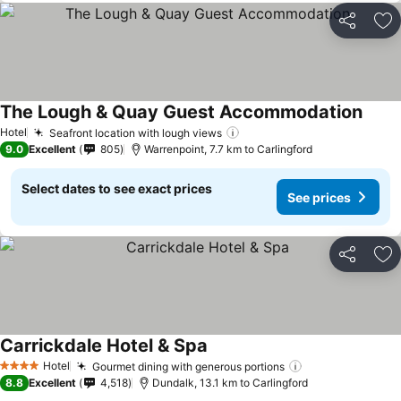
Share
Ad
The Lough & Quay Guest Accommodation
Hotel
Seafront location with lough views
9.0
Excellent
805
Warrenpoint, 7.7 km to Carlingford
Select dates to see exact prices
See prices
Share
Ad
Carrickdale Hotel & Spa
Hotel
Gourmet dining with generous portions
4 Stars
8.8
Excellent
4,518
Dundalk, 13.1 km to Carlingford