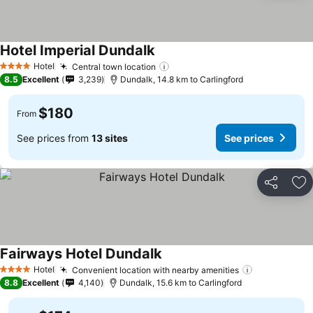
Hotel Imperial Dundalk
Hotel
Central town location
4 Stars
8.5
Excellent
3,239
Dundalk, 14.8 km to Carlingford
$180
From
See prices from
13 sites
See prices
Share
Ad
Fairways Hotel Dundalk
Hotel
Convenient location with nearby amenities
4 Stars
8.8
Excellent
4,140
Dundalk, 15.6 km to Carlingford