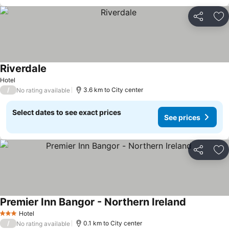
Share
Ad
Riverdale
Hotel
/
3.6 km to City center
No rating available
Select dates to see exact prices
See prices
Share
Ad
Premier Inn Bangor - Northern Ireland
Hotel
3 Stars
/
0.1 km to City center
No rating available