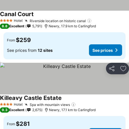
Canal Court
Hotel
Riverside location on historic canal
4 Stars
8.8
Excellent
5,791
Newry, 17.9 km to Carlingford
$259
From
See prices from
12 sites
See prices
Share
Ad
Killeavy Castle Estate
Hotel
Spa with mountain views
4 Stars
9.3
Excellent
2,675
Newry, 17.1 km to Carlingford
$281
From