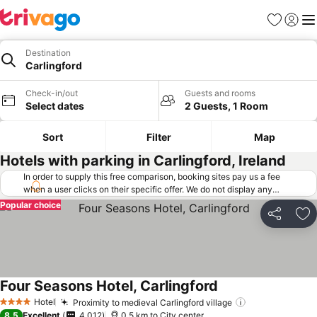
Favorites
Sign in
Me
Destination
Carlingford
Check-in/out
Guests and rooms
Select dates
2 Guests, 1 Room
Sort
Filter
Map
Hotels with parking in Carlingford, Ireland
In order to supply this free comparison, booking sites pay us a fee
when a user clicks on their specific offer. We do not display any
offers (including cheaper offers) that do not meet our minimum fee
Popular choice
requirements. Cheaper offers may on occasion be available under
Share
Ad
"More deals" as we request updated offers from online booking sites
when you click that button.
Learn how trivago works
.
Four Seasons Hotel, Carlingford
Hotel
Proximity to medieval Carlingford village
4 Stars
8.5
Excellent
4,012
0.5 km to City center