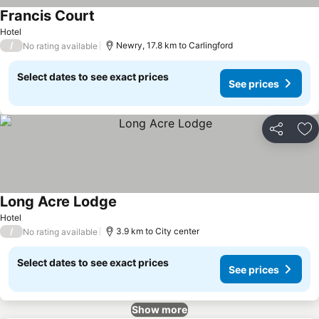
Francis Court
Hotel
/
Newry, 17.8 km to Carlingford
No rating available
Select dates to see exact prices
See prices
Share
Ad
Long Acre Lodge
Hotel
/
3.9 km to City center
No rating available
Select dates to see exact prices
See prices
Show more