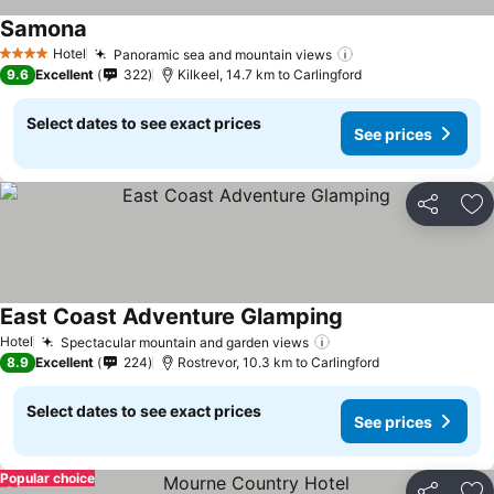
Samona
Hotel
Panoramic sea and mountain views
4 Stars
9.6
Excellent
322
Kilkeel, 14.7 km to Carlingford
Select dates to see exact prices
See prices
Share
Ad
East Coast Adventure Glamping
Hotel
Spectacular mountain and garden views
8.9
Excellent
224
Rostrevor, 10.3 km to Carlingford
Select dates to see exact prices
See prices
Popular choice