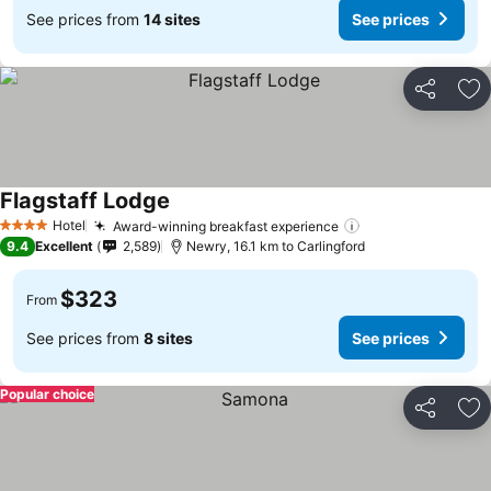
See prices from
14 sites
See prices
Share
Ad
Flagstaff Lodge
Hotel
Award-winning breakfast experience
4 Stars
9.4
Excellent
2,589
Newry, 16.1 km to Carlingford
$323
From
See prices from
8 sites
See prices
Popular choice
Share
Ad