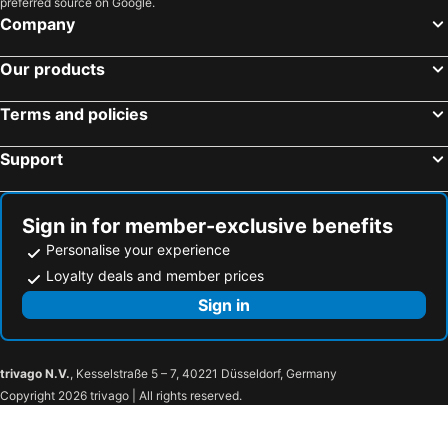
preferred source on Google.
Dundrum, hotels with parking
Castlewellan, hotels with parking
Company
Tandragee, hotels with parking
Kingscourt, hotels with parking
Our products
Castleblayney, hotels with parking
Keady, hotels with parking
Dunleer, hotels with parking
Castlewellan, hotels with parking
Terms and policies
Shercock, hotels with parking
Clogherhead, hotels with parking
Crossmaglen, hotels with parking
Support
Sign in for member-exclusive benefits
Personalise your experience
Loyalty deals and member prices
Sign in
trivago N.V.
, Kesselstraße 5 – 7, 40221 Düsseldorf, Germany
Copyright 2026 trivago | All rights reserved.