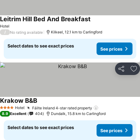
Leitrim Hill Bed And Breakfast
Hotel
/
Kilkeel, 12.1 km to Carlingford
No rating available
Select dates to see exact prices
See prices
Share
Ad
Krakow B&B
Hotel
Fáilte Ireland 4-star rated property
4 Stars
8.9
Excellent
404
Dundalk, 15.8 km to Carlingford
Select dates to see exact prices
See prices