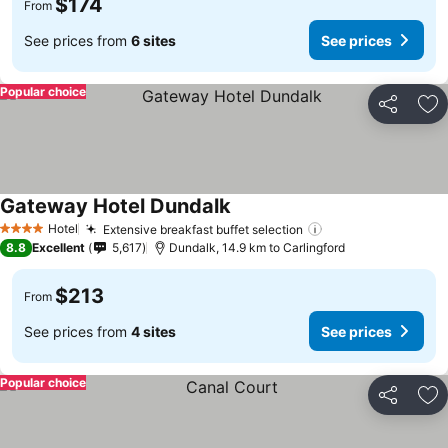
$174
From
See prices from
6 sites
See prices
Popular choice
Share
Ad
Gateway Hotel Dundalk
Hotel
Extensive breakfast buffet selection
4 Stars
8.8
Excellent
5,617
Dundalk, 14.9 km to Carlingford
$213
From
See prices from
4 sites
See prices
Popular choice
Share
Ad