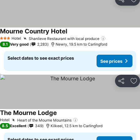
Share
Ad
Mourne Country Hotel
Hotel
Shanlieve Restaurant with local produce
3 Stars
8.1
Very good
2,283
Newry, 19.5 km to Carlingford
Select dates to see exact prices
See prices
Share
Ad
The Mourne Lodge
Hotel
Heart of the Mourne Mountains
8.5
Excellent
349
Kilkeel, 12.5 km to Carlingford
Select dates to see exact prices