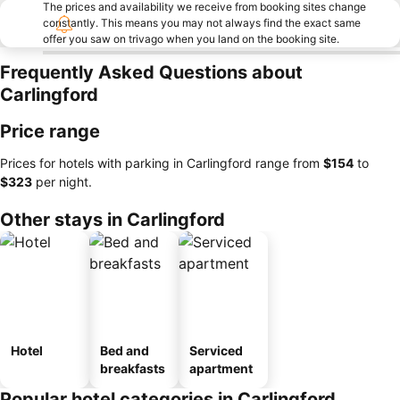
The prices and availability we receive from booking sites change
constantly. This means you may not always find the exact same
offer you saw on trivago when you land on the booking site.
Frequently Asked Questions about
Carlingford
Price range
Prices for hotels with parking in Carlingford range from
‎$154
to
‎$323
per night.
Other stays in Carlingford
Hotel
Bed and
Serviced
breakfasts
apartment
Popular hotel categories in Carlingford