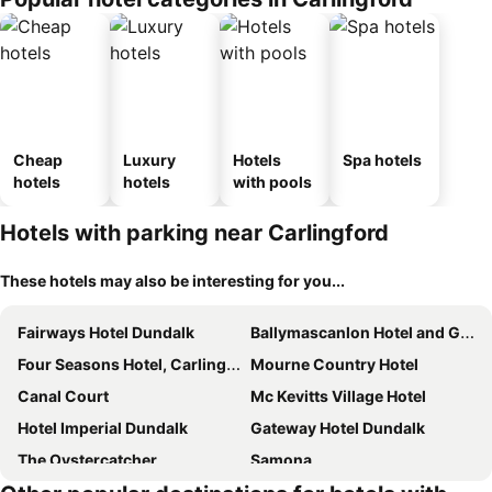
Cheap
Luxury
Hotels
Spa hotels
hotels
hotels
with pools
Hotels with parking near Carlingford
These hotels may also be interesting for you...
Fairways Hotel Dundalk
Ballymascanlon Hotel and Golf Resort
Four Seasons Hotel, Carlingford
Mourne Country Hotel
Canal Court
Mc Kevitts Village Hotel
Hotel Imperial Dundalk
Gateway Hotel Dundalk
The Oystercatcher
Samona
Ghan House
The Lough & Quay Guest Accommodation