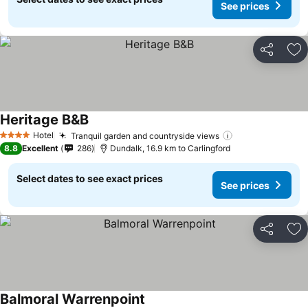
See prices
Share
Ad
Heritage B&B
Hotel
Tranquil garden and countryside views
4 Stars
8.8
Excellent
286
Dundalk, 16.9 km to Carlingford
Select dates to see exact prices
See prices
Share
Ad
Balmoral Warrenpoint