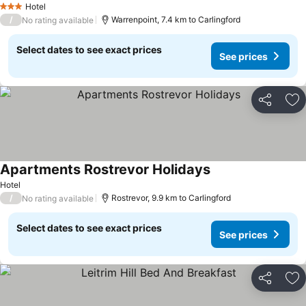
Hotel
3 Stars
/
Warrenpoint, 7.4 km to Carlingford
No rating available
Select dates to see exact prices
See prices
Share
Ad
Apartments Rostrevor Holidays
Hotel
/
Rostrevor, 9.9 km to Carlingford
No rating available
Select dates to see exact prices
See prices
Share
Ad