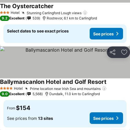
The Oystercatcher
Hotel
Stunning Carlingford Lough views
3 Stars
9.2
Excellent
539
Rostrevor, 6.1 km to Carlingford
Select dates to see exact prices
See prices
Share
Ad
Ballymascanlon Hotel and Golf Resort
Hotel
Prime location near Irish Sea and mountains
4 Stars
9.0
Excellent
5,568
Dundalk, 11.0 km to Carlingford
$154
From
See prices from
13 sites
See prices