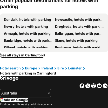
Other popular destinations for hotels with
parking
Kilmorey Arms Hotel
Carrickdale Hotel & Spa
Ivy House
Flagstaff Lodge
Dundalk, hotels with parking
Newcastle, hotels with parking
Killeavy Castle Estate
Newry, hotels with parking
Drogheda, hotels with parking
Armagh, hotels with parking
Balbriggan, hotels with parking
Banbridge, hotels with parking
Slane, hotels with parking
Kilkeel, hotels with parking
Rostrevor, hotels with parking
Downpatrick, hotels with parking
Carrickmacross, hotels with parking
See all stays in Carlingford
Gormanston, hotels with parking
Portadown, hotels with parking
Hotel search
Europe
Ireland
Eire
Leinster
Craigavon, hotels with parking
Warrenpoint, hotels with parking
Hotels with parking in Carlingford
Donore, hotels with parking
Moira, hotels with parking
Hillsborough, hotels with parking
Ballynahinch, hotels with parking
Facebook
Twitter
Insta
Yo
Ardee, hotels with parking
Annalong, hotels with parking
Laytown/Bettystown, hotels with parking
Ardglass, hotels with parking
Add on Google
Lurgan, hotels with parking
Dromore, hotels with parking
Find our results easily: add trivago as a