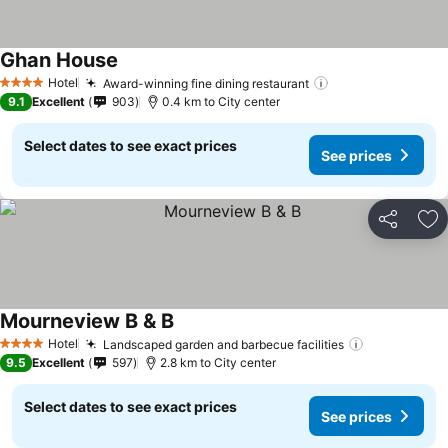
Ghan House
Hotel
Award-winning fine dining restaurant
4 Stars
9.1
Excellent
903
0.4 km to City center
Select dates to see exact prices
See prices
Share
Ad
Mourneview B & B
Hotel
Landscaped garden and barbecue facilities
4 Stars
9.5
Excellent
597
2.8 km to City center
Select dates to see exact prices
See prices