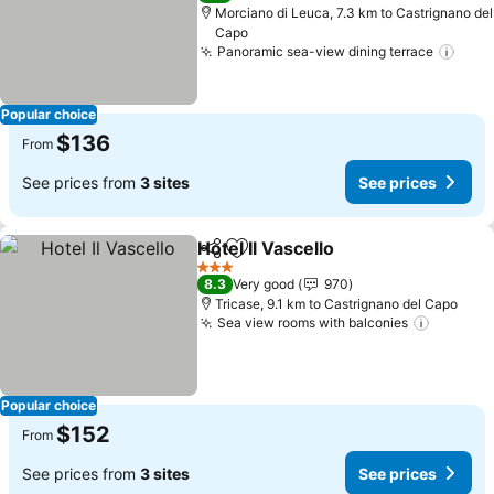
Morciano di Leuca, 7.3 km to Castrignano del
Capo
Panoramic sea-view dining terrace
See 
Popular choice
$136
From
See prices from
3 sites
See prices
Hotel Il Vascello
Share
Add to favorites
See prices
3 Stars
8.3
Very good
970
Tricase, 9.1 km to Castrignano del Capo
Sea view rooms with balconies
See pri
Popular choice
$152
From
See prices from
3 sites
See prices