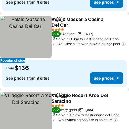
See prices from
4 sites
See prices
Relais Masseria Casina
Share
Add to favorites
Dei Cari
See prices
4 Stars
8.6
Excellent
1,407
Salve, 11.8 km to Castrignano del Capo
Exclusive suite with private plunge pool
S
Popular choice
$136
From
See prices from
9 sites
See prices
Villaggio Resort Arco Del
Share
Add to favorites
Saracino
See prices
4 Stars
8.2
Very good
1,884
Salve, 13.7 km to Castrignano del Capo
Two swimming pools with solarium
See 