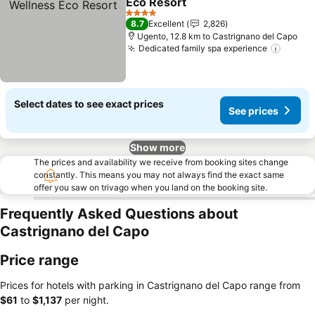
Eco Resort
See prices
4 Stars
8.7
Excellent
2,826
Ugento, 12.8 km to Castrignano del Capo
Dedicated family spa experience
See pr
Select dates to see exact prices
See prices
Show more
The prices and availability we receive from booking sites change
constantly. This means you may not always find the exact same
offer you saw on trivago when you land on the booking site.
Frequently Asked Questions about
Castrignano del Capo
Price range
Prices for hotels with parking in Castrignano del Capo range from
‎$61
to
‎$1,137
per night.