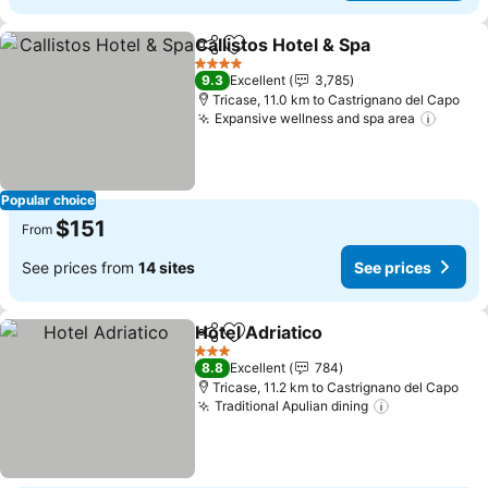
Callistos Hotel & Spa
Share
Add to favorites
See p
4 Stars
9.3
Excellent
3,785
Tricase, 11.0 km to Castrignano del Capo
Expansive wellness and spa area
See pr
Popular choice
$151
From
See prices from
14 sites
See prices
Hotel Adriatico
Share
Add to favorites
See prices
3 Stars
8.8
Excellent
784
Tricase, 11.2 km to Castrignano del Capo
Traditional Apulian dining
See prices