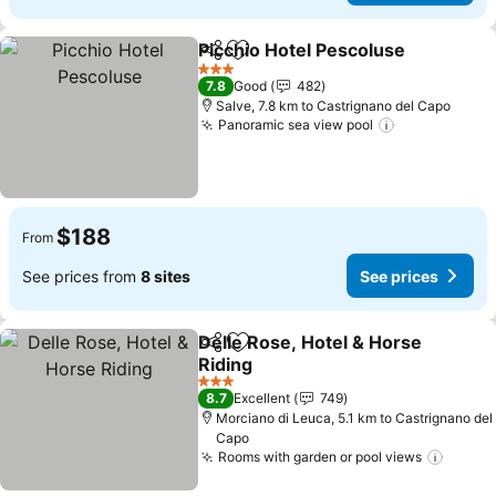
Picchio Hotel Pescoluse
Share
Add to favorites
Se
3 Stars
7.8
Good
482
Salve, 7.8 km to Castrignano del Capo
Panoramic sea view pool
See prices
$188
From
See prices from
8 sites
See prices
Delle Rose, Hotel & Horse
Share
Add to favorites
Riding
See prices
3 Stars
8.7
Excellent
749
Morciano di Leuca, 5.1 km to Castrignano del
Capo
Rooms with garden or pool views
See pr