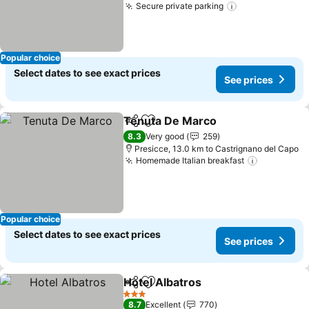
Secure private parking
See prices
Popular choice
Select dates to see exact prices
See prices
Tenuta De Marco
Share
Add to favorites
See pric
8.3
Very good
259
Presicce, 13.0 km to Castrignano del Capo
Homemade Italian breakfast
See price
Popular choice
Select dates to see exact prices
See prices
Hotel Albatros
Share
Add to favorites
See prices
3 Stars
8.7
Excellent
770