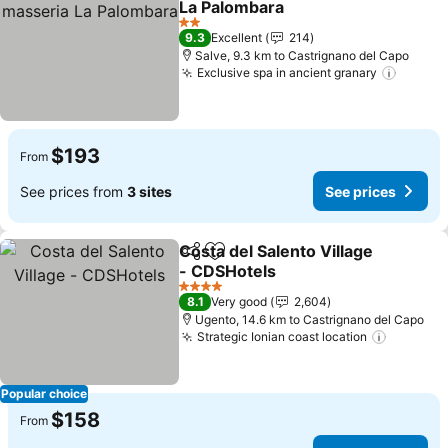
La Palombara
See prices
2 Stars
9.3
Excellent
214
Salve, 9.3 km to Castrignano del Capo
Exclusive spa in ancient granary
See pr
$193
From
See prices from
3 sites
See prices
Costa del Salento Village
Share
Add to favorites
- CDSHotels
See prices
4 Stars
8.1
Very good
2,604
Ugento, 14.6 km to Castrignano del Capo
Strategic Ionian coast location
See pri
Popular choice
$158
From