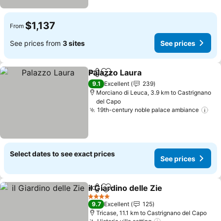
$1,137
From
See prices from
3 sites
See prices
Palazzo Laura
Share
Add to favorites
See prices
9.1
Excellent
239
Morciano di Leuca, 3.9 km to Castrignano
del Capo
19th-century noble palace ambiance
See
Select dates to see exact prices
See prices
il Giardino delle Zie
Share
Add to favorites
See pri
4 Stars
9.7
Excellent
125
Tricase, 11.1 km to Castrignano del Capo