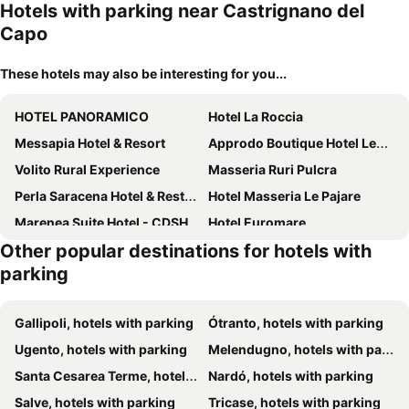
Hotels with parking near Castrignano del
Capo
These hotels may also be interesting for you...
HOTEL PANORAMICO
Hotel La Roccia
Messapia Hotel & Resort
Approdo Boutique Hotel Leuca
Volito Rural Experience
Masseria Ruri Pulcra
Perla Saracena Hotel & Restaurant
Hotel Masseria Le Pajare
Marenea Suite Hotel - CDSHotels
Hotel Euromare
Other popular destinations for hotels with
parking
Gallipoli, hotels with parking
Ótranto, hotels with parking
Ugento, hotels with parking
Melendugno, hotels with parking
Santa Cesarea Terme, hotels with parking
Nardó, hotels with parking
Salve, hotels with parking
Tricase, hotels with parking