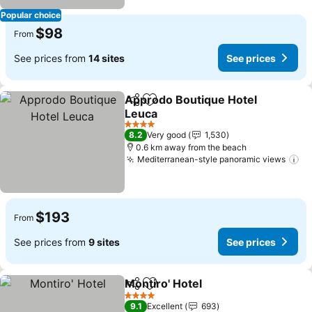
Popular choice
$98
From
See prices from
14 sites
See prices
Approdo Boutique Hotel
Share
Add to favorites
Leuca
See prices
4 Stars
8.2
Very good
1,530
0.6 km away from the beach
Mediterranean-style panoramic views
Se
$193
From
See prices from
9 sites
See prices
Montiro' Hotel
Share
Add to favorites
See prices
4 Stars
9.1
Excellent
693