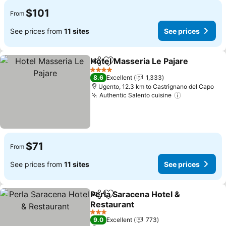
$101
From
See prices from
11 sites
See prices
Hotel Masseria Le Pajare
Share
Add to favorites
S
4 Stars
8.6
Excellent
1,333
Ugento, 12.3 km to Castrignano del Capo
Authentic Salento cuisine
See prices
$71
From
See prices from
11 sites
See prices
Perla Saracena Hotel &
Share
Add to favorites
Restaurant
See prices
3 Stars
9.0
Excellent
773