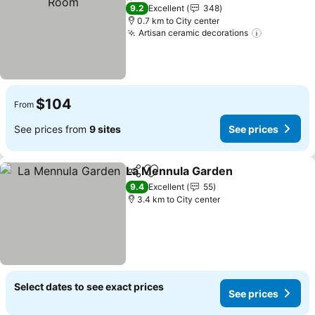
1 Stars
9.2
Excellent
348
0.7 km to City center
Artisan ceramic decorations
See price
$104
From
See prices from
9 sites
See prices
La Mennula Garden
Share
Add to favorites
See pr
9.4
Excellent
55
3.4 km to City center
Select dates to see exact prices
See prices