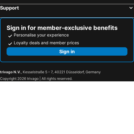
Gagliano del Capo, hotels with parking
Cursi, hotels with parking
Support
Santa Maria al Bagno, hotels with parking
Calimera, hotels with parking
Andrano, hotels with parking
Specchia, hotels with parking
Sign in for member-exclusive benefits
Personalise your experience
Loyalty deals and member prices
Sign in
trivago N.V.
, Kesselstraße 5 – 7, 40221 Düsseldorf, Germany
Copyright 2026 trivago | All rights reserved.