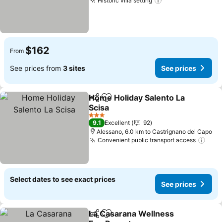
Historic villa setting
See prices
$162
From
See prices from
3 sites
See prices
Home Holiday Salento La
Share
Add to favorites
Scisa
See prices
3 Stars
9.1
Excellent
92
Alessano, 6.0 km to Castrignano del Capo
Convenient public transport access
See 
Select dates to see exact prices
See prices
La Casarana Wellness
Share
Add to favorites