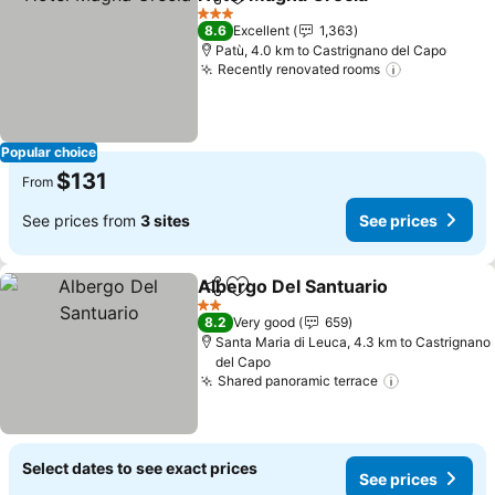
Share
Add to favorites
See pr
3 Stars
8.6
Excellent
1,363
Patù, 4.0 km to Castrignano del Capo
Recently renovated rooms
See prices
Popular choice
$131
From
See prices from
3 sites
See prices
Albergo Del Santuario
Share
Add to favorites
See 
2 Stars
8.2
Very good
659
Santa Maria di Leuca, 4.3 km to Castrignano
del Capo
Shared panoramic terrace
See prices
Select dates to see exact prices
See prices