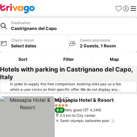
Favorites
Sign in
Me
Destination
Castrignano del Capo
Check-in/out
Guests and rooms
Select dates
2 Guests, 1 Room
Sort
Filter
Map
Hotels with parking in Castrignano del Capo,
Italy
In order to supply this free comparison, booking sites pay us a fee
when a user clicks on their specific offer. We do not display any
offers (including cheaper offers) that do not meet our minimum fee
Messapia Hotel & Resort
requirements. Cheaper offers may on occasion be available under
Share
Add to favorites
S
"More deals" as we request updated offers from online booking sites
4 Stars
8.0
Very good
4,246
when you click that button.
Learn how trivago works
.
3.5 km to City center
Semi-olympic saltwater pool
See price