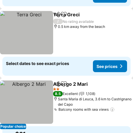
Terra Greci
Share
Add to favorites
See prices
/
No rating available
0.5 km away from the beach
Select dates to see exact prices
See prices
Albergo 2 Mari
Share
Add to favorites
See prices
2 Stars
8.5
Excellent
1,108
Santa Maria di Leuca, 3.6 km to Castrignano
del Capo
Balcony rooms with sea views
See pri
Popular choice