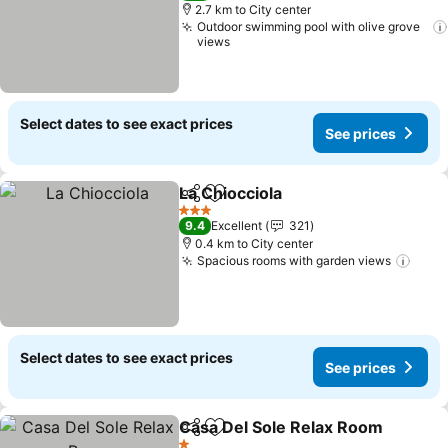
2.7 km to City center
Outdoor swimming pool with olive grove
views
Select dates to see exact prices
See prices
La Chiocciola
Share
Add to favorites
See prices
3 Stars
9.4
Excellent
321
0.4 km to City center
Spacious rooms with garden views
See 
Select dates to see exact prices
See prices
Casa Del Sole Relax Room
Share
Add to favorites