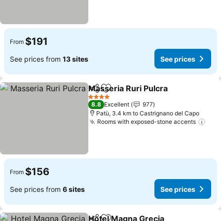
$191
From
See prices from
13 sites
See prices
Masseria Ruri Pulcra
Share
Add to favorites
See p
4 Stars
8.8
Excellent
977
Patù, 3.4 km to Castrignano del Capo
Rooms with exposed-stone accents
See 
$156
From
See prices from
6 sites
See prices
Hotel Magna Grecia