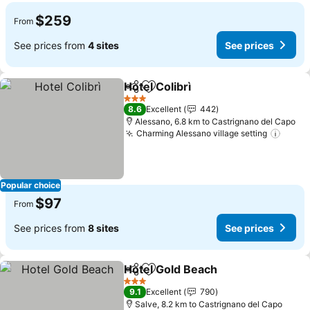
$259
From
See prices from
4 sites
See prices
Hotel Colibrì
Share
Add to favorites
See prices
3 Stars
8.6
Excellent
442
Alessano, 6.8 km to Castrignano del Capo
Charming Alessano village setting
See p
Popular choice
$97
From
See prices from
8 sites
See prices
Hotel Gold Beach
Share
Add to favorites
See pric
3 Stars
9.1
Excellent
790
Salve, 8.2 km to Castrignano del Capo