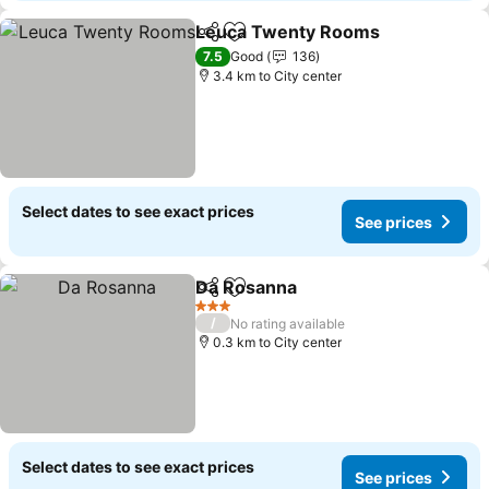
Leuca Twenty Rooms
Share
Add to favorites
See 
7.5
Good
136
3.4 km to City center
Select dates to see exact prices
See prices
Da Rosanna
Share
Add to favorites
See prices
3 Stars
/
No rating available
0.3 km to City center
Select dates to see exact prices
See prices