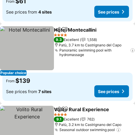
$61
From
See prices from
4 sites
See prices
Hotel Montecallini
Share
Add to favorites
See pric
4 Stars
9.3
Excellent
1,558
Patù, 3.7 km to Castrignano del Capo
Panoramic swimming pool with
hydromassage
Popular choice
$139
From
See prices from
7 sites
See prices
Volito Rural Experience
Share
Add to favorites
Se
4 Stars
9.1
Excellent
762
Patù, 3.2 km to Castrignano del Capo
Seasonal outdoor swimming pool
See pr