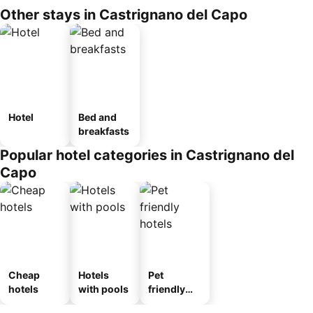
Other stays in Castrignano del Capo
Hotel
Bed and
breakfasts
Popular hotel categories in Castrignano del
Capo
Cheap
Hotels
Pet
hotels
with pools
friendly
hotels