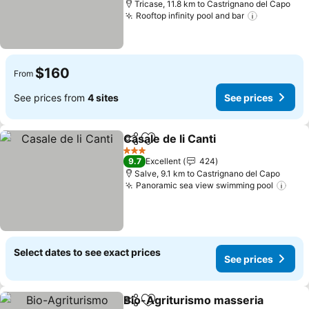
Tricase, 11.8 km to Castrignano del Capo
Rooftop infinity pool and bar
See price
$160
From
See prices from
4 sites
See prices
Casale de li Canti
Share
Add to favorites
See price
3 Stars
9.7
Excellent
424
Salve, 9.1 km to Castrignano del Capo
Panoramic sea view swimming pool
See 
Select dates to see exact prices
See prices
Bio-Agriturismo masseria
Share
Add to favorites