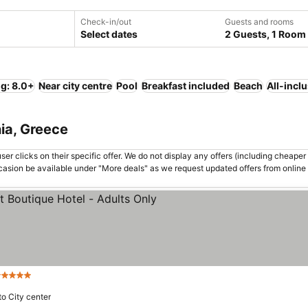
Check-in/out
Guests and rooms
Select dates
2 Guests, 1 Room
ng: 8.0+
Near city centre
Pool
Breakfast included
Beach
All-incl
nia, Greece
er clicks on their specific offer. We do not display any offers (including cheaper 
asion be available under "More deals" as we request updated offers from online
 Stars
to City center