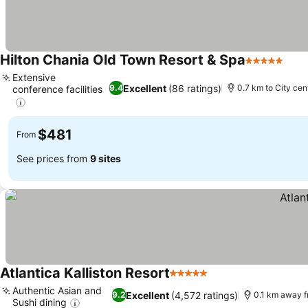
Hilton Chania Old Town Resort & Spa
5 Stars
Extensive
Excellent
(86 ratings)
9.4
0.7 km to City cen
conference facilities
$481
From
See prices from
9 sites
Atlantica Kalliston Resort
5 Stars
Authentic Asian and
Excellent
(4,572 ratings)
9.2
0.1 km away f
Sushi dining