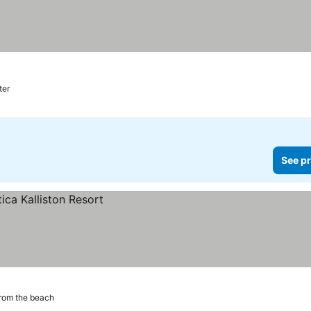
ter
See pr
rom the beach