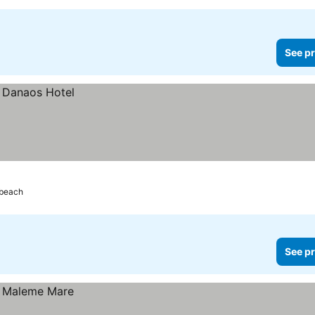
See pr
 beach
See pr