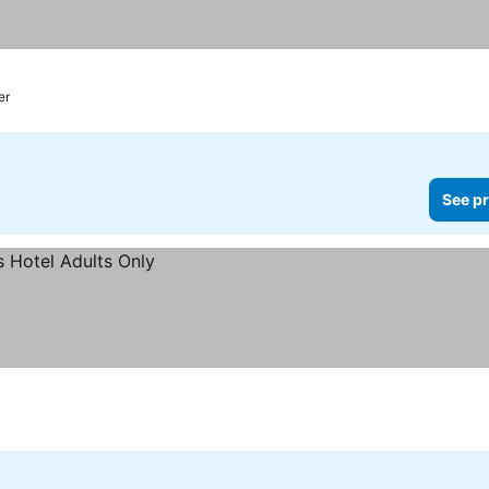
er
See pr