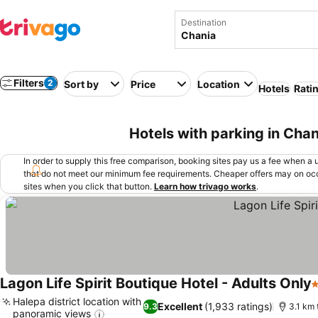
Destination
Filters
2
Sort by
Price
Location
Hotels
Rati
Hotels with parking in Cha
In order to supply this free comparison, booking sites pay us a fee when a us
that do not meet our minimum fee requirements. Cheaper offers may on occ
sites when you click that button.
Learn how trivago works
.
Lagon Life Spirit Boutique Hotel - Adults Only
5
Halepa district location with
Excellent
(1,933 ratings)
9.3
3.1 km 
panoramic views