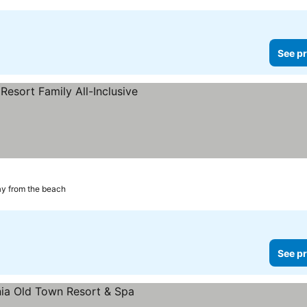
See pr
y from the beach
See pr