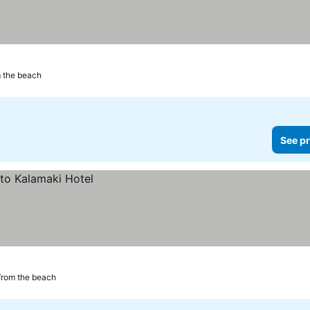
 the beach
See pr
from the beach