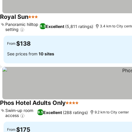
Royal Sun
3 Stars
Panoramic hilltop
Excellent
(5,811 ratings)
9.3
3.4 km to City cent
setting
$138
From
See prices from
10 sites
Phos Hotel Adults Only
4 Stars
Swim-up room
Excellent
(288 ratings)
9.5
9.2 km to City center
access
$175
From