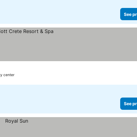
See pr
ty center
See pr