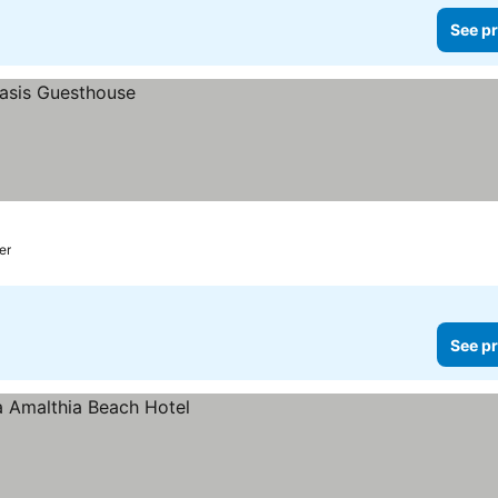
See pr
er
See pr