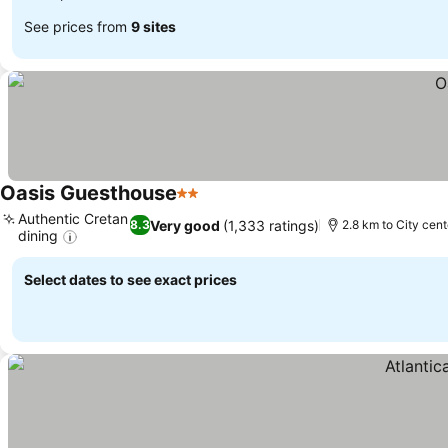
See prices from
9 sites
Oasis Guesthouse
2 Stars
Authentic Cretan
Very good
(1,333 ratings)
8.3
2.8 km to City cent
dining
Select dates to see exact prices