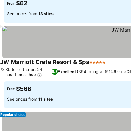
$62
From
See prices from
13 sites
JW Marriott Crete Resort & Spa
5 Stars
State-of-the-art 24-
Excellent
(394 ratings)
9.3
14.6 km to Ci
hour fitness hub
$566
From
See prices from
11 sites
Popular choice