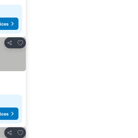
ices
Add to favorites
Share
ices
Add to favorites
Share