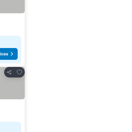
ices
Add to favorites
Share