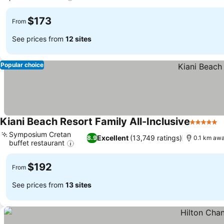
$173
From
See prices from
12 sites
Popular choice
Kiani Beach Resort Family All-Inclusive
5 Stars
Symposium Cretan
Excellent
(13,749 ratings)
8.9
0.1 km awa
buffet restaurant
$192
From
See prices from
13 sites