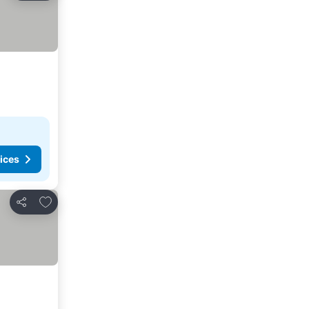
ices
Add to favorites
Share