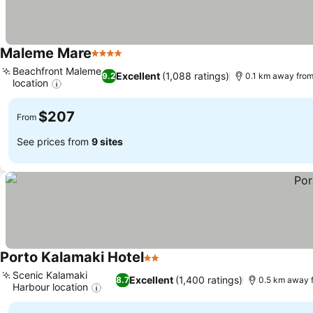
Maleme Mare
4 Stars
Beachfront Maleme
Excellent
(1,088 ratings)
9.2
0.1 km away from
location
$207
From
See prices from
9 sites
Porto Kalamaki Hotel
2 Stars
Scenic Kalamaki
Excellent
(1,400 ratings)
8.7
0.5 km away 
Harbour location