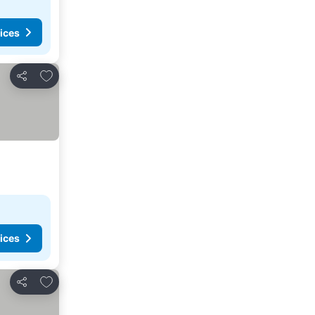
ices
Add to favorites
Share
ices
Add to favorites
Share