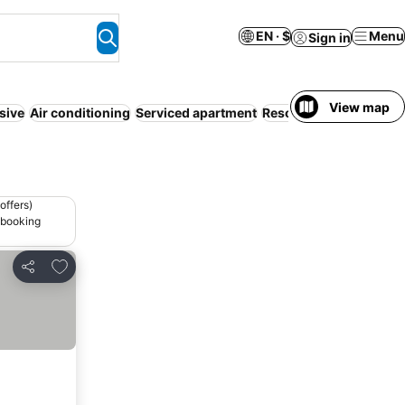
EN · $
Menu
Sign in
View map
usive
Air conditioning
Serviced apartment
Resort
Half board
Par
offers)
 booking
Add to favorites
Share