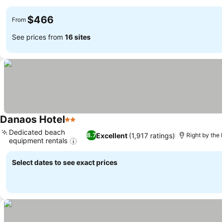
$466
From
See prices from
16 sites
Danaos Hotel
2 Stars
Dedicated beach
Excellent
(1,917 ratings)
8.7
Right by the
equipment rentals
Select dates to see exact prices