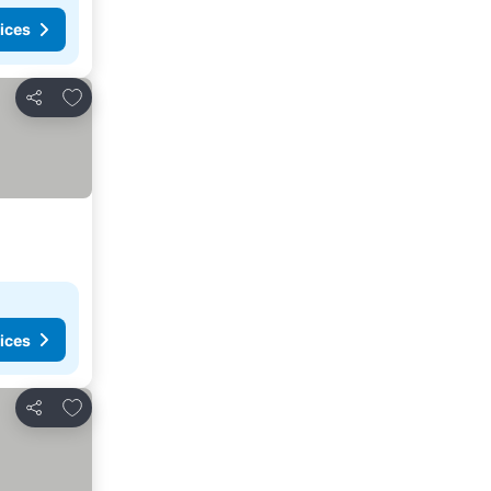
ices
Add to favorites
Share
ices
Add to favorites
Share