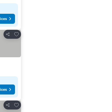
ices
Add to favorites
Share
ices
Add to favorites
Share