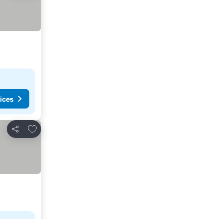
ices
Add to favorites
Share