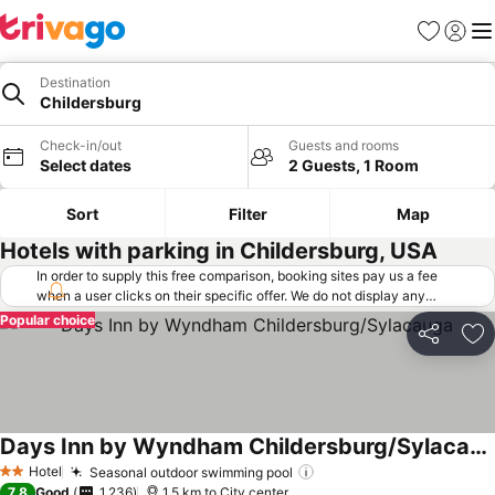
Favorites
Sign in
Me
Destination
Childersburg
Check-in/out
Guests and rooms
Select dates
2 Guests, 1 Room
Sort
Filter
Map
Hotels with parking in Childersburg, USA
In order to supply this free comparison, booking sites pay us a fee
when a user clicks on their specific offer. We do not display any
offers (including cheaper offers) that do not meet our minimum fee
Popular choice
requirements. Cheaper offers may on occasion be available under
Share
Ad
"More deals" as we request updated offers from online booking sites
when you click that button.
Learn how trivago works
.
Days Inn by Wyndham Childersburg/Sylacauga
Hotel
Seasonal outdoor swimming pool
2 Stars
7.8
Good
1,236
1.5 km to City center