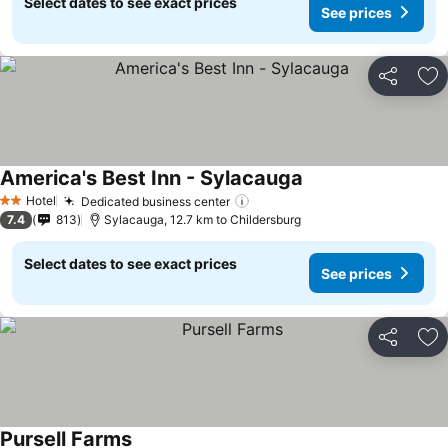
Select dates to see exact prices
See prices
Share
Ad
America's Best Inn - Sylacauga
Hotel
Dedicated business center
2 Stars
7.4
813
Sylacauga, 12.7 km to Childersburg
Select dates to see exact prices
See prices
Share
Ad
Pursell Farms