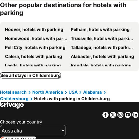
Other popular destinations for hotels with
parking
Hoover, hotels with parking
Pelham, hotels with parking
Homewood, hotels with parking
Trussville, hotels with parking
Pell City, hotels with parking
Talladega, hotels with parking
Calera, hotels with parking
Alabaster, hotels with parking
Leeds, hotels with parking
Irondale, hotels with parking
Chelsea, hotels with parking
Lincoln, hotels with parking
See all stays in Childersburg
Sylacauga, hotels with parking
Moody, hotels with parking
Hotel search
North America
USA
Alabama
Riverside/Pell City, hotels with parking
Helena, hotels with parking
Childersburg
Hotels with parking in Childersburg
Alpine, hotels with parking
Vestavia Hills, hotels with parking
Columbiana, hotels with parking
Shelby, hotels with parking
Facebook
Twitter
Insta
Yo
Ashland, hotels with parking
Cropwell, hotels with parking
Choose your country
Eastaboga, hotels with parking