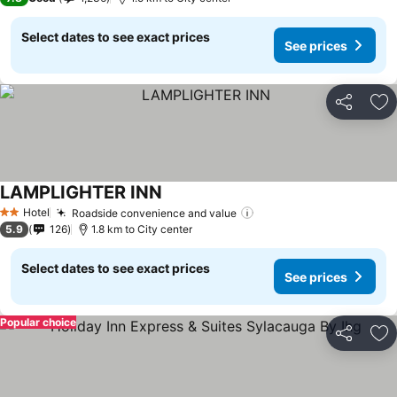
Select dates to see exact prices
See prices
Share
Ad
LAMPLIGHTER INN
Hotel
Roadside convenience and value
2 Stars
5.9
126
1.8 km to City center
Select dates to see exact prices
See prices
Popular choice
Share
Ad