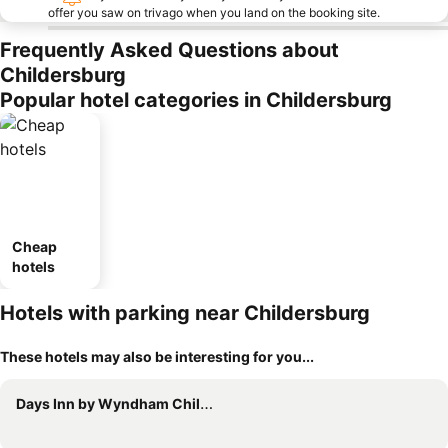
offer you saw on trivago when you land on the booking site.
Frequently Asked Questions about
Childersburg
Popular hotel categories in Childersburg
Cheap
hotels
Hotels with parking near Childersburg
These hotels may also be interesting for you...
Days Inn by Wyndham Childersburg/Sylacauga