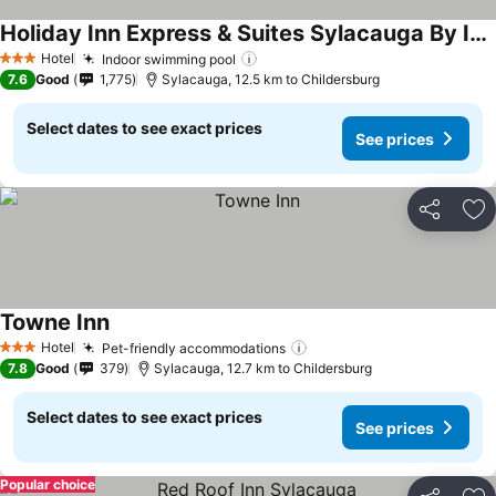
Holiday Inn Express & Suites Sylacauga By Ihg
Hotel
Indoor swimming pool
3 Stars
7.6
Good
1,775
Sylacauga, 12.5 km to Childersburg
Select dates to see exact prices
See prices
Share
Ad
Towne Inn
Hotel
Pet-friendly accommodations
3 Stars
7.8
Good
379
Sylacauga, 12.7 km to Childersburg
Select dates to see exact prices
See prices
Popular choice