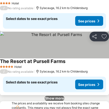
Hotel
4 Stars
/
Sylacauga, 16.2 km to Childersburg
No rating available
Select dates to see exact prices
See prices
Share
Ad
The Resort at Pursell Farms
Hotel
5 Stars
/
Sylacauga, 16.2 km to Childersburg
No rating available
Select dates to see exact prices
See prices
Show more
The prices and availability we receive from booking sites change
constantly. This means you may not always find the exact same