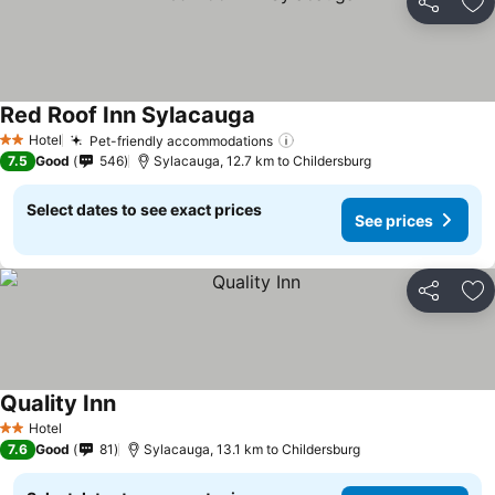
Share
Ad
Red Roof Inn Sylacauga
Hotel
Pet-friendly accommodations
2 Stars
7.5
Good
546
Sylacauga, 12.7 km to Childersburg
Select dates to see exact prices
See prices
Share
Ad
Quality Inn
Hotel
2 Stars
7.6
Good
81
Sylacauga, 13.1 km to Childersburg