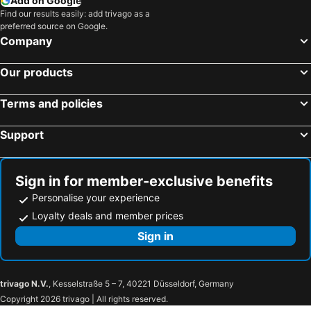
Add on Google
Find our results easily: add trivago as a
preferred source on Google.
Company
Our products
Terms and policies
Support
Sign in for member-exclusive benefits
Personalise your experience
Loyalty deals and member prices
Sign in
trivago N.V.
, Kesselstraße 5 – 7, 40221 Düsseldorf, Germany
Copyright 2026 trivago | All rights reserved.