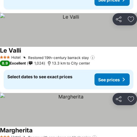
Share
Ad
Le Valli
Hotel
Restored 19th-century barrack stay
3 Stars
8.9
Excellent
1,024
13.3 km to City center
Select dates to see exact prices
See prices
Share
Ad
Margherita