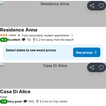
Share
Ad
Residence Anna
Hotel
Fully renovated, modern apartments
3 Stars
9.2
Excellent
75
0.2 km away from the beach
Select dates to see exact prices
See prices
Share
Ad
Casa Di Alice
Hotel
7.9
Very good
193
4.3 km to City center