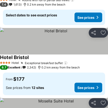
Rooms with full or partial sea views
3 Stars
7.4
1,613
0.2 km away from the beach
Select dates to see exact prices
See prices
Share
Ad
Hotel Bristol
Hotel
Exceptional breakfast buffet
4 Stars
8.7
Excellent
2,342
0.2 km away from the beach
$177
From
See prices from
12 sites
See prices
Share
Ad