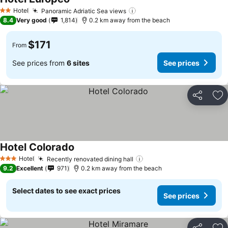
Hotel
Panoramic Adriatic Sea views
2 Stars
8.4
Very good
1,814
0.2 km away from the beach
$171
From
See prices from
6 sites
See prices
Share
Ad
Hotel Colorado
Hotel
Recently renovated dining hall
3 Stars
9.2
Excellent
971
0.2 km away from the beach
Select dates to see exact prices
See prices