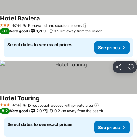
Hotel Baviera
Hotel
Renovated and spacious rooms
3 Stars
8.1
Very good
1,209
0.2 km away from the beach
Select dates to see exact prices
See prices
Share
Ad
Hotel Touring
Hotel
Direct beach access with private area
3 Stars
8.2
Very good
2,027
0.2 km away from the beach
Select dates to see exact prices
See prices