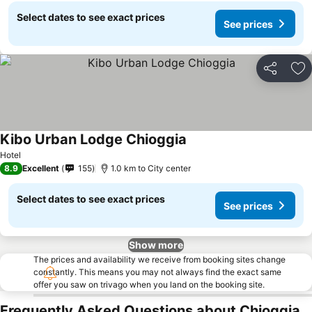
Select dates to see exact prices
See prices
Share
Ad
Kibo Urban Lodge Chioggia
Hotel
8.9
Excellent
155
1.0 km to City center
Select dates to see exact prices
See prices
Show more
The prices and availability we receive from booking sites change
constantly. This means you may not always find the exact same
offer you saw on trivago when you land on the booking site.
Frequently Asked Questions about Chioggia