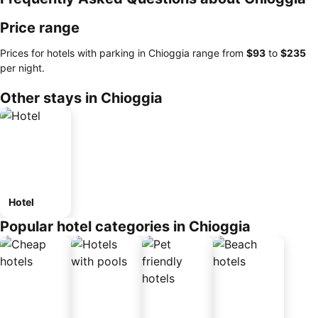
Price range
Prices for hotels with parking in Chioggia range from
‎$93
to
‎$235
per night.
Other stays in Chioggia
Hotel
Popular hotel categories in Chioggia