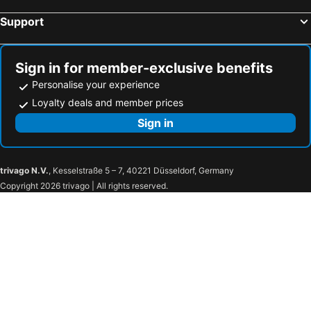
Meolo, hotels with parking
Selvazzano Dentro, hotels with parking
Support
Silea, hotels with parking
Spinea, hotels with parking
Vigonza, hotels with parking
Camposampiero, hotels with parking
Sign in for member-exclusive benefits
Musile di Piave, hotels with parking
Codevigo, hotels with parking
Personalise your experience
Loyalty deals and member prices
Sign in
trivago N.V.
, Kesselstraße 5 – 7, 40221 Düsseldorf, Germany
Copyright 2026 trivago | All rights reserved.