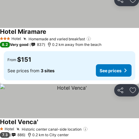
Share
Ad
Hotel Miramare
Hotel
Homemade and varied breakfast
3 Stars
8.2
Very good
837
0.2 km away from the beach
$151
From
See prices from
3 sites
See prices
Share
Ad
Hotel Venca'
Hotel
Historic center canal-side location
1 Stars
7.3
886
0.2 km to City center