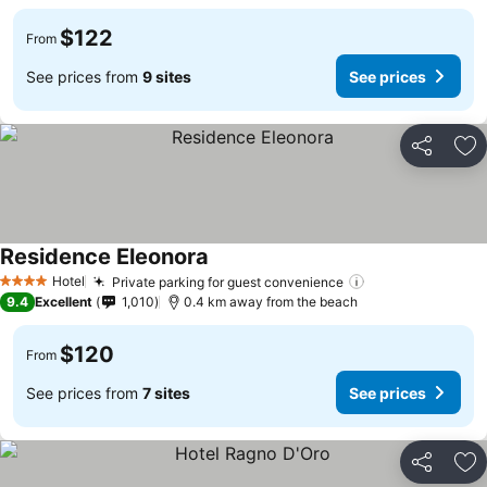
$122
From
See prices from
9 sites
See prices
Share
Ad
Residence Eleonora
Hotel
Private parking for guest convenience
4 Stars
9.4
Excellent
1,010
0.4 km away from the beach
$120
From
See prices from
7 sites
See prices
Share
Ad