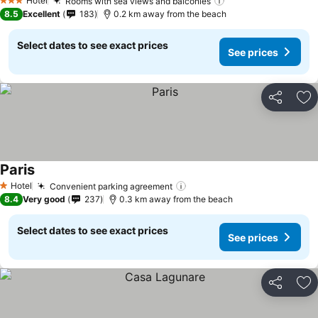
Hotel
Rooms with sea views and balconies
3 Stars
8.5
Excellent
183
0.2 km away from the beach
Select dates to see exact prices
See prices
Share
Ad
Paris
Hotel
Convenient parking agreement
1 Stars
8.4
Very good
237
0.3 km away from the beach
Select dates to see exact prices
See prices
Share
Ad