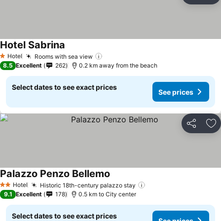
Hotel Sabrina
Hotel
Rooms with sea view
1 Stars
8.5
Excellent
262
0.2 km away from the beach
Select dates to see exact prices
See prices
Share
Ad
Palazzo Penzo Bellemo
Hotel
Historic 18th-century palazzo stay
2 Stars
9.1
Excellent
178
0.5 km to City center
Select dates to see exact prices
See prices