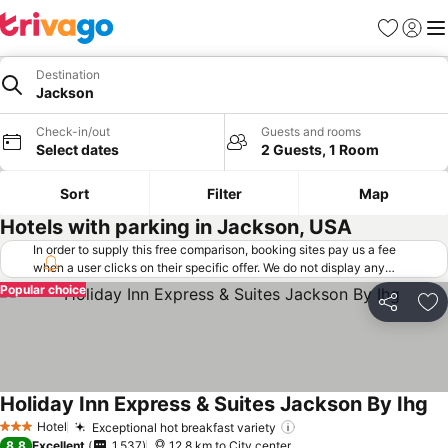
Favorites
Sign in
Me
Destination
Jackson
Check-in/out
Guests and rooms
Select dates
2 Guests, 1 Room
Sort
Filter
Map
Hotels with parking in Jackson, USA
In order to supply this free comparison, booking sites pay us a fee
when a user clicks on their specific offer. We do not display any
offers (including cheaper offers) that do not meet our minimum fee
Popular choice
requirements. Cheaper offers may on occasion be available under
Share
Ad
"More deals" as we request updated offers from online booking sites
when you click that button.
Learn how trivago works
.
Holiday Inn Express & Suites Jackson By Ihg
Se
Hotel
Exceptional hot breakfast variety
See prices
3 Stars
8.8
Excellent
1,537
12.8 km to City center