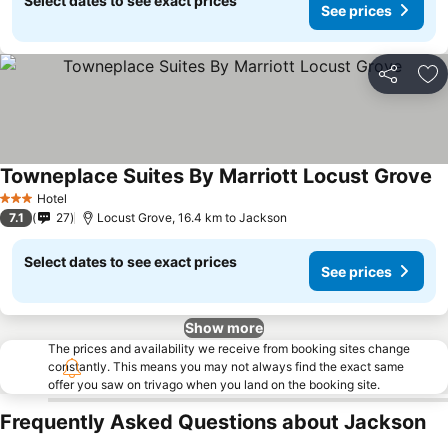
Select dates to see exact prices
See prices
Share
Ad
Towneplace Suites By Marriott Locust Grove
Se
Hotel
3 Stars
7.1
27
Locust Grove, 16.4 km to Jackson
Select dates to see exact prices
See prices
Show more
The prices and availability we receive from booking sites change
constantly. This means you may not always find the exact same
offer you saw on trivago when you land on the booking site.
Frequently Asked Questions about Jackson