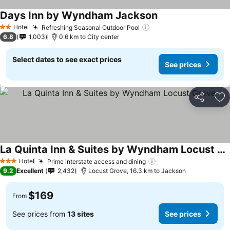
Days Inn by Wyndham Jackson
See prices
Hotel
Refreshing Seasonal Outdoor Pool
See prices
2 Stars
6.8
1,003
0.6 km to City center
Select dates to see exact prices
See prices
Share
Ad
La Quinta Inn & Suites by Wyndham Locust Grove
See prices
Hotel
Prime interstate access and dining
See prices
3 Stars
9.2
Excellent
2,432
Locust Grove, 16.3 km to Jackson
$169
From
See prices from
13 sites
See prices