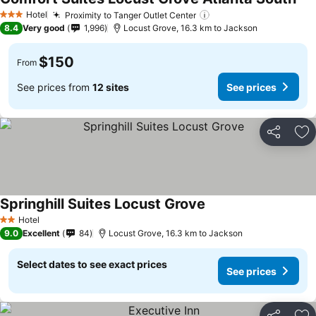
See
Hotel
Proximity to Tanger Outlet Center
See prices
3 Stars
8.4
Very good
1,996
Locust Grove, 16.3 km to Jackson
$150
From
See prices from
12 sites
See prices
Share
Ad
Springhill Suites Locust Grove
See prices
Hotel
2 Stars
9.0
Excellent
84
Locust Grove, 16.3 km to Jackson
Select dates to see exact prices
See prices