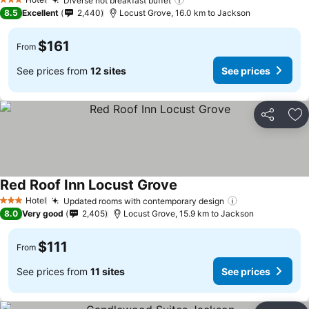
See prices
Diverse hot breakfast buffet
See prices
3 Stars
8.5
Excellent
2,440
Locust Grove, 16.0 km to Jackson
$161
From
See prices from
12 sites
See prices
Share
Ad
Red Roof Inn Locust Grove
See prices
Hotel
Updated rooms with contemporary design
See prices
3 Stars
8.0
Very good
2,405
Locust Grove, 15.9 km to Jackson
$111
From
See prices from
11 sites
See prices