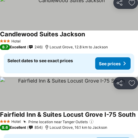
Share
Ad
Candlewood Suites Jackson
See prices
Hotel
3 Stars
8.7
Excellent
246
Locust Grove, 12.8 km to Jackson
Select dates to see exact prices
See prices
Share
Ad
Fairfield Inn & Suites Locust Grove I-75 South
S
Hotel
Prime location near Tanger Outlets
See prices
3 Stars
8.6
Excellent
854
Locust Grove, 16.1 km to Jackson