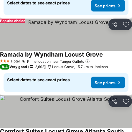
Select dates to see exact prices
See prices
Popular choice
Share
Ad
Ramada by Wyndham Locust Grove
See prices
Hotel
Prime location near Tanger Outlets
See prices
3 Stars
8.4
Very good
2,692
Locust Grove, 15.7 km to Jackson
Select dates to see exact prices
See prices
Share
Ad
Comfort Suites Locust Grove Atlanta South