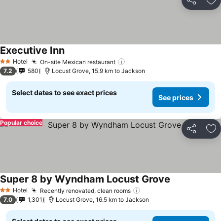
Share
Ad
Executive Inn
See prices
Hotel
On-site Mexican restaurant
See prices
2 Stars
7.2
580
Locust Grove, 15.9 km to Jackson
Select dates to see exact prices
See prices
Popular choice
Share
Ad
Super 8 by Wyndham Locust Grove
See prices
Hotel
Recently renovated, clean rooms
See prices
2 Stars
7.0
1,301
Locust Grove, 16.5 km to Jackson