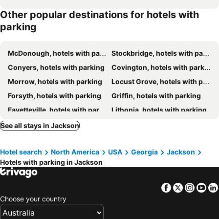
Other popular destinations for hotels with
parking
McDonough, hotels with parking
Stockbridge, hotels with parking
Conyers, hotels with parking
Covington, hotels with parking
Morrow, hotels with parking
Locust Grove, hotels with parking
Forsyth, hotels with parking
Griffin, hotels with parking
Fayetteville, hotels with parking
Lithonia, hotels with parking
Jonesboro, hotels with parking
Barnesville, hotels with parking
See all stays in Jackson
Hampton, hotels with parking
Flovilla, hotels with parking
Hotel search
North America
USA
Georgia
Jackson
Lovejoy, hotels with parking
Social Circle, hotels with parking
Hotels with parking in Jackson
Juliette, hotels with parking
Monticello, hotels with parking
Oxford, hotels with parking
Rex, hotels with parking
Facebook
Twitter
Insta
Yo
Choose your country