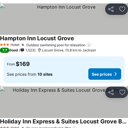
Share
Ad
Hampton Inn Locust Grove
See prices
Hotel
Outdoor swimming pool for relaxation
See prices
3 Stars
7.7
Good
1,523
Locust Grove, 15.8 km to Jackson
$169
From
See prices from
10 sites
See prices
Share
Ad
Holiday Inn Express & Suites Locust Grove By Ihg
Hotel