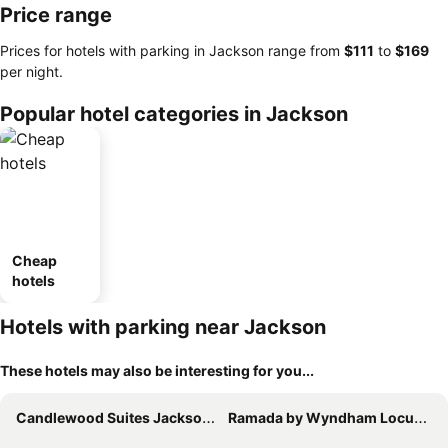
Price range
Prices for hotels with parking in Jackson range from
‎$111
to
‎$169
per night.
Popular hotel categories in Jackson
Cheap
hotels
Hotels with parking near Jackson
These hotels may also be interesting for you...
Candlewood Suites Jackson by IHG
Ramada by Wyndham Locust Grove