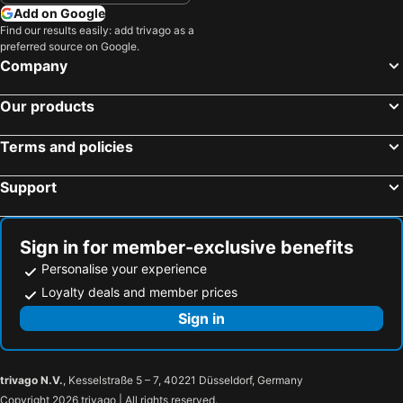
Add on Google
Find our results easily: add trivago as a
preferred source on Google.
Company
Our products
Terms and policies
Support
Sign in for member-exclusive benefits
Personalise your experience
Loyalty deals and member prices
Sign in
trivago N.V.
, Kesselstraße 5 – 7, 40221 Düsseldorf, Germany
Copyright 2026 trivago | All rights reserved.