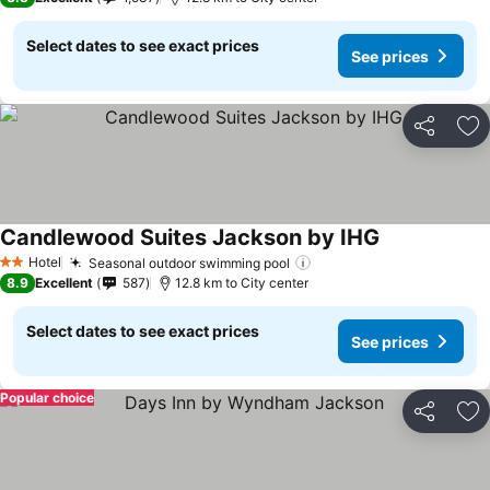
Select dates to see exact prices
See prices
Share
Ad
Candlewood Suites Jackson by IHG
See prices
Hotel
Seasonal outdoor swimming pool
See prices
2 Stars
8.9
Excellent
587
12.8 km to City center
Select dates to see exact prices
See prices
Popular choice
Share
Ad