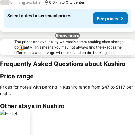
/
0.6 km to City center
No rating available
Select dates to see exact prices
See prices
Show more
The prices and availability we receive from booking sites change
constantly. This means you may not always find the exact same
offer you saw on trivago when you land on the booking site.
Frequently Asked Questions about Kushiro
Price range
Prices for hotels with parking in Kushiro range from
‎$47
to
‎$117
per
night.
Other stays in Kushiro