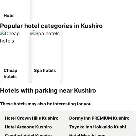
Hotel
Popular hotel categories in Kushiro
Cheap
Spa hotels
hotels
Hotels with parking near Kushiro
These hotels may also be interesting for you...
Hotel Crown Hills Kushiro
Dormy Inn PREMIUM Kushiro
Hotel Areaone Kushiro
Toyoko Inn Hokkaido Kushiro Juji-gai
Comfort Hotel Kushiro
Hotel Marsh Land