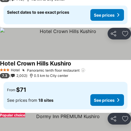
Select dates to see exact prices
See prices
Share
Ad
Hotel Crown Hills Kushiro
Hotel
Panoramic tenth floor restaurant
3 Stars
7.3
2,002
0.5 km to City center
$71
From
See prices from
18 sites
See prices
Popular choice
Share
Ad