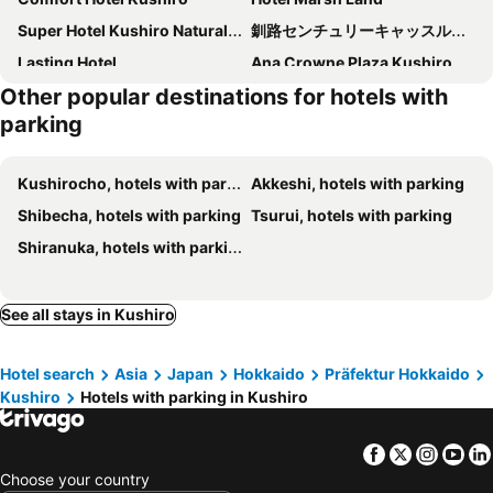
Super Hotel Kushiro Natural Hot Spring
釧路センチュリーキャッスルホテル（Kushiro Century Castle Hotel）
Lasting Hotel
Ana Crowne Plaza Kushiro By Ihg
Other popular destinations for hotels with
Palude Kushiro
parking
Kushirocho, hotels with parking
Akkeshi, hotels with parking
Shibecha, hotels with parking
Tsurui, hotels with parking
Shiranuka, hotels with parking
See all stays in Kushiro
Hotel search
Asia
Japan
Hokkaido
Präfektur Hokkaido
Kushiro
Hotels with parking in Kushiro
Facebook
Twitter
Insta
Yo
Choose your country