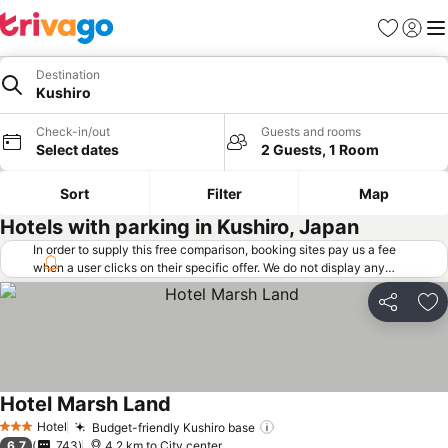
Favorites
Sign in
Me
Destination
Kushiro
Check-in/out
Guests and rooms
Select dates
2 Guests, 1 Room
Sort
Filter
Map
Hotels with parking in Kushiro, Japan
In order to supply this free comparison, booking sites pay us a fee
when a user clicks on their specific offer. We do not display any
offers (including cheaper offers) that do not meet our minimum fee
requirements. Cheaper offers may on occasion be available under
Share
Ad
"More deals" as we request updated offers from online booking sites
when you click that button.
Learn how trivago works
.
Hotel Marsh Land
Hotel
Budget-friendly Kushiro base
3 Stars
6.7
743
4.2 km to City center