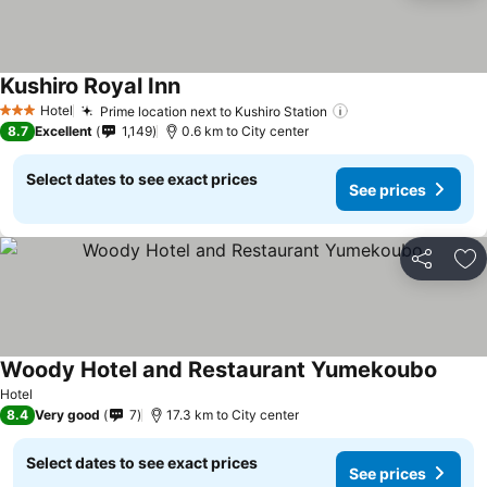
Kushiro Royal Inn
Hotel
Prime location next to Kushiro Station
3 Stars
8.7
Excellent
1,149
0.6 km to City center
Select dates to see exact prices
See prices
Share
Ad
Woody Hotel and Restaurant Yumekoubo
Hotel
8.4
Very good
7
17.3 km to City center
Select dates to see exact prices
See prices