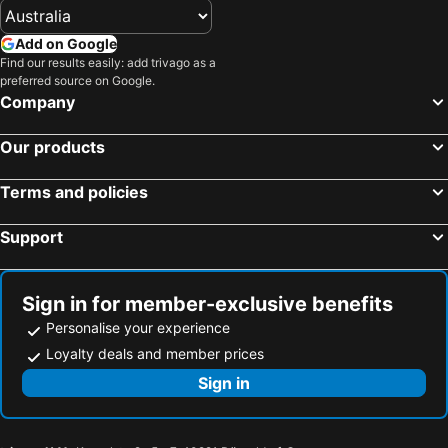
Add on Google
Find our results easily: add trivago as a
preferred source on Google.
Company
Our products
Terms and policies
Support
Sign in for member-exclusive benefits
Personalise your experience
Loyalty deals and member prices
Sign in