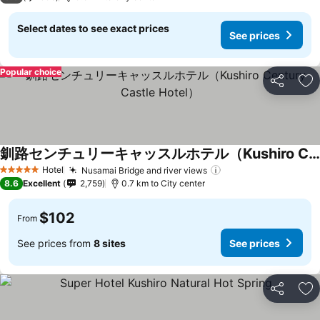
Select dates to see exact prices
See prices
Popular choice
Share
Ad
釧路センチュリーキャッスルホテル（Kushiro Century Castle Hotel）
Hotel
Nusamai Bridge and river views
5 Stars
8.6
Excellent
2,759
0.7 km to City center
$102
From
See prices from
8 sites
See prices
Share
Ad