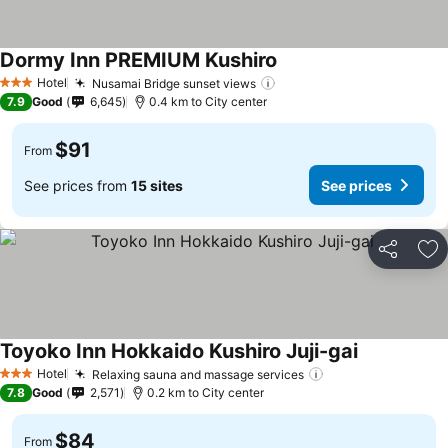
Dormy Inn PREMIUM Kushiro
Hotel
Nusamai Bridge sunset views
3 Stars
7.9
Good
6,645
0.4 km to City center
$91
From
See prices from
15 sites
See prices
Share
Ad
Toyoko Inn Hokkaido Kushiro Juji-gai
Hotel
Relaxing sauna and massage services
3 Stars
7.8
Good
2,571
0.2 km to City center
$84
From