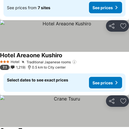
See prices from
7 sites
See prices
Share
Ad
Hotel Areaone Kushiro
Hotel
Traditional Japanese rooms
3 Stars
7.1
1,219
0.5 km to City center
Select dates to see exact prices
See prices
Share
Ad