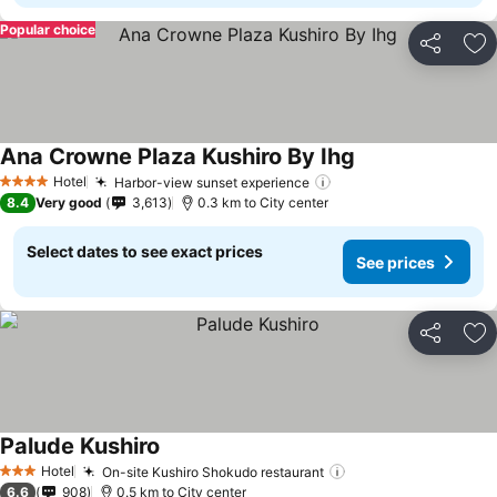
Popular choice
Share
Ad
Ana Crowne Plaza Kushiro By Ihg
Hotel
Harbor-view sunset experience
4 Stars
8.4
Very good
3,613
0.3 km to City center
Select dates to see exact prices
See prices
Share
Ad
Palude Kushiro
Hotel
On-site Kushiro Shokudo restaurant
3 Stars
6.6
908
0.5 km to City center