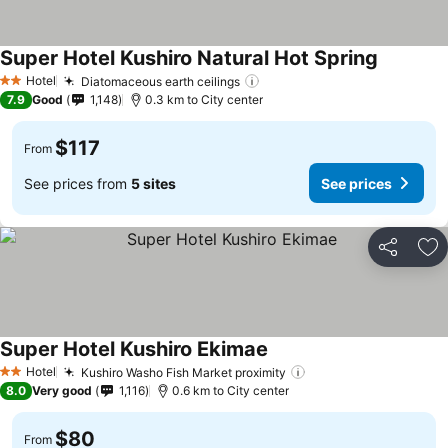
Super Hotel Kushiro Natural Hot Spring
Hotel
Diatomaceous earth ceilings
2 Stars
7.9
Good
1,148
0.3 km to City center
$117
From
See prices from
5 sites
See prices
Share
Ad
Super Hotel Kushiro Ekimae
Hotel
Kushiro Washo Fish Market proximity
2 Stars
8.0
Very good
1,116
0.6 km to City center
$80
From