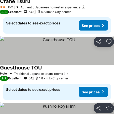
Crane Tsuru
Hotel
Authentic Japanese homestay experience
2 Stars
8.8
Excellent
543
5.8 km to City center
Select dates to see exact prices
See prices
Share
Ad
Guesthouse TOU
Hotel
Traditional Japanese tatami rooms
9.2
Excellent
64
1.8 km to City center
Select dates to see exact prices
See prices
Share
Ad