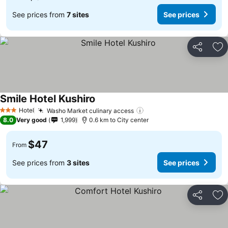
See prices from
7 sites
See prices
Share
Ad
Smile Hotel Kushiro
Hotel
Washo Market culinary access
3 Stars
8.0
Very good
1,999
0.6 km to City center
$47
From
See prices from
3 sites
See prices
Share
Ad