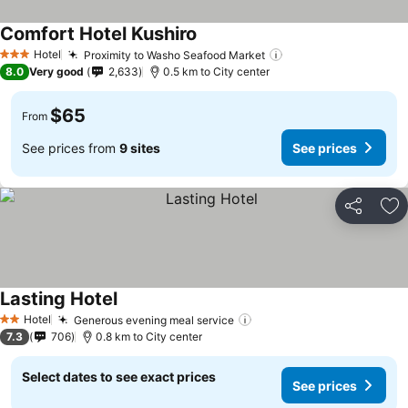
Comfort Hotel Kushiro
Hotel
Proximity to Washo Seafood Market
3 Stars
8.0
Very good
2,633
0.5 km to City center
$65
From
See prices from
9 sites
See prices
Share
Ad
Lasting Hotel
Hotel
Generous evening meal service
2 Stars
7.3
706
0.8 km to City center
Select dates to see exact prices
See prices