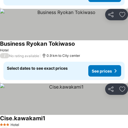
Share
Ad
Business Ryokan Tokiwaso
Hotel
/
0.9 km to City center
No rating available
Select dates to see exact prices
See prices
Share
Ad
Cise.kawakami1
Hotel
3 Stars