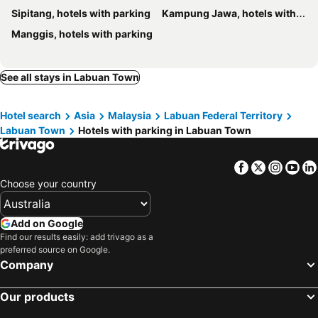
Sipitang, hotels with parking
Kampung Jawa, hotels with parking
Manggis, hotels with parking
See all stays in Labuan Town
Hotel search
Asia
Malaysia
Labuan Federal Territory
Labuan Town
Hotels with parking in Labuan Town
Facebook
Twitter
Insta
Yo
Choose your country
Add on Google
Find our results easily: add trivago as a
preferred source on Google.
Company
Our products