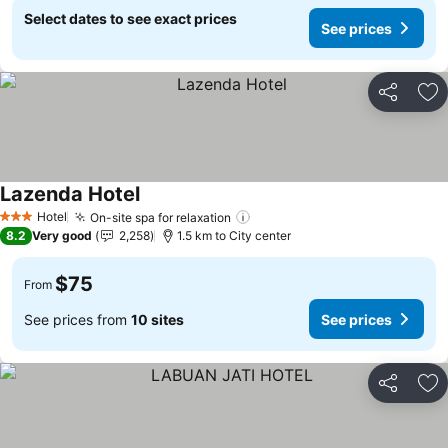
Select dates to see exact prices
See prices
Share
Ad
Lazenda Hotel
See prices
Hotel
On-site spa for relaxation
See prices
3 Stars
8.2
Very good
2,258
1.5 km to City center
$75
From
See prices from
10 sites
See prices
Share
Ad