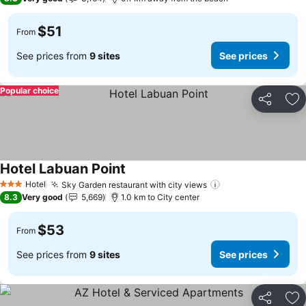
$51
From
See prices from
9 sites
See prices
Popular choice
Share
Ad
Hotel Labuan Point
See prices
Hotel
Sky Garden restaurant with city views
See prices
3 Stars
8.3
Very good
5,669
1.0 km to City center
$53
From
See prices from
9 sites
See prices
Share
Ad