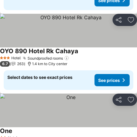
See prices
Share
Ad
OYO 890 Hotel Rk Cahaya
See prices
Hotel
Soundproofed rooms
See prices
3 Stars
6.7
263
1.4 km to City center
Select dates to see exact prices
See prices
Share
Ad
One
See prices