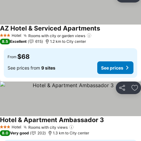
AZ Hotel & Serviced Apartments
See prices
Hotel
Rooms with city or garden views
See prices
3 Stars
8.5
Excellent
615
1.2 km to City center
$68
From
See prices from
9 sites
See prices
Share
Ad
Hotel & Apartment Ambassador 3
See prices
Hotel
Rooms with city views
See prices
3 Stars
8.0
Very good
202
1.3 km to City center