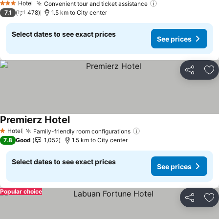
Hotel
Convenient tour and ticket assistance
See prices
3 Stars
7.1
478
1.5 km to City center
Select dates to see exact prices
See prices
Share
Ad
Premierz Hotel
See prices
Hotel
Family-friendly room configurations
See prices
1 Stars
7.8
Good
1,052
1.5 km to City center
Select dates to see exact prices
See prices
Popular choice
Share
Ad