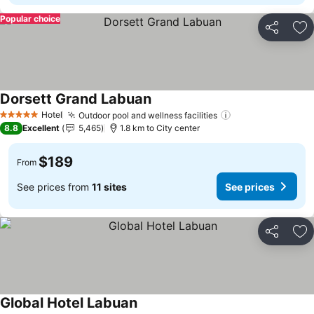
Popular choice
Share
Ad
Dorsett Grand Labuan
See prices
Hotel
Outdoor pool and wellness facilities
See prices
5 Stars
8.8
Excellent
5,465
1.8 km to City center
$189
From
See prices from
11 sites
See prices
Share
Ad
Global Hotel Labuan
See prices