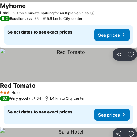
Myhome
See prices
Hotel
Ample private parking for multiple vehicles
See prices
9.2
Excellent
55
5.6 km to City center
Select dates to see exact prices
See prices
Share
Ad
Red Tomato
See prices
Hotel
3 Stars
8.1
Very good
34
1.4 km to City center
Select dates to see exact prices
See prices