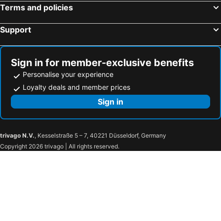
Terms and policies
Support
Sign in for member-exclusive benefits
Personalise your experience
Loyalty deals and member prices
Sign in
trivago N.V.
, Kesselstraße 5 – 7, 40221 Düsseldorf, Germany
Copyright 2026 trivago | All rights reserved.