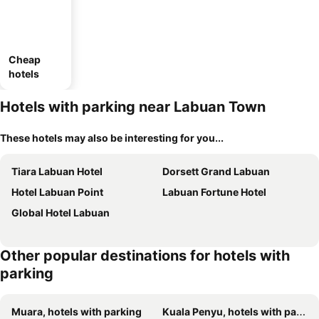
Cheap
hotels
Hotels with parking near Labuan Town
These hotels may also be interesting for you...
Tiara Labuan Hotel
Dorsett Grand Labuan
Hotel Labuan Point
Labuan Fortune Hotel
Global Hotel Labuan
Other popular destinations for hotels with
parking
Muara, hotels with parking
Kuala Penyu, hotels with parking