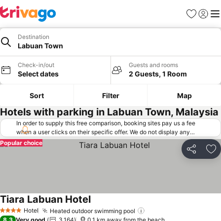
Favorites
Sign in
Me
Destination
Labuan Town
Check-in/out
Guests and rooms
Select dates
2 Guests, 1 Room
Sort
Filter
Map
Hotels with parking in Labuan Town, Malaysia
In order to supply this free comparison, booking sites pay us a fee
when a user clicks on their specific offer. We do not display any
offers (including cheaper offers) that do not meet our minimum fee
Popular choice
requirements. Cheaper offers may on occasion be available under
Share
Ad
"More deals" as we request updated offers from online booking sites
when you click that button.
Learn how trivago works
.
Tiara Labuan Hotel
See prices
Hotel
Heated outdoor swimming pool
See prices
4 Stars
8.3
Very good
3,164
0.1 km away from the beach