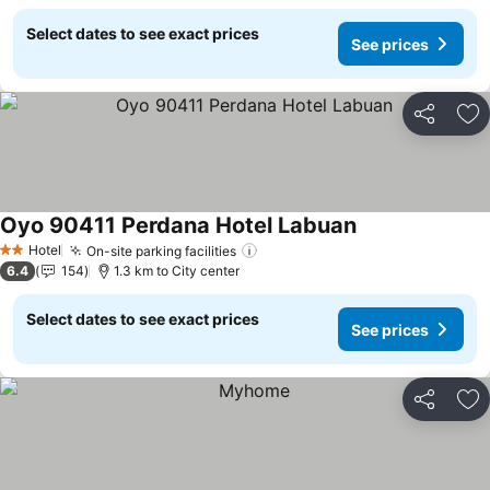
Select dates to see exact prices
See prices
Share
Ad
Oyo 90411 Perdana Hotel Labuan
See prices
Hotel
On-site parking facilities
See prices
2 Stars
6.4
154
1.3 km to City center
Select dates to see exact prices
See prices
Share
Ad