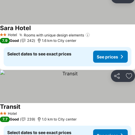
Share
Ad
Sara Hotel
See prices
Hotel
Rooms with unique design elements
See prices
2 Stars
7.9
Good
242
1.6 km to City center
Select dates to see exact prices
See prices
Share
Ad
Transit
See prices
Hotel
2 Stars
7.7
Good
239
1.0 km to City center
Select dates to see exact prices