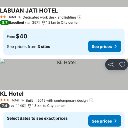
LABUAN JATI HOTEL
See prices
Hotel
Dedicated work desk and lighting
See prices
2 Stars
8.7
Excellent
367
1.2 km to City center
$40
From
See prices from
3 sites
See prices
Share
Ad
KL Hotel
See prices
Hotel
Built in 2015 with contemporary design
See prices
3 Stars
7.4
1,140
1.3 km to City center
Select dates to see exact prices
See prices