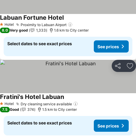
Labuan Fortune Hotel
See prices
Hotel
Proximity to Labuan Airport
See prices
1 Stars
8.0
Very good
1,333
1.6 km to City center
Select dates to see exact prices
See prices
Share
Ad
Fratini's Hotel Labuan
See prices
Hotel
Dry cleaning service available
See prices
1 Stars
7.5
Good
374
1.5 km to City center
Select dates to see exact prices
See prices