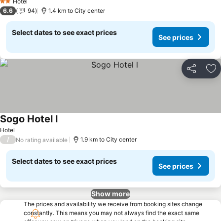
Hotel
2 Stars
6.6
94
1.4 km to City center
Select dates to see exact prices
See prices
Share
Ad
Sogo Hotel l
See prices
Hotel
/
1.9 km to City center
No rating available
Select dates to see exact prices
See prices
Show more
The prices and availability we receive from booking sites change
constantly. This means you may not always find the exact same