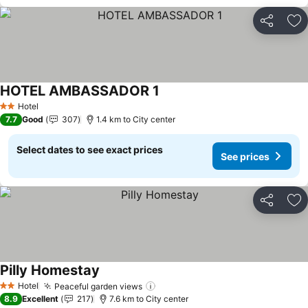
Share
Ad
HOTEL AMBASSADOR 1
See prices
Hotel
2 Stars
7.7
Good
307
1.4 km to City center
Select dates to see exact prices
See prices
Share
Ad
Pilly Homestay
See prices
Hotel
Peaceful garden views
See prices
2 Stars
8.9
Excellent
217
7.6 km to City center