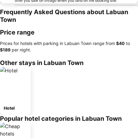
offer you saw on trivago when you land on the booking site.
Frequently Asked Questions about Labuan
Town
Price range
Prices for hotels with parking in Labuan Town range from
‎$40
to
‎$189
per night.
Other stays in Labuan Town
Hotel
Popular hotel categories in Labuan Town