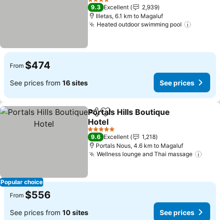
4 Stars
9.3
Excellent
2,939
Illetas, 6.1 km to Magaluf
Heated outdoor swimming pool
$474
From
See prices from
16 sites
See prices
Portals Hills Boutique
Share
Add to favorites
Hotel
5 Stars
9.6
Excellent
1,218
Portals Nous, 4.6 km to Magaluf
Wellness lounge and Thai massage
Popular choice
$556
From
See prices from
10 sites
See prices