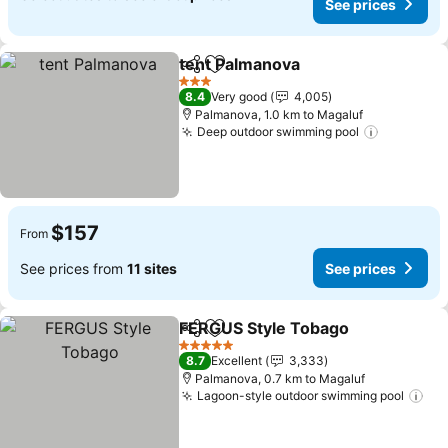
See prices
tent Palmanova
Share
Add to favorites
3 Stars
8.4
Very good
4,005
Palmanova, 1.0 km to Magaluf
Deep outdoor swimming pool
$157
From
See prices from
11 sites
See prices
FERGUS Style Tobago
Share
Add to favorites
5 Stars
8.7
Excellent
3,333
Palmanova, 0.7 km to Magaluf
Lagoon-style outdoor swimming pool