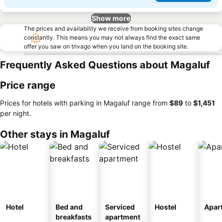
Show more
The prices and availability we receive from booking sites change
constantly. This means you may not always find the exact same
offer you saw on trivago when you land on the booking site.
Frequently Asked Questions about Magaluf
Price range
Prices for hotels with parking in Magaluf range from
‎$89
to
‎$1,451
per night.
Other stays in Magaluf
Hotel
Bed and
Serviced
Hostel
Apar
breakfasts
apartment