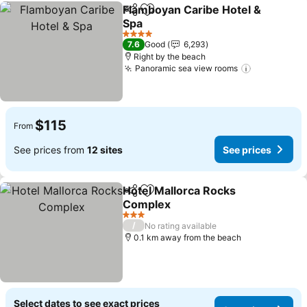
Flamboyan Caribe Hotel &
Share
Add to favorites
Spa
4 Stars
7.6
Good
6,293
Right by the beach
Panoramic sea view rooms
$115
From
See prices from
12 sites
See prices
Hotel Mallorca Rocks
Share
Add to favorites
Complex
3 Stars
/
No rating available
0.1 km away from the beach
Select dates to see exact prices