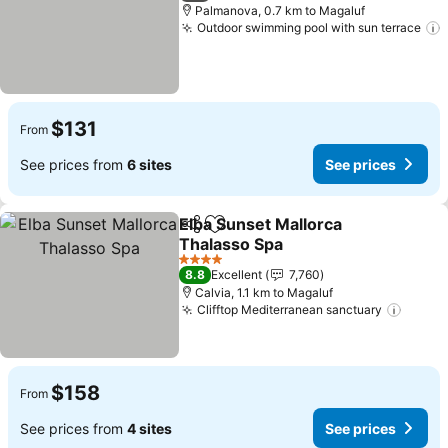
Palmanova, 0.7 km to Magaluf
Outdoor swimming pool with sun terrace
$131
From
See prices from
6 sites
See prices
Elba Sunset Mallorca
Share
Add to favorites
Thalasso Spa
4 Stars
8.8
Excellent
7,760
Calvia, 1.1 km to Magaluf
Clifftop Mediterranean sanctuary
$158
From
See prices from
4 sites
See prices