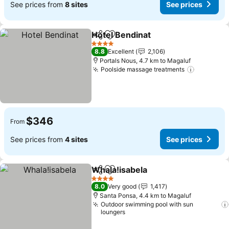
See prices from
8 sites
See prices
Hotel Bendinat
Share
Add to favorites
4 Stars
8.8
Excellent
2,106
Portals Nous, 4.7 km to Magaluf
Poolside massage treatments
$346
From
See prices from
4 sites
See prices
Whala!isabela
Share
Add to favorites
4 Stars
8.0
Very good
1,417
Santa Ponsa, 4.4 km to Magaluf
Outdoor swimming pool with sun
loungers