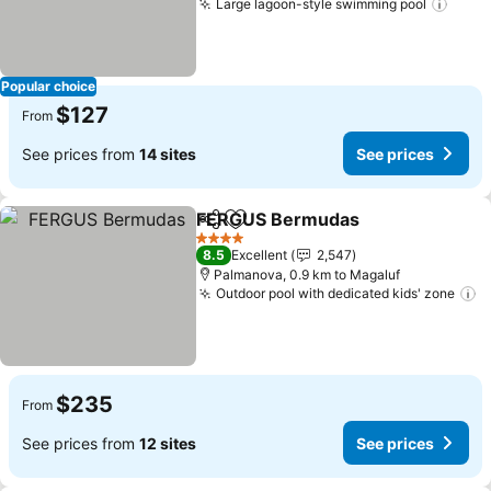
Large lagoon-style swimming pool
Popular choice
$127
From
See prices from
14 sites
See prices
FERGUS Bermudas
Share
Add to favorites
4 Stars
8.5
Excellent
2,547
Palmanova, 0.9 km to Magaluf
Outdoor pool with dedicated kids' zone
$235
From
See prices from
12 sites
See prices