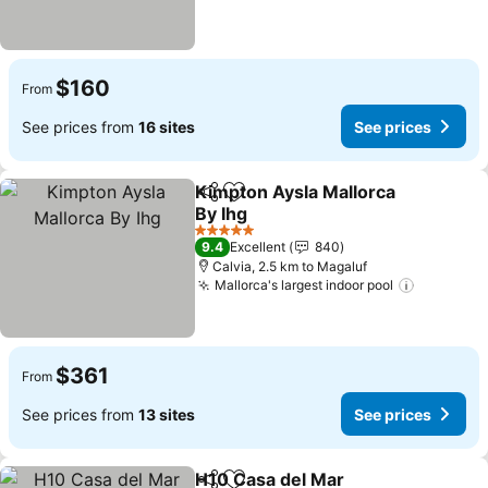
$160
From
See prices from
16 sites
See prices
Kimpton Aysla Mallorca
Share
Add to favorites
By Ihg
5 Stars
9.4
Excellent
840
Calvia, 2.5 km to Magaluf
Mallorca's largest indoor pool
$361
From
See prices from
13 sites
See prices
H10 Casa del Mar