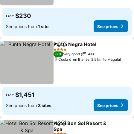
$230
From
See prices from
1 site
See prices
Punta Negra Hotel
Share
Add to favorites
4 Stars
8.3
Very good
44
Costa d´en Blanes, 2.5 km to Magaluf
$1,451
From
See prices from
3 sites
See prices
Hotel Bon Sol Resort &
Share
Add to favorites
Spa