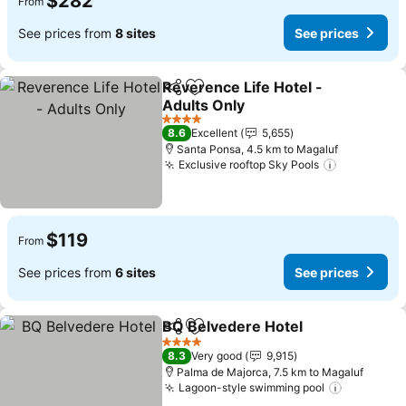
$282
From
See prices from
8 sites
See prices
Reverence Life Hotel -
Share
Add to favorites
Adults Only
4 Stars
8.6
Excellent
5,655
Santa Ponsa, 4.5 km to Magaluf
Exclusive rooftop Sky Pools
$119
From
See prices from
6 sites
See prices
BQ Belvedere Hotel
Share
Add to favorites
4 Stars
8.3
Very good
9,915
Palma de Majorca, 7.5 km to Magaluf
Lagoon-style swimming pool