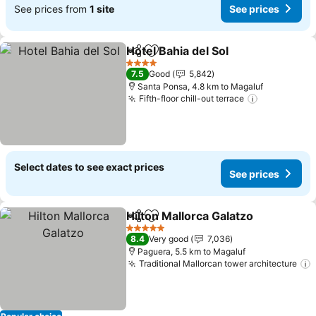
See prices from
1 site
See prices
Hotel Bahia del Sol
Share
Add to favorites
4 Stars
7.5
Good
5,842
Santa Ponsa, 4.8 km to Magaluf
Fifth-floor chill-out terrace
Select dates to see exact prices
See prices
Hilton Mallorca Galatzo
Share
Add to favorites
5 Stars
8.4
Very good
7,036
Paguera, 5.5 km to Magaluf
Traditional Mallorcan tower architecture