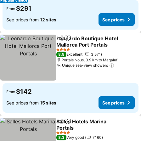
Popular choice
$291
From
See prices from
12 sites
See prices
Leonardo Boutique Hotel
Share
Add to favorites
Mallorca Port Portals
4 Stars
8.8
Excellent
3,571
Portals Nous, 3.9 km to Magaluf
Unique sea-view showers
$142
From
See prices from
15 sites
See prices
Salles Hotels Marina
Share
Add to favorites
Portals
4 Stars
8.3
Very good
7,160