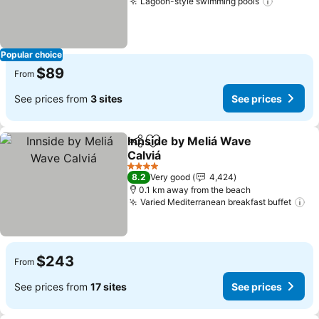
Lagoon-style swimming pools
Popular choice
$89
From
See prices from
3 sites
See prices
Innside by Meliá Wave
Share
Add to favorites
Calviá
4 Stars
8.2
Very good
4,424
0.1 km away from the beach
Varied Mediterranean breakfast buffet
$243
From
See prices from
17 sites
See prices