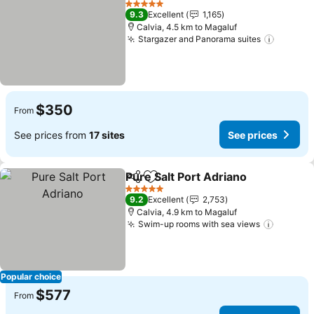
5 Stars
9.3
Excellent
1,165
Calvia, 4.5 km to Magaluf
Stargazer and Panorama suites
$350
From
See prices from
17 sites
See prices
Pure Salt Port Adriano
Share
Add to favorites
5 Stars
9.2
Excellent
2,753
Calvia, 4.9 km to Magaluf
Swim-up rooms with sea views
Popular choice
$577
From