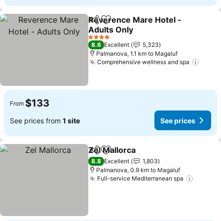
Reverence Mare Hotel -
Share
Add to favorites
Adults Only
4 Stars
8.6
Excellent
5,323
Palmanova, 1.1 km to Magaluf
Comprehensive wellness and spa
$133
From
See prices from
1 site
See prices
Zel Mallorca
Share
Add to favorites
8.8
Excellent
1,803
Palmanova, 0.9 km to Magaluf
Full-service Mediterranean spa