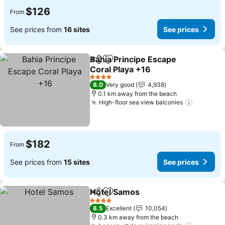
$126
From
See prices from
16 sites
See prices
Bahia Principe Escape
Share
Add to favorites
Coral Playa +16
4 Stars
8.0
Very good
4,938
0.1 km away from the beach
High-floor sea view balconies
$182
From
See prices from
15 sites
See prices
Hotel Samos
Share
Add to favorites
4 Stars
8.5
Excellent
10,054
0.3 km away from the beach