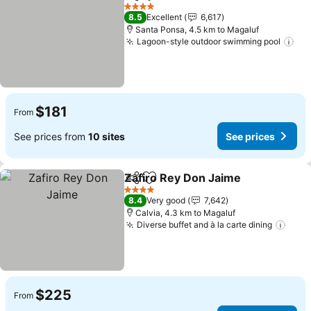
Share
Add to favorites
4 Stars
8.5
Excellent
6,617
Santa Ponsa, 4.5 km to Magaluf
Lagoon-style outdoor swimming pool
$181
From
See prices from
10 sites
See prices
Zafiro Rey Don Jaime
Share
Add to favorites
4 Stars
8.4
Very good
7,642
Calvia, 4.3 km to Magaluf
Diverse buffet and à la carte dining
$225
From