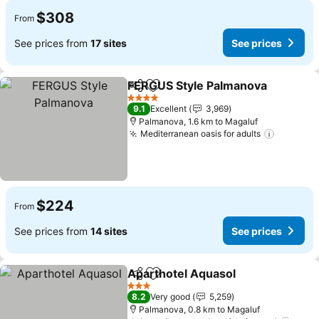
$308
From
See prices from
17 sites
See prices
FERGUS Style Palmanova
Share
Add to favorites
4 Stars
9.1
Excellent
3,969
Palmanova, 1.6 km to Magaluf
Mediterranean oasis for adults
$224
From
See prices from
14 sites
See prices
Aparthotel Aquasol
Share
Add to favorites
3 Stars
8.2
Very good
5,259
Palmanova, 0.8 km to Magaluf