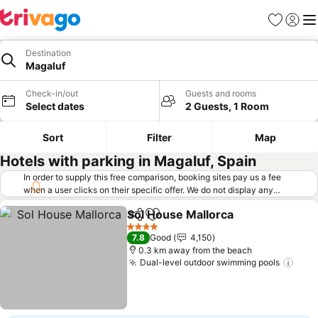
Favorites
Sign in
Me
Destination
Magaluf
Check-in/out
Guests and rooms
Select dates
2 Guests, 1 Room
Sort
Filter
Map
Hotels with parking in Magaluf, Spain
In order to supply this free comparison, booking sites pay us a fee
when a user clicks on their specific offer. We do not display any
offers (including cheaper offers) that do not meet our minimum fee
Sol House Mallorca
requirements. Cheaper offers may on occasion be available under
Share
Add to favorites
"More deals" as we request updated offers from online booking sites
4 Stars
7.8
Good
4,150
when you click that button.
Learn how trivago works
.
0.3 km away from the beach
Dual-level outdoor swimming pools