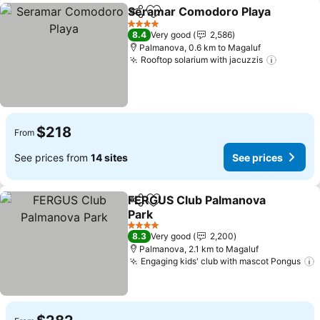
Seramar Comodoro Playa
Share
Add to favorites
4 Stars
8.4
Very good
2,586
Palmanova, 0.6 km to Magaluf
Rooftop solarium with jacuzzis
$218
From
See prices from
14 sites
See prices
FERGUS Club Palmanova
Share
Add to favorites
Park
4 Stars
8.3
Very good
2,200
Palmanova, 2.1 km to Magaluf
Engaging kids' club with mascot Pongus