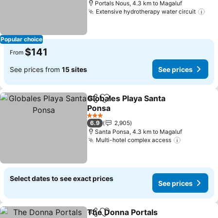
Portals Nous, 4.3 km to Magaluf
Extensive hydrotherapy water circuit
Popular choice
$141
From
See prices from
15 sites
See prices
Globales Playa Santa
Share
Add to favorites
Ponsa
3 Stars
6.9
2,905
Santa Ponsa, 4.3 km to Magaluf
Multi-hotel complex access
Select dates to see exact prices
See prices
The Donna Portals
Share
Add to favorites