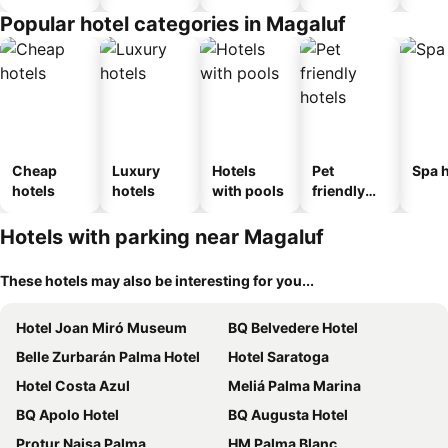
Popular hotel categories in Magaluf
Cheap
Luxury
Hotels
Pet
Spa h
hotels
hotels
with pools
friendly
hotels
Hotels with parking near Magaluf
These hotels may also be interesting for you...
Hotel Joan Miró Museum
BQ Belvedere Hotel
Belle Zurbarán Palma Hotel
Hotel Saratoga
Hotel Costa Azul
Meliá Palma Marina
BQ Apolo Hotel
BQ Augusta Hotel
Protur Naisa Palma
HM Palma Blanc