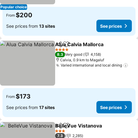
Popular choice
$200
From
See prices from
13 sites
See prices
Alua Calvia Mallorca
Share
Add to favorites
4 Stars
8.3
Very good
4,158
Calvia, 0.9 km to Magaluf
Varied international and local dining
$173
From
See prices from
17 sites
See prices
BelleVue Vistanova
Share
Add to favorites
3 Stars
7.3
2,285