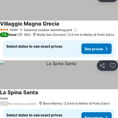
Villaggio Magna Grecia
Hotel
Seasonal outdoor swimming pool
3 Stars
7.5
Good
263
Motta San Giovanni, 12.0 km to Melito di Porto Salvo
Select dates to see exact prices
See prices
Share
Ad
La Spina Santa
Hotel
/
Bova Marina, 12.6 km to Melito di Porto Salvo
No rating available
Select dates to see exact prices
See prices