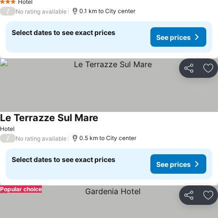
Hotel
3 Stars
/
0.1 km to City center
No rating available
Select dates to see exact prices
See prices
Share
Ad
Le Terrazze Sul Mare
Hotel
/
0.5 km to City center
No rating available
Select dates to see exact prices
See prices
Popular choice
Share
Ad