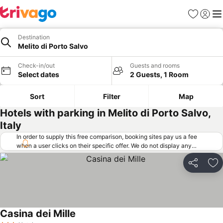
Favorites
Sign in
Me
Destination
Melito di Porto Salvo
Check-in/out
Guests and rooms
Select dates
2 Guests, 1 Room
Sort
Filter
Map
Hotels with parking in Melito di Porto Salvo,
Italy
In order to supply this free comparison, booking sites pay us a fee
when a user clicks on their specific offer. We do not display any
offers (including cheaper offers) that do not meet our minimum fee
requirements. Cheaper offers may on occasion be available under
Share
Ad
"More deals" as we request updated offers from online booking sites
when you click that button.
Learn how trivago works
.
Casina dei Mille