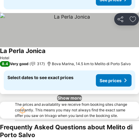
Share
Ad
La Perla Jonica
Hotel
8.4
Very good
317
Bova Marina, 14.5 km to Melito di Porto Salvo
Select dates to see exact prices
See prices
Show more
The prices and availability we receive from booking sites change
constantly. This means you may not always find the exact same
offer you saw on trivago when you land on the booking site.
Frequently Asked Questions about Melito di
Porto Salvo