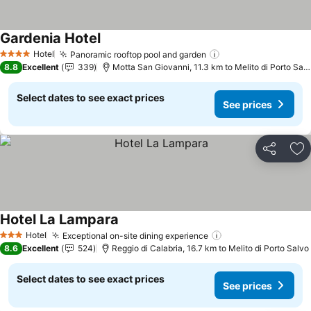
Gardenia Hotel
Hotel
Panoramic rooftop pool and garden
4 Stars
8.8
Excellent
339
Motta San Giovanni, 11.3 km to Melito di Porto Salvo
Select dates to see exact prices
See prices
Share
Ad
Hotel La Lampara
Hotel
Exceptional on-site dining experience
3 Stars
8.6
Excellent
524
Reggio di Calabria, 16.7 km to Melito di Porto Salvo
Select dates to see exact prices
See prices