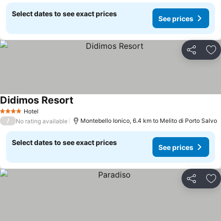
Select dates to see exact prices
See prices
Share
Ad
Didimos Resort
Hotel
4 Stars
/
Montebello Ionico, 6.4 km to Melito di Porto Salvo
No rating available
Select dates to see exact prices
See prices
Share
Ad