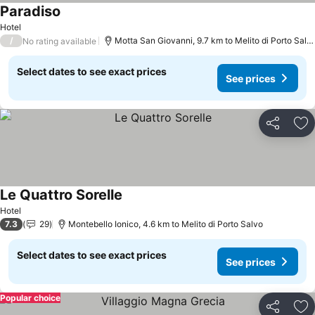
Paradiso
Hotel
/
Motta San Giovanni, 9.7 km to Melito di Porto Salvo
No rating available
Select dates to see exact prices
See prices
Share
Ad
Le Quattro Sorelle
Hotel
7.3
29
Montebello Ionico, 4.6 km to Melito di Porto Salvo
Select dates to see exact prices
See prices
Popular choice
Share
Ad