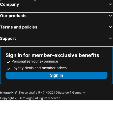
Company
Villafranca Tirrena, hotels with parking
Rometta, hotels with parking
Gambarie, hotels with parking
Ardore, hotels with parking
Our products
San Pier Niceto, hotels with parking
Santo Stefano in Aspromonte, hotels with parking
Terms and policies
Saponara, hotels with parking
Monforte San Giorgio, hotels with parking
Gallodoro, hotels with parking
Ciminà, hotels with parking
Support
Fiumedinisi, hotels with parking
Sant'Ilario dello Ionio, hotels with parking
Bruzzano Zeffirio, hotels with parking
Bova, hotels with parking
Sign in for member-exclusive benefits
Personalise your experience
Loyalty deals and member prices
Sign in
trivago N.V.
, Kesselstraße 5 – 7, 40221 Düsseldorf, Germany
Copyright 2026 trivago | All rights reserved.