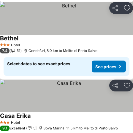
Share
Ad
Bethel
Hotel
3 Stars
7.4
51
Condofuri, 8.0 km to Melito di Porto Salvo
Select dates to see exact prices
See prices
Share
Ad
Casa Erika
Hotel
3 Stars
9.1
Excellent
5
Bova Marina, 11.5 km to Melito di Porto Salvo