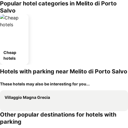
Popular hotel categories in Melito di Porto
Salvo
Cheap
hotels
Hotels with parking near Melito di Porto Salvo
These hotels may also be interesting for you...
Villaggio Magna Grecia
Other popular destinations for hotels with
parking