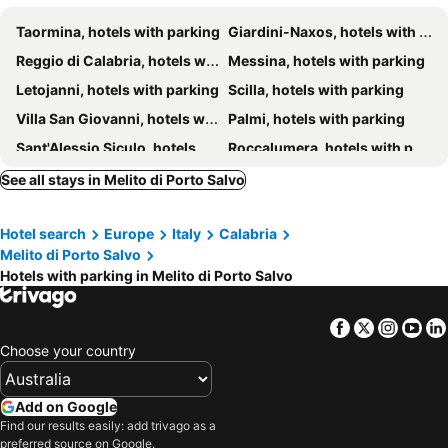
Taormina, hotels with parking
Giardini-Naxos, hotels with parking
Reggio di Calabria, hotels with parking
Messina, hotels with parking
Letojanni, hotels with parking
Scilla, hotels with parking
Villa San Giovanni, hotels with parking
Palmi, hotels with parking
Sant'Alessio Siculo, hotels with parking
Roccalumera, hotels with parking
Bagnara Calabra, hotels with parking
Brancaleone, hotels with parking
See all stays in Melito di Porto Salvo
Bovalino, hotels with parking
Montebello Ionico, hotels with parking
Hotel search
Europe
Italy
Calabria
Savoca, hotels with parking
Furci Siculo, hotels with parking
Melito di Porto Salvo
Bova Marina, hotels with parking
Alì Terme, hotels with parking
Hotels with parking in Melito di Porto Salvo
Gaggi, hotels with parking
Santa Teresa di Riva, hotels with parking
Castelmola, hotels with parking
Motta San Giovanni, hotels with parking
Facebook
Twitter
Insta
Yo
Choose your country
Venetico, hotels with parking
Bianco, hotels with parking
Spadafora, hotels with parking
San Lorenzo, hotels with parking
Add on Google
Nizza di Sicilia, hotels with parking
Forza d'Agro, hotels with parking
Find our results easily: add trivago as a
Graniti, hotels with parking
Palizzi, hotels with parking
preferred source on Google.