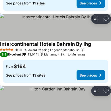
See prices from
11 sites
See prices
Share
Ad
Intercontinental Hotels Bahrain By Ihg
Hotel
Award-winning Legendz Steakhouse
5 Stars
9.3
Excellent
13,014
Manama, 4.8 km to Muharraq
$164
From
See prices from
13 sites
See prices
Share
Ad