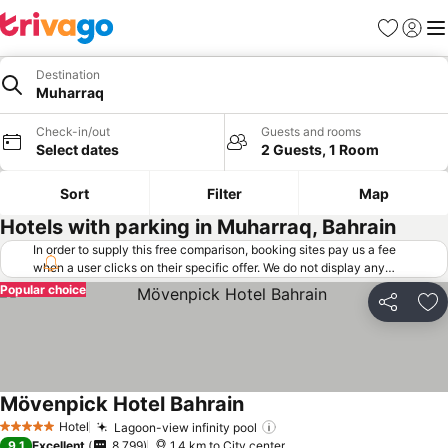
Favorites
Sign in
Me
Destination
Muharraq
Check-in/out
Guests and rooms
Select dates
2 Guests, 1 Room
Sort
Filter
Map
Hotels with parking in Muharraq, Bahrain
In order to supply this free comparison, booking sites pay us a fee
when a user clicks on their specific offer. We do not display any
offers (including cheaper offers) that do not meet our minimum fee
Popular choice
requirements. Cheaper offers may on occasion be available under
Share
Ad
"More deals" as we request updated offers from online booking sites
when you click that button.
Learn how trivago works
.
Mövenpick Hotel Bahrain
Hotel
Lagoon-view infinity pool
5 Stars
9.1
Excellent
8,799
1.4 km to City center