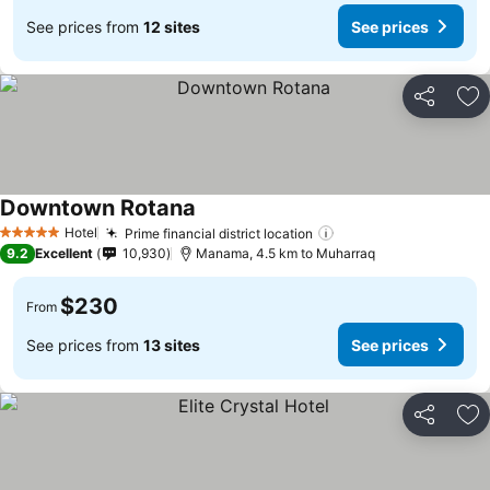
See prices from
12 sites
See prices
Share
Ad
Downtown Rotana
Hotel
Prime financial district location
5 Stars
9.2
Excellent
10,930
Manama, 4.5 km to Muharraq
$230
From
See prices from
13 sites
See prices
Share
Ad