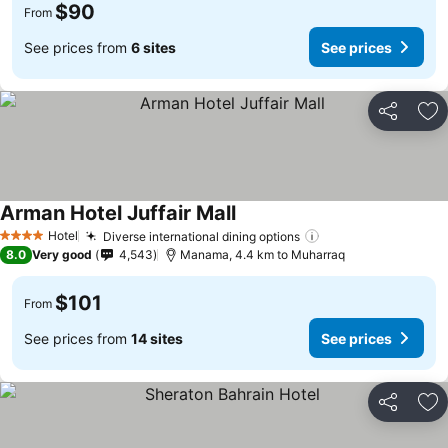
$90
From
See prices from
6 sites
See prices
Share
Ad
Arman Hotel Juffair Mall
Hotel
Diverse international dining options
4 Stars
8.0
Very good
4,543
Manama, 4.4 km to Muharraq
$101
From
See prices from
14 sites
See prices
Share
Ad