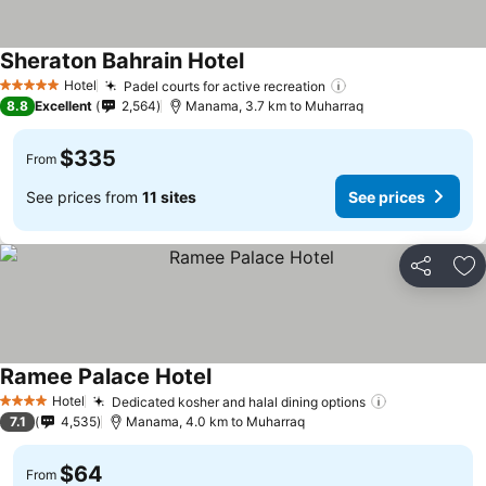
Sheraton Bahrain Hotel
Hotel
Padel courts for active recreation
5 Stars
8.8
Excellent
2,564
Manama, 3.7 km to Muharraq
$335
From
See prices from
11 sites
See prices
Share
Ad
Ramee Palace Hotel
Hotel
Dedicated kosher and halal dining options
4 Stars
7.1
4,535
Manama, 4.0 km to Muharraq
$64
From