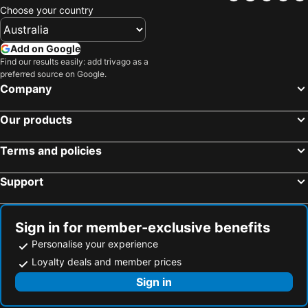
Gulf Bahrain
Bahrain International Hotel
Choose your country
Ramada by Wyndham Bahrain
Swiss-Belsuites Admiral Juffair
Add on Google
Ramada by Wyndham Manama City Centre
Le Méridien City Centre Bahrain
Find our results easily: add trivago as a
S Hotel Bahrain
Elite Seef Residence & Hotel
preferred source on Google.
Company
Fraser Suites Al Liwan
Hilton Garden Inn Bahrain Bay
Al Olaya Suites Hotel
Frsan Palace Hotel
Our products
Four Seasons Hotel Bahrain Bay
Monroe
Monroe Hotel & Suites
Sheraton Bahrain Hotel
Terms and policies
Park Regis Lotus Hotel
OYO 112 Semiramis Hotel
Support
S Plaza Suites Hotel
Awal
Gulf Pearl
Royal Phoenicia Hotel
Sign in for member-exclusive benefits
Personalise your experience
Loyalty deals and member prices
Sign in