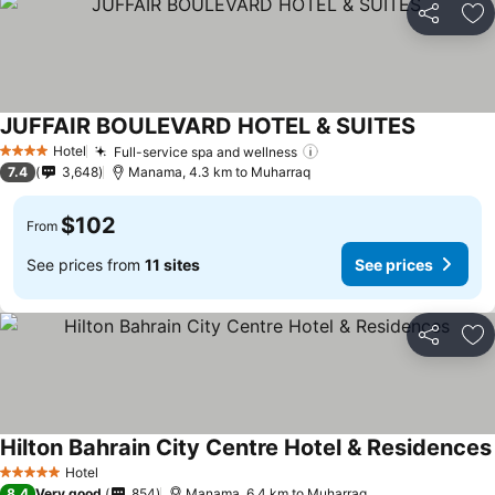
Share
Ad
JUFFAIR BOULEVARD HOTEL & SUITES
Hotel
Full-service spa and wellness
4 Stars
7.4
3,648
Manama, 4.3 km to Muharraq
$102
From
See prices from
11 sites
See prices
Share
Ad
Hilton Bahrain City Centre Hotel & Residences
Hotel
5 Stars
8.4
Very good
854
Manama, 6.4 km to Muharraq