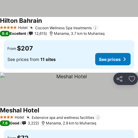
Hilton Bahrain
Hotel
Cocoon Wellness Spa treatments
5 Stars
9.4
Excellent
12,615
Manama, 3.7 km to Muharraq
$207
From
See prices from
11 sites
See prices
Share
Ad
Meshal Hotel
Hotel
Extensive spa and wellness facilities
4 Stars
7.6
Good
3,222
Manama, 2.9 km to Muharraq