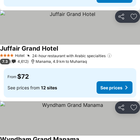
Share
Ad
Juffair Grand Hotel
Hotel
24-hour restaurant with Arabic specialties
4 Stars
7.3
4,612
Manama, 4.9 km to Muharraq
$72
From
See prices from
12 sites
See prices
Share
Ad
Wyndham Grand Manama