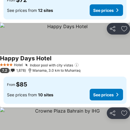
$72
From
See prices from
12 sites
See prices
Share
Ad
Happy Days Hotel
Hotel
Indoor pool with city vistas
4 Stars
7.2
1,878
Manama, 3.0 km to Muharraq
$85
From
See prices from
10 sites
See prices
Share
Ad