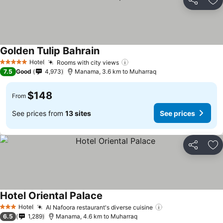
Share
Ad
Golden Tulip Bahrain
Hotel
Rooms with city views
5 Stars
7.5
Good
4,973
Manama, 3.6 km to Muharraq
$148
From
See prices from
13 sites
See prices
Share
Ad
Hotel Oriental Palace
Hotel
Al Nafoora restaurant's diverse cuisine
3 Stars
6.5
1,289
Manama, 4.6 km to Muharraq