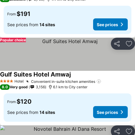
$191
From
See prices from
14 sites
See prices
Popular choice
Share
Ad
Gulf Suites Hotel Amwaj
Hotel
Convenient in-suite kitchen amenities
4 Stars
8.0
Very good
3,156
6.1 km to City center
$120
From
See prices from
14 sites
See prices
Share
Ad