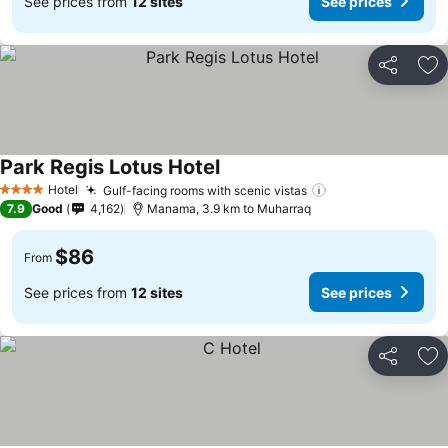
See prices from
12 sites
See prices
Share
Ad
Park Regis Lotus Hotel
Hotel
Gulf-facing rooms with scenic vistas
4 Stars
7.9
Good
4,162
Manama, 3.9 km to Muharraq
$86
From
See prices from
12 sites
See prices
Share
Ad