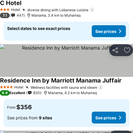
C Hotel
Hotel
diverse dining with Lebanese cuisine
3 Stars
7.1
447
Manama, 3.4 km to Muharraq
Select dates to see exact prices
See prices
Share
Ad
Residence Inn by Marriott Manama Juffair
Hotel
Wellness facilities with sauna and steam
4 Stars
8.9
Excellent
830
Manama, 4.2 km to Muharraq
$356
From
See prices from
9 sites
See prices