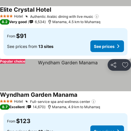
Elite Crystal Hotel
Hotel
Authentic Arabic dining with live music
4 Stars
8.2
Very good
6,534
Manama, 4.5 km to Muharraq
$91
From
See prices from
13 sites
See prices
Popular choice
Share
Ad
Wyndham Garden Manama
Hotel
Full-service spa and wellness center
4 Stars
8.7
Excellent
14,670
Manama, 4.9 km to Muharraq
$123
From