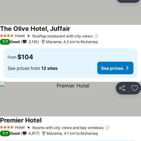
The Olive Hotel, Juffair
Hotel
Rooftop restaurant with city views
4 Stars
7.7
Good
3,191
Manama, 4.2 km to Muharraq
$104
From
See prices from
12 sites
See prices
Share
Ad
Premier Hotel
Hotel
Rooms with city views and bay windows
4 Stars
7.7
Good
4,917
Manama, 4.1 km to Muharraq