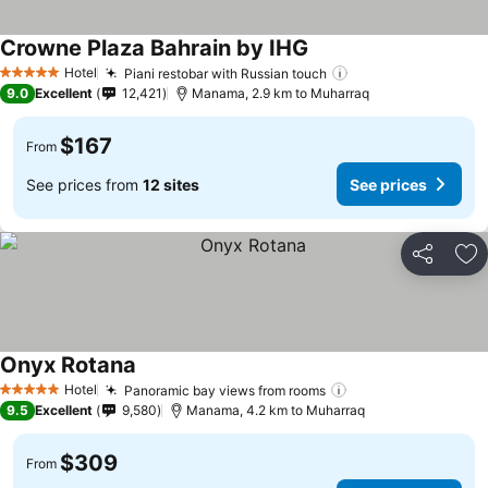
Crowne Plaza Bahrain by IHG
Hotel
Piani restobar with Russian touch
5 Stars
9.0
Excellent
12,421
Manama, 2.9 km to Muharraq
$167
From
See prices from
12 sites
See prices
Share
Ad
Onyx Rotana
Hotel
Panoramic bay views from rooms
5 Stars
9.5
Excellent
9,580
Manama, 4.2 km to Muharraq
$309
From