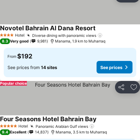
Novotel Bahrain Al Dana Resort
Hotel
Diverse dining with panoramic views
4 Stars
8.3
Very good
9,981
Manama, 1.9 km to Muharraq
$192
From
See prices from
14 sites
See prices
Popular choice
Share
Ad
Four Seasons Hotel Bahrain Bay
Hotel
Panoramic Arabian Gulf views
5 Stars
9.4
Excellent
14,837
Manama, 3.5 km to Muharraq