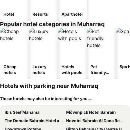
Hotel
Resorts
Aparthotel
Popular hotel categories in Muharraq
Cheap
Luxury
Hotels
Pet
Spa h
hotels
hotels
with pools
friendly
hotels
Hotels with parking near Muharraq
These hotels may also be interesting for you...
ibis Seef Manama
Mövenpick Hotel Bahrain
The Domain Bahrain Hotel and Spa - Adults Friendly 16 Years Plus
Novotel Bahrain Al Dana Resort
Downtown Rotana
Hilton Bahrain City Centre Hotel & Residences