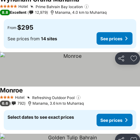
Hotel
Prime Bahrain Bay location
5 Stars
8.8
Excellent
12,979
Manama, 4.0 km to Muharraq
$295
From
See prices from
14 sites
See prices
Share
Ad
Monroe
Hotel
Refreshing Outdoor Pool
4 Stars
6.6
792
Manama, 3.6 km to Muharraq
Select dates to see exact prices
See prices