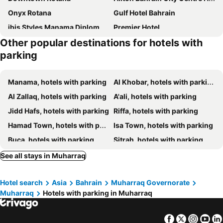
Onyx Rotana
Gulf Hotel Bahrain
ibis Styles Manama Diplomatic Area
Premier Hotel
Other popular destinations for hotels with
Gulf Executive Residence
Ista Suites Seef
parking
Crowne Plaza Bahrain by IHG
Hilton Bahrain
Elite Crystal Hotel
Intercontinental Hotels Bahrain By Ihg
Manama, hotels with parking
Al Khobar, hotels with parking
Meshal Hotel
Happy Days Hotel
Al Zallaq, hotels with parking
A'ali, hotels with parking
Golden Tulip Bahrain
Somerset Al Fateh Bahrain
Jidd Hafs, hotels with parking
Riffa, hotels with parking
Ramee Palace Hotel
The Mark Hotel
Hamad Town, hotels with parking
Isa Town, hotels with parking
Arman Hotel Juffair Mall
Hotel Oriental Palace
Buca, hotels with parking
Sitrah, hotels with parking
Blaire Executive Suites
Gulf Gate Hotel
See all stays in Muharraq
The Westin City Centre Bahrain
The Ritz-Carlton, Bahrain
Gulf Suites Hotel Amwaj
Marriott Executive Apartments Manama, Bahrain
Hotel search
Asia
Bahrain
Muharraq Governorate
Arch Hotel
Pars International Hotel
Muharraq
Hotels with parking in Muharraq
Residence Inn by Marriott Manama Juffair
Modern Heights
Charthouse Bahrain
Wyndham Garden Manama
Facebook
Twitter
Insta
Yo