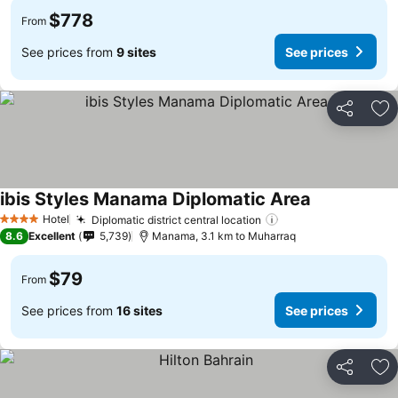
$778
From
See prices from
9 sites
See prices
Share
Ad
ibis Styles Manama Diplomatic Area
Hotel
Diplomatic district central location
4 Stars
8.6
Excellent
5,739
Manama, 3.1 km to Muharraq
$79
From
See prices from
16 sites
See prices
Share
Ad