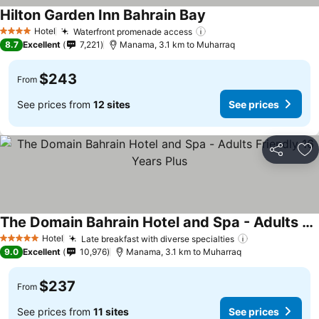
Hilton Garden Inn Bahrain Bay
Hotel
Waterfront promenade access
4 Stars
8.7
Excellent
7,221
Manama, 3.1 km to Muharraq
$243
From
See prices from
12 sites
See prices
Share
Ad
The Domain Bahrain Hotel and Spa - Adults Friendly 16 Years Plus
Hotel
Late breakfast with diverse specialties
5 Stars
9.0
Excellent
10,976
Manama, 3.1 km to Muharraq
$237
From
See prices from
11 sites
See prices