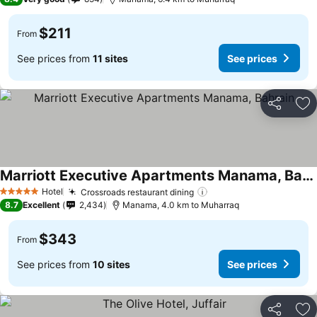
$211
From
See prices from
11 sites
See prices
Share
Ad
Marriott Executive Apartments Manama, Bahrain
Hotel
Crossroads restaurant dining
5 Stars
8.7
Excellent
2,434
Manama, 4.0 km to Muharraq
$343
From
See prices from
10 sites
See prices
Share
Ad