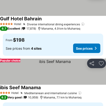
Gulf Hotel Bahrain
Hotel
Diverse international dining experiences
5 Stars
8.7
Excellent
17,878
Manama, 4.9 km to Muharraq
$198
From
See prices from
4 sites
See prices
Popular choice
Share
Ad
ibis Seef Manama
Hotel
Mediterranean and international cuisine
4 Stars
8.2
Very good
10,959
Manama, 7.1 km to Muharraq