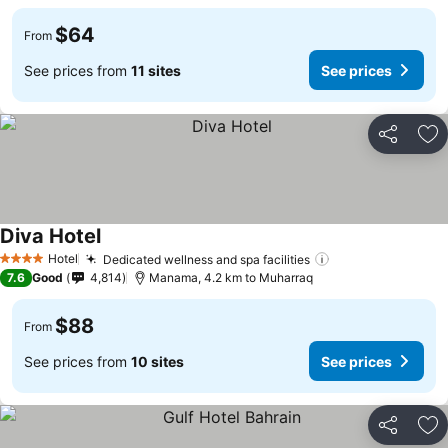
$64
From
See prices from
11 sites
See prices
Share
Ad
Diva Hotel
Hotel
Dedicated wellness and spa facilities
4 Stars
7.6
Good
4,814
Manama, 4.2 km to Muharraq
$88
From
See prices from
10 sites
See prices
Share
Ad