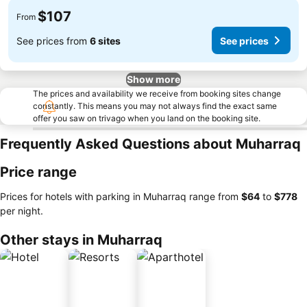
$107
From
See prices from
6 sites
See prices
Show more
The prices and availability we receive from booking sites change
constantly. This means you may not always find the exact same
offer you saw on trivago when you land on the booking site.
Frequently Asked Questions about Muharraq
Price range
Prices for hotels with parking in Muharraq range from
‎$64
to
‎$778
per night.
Other stays in Muharraq