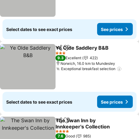
Select dates to see exact prices
See prices
Ye Olde Saddlery B&B
Share
Add to favorites
See 
3 Stars
9.3
Excellent
422
Norwich, 16.0 km to Mundesley
Exceptional breakfast selection
See pri
Select dates to see exact prices
See prices
The Swan Inn by
Share
Add to favorites
Innkeeper's Collection
See prices
4 Stars
7.6
Good
985