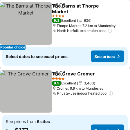
The Barns at Thorpe
Share
Add to favorites
Market
See prices
4 Stars
9.8
Excellent
636
Thorpe Market, 7.2 km to Mundesley
North Norfolk exploration base
See pri
Popular choice
Select dates to see exact prices
See prices
The Grove Cromer
Share
Add to favorites
See pri
4 Stars
8.9
Excellent
3,403
Cromer, 9.9 km to Mundesley
Private-use indoor heated pool
See pri
See prices from
6 sites