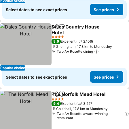
Popular choice
Select dates to see exact prices
See prices
Dales Country House
Share
Add to favorites
Hotel
See prices
4 Stars
8.6
Excellent
2,106
Sheringham, 17.8 km to Mundesley
Two AA Rosette dining
See prices
Popular choice
Select dates to see exact prices
See prices
The Norfolk Mead Hotel
Share
Add to favorites
Se
4 Stars
9.4
Excellent
3,227
Coltishall, 17.8 km to Mundesley
Two AA Rosette award-winning
restaurant