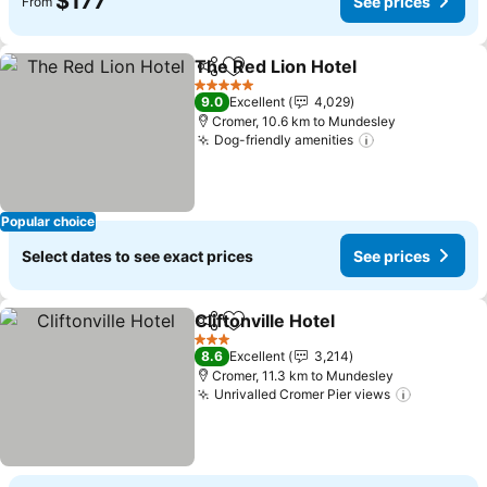
$177
See prices
From
The Red Lion Hotel
Share
Add to favorites
See pri
5 Stars
9.0
Excellent
4,029
Cromer, 10.6 km to Mundesley
Dog-friendly amenities
See prices
Popular choice
Select dates to see exact prices
See prices
Cliftonville Hotel
Share
Add to favorites
See price
3 Stars
8.6
Excellent
3,214
Cromer, 11.3 km to Mundesley
Unrivalled Cromer Pier views
See pric