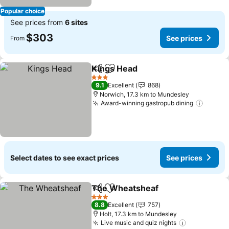
Popular choice
See prices from
6 sites
$303
See prices
From
Kings Head
Share
Add to favorites
See prices
3 Stars
9.1
Excellent
868
Norwich, 17.3 km to Mundesley
Award-winning gastropub dining
See pr
Select dates to see exact prices
See prices
The Wheatsheaf
Share
Add to favorites
See price
3 Stars
8.8
Excellent
757
Holt, 17.3 km to Mundesley
Live music and quiz nights
See prices