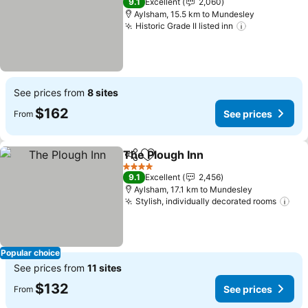
9.1
Excellent
2,060
Aylsham, 15.5 km to Mundesley
Historic Grade II listed inn
See prices
See prices from
8 sites
$162
See prices
From
The Plough Inn
Share
Add to favorites
See prices
4 Stars
9.1
Excellent
2,456
Aylsham, 17.1 km to Mundesley
Stylish, individually decorated rooms
See
Popular choice
See prices from
11 sites
$132
See prices
From