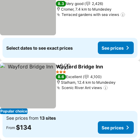
4 Stars
8.3
Very good
2,426
Cromer, 7.4 km to Mundesley
Terraced gardens with sea views
See pr
Select dates to see exact prices
See prices
Wayford Bridge Inn
Share
Add to favorites
See pr
3 Stars
8.6
Excellent
4,100
Stalham, 12.4 km to Mundesley
Scenic River Ant views
See prices
Popular choice
See prices from
13 sites
$134
See prices
From