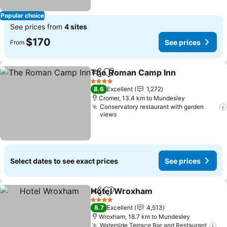
Popular choice
See prices from
4 sites
$170
See prices
From
The Roman Camp Inn
Share
Add to favorites
See 
4 Stars
8.6
Excellent
1,272
Cromer, 13.4 km to Mundesley
Conservatory restaurant with garden
views
Select dates to see exact prices
See prices
Hotel Wroxham
Share
Add to favorites
See prices
4 Stars
8.7
Excellent
4,513
Wroxham, 18.7 km to Mundesley
Waterside Terrace Bar and Restaurant