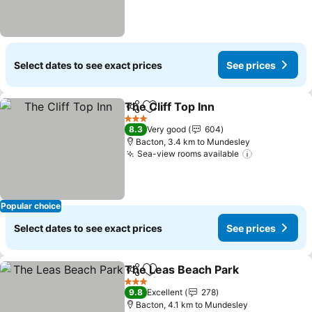
Select dates to see exact prices
See prices
The Cliff Top Inn
Share
Add to favorites
See price
3 Stars
8.3
Very good
604
Bacton, 3.4 km to Mundesley
Sea-view rooms available
See prices
Popular choice
Select dates to see exact prices
See prices
The Leas Beach Park
Share
Add to favorites
See p
3 Stars
9.8
Excellent
278
Bacton, 4.1 km to Mundesley