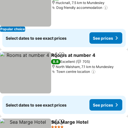
Hucknall, 7.5 km to Mundesley
Dog friendly accommodation
See pric
Popular choice
Select dates to see exact prices
See prices
Rooms at number 4
Share
Add to favorites
See pr
8.8
Excellent
705
North Walsham, 7.1 km to Mundesley
Town centre location
See prices
Select dates to see exact prices
See prices
Sea Marge Hotel
Share
Add to favorites
See price