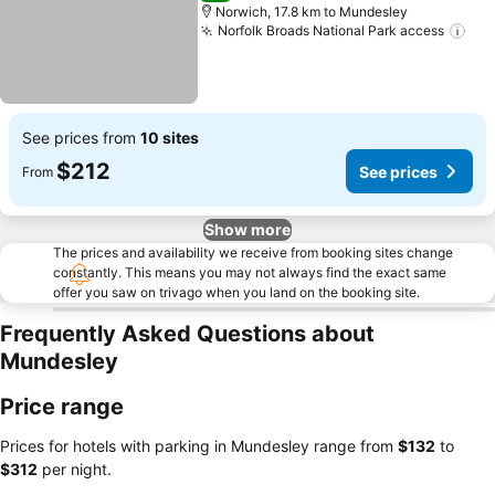
Norwich, 17.8 km to Mundesley
Norfolk Broads National Park access
See
See prices from
10 sites
$212
See prices
From
Show more
The prices and availability we receive from booking sites change
constantly. This means you may not always find the exact same
offer you saw on trivago when you land on the booking site.
Frequently Asked Questions about
Mundesley
Price range
Prices for hotels with parking in Mundesley range from
‎$132
to
‎$312
per night.