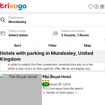
Favorites
Sign in
Me
Destination
Mundesley
Check-in/out
Guests and rooms
Select dates
2 Guests, 1 Room
Sort
Filter
Map
Hotels with parking in Mundesley, United
Kingdom
In order to supply this free comparison, booking sites pay us a fee
when a user clicks on their specific offer. We do not display any
offers (including cheaper offers) that do not meet our minimum fee
The Royal Hotel
requirements. Cheaper offers may on occasion be available under
Share
Add to favorites
See prices
"More deals" as we request updated offers from online booking sites
3 Stars
7.7
Good
1,872
when you click that button.
Learn how trivago works
.
0.2 km away from the beach
Variety of room types
See prices