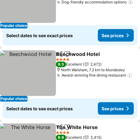
Dog-friendly accommodation options
See
Popular choice
Select dates to see exact prices
See prices
Beechwood Hotel
Share
Add to favorites
See pric
4 Stars
9.5
Excellent
2,472
North Walsham, 7.2 km to Mundesley
Award-winning fine dining restaurant
See
Popular choice
Select dates to see exact prices
See prices
The White Horse
Share
Add to favorites
See price
4 Stars
8.6
Excellent
3,415