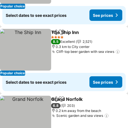
Popular choice
Select dates to see exact prices
See prices
The Ship Inn
Share
Add to favorites
See prices
4 Stars
8.5
Excellent
2,521
0.3 km to City center
Cliff-top beer garden with sea views
See
Popular choice
Select dates to see exact prices
See prices
Grand Norfolk
Share
Add to favorites
See prices
6.8
203
0.2 km away from the beach
Scenic garden and sea views
See pric