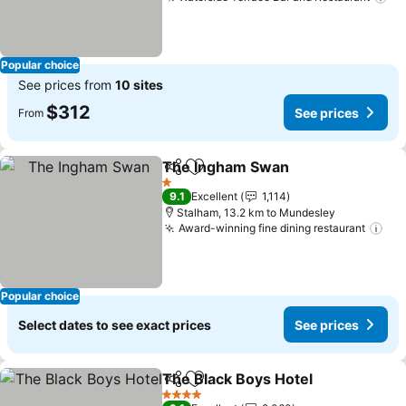
Se
Popular choice
See prices from
10 sites
$312
See prices
From
The Ingham Swan
Share
Add to favorites
See pric
1 Stars
9.1
Excellent
1,114
Stalham, 13.2 km to Mundesley
Award-winning fine dining restaurant
See
Popular choice
Select dates to see exact prices
See prices
The Black Boys Hotel
Share
Add to favorites
See p
4 Stars