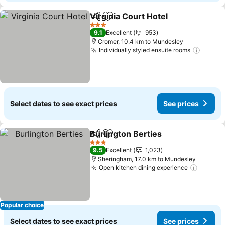
Virginia Court Hotel
Share
Add to favorites
See pr
3 Stars
9.1
Excellent
953
Cromer, 10.4 km to Mundesley
Individually styled ensuite rooms
See pr
Select dates to see exact prices
See prices
Burlington Berties
Share
Add to favorites
See pri
3 Stars
9.5
Excellent
1,023
Sheringham, 17.0 km to Mundesley
Open kitchen dining experience
See pr
Popular choice
Select dates to see exact prices
See prices