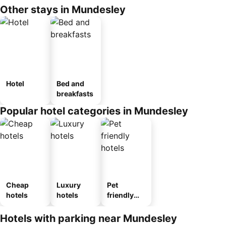
Other stays in Mundesley
Hotel
Bed and
breakfasts
Popular hotel categories in Mundesley
Cheap
Luxury
Pet
hotels
hotels
friendly
hotels
Hotels with parking near Mundesley