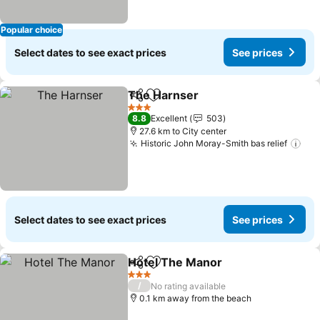
Popular choice
Select dates to see exact prices
See prices
The Harnser
Share
Add to favorites
See prices
3 Stars
8.8
Excellent
503
27.6 km to City center
Historic John Moray-Smith bas relief
See
Select dates to see exact prices
See prices
Hotel The Manor
Share
Add to favorites
See price
3 Stars
/
No rating available
0.1 km away from the beach