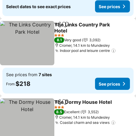
Select dates to see exact prices
See prices
The Links Country Park
Share
Add to favorites
Hotel
See prices
3 Stars
8.1
Very good
3,092
Cromer, 14.1 km to Mundesley
Indoor pool and leisure centre
See pric
See prices from
7 sites
$218
See prices
From
The Dormy House Hotel
Share
Add to favorites
Se
3 Stars
8.5
Excellent
3,552
Cromer, 14.1 km to Mundesley
Coastal charm and sea views
See pric