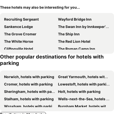
These hotels may also be interesting for you...
Recruiting Sergeant
Wayford Bridge Inn
Sankence Lodge
The Swan Inn by Innkeeper's Collection
The Grove Cromer
The Ship Inn
The White Horse
The Red Lion Hotel
Cliftonville Hotel
The Roman Camp Inn
Other popular destinations for hotels with
Ye Olde Saddlery B&B
Holway House
parking
The Plough Inn
Kings Head
The Norfolk Mead Hotel
The Kings Head Wroxham by Greene King Inns
Norwich, hotels with parking
Great Yarmouth, hotels with parking
Hotel Wroxham
Coach House
Cromer, hotels with parking
Lowestoft, hotels with parking
Sheringham, hotels with parking
Holt, hotels with parking
Stalham, hotels with parking
Wells-next-the-Sea, hotels with parking
Wroxham, hotels with parking
Burnham Market, hotels with parking
Acle, hotels with parking
East Dereham, hotels with parking