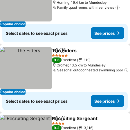
Horning, 19.4 km to Mundesley
Family quad rooms with river views
See 
Popular choice
Select dates to see exact prices
See prices
The Eiders
Share
Add to favorites
See prices
5 Stars
9.3
Excellent
119
Cromer, 13.5 km to Mundesley
Seasonal outdoor heated swimming pool
Popular choice
Select dates to see exact prices
See prices
Recruiting Sergeant
Share
Add to favorites
See pr
4 Stars
9.2
Excellent
3,116