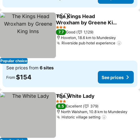
The Kings Head
Share
Add to favorites
Wroxham by Greene King
Inns
See prices
3 Stars
7.7
Good
1,129
Hoveton, 18.6 km to Mundesley
Riverside pub hotel experience
See pri
Popular choice
See prices from
6 sites
$154
See prices
From
The White Lady
Share
Add to favorites
See prices
3 Stars
8.5
Excellent
379
North Walsham, 10.8 km to Mundesley
Historic village setting
See prices