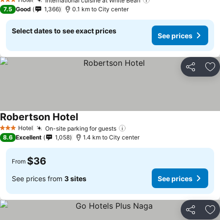
International cuisine at White Bean
3 Stars
7.5
Good
1,366
0.1 km to City center
Select dates to see exact prices
See prices
Share
Ad
Robertson Hotel
Hotel
On-site parking for guests
3 Stars
8.6
Excellent
1,058
1.4 km to City center
$36
From
See prices from
3 sites
See prices
Share
Ad