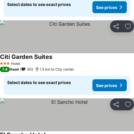
Select dates to see exact prices
See prices
Share
Ad
Citi Garden Suites
Hotel
3 Stars
7.4
Good
30
1.5 km to City center
Select dates to see exact prices
See prices
Share
Ad