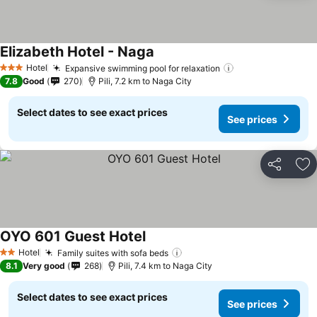
Elizabeth Hotel - Naga
Hotel
Expansive swimming pool for relaxation
3 Stars
7.8
Good
270
Pili, 7.2 km to Naga City
Select dates to see exact prices
See prices
Share
Ad
OYO 601 Guest Hotel
Hotel
Family suites with sofa beds
2 Stars
8.1
Very good
268
Pili, 7.4 km to Naga City
Select dates to see exact prices
See prices