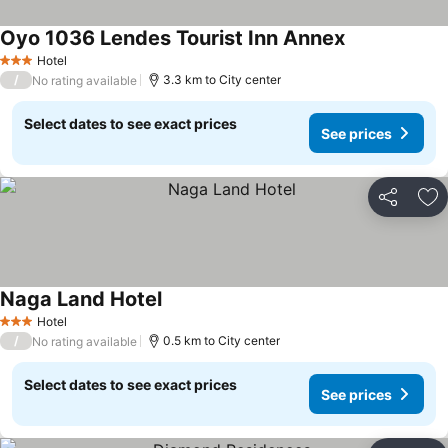
Oyo 1036 Lendes Tourist Inn Annex
Hotel
3 Stars
/
3.3 km to City center
No rating available
Select dates to see exact prices
See prices
Share
Ad
Naga Land Hotel
Hotel
3 Stars
/
0.5 km to City center
No rating available
Select dates to see exact prices
See prices