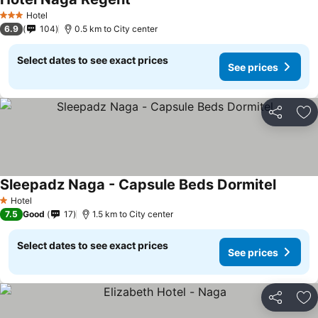
Hotel
3 Stars
6.9
104
0.5 km to City center
Select dates to see exact prices
See prices
Share
Ad
Sleepadz Naga - Capsule Beds Dormitel
Hotel
1 Stars
7.5
Good
17
1.5 km to City center
Select dates to see exact prices
See prices
Share
Ad