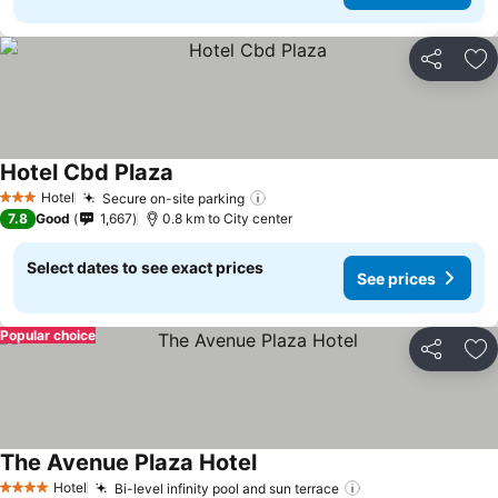
Share
Ad
Hotel Cbd Plaza
Hotel
Secure on-site parking
3 Stars
7.8
Good
1,667
0.8 km to City center
Select dates to see exact prices
See prices
Popular choice
Share
Ad
The Avenue Plaza Hotel
Hotel
Bi-level infinity pool and sun terrace
4 Stars