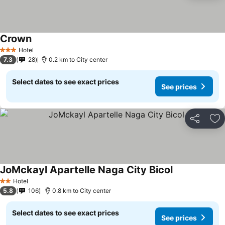
Crown
Hotel
3 Stars
7.3
28
0.2 km to City center
Select dates to see exact prices
See prices
Share
Ad
JoMckayl Apartelle Naga City Bicol
Hotel
2 Stars
5.8
106
0.8 km to City center
Select dates to see exact prices
See prices