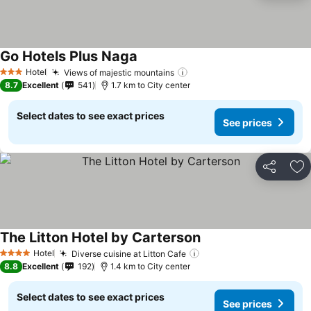
Go Hotels Plus Naga
Hotel
Views of majestic mountains
3 Stars
8.7
Excellent
541
1.7 km to City center
Select dates to see exact prices
See prices
Share
Ad
The Litton Hotel by Carterson
Hotel
Diverse cuisine at Litton Cafe
4 Stars
8.8
Excellent
192
1.4 km to City center
Select dates to see exact prices
See prices