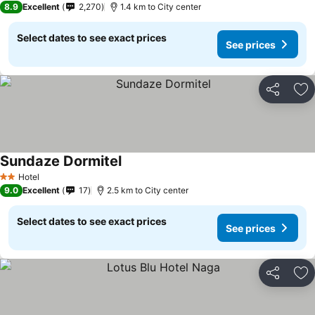
8.9
Excellent
2,270
1.4 km to City center
Select dates to see exact prices
See prices
Share
Ad
Sundaze Dormitel
Hotel
2 Stars
9.0
Excellent
17
2.5 km to City center
Select dates to see exact prices
See prices
Share
Ad