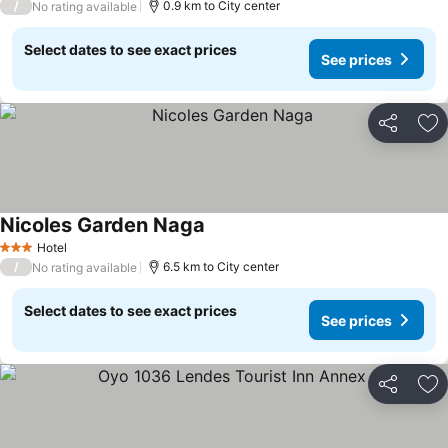
/
0.9 km to City center
No rating available
Select dates to see exact prices
See prices
Share
Ad
Nicoles Garden Naga
Hotel
3 Stars
/
6.5 km to City center
No rating available
Select dates to see exact prices
See prices
Share
Ad