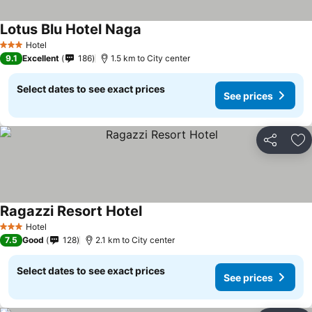
Lotus Blu Hotel Naga
Hotel
3 Stars
9.1
Excellent
186
1.5 km to City center
Select dates to see exact prices
See prices
Share
Ad
Ragazzi Resort Hotel
Hotel
3 Stars
7.5
Good
128
2.1 km to City center
Select dates to see exact prices
See prices