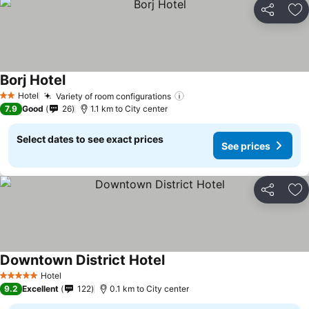
Share
Ad
Borj Hotel
Hotel
Variety of room configurations
2 Stars
7.9
Good
26
1.1 km to City center
Select dates to see exact prices
See prices
Share
Ad
Downtown District Hotel
Hotel
5 Stars
9.2
Excellent
122
0.1 km to City center