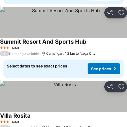
Share
Ad
Summit Resort And Sports Hub
Hotel
3 Stars
/
Camaligan, 1.2 km to Naga City
No rating available
Select dates to see exact prices
See prices
Share
Ad
Villa Rosita
Hotel
3 Stars