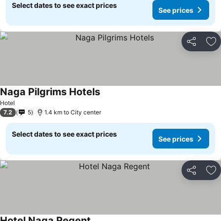
Select dates to see exact prices
See prices
Share
Ad
Naga Pilgrims Hotels
Hotel
7.2
5
1.4 km to City center
Select dates to see exact prices
See prices
Share
Ad
Hotel Naga Regent