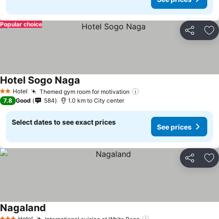
Popular choice
Share
Ad
Hotel Sogo Naga
Hotel
Themed gym room for motivation
2 Stars
7.8
Good
584
1.0 km to City center
Select dates to see exact prices
See prices
Share
Ad
Nagaland
Hotel