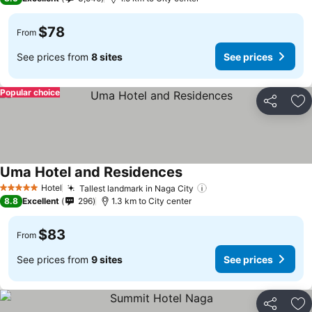
$78
From
See prices from
8 sites
See prices
Popular choice
Share
Ad
Uma Hotel and Residences
Hotel
Tallest landmark in Naga City
5 Stars
8.8
Excellent
296
1.3 km to City center
$83
From
See prices from
9 sites
See prices
Share
Ad