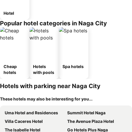
Hotel
Popular hotel categories in Naga City
Cheap
Hotels
Spa hotels
hotels
with pools
Hotels with parking near Naga City
These hotels may also be interesting for you...
Uma Hotel and Residences
Summit Hotel Naga
Villa Caceres Hotel
The Avenue Plaza Hotel
The Isabelle Hotel
Go Hotels Plus Naga