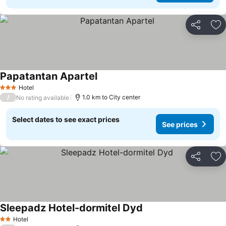
Share
Ad
Papatantan Apartel
Hotel
3 Stars
/
1.0 km to City center
No rating available
Select dates to see exact prices
See prices
Share
Ad
Sleepadz Hotel-dormitel Dyd
Hotel
2 Stars