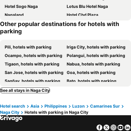
Hotel Sogo Naga
Lotus Blu Hotel Naga
Nagaland
Hotel Cbd Plaza
Other popular destinations for hotels with
Downtown District Hotel
Robertson Hotel
parking
Ragazzi Resort Hotel
The Litton Hotel by Carterson
El Sancho Hotel
Rusville & Residences
Pili, hotels with parking
Iriga City, hotels with parking
Elizabeth Hotel - Naga
Sundaze Dormitel
Ocampo, hotels with parking
Polangui, hotels with parking
Citi Garden Suites
JoMckayl Apartelle Naga City Bicol
Tigaon, hotels with parking
Nabua, hotels with parking
Hotel Naga Regent
Flamingo
San Jose, hotels with parking
Goa, hotels with parking
Eurotel Naga Hotel
Naga Pilgrims Hotels
Sagñay, hotels with parking
Bato, hotels with parking
Hotel The Carmen
OYO 601 Guest Hotel
Sipocot, hotels with parking
San Fernando, hotels with parking
See all stays in Naga City
Camaligan, hotels with parking
Baao, hotels with parking
Hotel search
Asia
Philippines
Luzon
Camarines Sur
Lagonoy, hotels with parking
Libmanan, hotels with parking
Naga City
Hotels with parking in Naga City
Bula, hotels with parking
Calabanga, hotels with parking
Facebook
Twitter
Insta
Yo