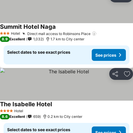
Summit Hotel Naga
Hotel
Direct mall access to Robinsons Place
3 Stars
8.9
Excellent
1,032
1.7 km to City center
Select dates to see exact prices
See prices
Share
Ad
The Isabelle Hotel
Hotel
4 Stars
8.6
Excellent
659
0.2 km to City center
Select dates to see exact prices
See prices