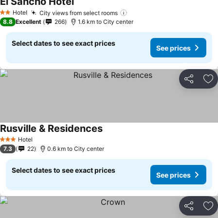
El Sancho Hotel
Hotel
City views from select rooms
2 Stars
8.8
Excellent
266
1.6 km to City center
Select dates to see exact prices
See prices
Share
Ad
Rusville & Residences
Hotel
3 Stars
7.3
22
0.6 km to City center
Select dates to see exact prices
See prices
Share
Ad