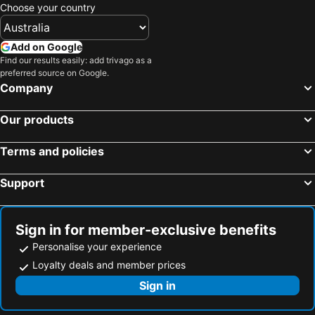
Choose your country
Add on Google
Find our results easily: add trivago as a
preferred source on Google.
Company
Our products
Terms and policies
Support
Sign in for member-exclusive benefits
Personalise your experience
Loyalty deals and member prices
Sign in