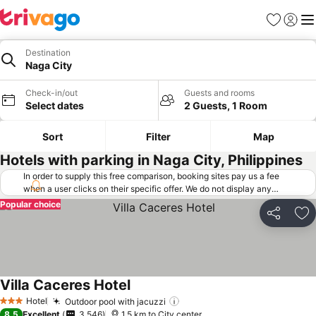
Favorites
Sign in
Me
Destination
Naga City
Check-in/out
Guests and rooms
Select dates
2 Guests, 1 Room
Sort
Filter
Map
Hotels with parking in Naga City, Philippines
In order to supply this free comparison, booking sites pay us a fee
when a user clicks on their specific offer. We do not display any
offers (including cheaper offers) that do not meet our minimum fee
Popular choice
requirements. Cheaper offers may on occasion be available under
Share
Ad
"More deals" as we request updated offers from online booking sites
when you click that button.
Learn how trivago works
.
Villa Caceres Hotel
Hotel
Outdoor pool with jacuzzi
3 Stars
8.5
Excellent
3,546
1.5 km to City center