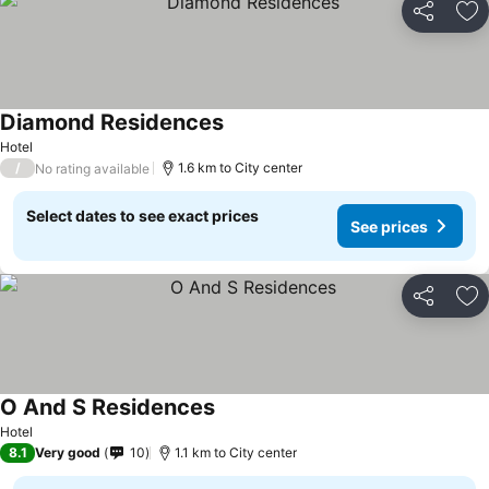
Share
Ad
Diamond Residences
Hotel
/
1.6 km to City center
No rating available
Select dates to see exact prices
See prices
Share
Ad
O And S Residences
Hotel
8.1
Very good
10
1.1 km to City center