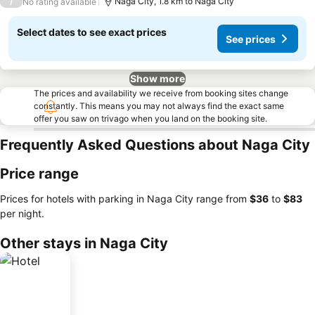
/
Naga City, 1.8 km to Naga City
No rating available
Select dates to see exact prices
See prices
Show more
The prices and availability we receive from booking sites change
constantly. This means you may not always find the exact same
offer you saw on trivago when you land on the booking site.
Frequently Asked Questions about Naga City
Price range
Prices for hotels with parking in Naga City range from
‎$36
to
‎$83
per night.
Other stays in Naga City