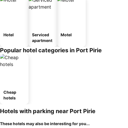
Hotel
Serviced
Motel
apartment
Popular hotel categories in Port Pirie
Cheap
hotels
Hotels with parking near Port Pirie
These hotels may also be interesting for you...