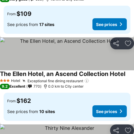
$109
From
See prices from
17 sites
See prices
Share
Ad
The Ellen Hotel, an Ascend Collection Hotel
Hotel
Exceptional fine dining restaurant
3 Stars
9.2
Excellent
770
0.0 km to City center
$162
From
See prices from
10 sites
See prices
Share
Ad