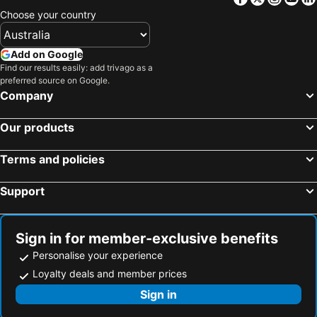
Choose your country
Add on Google
Find our results easily: add trivago as a
preferred source on Google.
Company
Our products
Terms and policies
Support
Sign in for member-exclusive benefits
Personalise your experience
Loyalty deals and member prices
Sign in