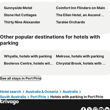
Sunnyside Motel
Comfort Inn Flinders on Main
Stone Hut Cottages
The Ellen Hotel, an Ascend Collection Hotel
Thirty Nine Alexander
Taralee Orchards
Other popular destinations for hotels with
parking
Whyalla, hotels with parking
Melrose, hotels with parking
Booleroo Centre, hotels with parking
Chrystal Brook, hotels with parking
See all stays in Port Pirie
Hotel search
Australia & Oceania
Australia
South Australia
Port Pirie
Hotels with parking in Port Pirie
Facebook
Twitter
Insta
Yo