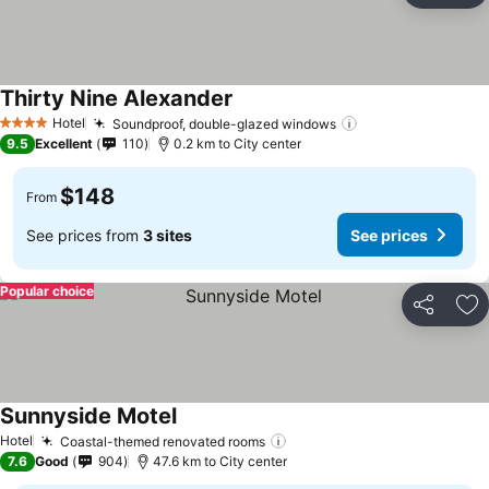
Thirty Nine Alexander
Hotel
Soundproof, double-glazed windows
4 Stars
9.5
Excellent
110
0.2 km to City center
$148
From
See prices from
3 sites
See prices
Popular choice
Share
Ad
Sunnyside Motel
Hotel
Coastal-themed renovated rooms
7.6
Good
904
47.6 km to City center