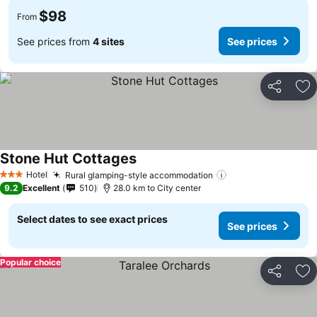
$98
From
See prices from
4 sites
See prices
Share
Ad
Stone Hut Cottages
Hotel
Rural glamping-style accommodation
3 Stars
9.2
Excellent
510
28.0 km to City center
Select dates to see exact prices
See prices
Popular choice
Share
Ad