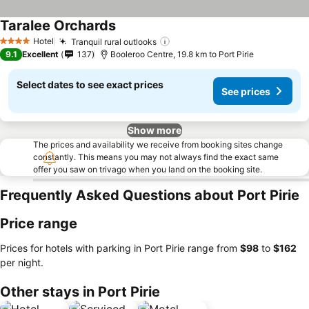
Taralee Orchards
Hotel
Tranquil rural outlooks
4 Stars
9.1
Excellent
137
Booleroo Centre, 19.8 km to Port Pirie
Select dates to see exact prices
See prices
Show more
The prices and availability we receive from booking sites change
constantly. This means you may not always find the exact same
offer you saw on trivago when you land on the booking site.
Frequently Asked Questions about Port Pirie
Price range
Prices for hotels with parking in Port Pirie range from
‎$98
to
‎$162
per night.
Other stays in Port Pirie