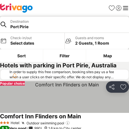
Favorites
Sign in
Me
Destination
Port Pirie
Check-in/out
Guests and rooms
Select dates
2 Guests, 1 Room
Sort
Filter
Map
Hotels with parking in Port Pirie, Australia
In order to supply this free comparison, booking sites pay us a fee
when a user clicks on their specific offer. We do not display any
offers (including cheaper offers) that do not meet our minimum fee
Popular choice
requirements. Cheaper offers may on occasion be available under
Share
Ad
"More deals" as we request updated offers from online booking sites
when you click that button.
Learn how trivago works
.
Comfort Inn Flinders on Main
Hotel
Outdoor swimming pool
3 Stars
8.3
Very good
990
1.6 km to City center