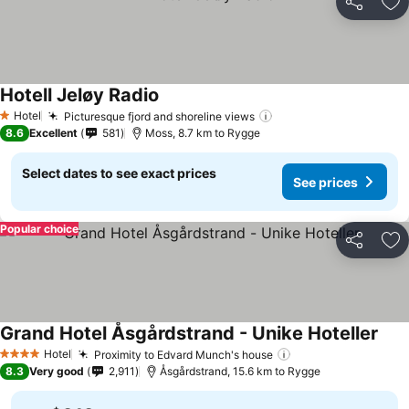
Share
Ad
Hotell Jeløy Radio
Hotel
Picturesque fjord and shoreline views
1 Stars
8.6
Excellent
581
Moss, 8.7 km to Rygge
Select dates to see exact prices
See prices
Popular choice
Share
Ad
Grand Hotel Åsgårdstrand - Unike Hoteller
Hotel
Proximity to Edvard Munch's house
4 Stars
8.3
Very good
2,911
Åsgårdstrand, 15.6 km to Rygge