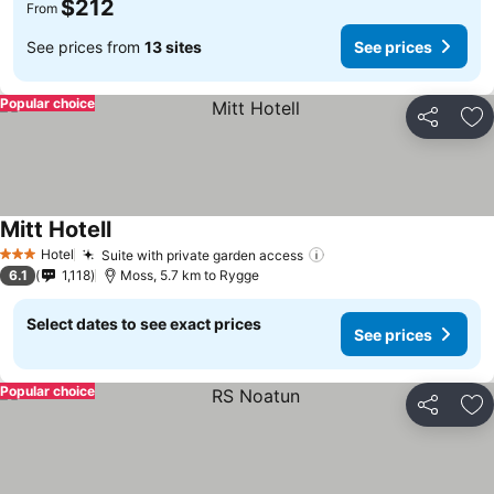
$212
From
See prices from
13 sites
See prices
Popular choice
Share
Ad
Mitt Hotell
Hotel
Suite with private garden access
3 Stars
6.1
1,118
Moss, 5.7 km to Rygge
Select dates to see exact prices
See prices
Popular choice
Share
Ad