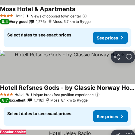
Moss Hotel & Apartments
Hotel
Views of cobbled town center
4 Stars
8.4
Very good
1,276
Moss, 5.7 km to Rygge
Select dates to see exact prices
See prices
Share
Ad
Hotell Refsnes Gods - by Classic Norway Hotels
Hotel
Unique breakfast pavilion experience
4 Stars
8.7
Excellent
1,718
Moss, 8.1 km to Rygge
Select dates to see exact prices
See prices
Popular choice