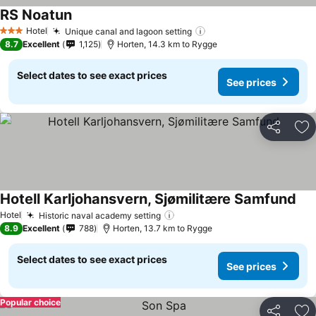
RS Noatun
Hotel
Unique canal and lagoon setting
3 Stars
8.7
Excellent
1,125
Horten, 14.3 km to Rygge
Select dates to see exact prices
See prices
Share
Ad
Hotell Karljohansvern, Sjømilitære Samfund
Hotel
Historic naval academy setting
8.9
Excellent
788
Horten, 13.7 km to Rygge
Select dates to see exact prices
See prices
Popular choice