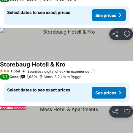
Select dates to see exact prices
See prices
Share
Ad
Storebaug Hotell & Kro
Hotel
Seamless digital check-in experience
3 Stars
7.7
Good
1,639
Moss, 3.2 km to Rygge
Select dates to see exact prices
See prices
Popular choice
Share
Ad