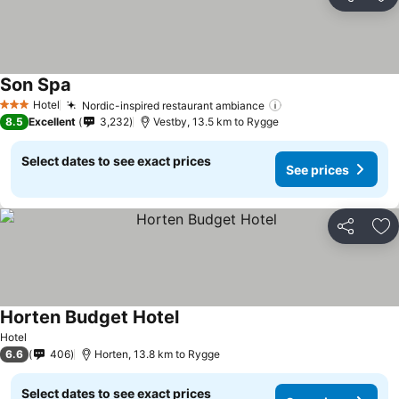
Share
Ad
Son Spa
Hotel
Nordic-inspired restaurant ambiance
3 Stars
8.5
Excellent
3,232
Vestby, 13.5 km to Rygge
Select dates to see exact prices
See prices
Share
Ad
Horten Budget Hotel
Hotel
6.6
406
Horten, 13.8 km to Rygge
Select dates to see exact prices