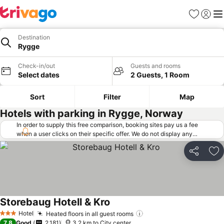
Favorites
Sign in
Me
Destination
Rygge
Check-in/out
Guests and rooms
Select dates
2 Guests, 1 Room
Sort
Filter
Map
Hotels with parking in Rygge, Norway
In order to supply this free comparison, booking sites pay us a fee
when a user clicks on their specific offer. We do not display any
offers (including cheaper offers) that do not meet our minimum fee
requirements. Cheaper offers may on occasion be available under
Share
Ad
"More deals" as we request updated offers from online booking sites
when you click that button.
Learn how trivago works
.
Storebaug Hotell & Kro
Hotel
Heated floors in all guest rooms
3 Stars
7.8
Good
2,181
3.2 km to City center