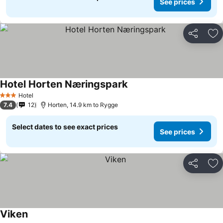
See prices
Share
Ad
Hotel Horten Næringspark
Hotel
3 Stars
7.4
12
Horten, 14.9 km to Rygge
Select dates to see exact prices
See prices
Share
Ad
Viken