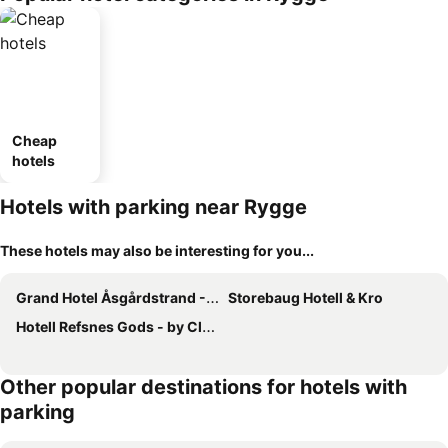
Cheap
hotels
Hotels with parking near Rygge
These hotels may also be interesting for you...
Grand Hotel Åsgårdstrand - Unike Hoteller
Storebaug Hotell & Kro
Hotell Refsnes Gods - by Classic Norway Hotels
Other popular destinations for hotels with
parking