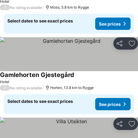
Hotel
/
Moss, 5.8 km to Rygge
No rating available
Select dates to see exact prices
See prices
Share
Ad
Gamlehorten Gjestegård
Hotel
/
Horten, 13.8 km to Rygge
No rating available
Select dates to see exact prices
See prices
Share
Ad