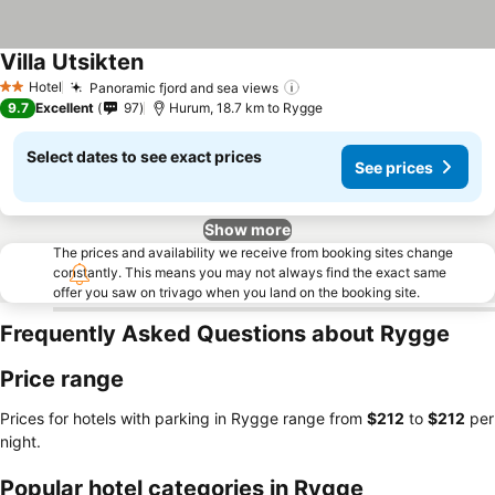
Villa Utsikten
Hotel
Panoramic fjord and sea views
2 Stars
9.7
Excellent
97
Hurum, 18.7 km to Rygge
Select dates to see exact prices
See prices
Show more
The prices and availability we receive from booking sites change
constantly. This means you may not always find the exact same
offer you saw on trivago when you land on the booking site.
Frequently Asked Questions about Rygge
Price range
Prices for hotels with parking in Rygge range from
‎$212
to
‎$212
per
night.
Popular hotel categories in Rygge