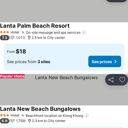
Lanta Palm Beach Resort
Hotel
On-site massage and spa services
3 Stars
7.3
1,011
2.5 km to City center
$18
From
See prices from
3 sites
See prices
Popular choice
Share
Ad
Lanta New Beach Bungalows
Hotel
Beachfront location on Klong Khong
3 Stars
6.9
1,759
2.3 km to City center