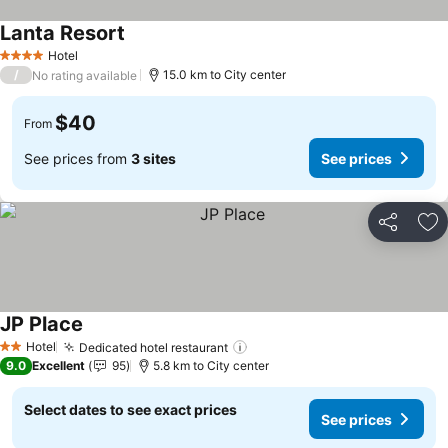
Lanta Resort
Hotel
4 Stars
/
15.0 km to City center
No rating available
$40
From
See prices from
3 sites
See prices
Share
Ad
JP Place
Hotel
Dedicated hotel restaurant
2 Stars
9.0
Excellent
95
5.8 km to City center
Select dates to see exact prices
See prices