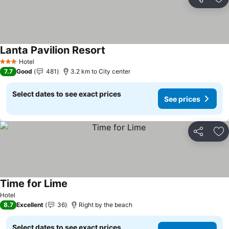
Share
Ad
Lanta Pavilion Resort
Hotel
3 Stars
7.7
Good
481
3.2 km to City center
Select dates to see exact prices
See prices
Share
Ad
Time for Lime
Hotel
8.7
Excellent
36
Right by the beach
Select dates to see exact prices