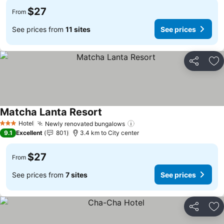
$27
From
See prices from
11 sites
See prices
Share
Ad
Matcha Lanta Resort
Hotel
Newly renovated bungalows
3 Stars
9.1
Excellent
801
3.4 km to City center
$27
From
See prices from
7 sites
See prices
Share
Ad