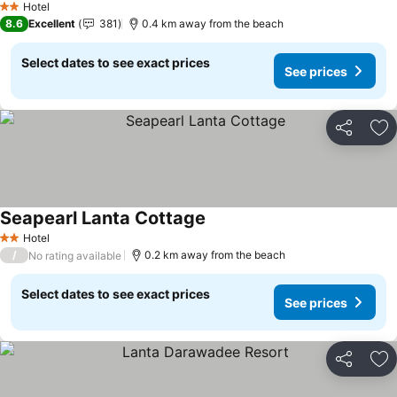
Hotel
2 Stars
8.6
Excellent
381
0.4 km away from the beach
Select dates to see exact prices
See prices
Share
Ad
Seapearl Lanta Cottage
Hotel
2 Stars
/
0.2 km away from the beach
No rating available
Select dates to see exact prices
See prices
Share
Ad