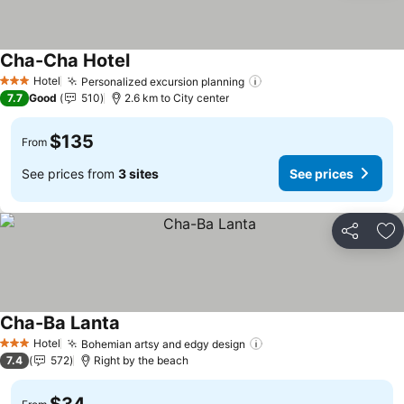
Cha-Cha Hotel
Hotel
Personalized excursion planning
3 Stars
7.7
Good
510
2.6 km to City center
$135
From
See prices from
3 sites
See prices
Share
Ad
Cha-Ba Lanta
Hotel
Bohemian artsy and edgy design
3 Stars
7.4
572
Right by the beach