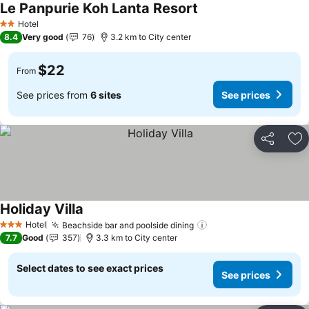
Le Panpurie Koh Lanta Resort
Hotel
2 Stars
8.4
Very good
76
3.2 km to City center
$22
From
See prices from
6 sites
See prices
Share
Ad
Holiday Villa
Hotel
Beachside bar and poolside dining
3 Stars
7.7
Good
357
3.3 km to City center
Select dates to see exact prices
See prices