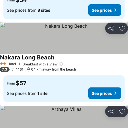
$34
From
See prices from
8 sites
See prices
Share
Ad
Nakara Long Beach
Hotel
Breakfast with a View
2 Stars
7.3
1,161
0.1 km away from the beach
$57
From
See prices from
1 site
See prices
Share
Ad