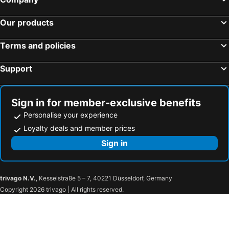
Tan Residence
Beach Home Lanta
Our products
Marina hut guest house
Easylife Bungalow
Sea Sun Bungalow
The Sea @ Lanta Hotel
Terms and policies
Arthaya Villas
Thai Smile Bungalows
Support
Lanta Loft
Long beach simple House
Andaman Sunflower
Lanta Secret House
Sign in for member-exclusive benefits
Angel Lanta Bungalow
Lanta Green Garden Hotel
Personalise your experience
Andamanbay Bungalow
Lanta A&J Klong Khong Beach
Loyalty deals and member prices
Kaw Kwang Beach Resort
Lanta MP Place
Sign in
House de Luna Sea
trivago N.V.
, Kesselstraße 5 – 7, 40221 Düsseldorf, Germany
Copyright 2026 trivago | All rights reserved.