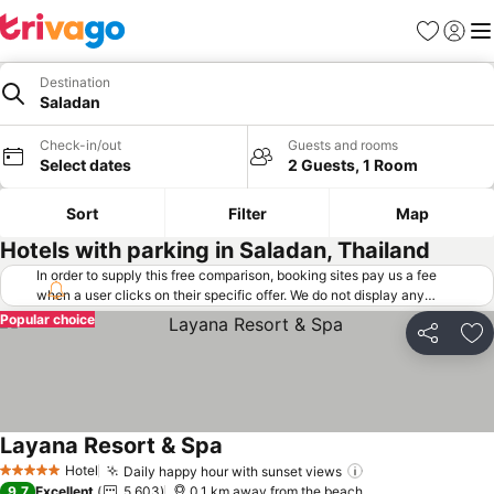
Favorites
Sign in
Me
Destination
Saladan
Check-in/out
Guests and rooms
Select dates
2 Guests, 1 Room
Sort
Filter
Map
Hotels with parking in Saladan, Thailand
In order to supply this free comparison, booking sites pay us a fee
when a user clicks on their specific offer. We do not display any
offers (including cheaper offers) that do not meet our minimum fee
Popular choice
requirements. Cheaper offers may on occasion be available under
Share
Ad
"More deals" as we request updated offers from online booking sites
when you click that button.
Learn how trivago works
.
Layana Resort & Spa
Hotel
Daily happy hour with sunset views
5 Stars
9.7
Excellent
5,603
0.1 km away from the beach