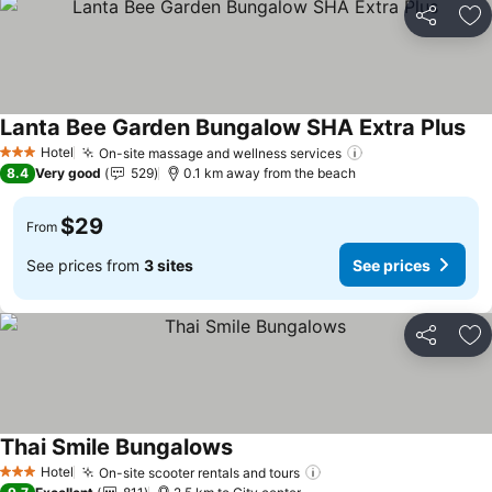
Share
Ad
Lanta Bee Garden Bungalow SHA Extra Plus
Hotel
On-site massage and wellness services
3 Stars
8.4
Very good
529
0.1 km away from the beach
$29
From
See prices from
3 sites
See prices
Share
Ad
Thai Smile Bungalows
Hotel
On-site scooter rentals and tours
3 Stars