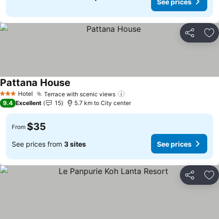
See prices
Share
Ad
Pattana House
Hotel
Terrace with scenic views
3 Stars
9.4
Excellent
15
5.7 km to City center
$35
From
See prices from
3 sites
See prices
Share
Ad