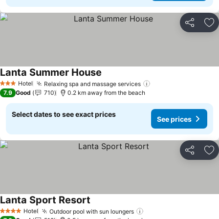
Share
Ad
Lanta Summer House
Hotel
Relaxing spa and massage services
3 Stars
7.9
Good
710
0.2 km away from the beach
Select dates to see exact prices
See prices
Share
Ad
Lanta Sport Resort
Hotel
Outdoor pool with sun loungers
4 Stars