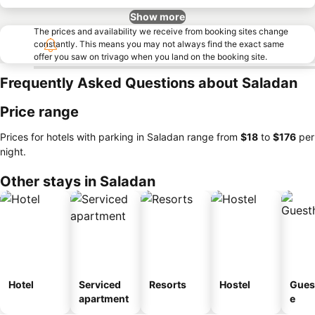
Show more
The prices and availability we receive from booking sites change
constantly. This means you may not always find the exact same
offer you saw on trivago when you land on the booking site.
Frequently Asked Questions about Saladan
Price range
Prices for hotels with parking in Saladan range from
‎$18
to
‎$176
per
night.
Other stays in Saladan
Hotel
Serviced
Resorts
Hostel
Gues
apartment
e