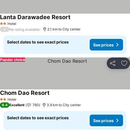
Lanta Darawadee Resort
Hotel
2 Stars
/
2.1 km to City center
No rating available
Select dates to see exact prices
See prices
Popular choice
Share
Ad
Chom Dao Resort
Hotel
2 Stars
9.4
Excellent
760
3.9 km to City center
Select dates to see exact prices
See prices