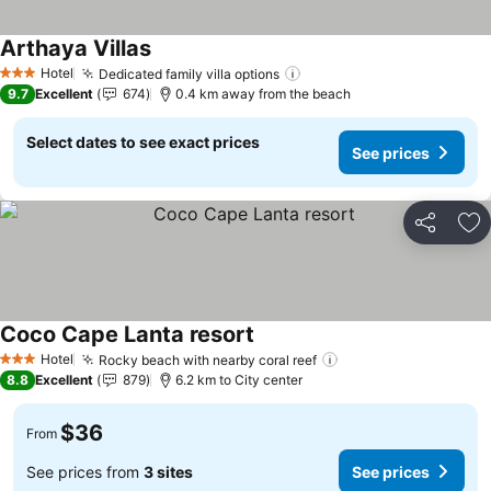
Arthaya Villas
Hotel
Dedicated family villa options
3 Stars
9.7
Excellent
674
0.4 km away from the beach
Select dates to see exact prices
See prices
Share
Ad
Coco Cape Lanta resort
Hotel
Rocky beach with nearby coral reef
3 Stars
8.8
Excellent
879
6.2 km to City center
$36
From
See prices from
3 sites
See prices