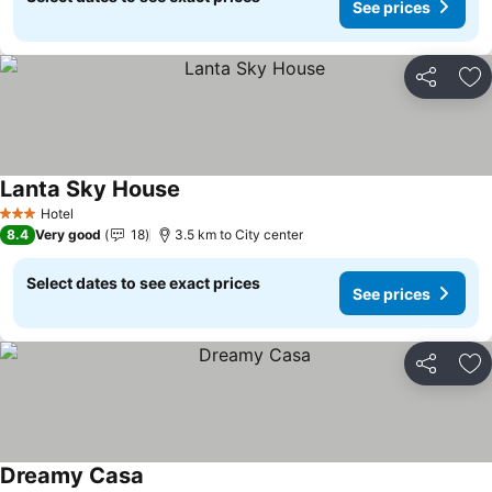
See prices
Share
Ad
Lanta Sky House
Hotel
3 Stars
8.4
Very good
18
3.5 km to City center
Select dates to see exact prices
See prices
Share
Ad
Dreamy Casa