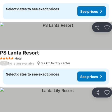
Select dates to see exact prices
See prices
Share
Ad
PS Lanta Resort
Hotel
5 Stars
/
0.2 km to City center
No rating available
Select dates to see exact prices
See prices
Share
Ad