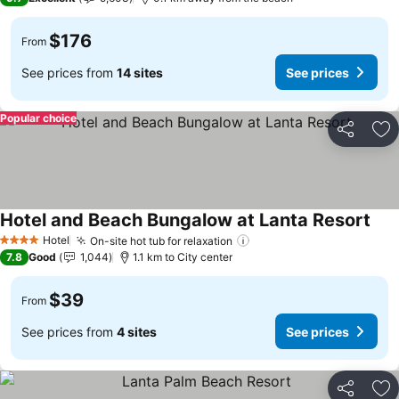
$176
From
See prices from
14 sites
See prices
Popular choice
Share
Ad
Hotel and Beach Bungalow at Lanta Resort
Hotel
On-site hot tub for relaxation
4 Stars
7.8
Good
1,044
1.1 km to City center
$39
From
See prices from
4 sites
See prices
Share
Ad