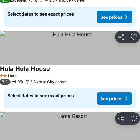
9.7
Excellent
811
2.5 km to City center
Select dates to see exact prices
See prices
Share
Ad
Hula Hula House
Hotel
2 Stars
7.3
95
5.8 km to City center
Select dates to see exact prices
See prices
Share
Ad