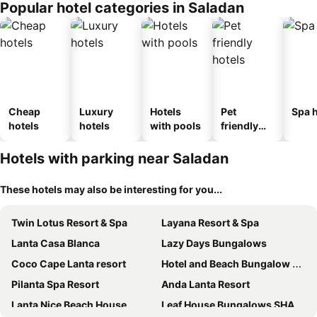
Popular hotel categories in Saladan
Cheap
Luxury
Hotels
Pet
Spa h
hotels
hotels
with pools
friendly
hotels
Hotels with parking near Saladan
These hotels may also be interesting for you...
Twin Lotus Resort & Spa
Layana Resort & Spa
Lanta Casa Blanca
Lazy Days Bungalows
Coco Cape Lanta resort
Hotel and Beach Bungalow at Lanta Resort
Pilanta Spa Resort
Anda Lanta Resort
Lanta Nice Beach House
Leaf House Bungalows SHA PLUS approved