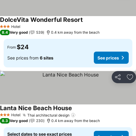
DolceVita Wonderful Resort
Hotel
3 Stars
8.4
Very good
539
0.4 km away from the beach
$24
From
See prices from
6 sites
See prices
Share
Ad
Lanta Nice Beach House
Hotel
Thai architectural design
3 Stars
8.3
Very good
230
0.4 km away from the beach
Select dates to see exact prices