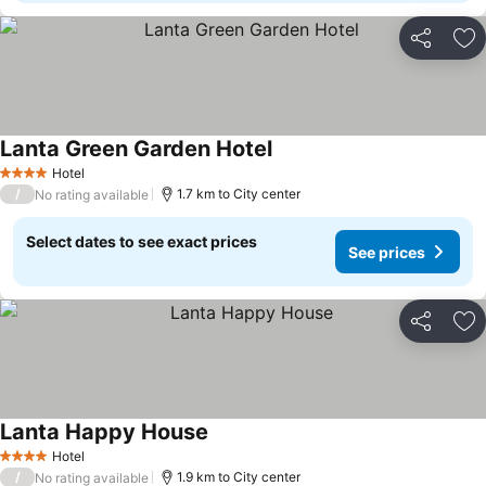
Share
Ad
Lanta Green Garden Hotel
Hotel
4 Stars
/
1.7 km to City center
No rating available
Select dates to see exact prices
See prices
Share
Ad
Lanta Happy House
Hotel
4 Stars
/
1.9 km to City center
No rating available