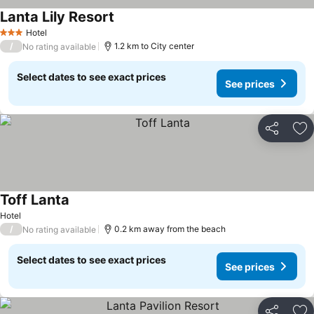
Lanta Lily Resort
Hotel
3 Stars
/
1.2 km to City center
No rating available
Select dates to see exact prices
See prices
Share
Ad
Toff Lanta
Hotel
/
0.2 km away from the beach
No rating available
Select dates to see exact prices
See prices