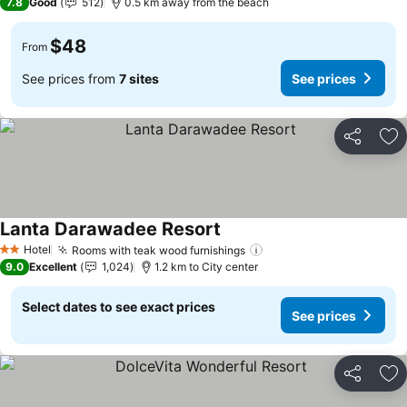
7.8
Good
512
0.5 km away from the beach
$48
From
See prices from
7 sites
See prices
Share
Ad
Lanta Darawadee Resort
Hotel
Rooms with teak wood furnishings
2 Stars
9.0
Excellent
1,024
1.2 km to City center
Select dates to see exact prices
See prices
Share
Ad