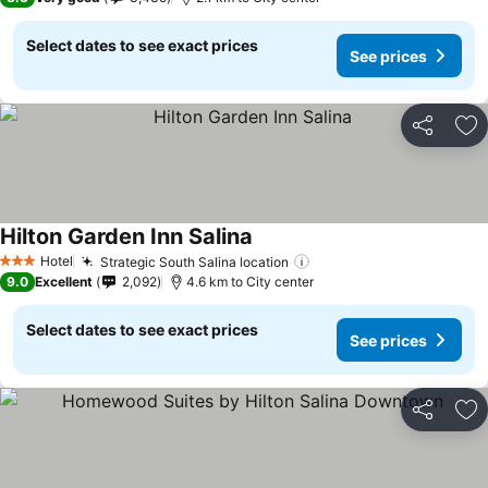
Select dates to see exact prices
See prices
Share
Ad
Hilton Garden Inn Salina
Hotel
Strategic South Salina location
3 Stars
9.0
Excellent
2,092
4.6 km to City center
Select dates to see exact prices
See prices
Share
Ad