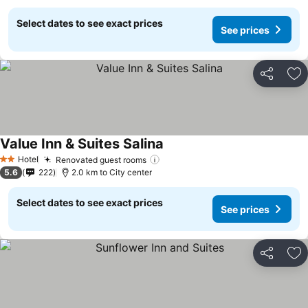
Select dates to see exact prices
See prices
Share
Ad
Value Inn & Suites Salina
Hotel
Renovated guest rooms
2 Stars
5.6
222
2.0 km to City center
Select dates to see exact prices
See prices
Share
Ad