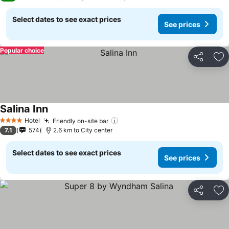
Select dates to see exact prices
See prices
Popular choice
Share
Ad
Salina Inn
Hotel
Friendly on-site bar
4 Stars
7.1
574
2.6 km to City center
Select dates to see exact prices
See prices
Share
Ad