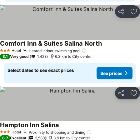
Share
Ad
Comfort Inn & Suites Salina North
Hotel
Heated indoor swimming pool
3 Stars
8.1
Very good
1,428
6.3 km to City center
Select dates to see exact prices
See prices
Share
Ad
Hampton Inn Salina
Hotel
Proximity to shopping and dining
3 Stars
8.7
Excellent
2,580
3.9 km to City center