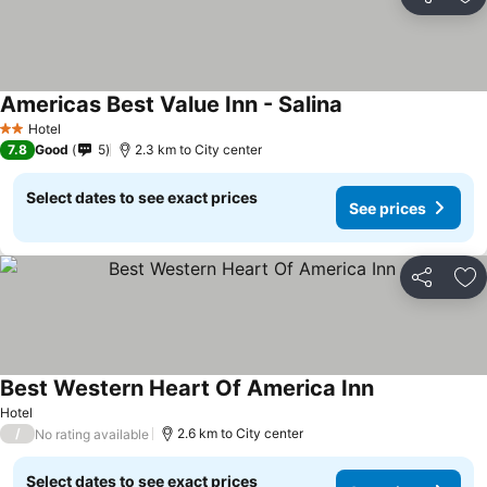
Share
Ad
Americas Best Value Inn - Salina
Hotel
2 Stars
7.8
Good
5
2.3 km to City center
Select dates to see exact prices
See prices
Share
Ad
Best Western Heart Of America Inn
Hotel
/
2.6 km to City center
No rating available
Select dates to see exact prices