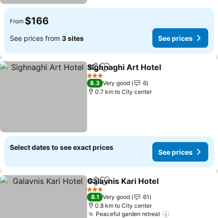
$166
From
See prices from
3 sites
See prices
Sighnaghi Art Hotel
Share
Add to favorites
3 Stars
8.3
Very good
6
0.7 km to City center
Select dates to see exact prices
See prices
Galavnis Kari Hotel
Share
Add to favorites
3 Stars
8.1
Very good
61
0.8 km to City center
Peaceful garden retreat