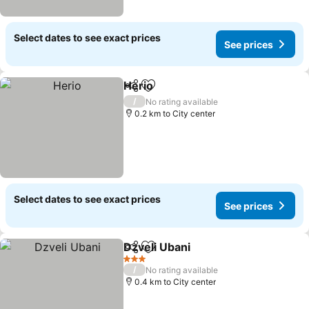
Select dates to see exact prices
See prices
Herio
Share
Add to favorites
/
No rating available
0.2 km to City center
Select dates to see exact prices
See prices
Dzveli Ubani
Share
Add to favorites
3 Stars
/
No rating available
0.4 km to City center