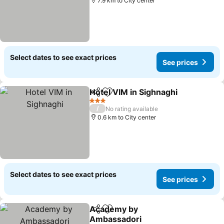
7.9 km to City center
Select dates to see exact prices
See prices
Hotel VIM in Sighnaghi
Share
Add to favorites
3 Stars
/
No rating available
0.6 km to City center
Select dates to see exact prices
See prices
Academy by
Share
Add to favorites
Ambassadori