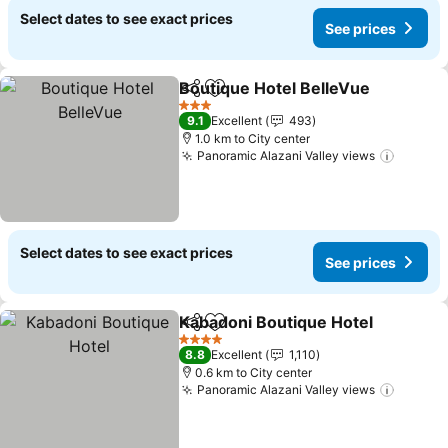
Select dates to see exact prices
See prices
Boutique Hotel BelleVue
Share
Add to favorites
3 Stars
9.1
Excellent
493
1.0 km to City center
Panoramic Alazani Valley views
Select dates to see exact prices
See prices
Kabadoni Boutique Hotel
Share
Add to favorites
4 Stars
8.8
Excellent
1,110
0.6 km to City center
Panoramic Alazani Valley views