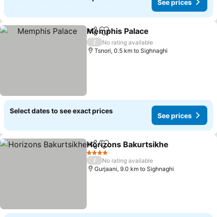
See prices
Memphis Palace
Share
Add to favorites
/
No rating available
Tsnori, 0.5 km to Sighnaghi
Select dates to see exact prices
See prices
Horizons Bakurtsikhe
Share
Add to favorites
4 Stars
/
No rating available
Gurjaani, 9.0 km to Sighnaghi