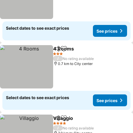
Select dates to see exact prices
See prices
4 Rooms
Share
Add to favorites
3 Stars
/
No rating available
0.7 km to City center
Select dates to see exact prices
See prices
Villaggio
Share
Add to favorites
4 Stars
/
No rating available