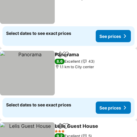
Select dates to see exact prices
See prices
Panorama
Share
Add to favorites
8.6
Excellent
43
1.1 km to City center
Select dates to see exact prices
See prices
Lelis Guest House
Share
Add to favorites
3 Stars
9.2
Excellent
5