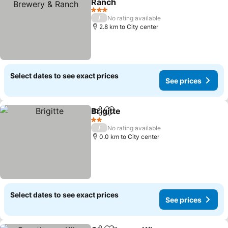
Ranch
3 Stars
/
No rating available
2.8 km to City center
Select dates to see exact prices
See prices
Brigitte
Share
Add to favorites
2 Stars
/
No rating available
0.0 km to City center
Select dates to see exact prices
See prices