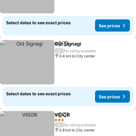
Select dates to see exact prices
See prices
Old Signagi
Share
Add to favorites
/
No rating available
0.4 km to City center
Select dates to see exact prices
See prices
VIGOR
Share
Add to favorites
3 Stars
/
No rating available
0.8 km to City center