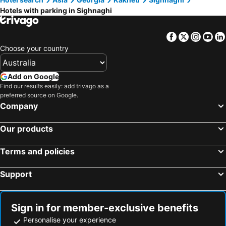
Hotels with parking in Sighnaghi
Facebook
Twitter
Insta
Yo
Choose your country
Add on Google
Find our results easily: add trivago as a
preferred source on Google.
Company
Our products
Terms and policies
Support
Sign in for member-exclusive benefits
Personalise your experience