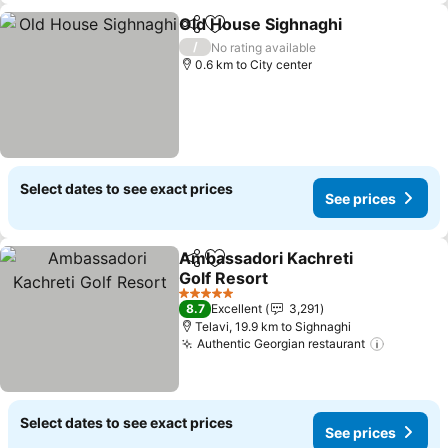
Old House Sighnaghi
Share
Add to favorites
/
No rating available
0.6 km to City center
Select dates to see exact prices
See prices
Ambassadori Kachreti
Share
Add to favorites
Golf Resort
5 Stars
8.7
Excellent
3,291
Telavi, 19.9 km to Sighnaghi
Authentic Georgian restaurant
Select dates to see exact prices
See prices