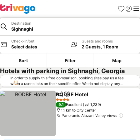
Favorites
Sign in
Me
Destination
Sighnaghi
Check-in/out
Guests and rooms
Select dates
2 Guests, 1 Room
Sort
Filter
Map
Hotels with parking in Sighnaghi, Georgia
In order to supply this free comparison, booking sites pay us a fee
when a user clicks on their specific offer. We do not display any
offers (including cheaper offers) that do not meet our minimum fee
BODBE Hotel
requirements. Cheaper offers may on occasion be available under
Share
Add to favorites
"More deals" as we request updated offers from online booking sites
4 Stars
9.1
Excellent
1,239
when you click that button.
Learn how trivago works
.
1.1 km to City center
Panoramic Alazani Valley views