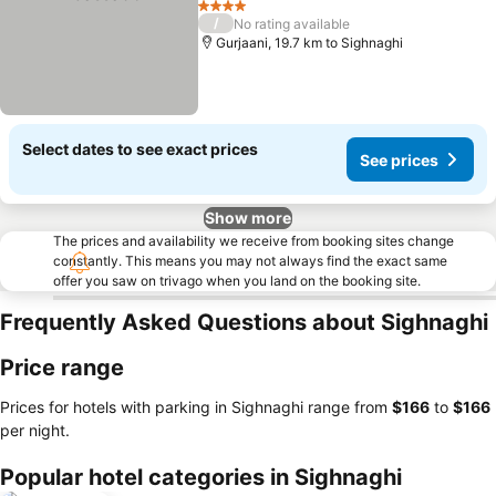
4 Stars
/
No rating available
Gurjaani, 19.7 km to Sighnaghi
Select dates to see exact prices
See prices
Show more
The prices and availability we receive from booking sites change
constantly. This means you may not always find the exact same
offer you saw on trivago when you land on the booking site.
Frequently Asked Questions about Sighnaghi
Price range
Prices for hotels with parking in Sighnaghi range from
‎$166
to
‎$166
per night.
Popular hotel categories in Sighnaghi