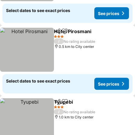
Select dates to see exact prices
See prices
Hotel Pirosmani
Share
Add to favorites
3 Stars
/
No rating available
0.5 km to City center
Select dates to see exact prices
See prices
Tyupebi
Share
Add to favorites
3 Stars
/
No rating available
1.0 km to City center