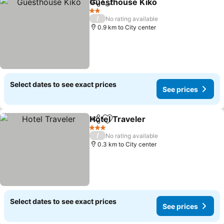
Guesthouse Kiko
Share
Add to favorites
2 Stars
/
No rating available
0.9 km to City center
Select dates to see exact prices
See prices
Hotel Traveler
Share
Add to favorites
3 Stars
/
No rating available
0.3 km to City center
Select dates to see exact prices
See prices