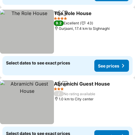
The Role House
Share
Add to favorites
4 Stars
9.2
Excellent
43
Gurjaani, 17.4 km to Sighnaghi
Select dates to see exact prices
See prices
Abramichi Guest House
Share
Add to favorites
3 Stars
/
No rating available
1.0 km to City center
Select dates to see exact prices