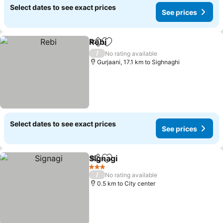
Select dates to see exact prices
See prices
Rebi
Share
Add to favorites
/
No rating available
Gurjaani, 17.1 km to Sighnaghi
Select dates to see exact prices
See prices
Signagi
Share
Add to favorites
3 Stars
/
No rating available
0.5 km to City center