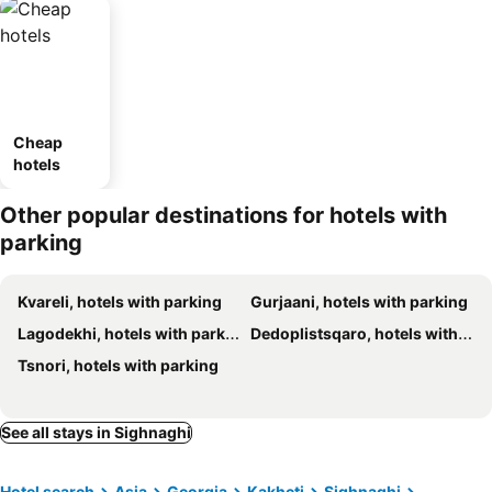
Cheap
hotels
Other popular destinations for hotels with
parking
Kvareli, hotels with parking
Gurjaani, hotels with parking
Lagodekhi, hotels with parking
Dedoplistsqaro, hotels with parking
Tsnori, hotels with parking
See all stays in Sighnaghi
Hotel search
Asia
Georgia
Kakheti
Sighnaghi