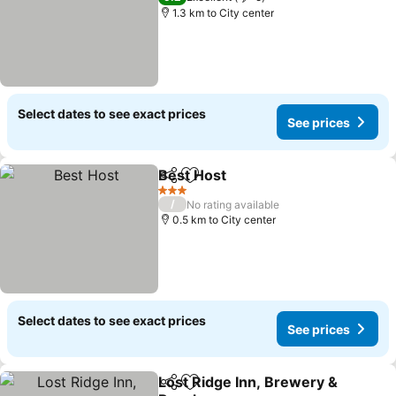
1.3 km to City center
Select dates to see exact prices
See prices
Best Host
Share
Add to favorites
3 Stars
/
No rating available
0.5 km to City center
Select dates to see exact prices
See prices
Lost Ridge Inn, Brewery &
Share
Add to favorites