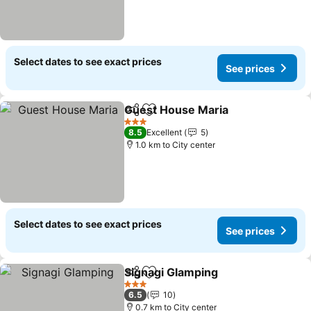
Select dates to see exact prices
See prices
Guest House Maria
Share
Add to favorites
3 Stars
8.5
Excellent
5
1.0 km to City center
Select dates to see exact prices
See prices
Signagi Glamping
Share
Add to favorites
3 Stars
6.5
10
0.7 km to City center