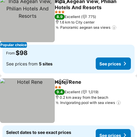
Irida Aegean View, Philian
Share
Add to favorites
Hotels And Resorts
See prices
3 Stars
8.9
Excellent
775
1.6 km to City center
Panoramic aegean sea views
See pric
Popular choice
$98
From
See prices from
5 sites
See prices
Hotel Rene
Share
Add to favorites
See prices
2 Stars
9.4
Excellent
1,019
0.2 km away from the beach
Invigorating pool with sea views
See pr
Select dates to see exact prices
See prices