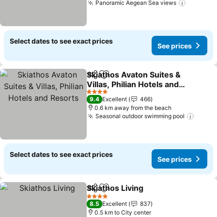
Panoramic Aegean Sea views
See pric
Select dates to see exact prices
See prices
Skiathos Avaton Suites &
Share
Add to favorites
Villas, Philian Hotels and
Resorts
See prices
4 Stars
9.4
Excellent
466
0.6 km away from the beach
Seasonal outdoor swimming pool
See pr
Select dates to see exact prices
See prices
Skiathos Living
Share
Add to favorites
See prices
4 Stars
8.5
Excellent
837
0.5 km to City center