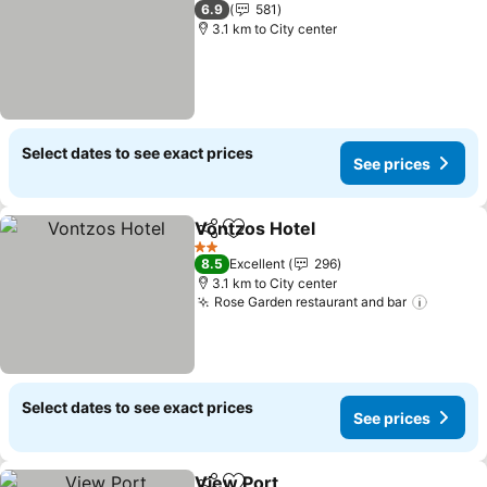
3 Stars
6.9
581
3.1 km to City center
Select dates to see exact prices
See prices
Vontzos Hotel
Share
Add to favorites
See prices
2 Stars
8.5
Excellent
296
3.1 km to City center
Rose Garden restaurant and bar
See pr
Select dates to see exact prices
See prices
View Port