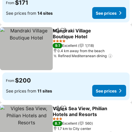
$171
From
See prices from
14 sites
See prices
Mandraki Village
Share
Add to favorites
Boutique Hotel
See prices
4 Stars
9.1
Excellent
1,118
0.4 km away from the beach
Refined Mediterranean dining
See pric
$200
From
See prices from
11 sites
See prices
Vigles Sea View, Philian
Share
Add to favorites
Hotels and Resorts
See prices
3 Stars
8.7
Excellent
560
1.7 km to City center