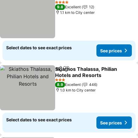
Add to favorites
See prices
4 Stars
9.8
Excellent
12
1.1 km to City center
Select dates to see exact prices
See prices
Skiathos Thalassa, Philian
Share
Add to favorites
Hotels and Resorts
See prices
3 Stars
8.9
Excellent
446
1.0 km to City center
Select dates to see exact prices
See prices