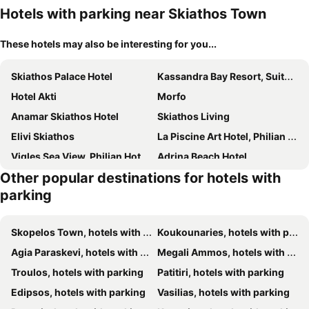
Hotels with parking near Skiathos Town
These hotels may also be interesting for you...
Skiathos Palace Hotel
Kassandra Bay Resort, Suites & Spa
Hotel Akti
Morfo
Anamar Skiathos Hotel
Skiathos Living
Elivi Skiathos
La Piscine Art Hotel, Philian Hotels and Resorts
Vigles Sea View, Philian Hotels and Resorts
Adrina Beach Hotel
Other popular destinations for hotels with
Hotel Punta
Hotel Rene
parking
Cape Kanapitsa Hotel & Suites
Panormos Beach Hotel Skopelos
Irida Aegean View, Philian Hotels And Resorts
Blue Horizon Studios
Skopelos Town, hotels with parking
Koukounaries, hotels with parking
Hellen studios
Villa Nefeli
Agia Paraskevi, hotels with parking
Megali Ammos, hotels with parking
Nimfi Hotel
Atrium Hotel
Troulos, hotels with parking
Patitiri, hotels with parking
Skiathos Holiday Resort
Anamar Skiathos Hotel
Edipsos, hotels with parking
Vasilias, hotels with parking
Skiathos Thalassa, Philian Hotels and Resorts
Hotel Villa Orsa