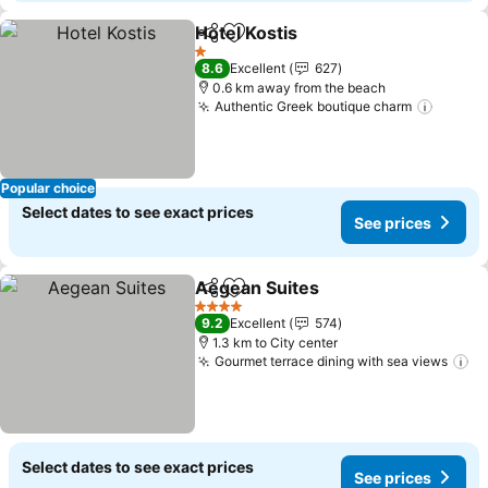
Hotel Kostis
Share
Add to favorites
See prices
1 Stars
8.6
Excellent
627
0.6 km away from the beach
Authentic Greek boutique charm
See pr
Popular choice
Select dates to see exact prices
See prices
Aegean Suites
Share
Add to favorites
See prices
4 Stars
9.2
Excellent
574
1.3 km to City center
Gourmet terrace dining with sea views
Se
Select dates to see exact prices
See prices