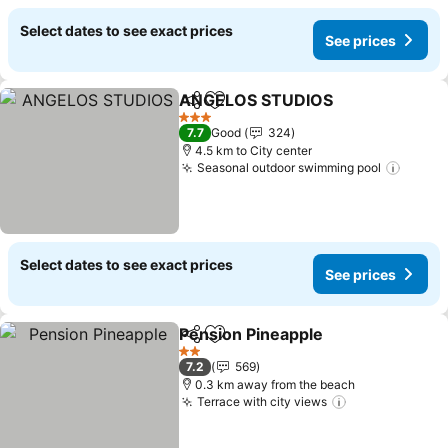
Select dates to see exact prices
See prices
ANGELOS STUDIOS
Share
Add to favorites
See pr
3 Stars
7.7
Good
324
4.5 km to City center
Seasonal outdoor swimming pool
See pr
Select dates to see exact prices
See prices
Pension Pineapple
Share
Add to favorites
See pri
2 Stars
7.2
569
0.3 km away from the beach
Terrace with city views
See prices