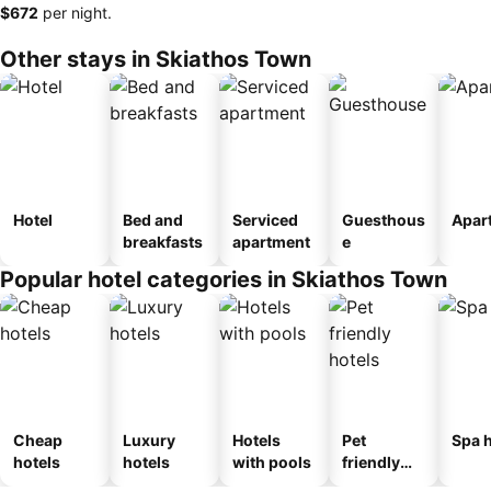
‎$672
per night.
Other stays in Skiathos Town
Hotel
Bed and
Serviced
Guesthous
Apar
breakfasts
apartment
e
Popular hotel categories in Skiathos Town
Cheap
Luxury
Hotels
Pet
Spa h
hotels
hotels
with pools
friendly
hotels