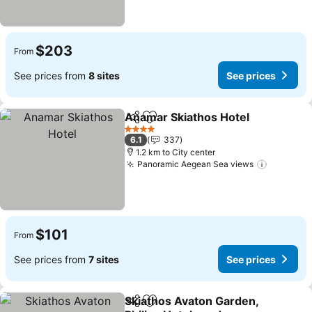
$203
From
See prices from
8 sites
See prices
Anamar Skiathos Hotel
Share
Add to favorites
See
4 Stars
6.1
337
1.2 km to City center
Panoramic Aegean Sea views
See pric
$101
From
See prices from
7 sites
See prices
Skiathos Avaton Garden,
Share
Add to favorites