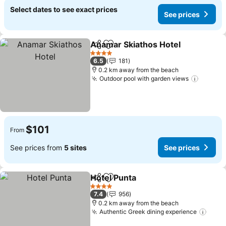
Select dates to see exact prices
See prices
Anamar Skiathos Hotel
Share
Add to favorites
See
4 Stars
6.5
181
0.2 km away from the beach
Outdoor pool with garden views
See pr
$101
From
See prices from
5 sites
See prices
Hotel Punta
Share
Add to favorites
See prices
4 Stars
7.4
956
0.2 km away from the beach
Authentic Greek dining experience
See 