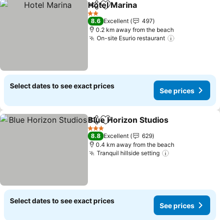
Hotel Marina
Share
Add to favorites
See prices
2 Stars
8.6
Excellent
497
0.2 km away from the beach
On-site Esurio restaurant
See prices
Select dates to see exact prices
See prices
Blue Horizon Studios
Share
Add to favorites
See p
3 Stars
8.8
Excellent
629
0.4 km away from the beach
Tranquil hillside setting
See prices
Select dates to see exact prices
See prices