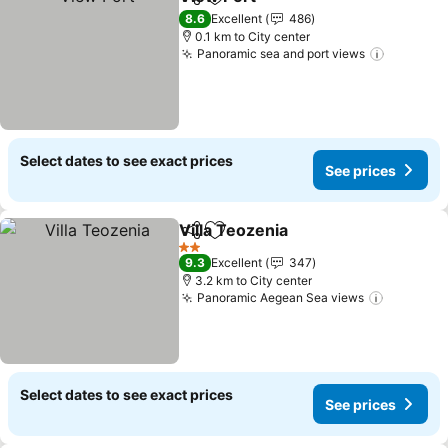
Share
Add to favorites
See prices
8.6
Excellent
486
0.1 km to City center
Panoramic sea and port views
See pric
Select dates to see exact prices
See prices
Villa Teozenia
Share
Add to favorites
See prices
2 Stars
9.3
Excellent
347
3.2 km to City center
Panoramic Aegean Sea views
See pric
Select dates to see exact prices
See prices