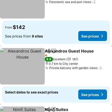
Panoramic sea and port views
See pric
$142
From
See prices from
9 sites
See prices
Alexandros Guest House
Share
Add to favorites
S
1 Stars
9.8
Excellent
187
0.7 km to City center
Private balcony with garden views
See 
Select dates to see exact prices
See prices
Nimfi Suites
Share