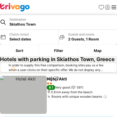
Favorites
Sign in
Me
Destination
Skiathos Town
Check-in/out
Guests and rooms
Select dates
2 Guests, 1 Room
Sort
Filter
Map
Hotels with parking in Skiathos Town, Greece
In order to supply this free comparison, booking sites pay us a fee
when a user clicks on their specific offer. We do not display any
offers (including cheaper offers) that do not meet our minimum fee
Hotel Akti
requirements. Cheaper offers may on occasion be available under
Share
Add to favorites
See prices
"More deals" as we request updated offers from online booking sites
2 Stars
8.1
Very good
597
when you click that button.
Learn how trivago works
.
0.8 km away from the beach
Rooms with unique wooden beams
See 