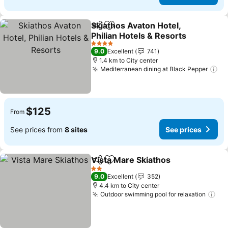
Skiathos Avaton Hotel,
Share
Add to favorites
Philian Hotels & Resorts
See prices
4 Stars
9.0
Excellent
741
1.4 km to City center
Mediterranean dining at Black Pepper
Se
$125
From
See prices from
8 sites
See prices
Vista Mare Skiathos
Share
Add to favorites
See pr
2 Stars
9.0
Excellent
352
4.4 km to City center
Outdoor swimming pool for relaxation
See