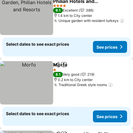
Philian Hotels and
Resorts
See prices
4 Stars
9.1
Excellent
386
1.4 km to City center
Unique garden with resident turkeys
See
Select dates to see exact prices
See prices
Morfo
Share
Add to favorites
See prices
1 Stars
8.1
Very good
219
0.2 km to City center
Traditional Greek style rooms
See pric
Select dates to see exact prices
See prices