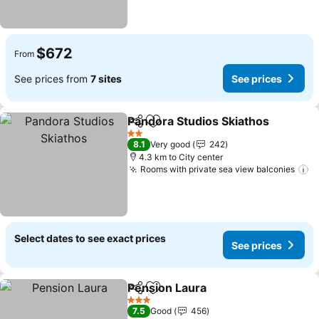
$672
From
See prices from
7 sites
See prices
Pandora Studios Skiathos
Share
Add to favorites
2 Stars
8.1
Very good
242
4.3 km to City center
Rooms with private sea view balconies
S
Select dates to see exact prices
See prices
Pension Laura
Share
Add to favorites
See prices
3 Stars
7.5
Good
456