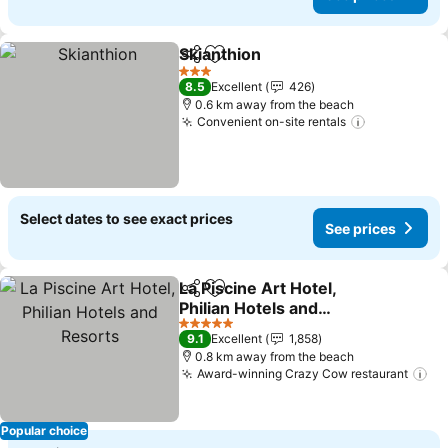
Skianthion
Share
Add to favorites
See prices
3 Stars
8.5
Excellent
426
0.6 km away from the beach
Convenient on-site rentals
See prices
Select dates to see exact prices
See prices
La Piscine Art Hotel,
Share
Add to favorites
Philian Hotels and
Resorts
See prices
5 Stars
9.1
Excellent
1,858
0.8 km away from the beach
Award-winning Crazy Cow restaurant
Se
Popular choice