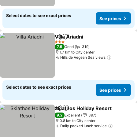
Select dates to see exact prices
See prices
Villa Ariadni
Share
Add to favorites
See prices
3 Stars
7.5
Good
319
1.7 km to City center
Hillside Aegean Sea views
See prices
Select dates to see exact prices
See prices
Skiathos Holiday Resort
Share
Add to favorites
Se
9.2
Excellent
397
0.8 km to City center
Daily packed lunch service
See prices