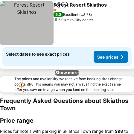
Forest Resort Skiathos
Share
Add to favorites
See
1 Stars
9.2
Excellent
78
5.9 km to City center
Select dates to see exact prices
See prices
Show more
The prices and availability we receive from booking sites change
constantly. This means you may not always find the exact same
offer you saw on trivago when you land on the booking site.
Frequently Asked Questions about Skiathos
Town
Price range
Prices for hotels with parking in Skiathos Town range from
‎$98
to