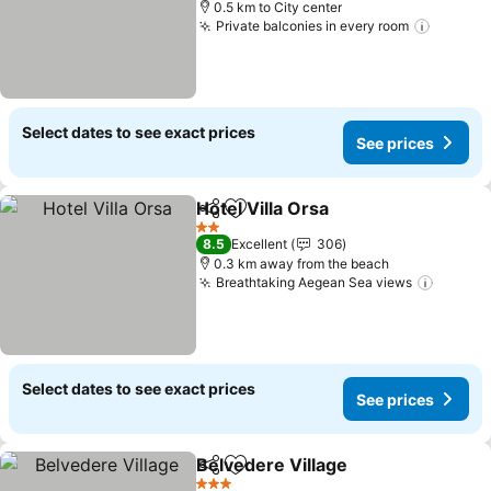
0.5 km to City center
Private balconies in every room
See pri
Select dates to see exact prices
See prices
Hotel Villa Orsa
Share
Add to favorites
See prices
2 Stars
8.5
Excellent
306
0.3 km away from the beach
Breathtaking Aegean Sea views
See pr
Select dates to see exact prices
See prices
Belvedere Village
Share
Add to favorites
See pric