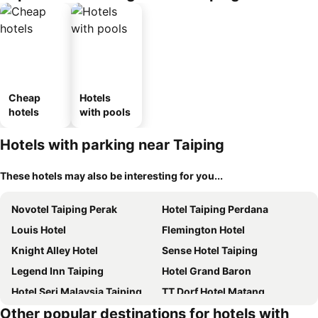
Cheap
Hotels
hotels
with pools
Hotels with parking near Taiping
These hotels may also be interesting for you...
Novotel Taiping Perak
Hotel Taiping Perdana
Louis Hotel
Flemington Hotel
Knight Alley Hotel
Sense Hotel Taiping
Legend Inn Taiping
Hotel Grand Baron
Hotel Seri Malaysia Taiping
TT Dorf Hotel Matang
Other popular destinations for hotels with
Barrack Street Hotel
Sentosa Villa