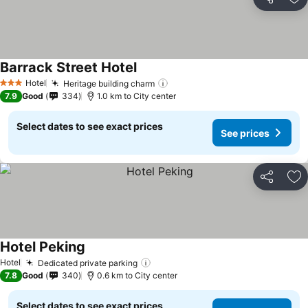
Share
Ad
Barrack Street Hotel
See prices
Hotel
Heritage building charm
See prices
3 Stars
7.9
Good
334
1.0 km to City center
Select dates to see exact prices
See prices
Share
Ad
Hotel Peking
See prices
Hotel
Dedicated private parking
See prices
7.8
Good
340
0.6 km to City center
Select dates to see exact prices