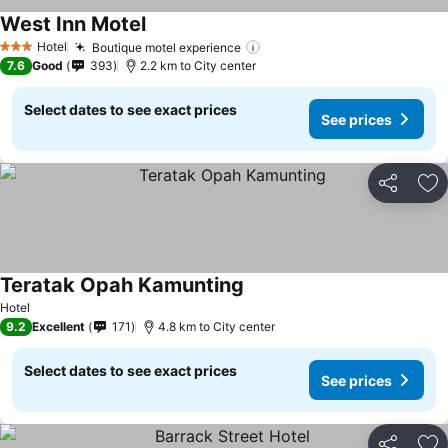
West Inn Motel
See prices
Hotel
Boutique motel experience
See prices
3 Stars
7.6
Good
393
2.2 km to City center
Select dates to see exact prices
See prices
Share
Ad
Teratak Opah Kamunting
See prices
Hotel
9.2
Excellent
171
4.8 km to City center
Select dates to see exact prices
See prices