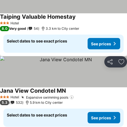
Taiping Valuable Homestay
See prices
Hotel
3 Stars
8.0
Very good
54
3.3 km to City center
Select dates to see exact prices
See prices
Share
Ad
Jana View Condotel MN
See prices
Hotel
Expansive swimming pools
See prices
3 Stars
5.3
532
5.9 km to City center
Select dates to see exact prices
See prices