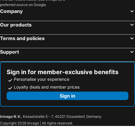
preferred source on Google.
Company
Our products
Terms and policies
Support
Sign in for member-exclusive benefits
Personalise your experience
Loyalty deals and member prices
Sign in
trivago N.V.
, Kesselstraße 5 – 7, 40221 Düsseldorf, Germany
Copyright 2026 trivago | All rights reserved.