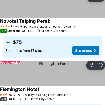
Novotel Taiping Perak
See prices
Hotel
Panoramic lake and mountain views
See prices
4 Stars
8.7
Excellent
11,401
1.1 km to City center
$75
From
See prices from
17 sites
See prices
Popular choice
Share
Ad
Flemington Hotel
See prices
Hotel
Proximity to Taiping Lake Gardens
See prices
3 Stars
7.3
6,396
1.9 km to City center