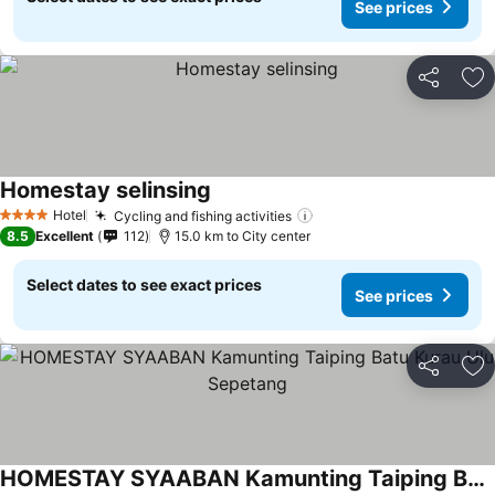
See prices
Share
Ad
Homestay selinsing
See prices
Hotel
Cycling and fishing activities
See prices
4 Stars
8.5
Excellent
112
15.0 km to City center
Select dates to see exact prices
See prices
Share
Ad
HOMESTAY SYAABAN Kamunting Taiping Batu Kurau Ulu Sepetang