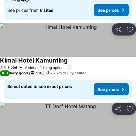
See prices from
6 sites
See prices
Share
Ad
Kimal Hotel Kamunting
See prices
Hotel
Variety of dining options
See prices
2 Stars
8.3
Very good
918
2.7 km to City center
Select dates to see exact prices
See prices
Share
Ad