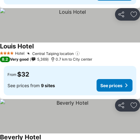
Share
Ad
Louis Hotel
See prices
Hotel
Central Taiping location
See prices
4 Stars
8.2
Very good
5,369
0.7 km to City center
$32
From
See prices from
9 sites
See prices
Share
Ad
Beverly Hotel