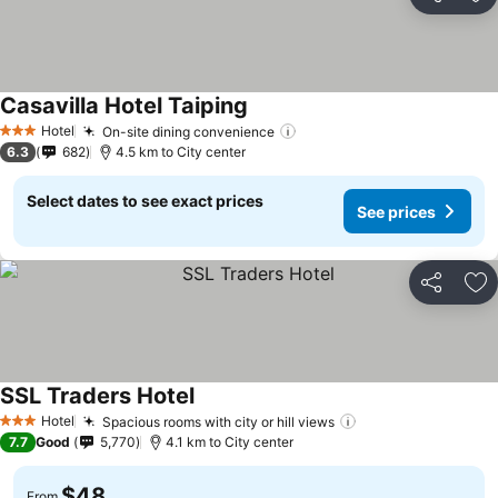
Share
Ad
Casavilla Hotel Taiping
See prices
Hotel
On-site dining convenience
See prices
3 Stars
6.3
682
4.5 km to City center
Select dates to see exact prices
See prices
Share
Ad
SSL Traders Hotel
See prices
Hotel
Spacious rooms with city or hill views
See prices
3 Stars
7.7
Good
5,770
4.1 km to City center
$48
From