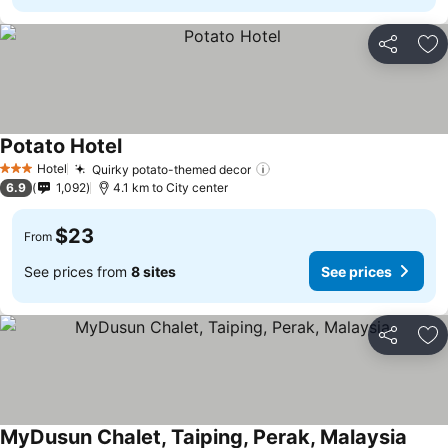
Share
Ad
Potato Hotel
See prices
Hotel
Quirky potato-themed decor
See prices
3 Stars
6.9
1,092
4.1 km to City center
$23
From
See prices from
8 sites
See prices
Share
Ad
MyDusun Chalet, Taiping, Perak, Malaysia