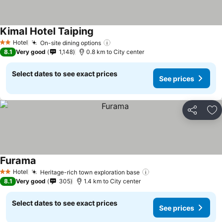
Kimal Hotel Taiping
See prices
Hotel
On-site dining options
See prices
2 Stars
8.1
Very good
1,148
0.8 km to City center
Select dates to see exact prices
See prices
Share
Ad
Furama
See prices
Hotel
Heritage-rich town exploration base
See prices
2 Stars
8.1
Very good
305
1.4 km to City center
Select dates to see exact prices
See prices