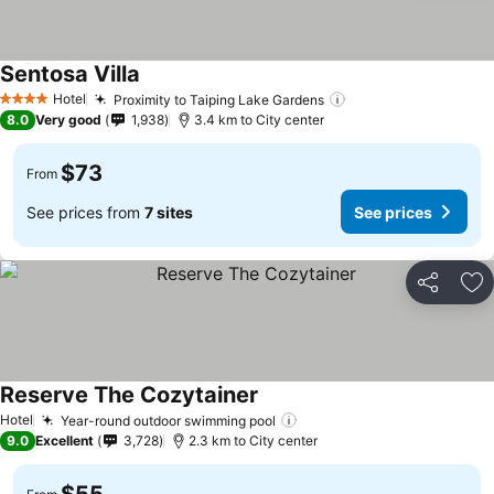
Sentosa Villa
See prices
Hotel
Proximity to Taiping Lake Gardens
See prices
4 Stars
8.0
Very good
1,938
3.4 km to City center
$73
From
See prices from
7 sites
See prices
Share
Ad
Reserve The Cozytainer
See prices
Hotel
Year-round outdoor swimming pool
See prices
9.0
Excellent
3,728
2.3 km to City center