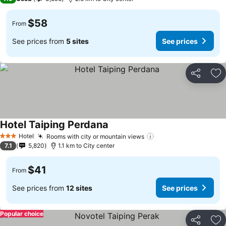
$58
From
See prices from
5 sites
See prices
Share
Ad
Hotel Taiping Perdana
See prices
Hotel
Rooms with city or mountain views
See prices
3 Stars
7.1
5,820
1.1 km to City center
$41
From
See prices from
12 sites
See prices
Popular choice
Share
Ad