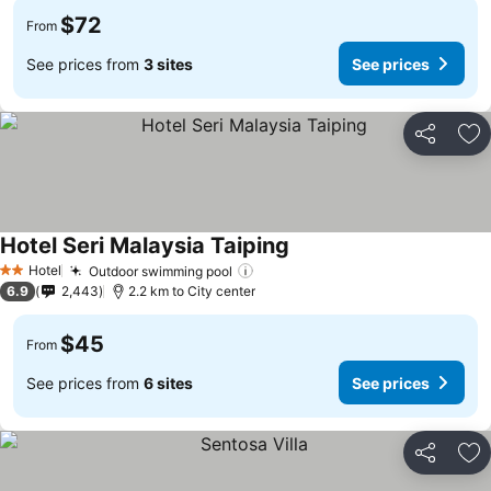
$72
From
See prices from
3 sites
See prices
Share
Ad
Hotel Seri Malaysia Taiping
See prices
Hotel
Outdoor swimming pool
See prices
2 Stars
6.9
2,443
2.2 km to City center
$45
From
See prices from
6 sites
See prices
Share
Ad