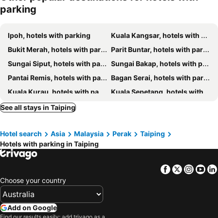
parking
Beverly Hotel
Casavilla Hotel Taiping
Reserve The Cozytainer
The Regency Hotel Seri Warisan
Ipoh, hotels with parking
Kuala Kangsar, hotels with parking
SSL Traders Hotel
HOTEL AXIS
Bukit Merah, hotels with parking
Parit Buntar, hotels with parking
Potato Hotel
MyDusun Chalet, Taiping, Perak, Malaysia
Sungai Siput, hotels with parking
Sungai Bakap, hotels with parking
river hotel
Kimal Hotel Taiping
Pantai Remis, hotels with parking
Bagan Serai, hotels with parking
Furama
Maxwell inn
Kuala Kurau, hotels with parking
Kuala Sepetang, hotels with parking
Taiping Valuable Homestay
Hotel Vistana Micassa
Batu Kurau, hotels with parking
Simpang Empat, hotels with parking
See all stays in Taiping
Maxwell Inn Boutique Hotel
Janaview Taiping
Hotel search
Asia
Malaysia
Perak
Taiping
Hotels with parking in Taiping
Facebook
Twitter
Insta
Yo
Choose your country
Add on Google
Find our results easily: add trivago as a