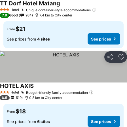
TT Dorf Hotel Matang
See prices
Hotel
Unique container-style accommodations
See prices
3 Stars
7.9
Good
984
7.4 km to City center
$21
From
See prices from
4 sites
See prices
Share
Ad
HOTEL AXIS
See prices
Hotel
Budget-friendly family accommodation
See prices
3 Stars
6.5
519
0.8 km to City center
$18
From
See prices from
6 sites
See prices