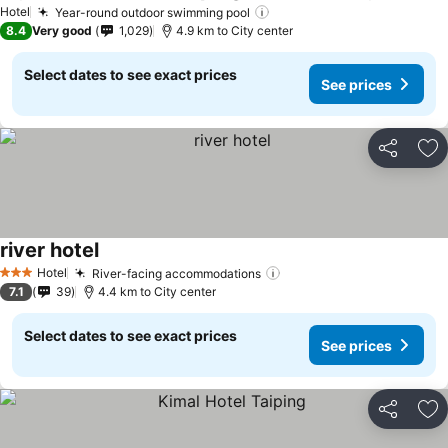
See p
Hotel
Year-round outdoor swimming pool
See prices
8.4
Very good
1,029
4.9 km to City center
Select dates to see exact prices
See prices
Share
Ad
river hotel
See prices
Hotel
River-facing accommodations
See prices
3 Stars
7.1
39
4.4 km to City center
Select dates to see exact prices
See prices
Share
Ad