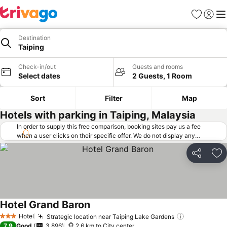
Favorites
Sign in
Me
Destination
Taiping
Check-in/out
Guests and rooms
Select dates
2 Guests, 1 Room
Sort
Filter
Map
Hotels with parking in Taiping, Malaysia
In order to supply this free comparison, booking sites pay us a fee
when a user clicks on their specific offer. We do not display any
offers (including cheaper offers) that do not meet our minimum fee
requirements. Cheaper offers may on occasion be available under
Share
Ad
"More deals" as we request updated offers from online booking sites
when you click that button.
Learn how trivago works
.
Hotel Grand Baron
See prices
Hotel
Strategic location near Taiping Lake Gardens
See prices
3 Stars
7.9
Good
3,896
2.6 km to City center