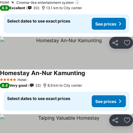
See prices
Hotel
Cinema-like entertainment system
See prices
8.6
Excellent
30
13.1 km to City center
Select dates to see exact prices
See prices
Share
Ad
Homestay An-Nur Kamunting
See prices
Hotel
5 Stars
8.4
Very good
22
8.9 km to City center
Select dates to see exact prices
See prices
Share
Ad