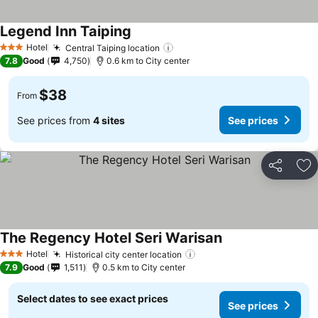
Legend Inn Taiping
See prices
Hotel
Central Taiping location
See prices
3 Stars
7.8
Good
4,750
0.6 km to City center
$38
From
See prices from
4 sites
See prices
Share
Ad
The Regency Hotel Seri Warisan
See prices
Hotel
Historical city center location
See prices
3 Stars
7.9
Good
1,511
0.5 km to City center
Select dates to see exact prices
See prices