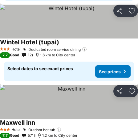
Share
Ad
Wintel Hotel (tupai)
See prices
Hotel
Dedicated room service dining
See prices
3 Stars
7.7
Good
12
1.6 km to City center
Select dates to see exact prices
See prices
Share
Ad
Maxwell inn
See prices
Hotel
Outdoor hot tub
See prices
3 Stars
7.7
Good
571
1.2 km to City center