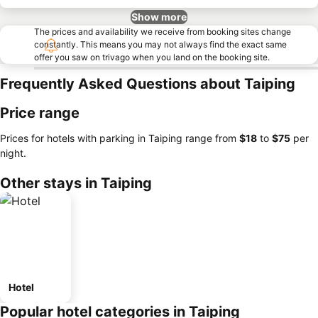
Show more
The prices and availability we receive from booking sites change
constantly. This means you may not always find the exact same
offer you saw on trivago when you land on the booking site.
Frequently Asked Questions about Taiping
Price range
Prices for hotels with parking in Taiping range from
‎$18
to
‎$75
per
night.
Other stays in Taiping
Hotel
Popular hotel categories in Taiping