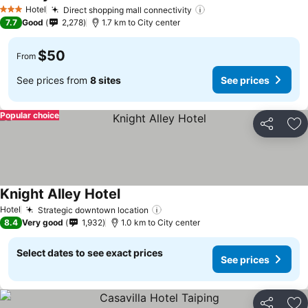
See prices
Hotel
Direct shopping mall connectivity
See prices
3 Stars
7.7
Good
2,278
1.7 km to City center
$50
From
See prices from
8 sites
See prices
Popular choice
Share
Ad
Knight Alley Hotel
See prices
Hotel
Strategic downtown location
See prices
8.4
Very good
1,932
1.0 km to City center
Select dates to see exact prices
See prices