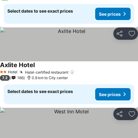
Select dates to see exact prices
See prices
Share
Ad
Axlite Hotel
See prices
Hotel
Halal-certified restaurant
See prices
2 Stars
7.2
166
0.9 km to City center
Select dates to see exact prices
See prices
Share
Ad