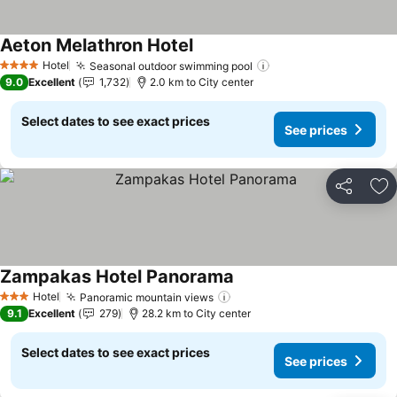
Aeton Melathron Hotel
See prices
Hotel
Seasonal outdoor swimming pool
See prices
4 Stars
9.0
Excellent
1,732
2.0 km to City center
Select dates to see exact prices
See prices
Share
Ad
Zampakas Hotel Panorama
See prices
Hotel
Panoramic mountain views
See prices
3 Stars
9.1
Excellent
279
28.2 km to City center
Select dates to see exact prices
See prices