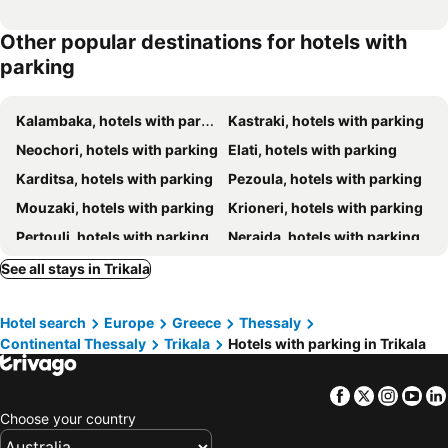
Other popular destinations for hotels with
parking
Kalambaka, hotels with parking
Kastraki, hotels with parking
Neochori, hotels with parking
Elati, hotels with parking
Karditsa, hotels with parking
Pezoula, hotels with parking
Mouzaki, hotels with parking
Krioneri, hotels with parking
Pertouli, hotels with parking
Neraida, hotels with parking
Pili - Trikala, hotels with parking
Belokomitis, hotels with parking
See all stays in Trikala
Theodoriana, hotels with parking
Chryssomilia, hotels with parking
Hotel search
Europe
Greece
Thessaly
Agrafa, hotels with parking
Vrodero, hotels with parking
Continental Thessaly
Trikala
Hotels with parking in Trikala
Morfovouni, hotels with parking
Neraidochori, hotels with parking
Facebook
Twitter
Insta
Yo
Choose your country