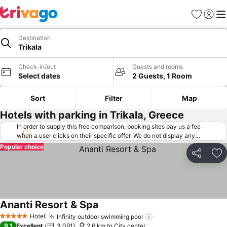
Favorites
Sign in
Me
Destination
Trikala
Check-in/out
Guests and rooms
Select dates
2 Guests, 1 Room
Sort
Filter
Map
Hotels with parking in Trikala, Greece
In order to supply this free comparison, booking sites pay us a fee
when a user clicks on their specific offer. We do not display any
offers (including cheaper offers) that do not meet our minimum fee
Popular choice
requirements. Cheaper offers may on occasion be available under
Share
Ad
"More deals" as we request updated offers from online booking sites
when you click that button.
Learn how trivago works
.
Ananti Resort & Spa
See prices
Hotel
Infinity outdoor swimming pool
See prices
5 Stars
9.1
Excellent
3,091
2.6 km to City center