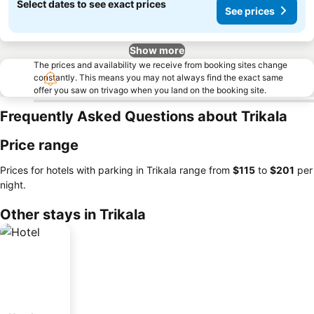
Select dates to see exact prices
See prices
Show more
The prices and availability we receive from booking sites change
constantly. This means you may not always find the exact same
offer you saw on trivago when you land on the booking site.
Frequently Asked Questions about Trikala
Price range
Prices for hotels with parking in Trikala range from
‎$115
to
‎$201
per
night.
Other stays in Trikala