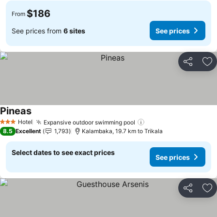
$186
From
See prices from
6 sites
See prices
Share
Ad
Pineas
See prices
Hotel
Expansive outdoor swimming pool
See prices
3 Stars
8.5
Excellent
1,793
Kalambaka, 19.7 km to Trikala
Select dates to see exact prices
See prices
Share
Ad