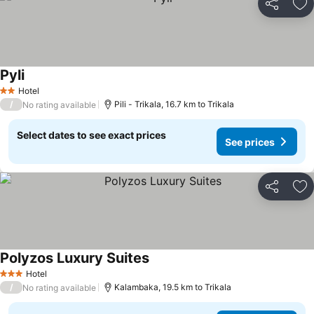
Share
Ad
Pyli
See prices
Hotel
2 Stars
/
Pili - Trikala, 16.7 km to Trikala
No rating available
Select dates to see exact prices
See prices
Share
Ad
Polyzos Luxury Suites
See prices
Hotel
3 Stars
/
Kalambaka, 19.5 km to Trikala
No rating available