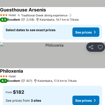
Guesthouse Arsenis
See prices
Hotel
Traditional Greek dining experience
See prices
3 Stars
8.5
Excellent
2,138
Kalambaka, 19.7 km to Trikala
Select dates to see exact prices
See prices
Share
Ad
Philoxenia
See prices
Hotel
3 Stars
8.7
Excellent
927
Kalambaka, 17.4 km to Trikala
$182
From
See prices from
3 sites
See prices