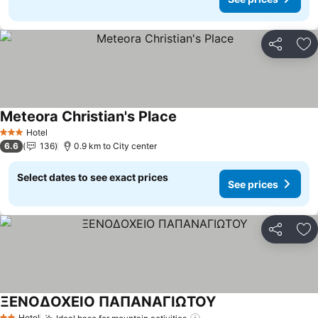
Share
Ad
Meteora Christian's Place
See prices
Hotel
3 Stars
6.6
136
0.9 km to City center
Select dates to see exact prices
See prices
Share
Ad
ΞΕΝΟΔΟΧΕΙΟ ΠΑΠΑΝΑΓΙΩΤΟΥ
See prices
Hotel