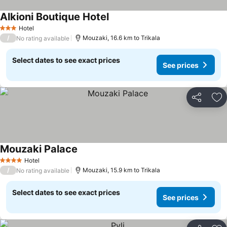
Alkioni Boutique Hotel
See prices
Hotel
3 Stars
/
Mouzaki, 16.6 km to Trikala
No rating available
Select dates to see exact prices
See prices
Share
Ad
Mouzaki Palace
See prices
Hotel
4 Stars
/
Mouzaki, 15.9 km to Trikala
No rating available
Select dates to see exact prices
See prices