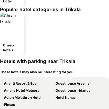
Hotel
Popular hotel categories in Trikala
Cheap
hotels
Hotels with parking near Trikala
These hotels may also be interesting for you...
Ananti Resort & Spa
Guesthouse Arsenis
Amalia Hotel Meteora
Guesthouse Iridanos
Aeton Melathron Hotel
Hotel Ntinas
Pineas