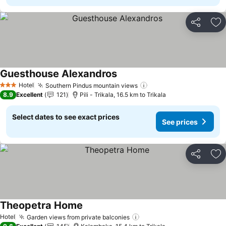
Share
Ad
Guesthouse Alexandros
See prices
Hotel
Southern Pindus mountain views
See prices
3 Stars
8.9
Excellent
121
Pili - Trikala, 16.5 km to Trikala
Select dates to see exact prices
See prices
Share
Ad
Theopetra Home
See prices
Hotel
Garden views from private balconies
See prices