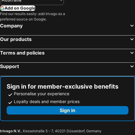
Add on Google
Find our results easily: add trivago as a
preferred source on Google.
Company
Our products
Terms and policies
Support
Sign in for member-exclusive benefits
Personalise your experience
Loyalty deals and member prices
Sign in
trivago N.V.
, Kesselstraße 5 – 7, 40221 Düsseldorf, Germany