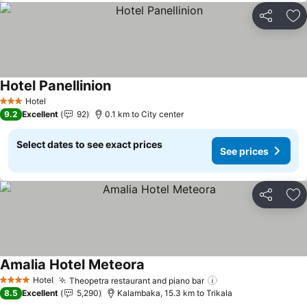
Share
Ad
Hotel Panellinion
See prices
Hotel
3 Stars
9.2
Excellent
92
0.1 km to City center
Select dates to see exact prices
See prices
Share
Ad
Amalia Hotel Meteora
See prices
Hotel
Theopetra restaurant and piano bar
See prices
4 Stars
8.5
Excellent
5,290
Kalambaka, 15.3 km to Trikala