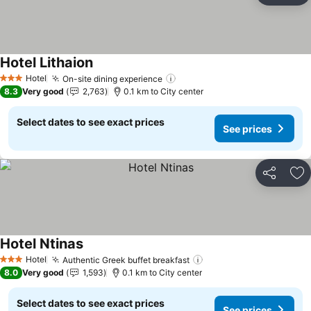
Hotel Lithaion
See prices
Hotel
On-site dining experience
See prices
3 Stars
8.3
Very good
2,763
0.1 km to City center
Select dates to see exact prices
See prices
Share
Ad
Hotel Ntinas
See prices
Hotel
Authentic Greek buffet breakfast
See prices
3 Stars
8.0
Very good
1,593
0.1 km to City center
Select dates to see exact prices
See prices