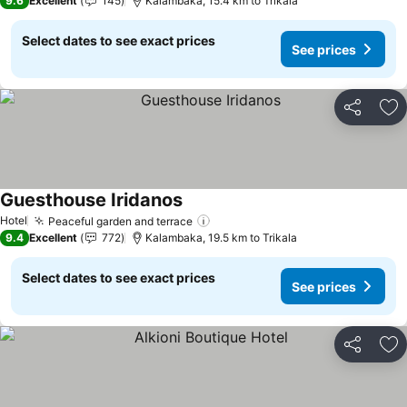
9.6
Excellent
145
Kalambaka, 15.4 km to Trikala
Select dates to see exact prices
See prices
Share
Ad
Guesthouse Iridanos
See prices
Hotel
Peaceful garden and terrace
See prices
9.4
Excellent
772
Kalambaka, 19.5 km to Trikala
Select dates to see exact prices
See prices
Share
Ad