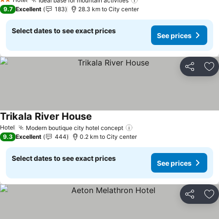
Ideal base for mountain activities
See prices
2 Stars
9.7
Excellent
183
28.3 km to City center
Select dates to see exact prices
See prices
Share
Ad
Trikala River House
See prices
Hotel
Modern boutique city hotel concept
See prices
9.3
Excellent
444
0.2 km to City center
Select dates to see exact prices
See prices
Share
Ad