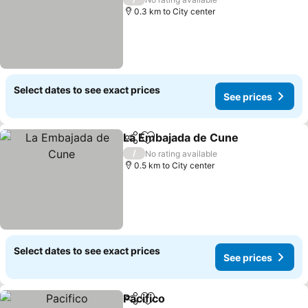
0.3 km to City center
Select dates to see exact prices
See prices
La Embajada de Cune
Share
Add to favorites
/
No rating available
0.5 km to City center
Select dates to see exact prices
See prices
Pacifico
Share
Add to favorites