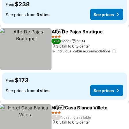
$238
From
See prices from
3 sites
See prices
Alto De Pajas Boutique
Share
Add to favorites
3 Stars
7.9
Good
234
3.6 km to City center
Individual cabin accommodations
$173
From
See prices from
4 sites
See prices
Hotel Casa Blanca Villeta
Share
Add to favorites
3 Stars
/
No rating available
0.5 km to City center