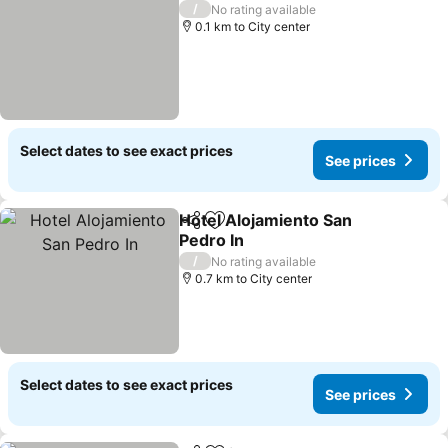
/
No rating available
0.1 km to City center
Select dates to see exact prices
See prices
Hotel Alojamiento San
Share
Add to favorites
Pedro In
/
No rating available
0.7 km to City center
Select dates to see exact prices
See prices