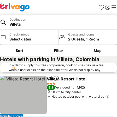
Favorites
Sign in
Me
Destination
Villeta
Check-in/out
Guests and rooms
Select dates
2 Guests, 1 Room
Sort
Filter
Map
Hotels with parking in Villeta, Colombia
In order to supply this free comparison, booking sites pay us a fee
when a user clicks on their specific offer. We do not display any
offers (including cheaper offers) that do not meet our minimum fee
Villeta Resort Hotel
requirements. Cheaper offers may on occasion be available under
Share
Add to favorites
"More deals" as we request updated offers from online booking sites
3 Stars
8.2
Very good
1,162
when you click that button.
Learn how trivago works
.
1.0 km to City center
Heated outdoor pool with waterslide
Popular choice