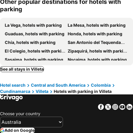
Other popular destinations for hotels with
parking
La Vega, hotels with parking
La Mesa, hotels with parking
Guaduas, hotels with parking
Honda, hotels with parking
Chía, hotels with parking
San Antonio del Tequendama, hotels with parking
El Colegio, hotels with parking
Zipaquirá, hotels with parking
Sasaima, hotels with parking
Nocaima, hotels with parking
San Francisco, hotels with parking
Vergara, hotels with parking
See all stays in Villeta
Utica, hotels with parking
Nimaima, hotels with parking
Hotel search
Central and South America
Colombia
Pacho, hotels with parking
Tabio, hotels with parking
Cundinamarca
Villeta
Hotels with parking in Villeta
Cota, hotels with parking
Quebradanegra, hotels with parking
Anolaima, hotels with parking
Tena, hotels with parking
Facebook
Twitter
Insta
Yo
La Vega, hotels with parking
Facatativá, hotels with parking
Choose your country
San Francisco, hotels with parking
Zipacón, hotels with parking
Sunachoque, hotels with parking
Mosquera, hotels with parking
Add on Google