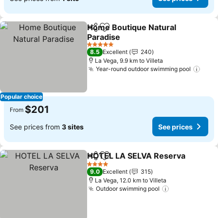
Home Boutique Natural
Share
Add to favorites
Paradise
5 Stars
8.5
Excellent
240
La Vega, 9.9 km to Villeta
Year-round outdoor swimming pool
Popular choice
$201
From
See prices from
3 sites
See prices
HOTEL LA SELVA Reserva
Share
Add to favorites
4 Stars
9.0
Excellent
315
La Vega, 12.0 km to Villeta
Outdoor swimming pool