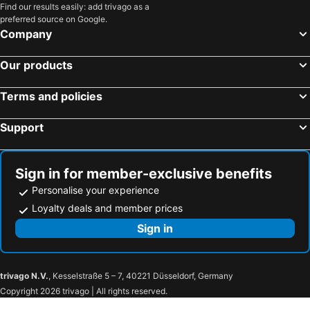
Find our results easily: add trivago as a
Funza, hotels with parking
San Juan de Rios, hotels with parking
preferred source on Google.
Tenjo, hotels with parking
Albán, hotels with parking
Company
Armero - Guayabal, hotels with parking
Supatá, hotels with parking
Our products
Bituima, hotels with parking
La Peña, hotels with parking
Armero, hotels with parking
Cachipay, hotels with parking
Terms and policies
Bojacá, hotels with parking
Caparrapi, hotels with parking
Support
El Rosal, hotels with parking
Sign in for member-exclusive benefits
Personalise your experience
Loyalty deals and member prices
Sign in
trivago N.V.
, Kesselstraße 5 – 7, 40221 Düsseldorf, Germany
Copyright 2026 trivago | All rights reserved.