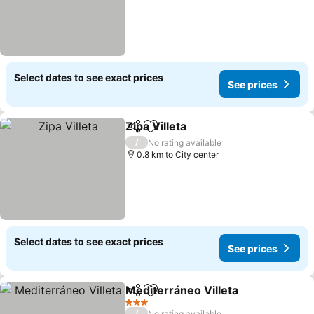
Select dates to see exact prices
See prices
Zipa Villeta
Share
Add to favorites
/
No rating available
0.8 km to City center
Select dates to see exact prices
See prices
Mediterráneo Villeta
Share
Add to favorites
3 Stars
/
No rating available