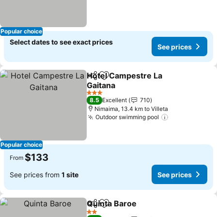
Popular choice
Select dates to see exact prices
See prices
Hotel Campestre La
Share
Add to favorites
Gaitana
3 Stars
8.5
Excellent
710
Nimaima, 13.4 km to Villeta
Outdoor swimming pool
Popular choice
$133
From
See prices from
1 site
See prices
Quinta Baroe
Share
Add to favorites
2 Stars