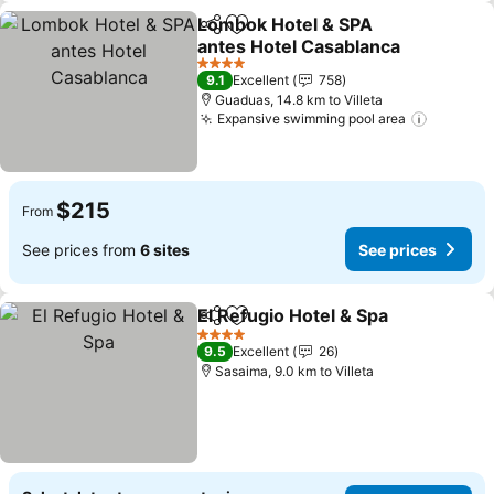
Lombok Hotel & SPA
Share
Add to favorites
antes Hotel Casablanca
4 Stars
9.1
Excellent
758
Guaduas, 14.8 km to Villeta
Expansive swimming pool area
$215
From
See prices from
6 sites
See prices
El Refugio Hotel & Spa
Share
Add to favorites
4 Stars
9.5
Excellent
26
Sasaima, 9.0 km to Villeta