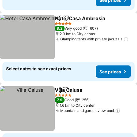
See prices
Hotel Casa Ambrosia
Share
Add to favorites
5 Stars
8.2
Very good
607
2.3 km to City center
Glamping tents with private jacuzzis
Select dates to see exact prices
See prices
Villa Calusa
Share
Add to favorites
5 Stars
7.9
Good
256
1.6 km to City center
Mountain and garden view pool