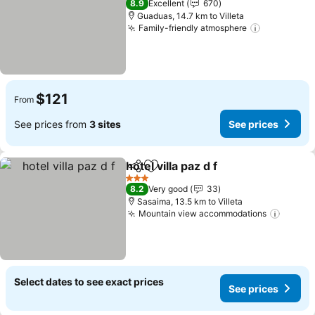
8.9
Excellent
670
Guaduas, 14.7 km to Villeta
Family-friendly atmosphere
$121
From
See prices from
3 sites
See prices
hotel villa paz d f
Share
Add to favorites
3 Stars
8.2
Very good
33
Sasaima, 13.5 km to Villeta
Mountain view accommodations
Select dates to see exact prices
See prices