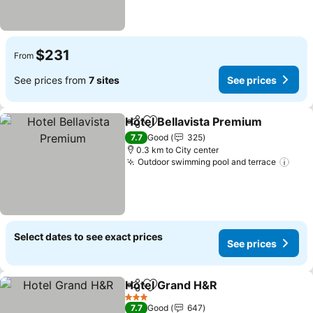
$231
From
See prices from
7 sites
See prices
Hotel Bellavista Premium
Share
Add to favorites
7.7
Good
325
0.3 km to City center
Outdoor swimming pool and terrace
Select dates to see exact prices
See prices
Hotel Grand H&R
Share
Add to favorites
3 Stars
7.7
Good
647