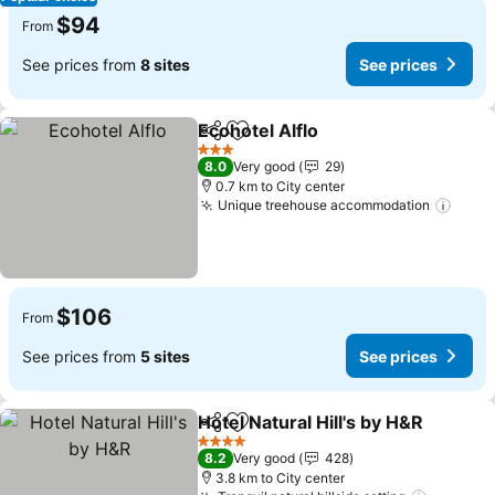
$94
From
See prices from
8 sites
See prices
Ecohotel Alflo
Share
Add to favorites
3 Stars
8.0
Very good
29
0.7 km to City center
Unique treehouse accommodation
$106
From
See prices from
5 sites
See prices
Hotel Natural Hill's by H&R
Share
Add to favorites
4 Stars
8.2
Very good
428
3.8 km to City center