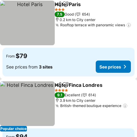
Hotel Paris
Share
Add to favorites
3 Stars
7.5
Good
654
0.2 km to City center
Rooftop terrace with panoramic views
$79
From
See prices from
3 sites
See prices
Hotel Finca Londres
Share
Add to favorites
4 Stars
9.1
Excellent
614
3.9 km to City center
British-themed boutique experience
Popular choice
$94
From