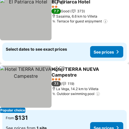
El Patriarca Hotel
Share
Add to favorites
2 Stars
7.7
Good
373
Sasaima, 6.6 km to Villeta
Terrace for guest enjoyment
Select dates to see exact prices
See prices
Hotel TIERRA NUEVA
Share
Add to favorites
Campestre
3 Stars
7.1
119
La Vega, 14.2 km to Villeta
Outdoor swimming pool
Popular choice
$131
From
See prices from
1 site
See prices