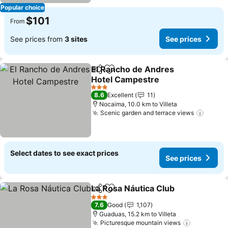
Popular choice
$101
From
See prices from
3 sites
See prices
El Rancho de Andres
Share
Add to favorites
Hotel Campestre
3 Stars
8.6
Excellent
11
Nocaima, 10.0 km to Villeta
Scenic garden and terrace views
Select dates to see exact prices
See prices
La Rosa Náutica Club
Share
Add to favorites
3 Stars
7.6
Good
1,107
Guaduas, 15.2 km to Villeta
Picturesque mountain views