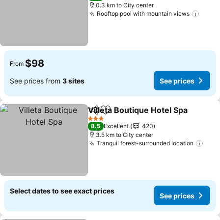
0.3 km to City center
Rooftop pool with mountain views
$98
From
See prices from
3 sites
See prices
Villeta Boutique Hotel Spa
Share
Add to favorites
3 Stars
8.5
Excellent
420
3.5 km to City center
Tranquil forest-surrounded location
Select dates to see exact prices
See prices