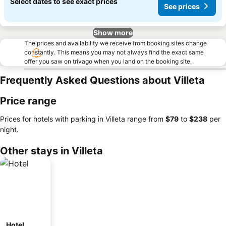
Select dates to see exact prices
See prices
Show more
The prices and availability we receive from booking sites change
constantly. This means you may not always find the exact same
offer you saw on trivago when you land on the booking site.
Frequently Asked Questions about Villeta
Price range
Prices for hotels with parking in Villeta range from
‎$79
to
‎$238
per
night.
Other stays in Villeta
Hotel