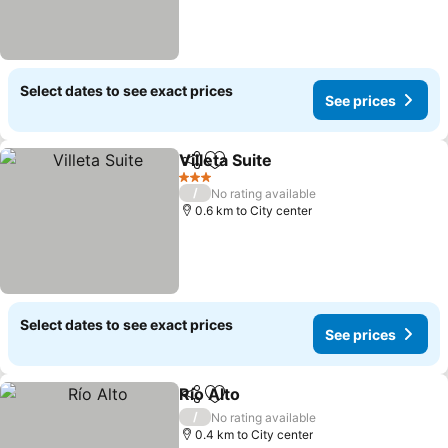
Select dates to see exact prices
See prices
Villeta Suite
Share
Add to favorites
3 Stars
/
No rating available
0.6 km to City center
Select dates to see exact prices
See prices
Río Alto
Share
Add to favorites
/
No rating available
0.4 km to City center