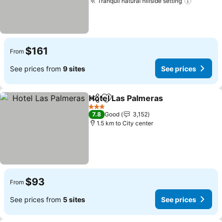
Tranquil natural hillside setting
$161
From
See prices from
9 sites
See prices
Hotel Las Palmeras
Share
Add to favorites
3 Stars
7.8
Good
3,152
1.5 km to City center
$93
From
See prices from
5 sites
See prices