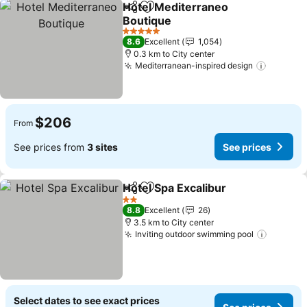
Hotel Mediterraneo
Share
Add to favorites
Boutique
5 Stars
8.6
Excellent
1,054
0.3 km to City center
Mediterranean-inspired design
$206
From
See prices from
3 sites
See prices
Hotel Spa Excalibur
Share
Add to favorites
2 Stars
8.8
Excellent
26
3.5 km to City center
Inviting outdoor swimming pool
Select dates to see exact prices