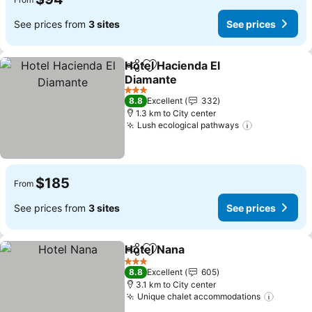
See prices from
3 sites
See prices
Hotel Hacienda El
Share
Add to favorites
Diamante
3 Stars
8.8
Excellent
332
1.3 km to City center
Lush ecological pathways
$185
From
See prices from
3 sites
See prices
Hotel Nana
Share
Add to favorites
3 Stars
8.8
Excellent
605
3.1 km to City center
Unique chalet accommodations