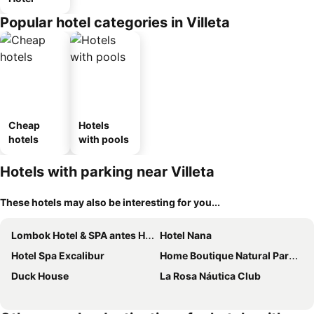
Popular hotel categories in Villeta
Cheap
Hotels
hotels
with pools
Hotels with parking near Villeta
These hotels may also be interesting for you...
Lombok Hotel & SPA antes Hotel Casablanca
Hotel Nana
Hotel Spa Excalibur
Home Boutique Natural Paradise
Duck House
La Rosa Náutica Club