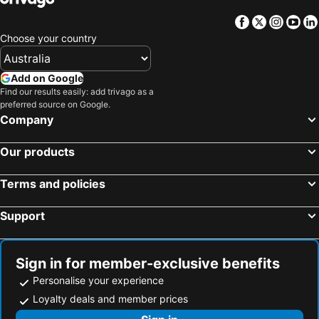
Facebook
Twitter
Insta
Yo
Choose your country
Add on Google
Find our results easily: add trivago as a
preferred source on Google.
Company
Our products
Terms and policies
Support
Sign in for member-exclusive benefits
Personalise your experience
Loyalty deals and member prices