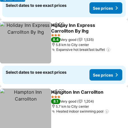
Select dates to see exact prices
See prices
Holiday Inn Express
Share
Add to favorites
Carrollton By Ihg
3 Stars
8.4
Very good
1,535
5.8 km to City center
Expansive hot breakfast buffet
Select dates to see exact prices
See prices
Hampton Inn Carrollton
Share
Add to favorites
3 Stars
8.1
Very good
1,204
5.7 km to City center
Heated indoor swimming pool