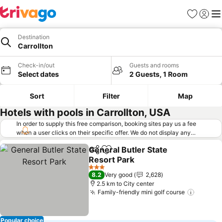
Favorites
Sign in
Me
Destination
Carrollton
Check-in/out
Guests and rooms
Select dates
2 Guests, 1 Room
Sort
Filter
Map
Hotels with pools in Carrollton, USA
In order to supply this free comparison, booking sites pay us a fee
when a user clicks on their specific offer. We do not display any
offers (including cheaper offers) that do not meet our minimum fee
General Butler State
requirements. Cheaper offers may on occasion be available under
Share
Add to favorites
Resort Park
"More deals" as we request updated offers from online booking sites
when you click that button.
Learn how trivago works
.
3 Stars
8.2
Very good
2,628
2.5 km to City center
Family-friendly mini golf course
Popular choice