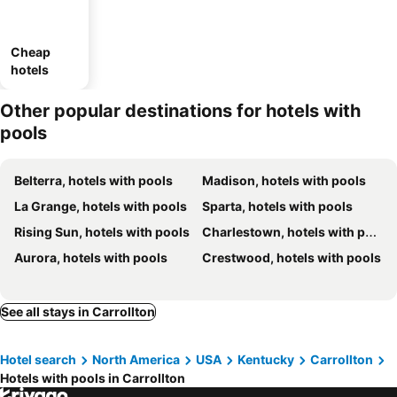
Cheap
hotels
Other popular destinations for hotels with
pools
Belterra, hotels with pools
Madison, hotels with pools
La Grange, hotels with pools
Sparta, hotels with pools
Rising Sun, hotels with pools
Charlestown, hotels with pools
Aurora, hotels with pools
Crestwood, hotels with pools
See all stays in Carrollton
Hotel search
North America
USA
Kentucky
Carrollton
Hotels with pools in Carrollton