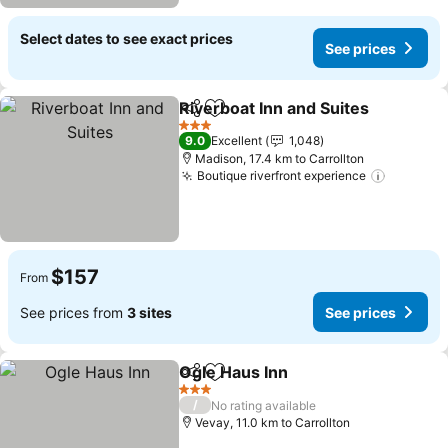
Select dates to see exact prices
See prices
Riverboat Inn and Suites
Share
Add to favorites
3 Stars
9.0
Excellent
1,048
Madison, 17.4 km to Carrollton
Boutique riverfront experience
$157
From
See prices from
3 sites
See prices
Ogle Haus Inn
Share
Add to favorites
3 Stars
/
No rating available
Vevay, 11.0 km to Carrollton