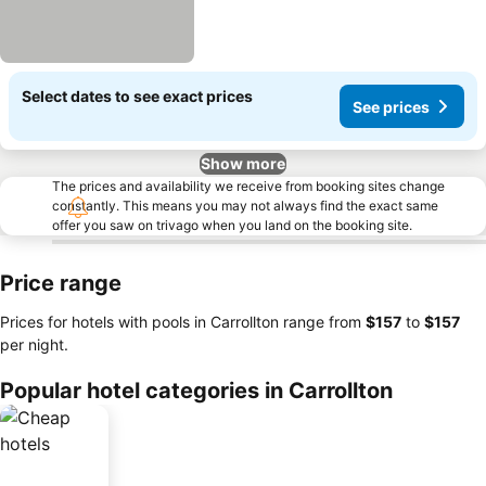
Select dates to see exact prices
See prices
Show more
The prices and availability we receive from booking sites change
constantly. This means you may not always find the exact same
offer you saw on trivago when you land on the booking site.
Price range
Prices for hotels with pools in Carrollton range from
‎$157
to
‎$157
per night.
Popular hotel categories in Carrollton