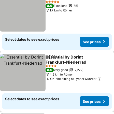
Add to favorites
5 Stars
8.6
Excellent
75
1.7 km to Römer
Select dates to see exact prices
See prices
Essential by Dorint
Share
Add to favorites
Frankfurt-Niederrad
4 Stars
8.0
Very good
7,272
4.5 km to Römer
On-site dining at Lyoner Quartier
Select dates to see exact prices
See prices