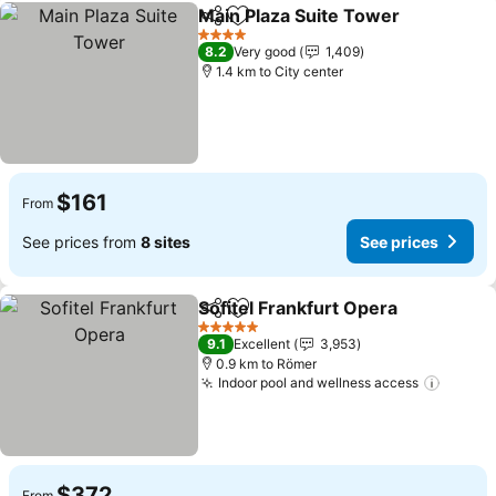
Main Plaza Suite Tower
Share
Add to favorites
4 Stars
8.2
Very good
1,409
1.4 km to City center
$161
From
See prices from
8 sites
See prices
Sofitel Frankfurt Opera
Share
Add to favorites
5 Stars
9.1
Excellent
3,953
0.9 km to Römer
Indoor pool and wellness access
$372
From