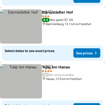
Darmstädter Hof
Share
Add to favorites
3 Stars
8.4
Very good
52
Bad Homburg, 13.7 km to Frankfurt
Select dates to see exact prices
See prices
Tulip Inn Hanau
Share
Add to favorites
4 Stars
/
No rating available
Hanau, 17.5 km to Frankfurt