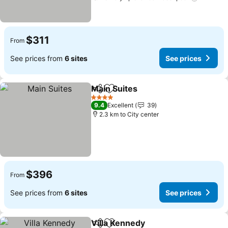
$311
From
See prices from
6 sites
See prices
Main Suites
Share
Add to favorites
4 Stars
9.4
Excellent
39
2.3 km to City center
$396
From
See prices from
6 sites
See prices
Villa Kennedy
Share