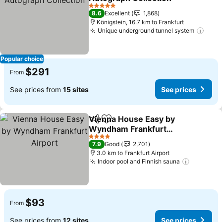
5 Stars
8.6
Excellent
1,868
Königstein, 16.7 km to Frankfurt
Unique underground tunnel system
Popular choice
$291
From
See prices from
15 sites
See prices
Vienna House Easy by
Share
Add to favorites
Wyndham Frankfurt
Airport
4 Stars
7.9
Good
2,701
3.0 km to Frankfurt Airport
Indoor pool and Finnish sauna
$93
From
See prices from
12 sites
See prices