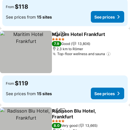
$118
From
See prices from
15 sites
See prices
Maritim Hotel Frankfurt
Share
Add to favorites
4 Stars
7.9
Good
13,806
2.3 km to Römer
Top-floor wellness and sauna
$119
From
See prices from
15 sites
See prices
Radisson Blu Hotel,
Share
Add to favorites
Frankfurt
4 Stars
8.0
Very good
13,665