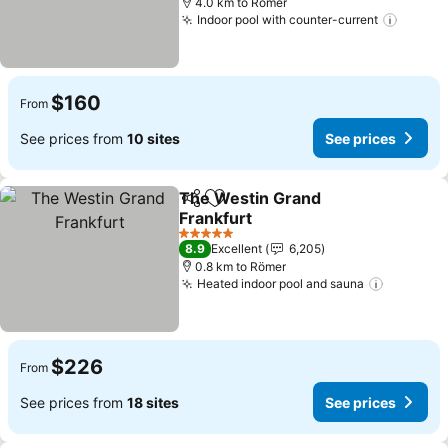
4.0 km to Römer
Indoor pool with counter-current
$160
From
See prices from
10 sites
See prices
The Westin Grand
Share
Add to favorites
Frankfurt
5 Stars
8.9
Excellent
6,205
0.8 km to Römer
Heated indoor pool and sauna
$226
From
See prices from
18 sites
See prices