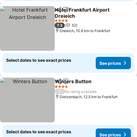
Hotel Frankfurt Airport
Share
Add to favorites
Dreieich
4 Stars
7.3
52
Dreieich, 10.6 km to Frankfurt
Select dates to see exact prices
See prices
Winters Button
Share
Add to favorites
4 Stars
/
No rating available
Dietzenbach, 12.5 km to Frankfurt
Select dates to see exact prices
See prices