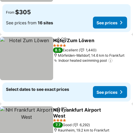
$305
From
See prices from
16 sites
See prices
Hotel Zum Löwen
Share
Add to favorites
4 Stars
8.5
Excellent
1,440
Mörfelden-Walldorf, 14.6 km to Frankfurt
Indoor heated swimming pool
Select dates to see exact prices
See prices
NH Frankfurt Airport
Share
Add to favorites
West
4 Stars
7.7
Good
6,292
Raunheim, 19.2 km to Frankfurt