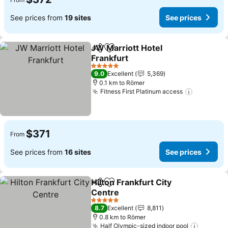
See prices from
19 sites
See prices
JW Marriott Hotel
Share
Add to favorites
Frankfurt
5 Stars
9.0
Excellent
5,369
0.1 km to Römer
Fitness First Platinum access
$371
From
See prices from
16 sites
See prices
Hilton Frankfurt City
Share
Add to favorites
Centre
5 Stars
8.7
Excellent
8,811
0.8 km to Römer
Half Olympic-sized indoor pool