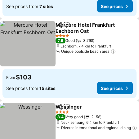
See prices from
7 sites
See prices
Mercure Hotel Frankfurt
Share
Add to favorites
Eschborn Ost
4 Stars
7.9
Good
3,798
Eschborn, 7.4 km to Frankfurt
Unique poolside beach area
$103
From
See prices from
15 sites
See prices
Wessinger
Share
Add to favorites
4 Stars
8.4
Very good
2,158
Neu-Isenburg, 6.4 km to Frankfurt
Diverse international and regional dining