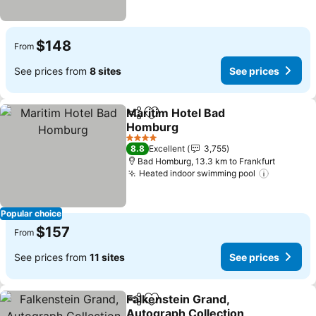
$148
From
See prices from
8 sites
See prices
Maritim Hotel Bad
Share
Add to favorites
Homburg
4 Stars
8.8
Excellent
3,755
Bad Homburg, 13.3 km to Frankfurt
Heated indoor swimming pool
Popular choice
$157
From
See prices from
11 sites
See prices
Falkenstein Grand,
Share
Add to favorites
Autograph Collection