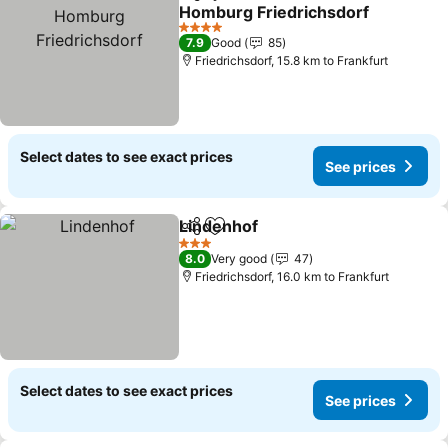
Share
Add to favorites
Homburg Friedrichsdorf
4 Stars
7.9
Good
85
Friedrichsdorf, 15.8 km to Frankfurt
Select dates to see exact prices
See prices
Lindenhof
Share
Add to favorites
3 Stars
8.0
Very good
47
Friedrichsdorf, 16.0 km to Frankfurt
Select dates to see exact prices
See prices