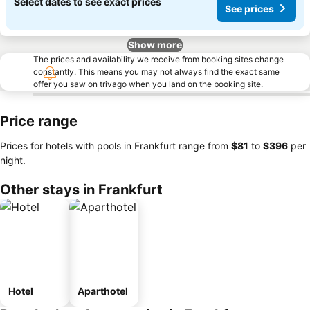
Select dates to see exact prices
See prices
Show more
The prices and availability we receive from booking sites change
constantly. This means you may not always find the exact same
offer you saw on trivago when you land on the booking site.
Price range
Prices for hotels with pools in Frankfurt range from
‎$81
to
‎$396
per
night.
Other stays in Frankfurt
Hotel
Aparthotel