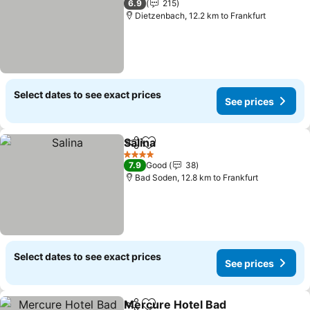
6.9
215
Dietzenbach, 12.2 km to Frankfurt
Select dates to see exact prices
See prices
Salina
Share
Add to favorites
4 Stars
7.9
Good
38
Bad Soden, 12.8 km to Frankfurt
Select dates to see exact prices
See prices
Mercure Hotel Bad