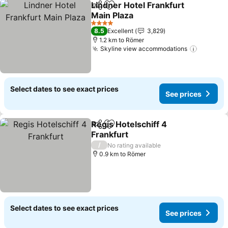
Lindner Hotel Frankfurt
Share
Add to favorites
Main Plaza
4 Stars
8.5
Excellent
3,829
1.2 km to Römer
Skyline view accommodations
Select dates to see exact prices
See prices
Regis Hotelschiff 4
Share
Add to favorites
Frankfurt
/
No rating available
0.9 km to Römer
Select dates to see exact prices
See prices