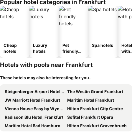
Popular hotel categories in Frankfurt
Cheap
Luxury
Pet
Spa hotels
Hote
hotels
hotels
friendly
with
hotels
park
Hotels with pools near Frankfurt
These hotels may also be interesting for you...
Steigenberger Airport Hotel Frankfurt
The Westin Grand Frankfurt
JW Marriott Hotel Frankfurt
Maritim Hotel Frankfurt
Vienna House Easy by Wyndham Frankfurt Airport
Hilton Frankfurt City Centre
Radisson Blu Hotel, Frankfurt
Sofitel Frankfurt Opera
Maritim Hotel Bad Homburg
Hilton Frankfurt Gravenbruch