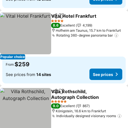
Vital Hotel Frankfurt
Share
Add to favorites
4 Stars
8.6
Excellent
4,199
Hofheim am Taunus, 15.7 km to Frankfurt
Rotating 360-degree panorama bar
Popular choice
$259
From
See prices from
14 sites
See prices
Villa Rothschild,
Share
Add to favorites
Autograph Collection
5 Stars
9.0
Excellent
867
Königstein, 16.6 km to Frankfurt
Individually designed visionary rooms