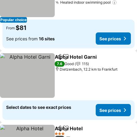
Heated indoor swimming pool
Popular choice
$81
From
See prices from
16 sites
See prices
Alpha Hotel Garni
Share
Add to favorites
7.6
Good
115
Dietzenbach, 12.2 km to Frankfurt
Select dates to see exact prices
See prices
Alpha Hotel
Share
Add to favorites
3 Stars