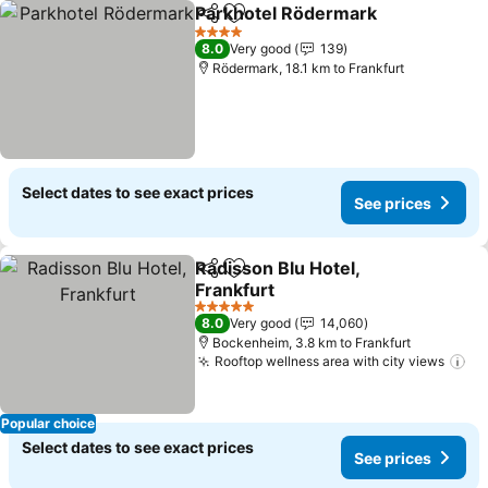
Parkhotel Rödermark
Share
Add to favorites
4 Stars
8.0
Very good
139
Rödermark, 18.1 km to Frankfurt
Select dates to see exact prices
See prices
Radisson Blu Hotel,
Share
Add to favorites
Frankfurt
5 Stars
8.0
Very good
14,060
Bockenheim, 3.8 km to Frankfurt
Rooftop wellness area with city views
Popular choice
Select dates to see exact prices
See prices