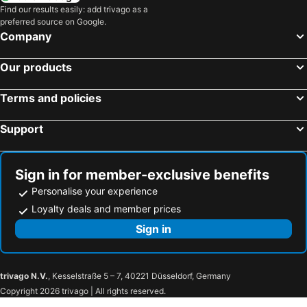
Find our results easily: add trivago as a
Groß Gerau, hotels with pools
Kahl, hotels with pools
preferred source on Google.
Butzbach, hotels with pools
Glashütten, hotels with pools
Company
Otzberg, hotels with pools
Roßdorf, hotels with pools
Our products
Johannesberg, hotels with pools
Ginsheim-Gustavsburg, hotels with pools
Biebesheim, hotels with pools
Runkel, hotels with pools
Terms and policies
Höchst, hotels with pools
Braunfels, hotels with pools
Support
Brechen, hotels with pools
Walluf, hotels with pools
Modautal, hotels with pools
Kelkheim, hotels with pools
Langenselbold, hotels with pools
Ingelheim, hotels with pools
Sign in for member-exclusive benefits
Personalise your experience
Loyalty deals and member prices
Sign in
trivago N.V.
, Kesselstraße 5 – 7, 40221 Düsseldorf, Germany
Copyright 2026 trivago | All rights reserved.