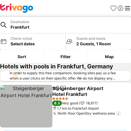
Favorites
Sign in
Me
Destination
Frankfurt
Check-in/out
Guests and rooms
Select dates
2 Guests, 1 Room
Sort
Filter
Map
Hotels with pools in Frankfurt, Germany
In order to supply this free comparison, booking sites pay us a fee
when a user clicks on their specific offer. We do not display any
offers (including cheaper offers) that do not meet our minimum fee
Steigenberger Airport
requirements. Cheaper offers may on occasion be available under
Share
Add to favorites
Hotel Frankfurt
"More deals" as we request updated offers from online booking sites
when you click that button.
Learn how trivago works
.
5 Stars
8.3
Very good
18,617
1.7 km to Frankfurt Airport
Ninth-floor OpenSky wellness area