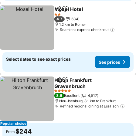
Mosel Hotel
Share
Add to favorites
2 Stars
4.7
634
1.2 km to Römer
Seamless express check-out
Select dates to see exact prices
See prices
Hilton Frankfurt
Share
Add to favorites
Gravenbruch
5 Stars
8.6
Excellent
4,517
Neu-Isenburg, 8.1 km to Frankfurt
Refined regional dining at EssTisch
Popular choice
$244
From