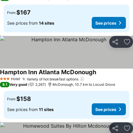
$167
From
See prices from
14 sites
See prices
Share
Ad
Hampton Inn Atlanta McDonough
Hotel
Variety of hot breakfast options
3 Stars
8.1
Very good
2,267
McDonough, 10.7 km to Locust Grove
$158
From
See prices from
11 sites
See prices
Share
Ad