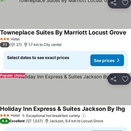
Share
Ad
Towneplace Suites By Marriott Locust Grove
Hotel
3 Stars
7.1
27
1.7 km to City center
Select dates to see exact prices
See prices
Popular choice
Share
Ad
Holiday Inn Express & Suites Jackson By Ihg
Hotel
Exceptional hot breakfast variety
3 Stars
8.8
Excellent
1,537
Jackson, 9.4 km to Locust Grove