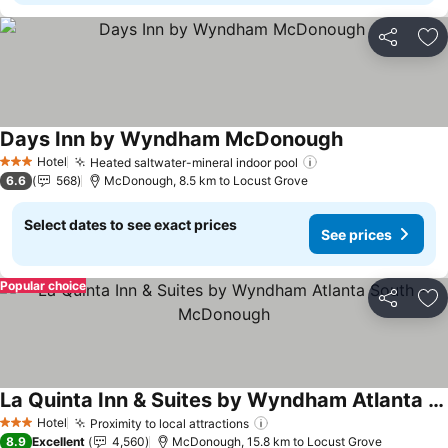
Share
Ad
Days Inn by Wyndham McDonough
Hotel
Heated saltwater-mineral indoor pool
3 Stars
6.6
568
McDonough, 8.5 km to Locust Grove
Select dates to see exact prices
See prices
Popular choice
Share
Ad
La Quinta Inn & Suites by Wyndham Atlanta South - McDonough
Hotel
Proximity to local attractions
3 Stars
8.9
Excellent
4,560
McDonough, 15.8 km to Locust Grove