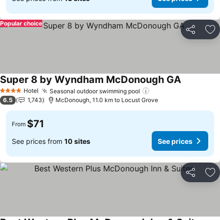
Popular choice
Share
Ad
Super 8 by Wyndham McDonough GA
Hotel
Seasonal outdoor swimming pool
4 Stars
6.5
1,743
McDonough, 11.0 km to Locust Grove
$71
From
See prices from
10 sites
See prices
Share
Ad