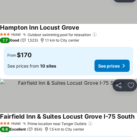
Hampton Inn Locust Grove
Hotel
Outdoor swimming pool for relaxation
3 Stars
7.7
Good
1,523
1.1 km to City center
$170
From
See prices from
10 sites
See prices
Share
Ad
Fairfield Inn & Suites Locust Grove I-75 South
Hotel
Prime location near Tanger Outlets
3 Stars
8.6
Excellent
854
1.5 km to City center