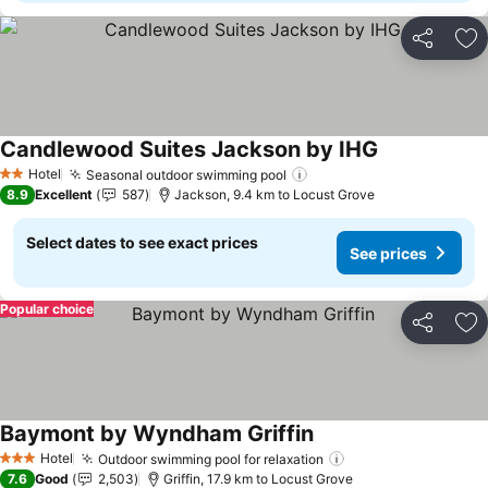
Share
Ad
Candlewood Suites Jackson by IHG
Hotel
Seasonal outdoor swimming pool
2 Stars
8.9
Excellent
587
Jackson, 9.4 km to Locust Grove
Select dates to see exact prices
See prices
Popular choice
Share
Ad
Baymont by Wyndham Griffin
Hotel
Outdoor swimming pool for relaxation
3 Stars
7.6
Good
2,503
Griffin, 17.9 km to Locust Grove