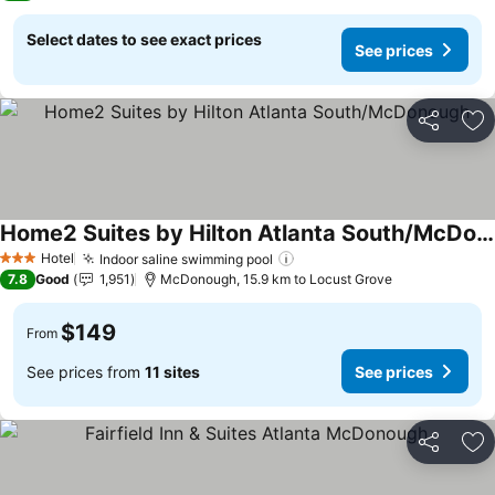
Select dates to see exact prices
See prices
Share
Ad
Home2 Suites by Hilton Atlanta South/McDonough
Hotel
Indoor saline swimming pool
3 Stars
7.8
Good
1,951
McDonough, 15.9 km to Locust Grove
$149
From
See prices from
11 sites
See prices
Share
Ad