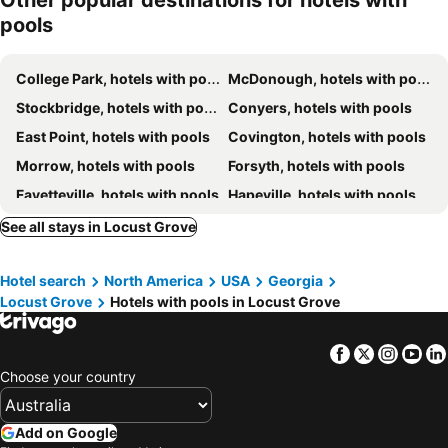
Other popular destinations for hotels with
pools
College Park, hotels with pools
McDonough, hotels with pools
Stockbridge, hotels with pools
Conyers, hotels with pools
East Point, hotels with pools
Covington, hotels with pools
Morrow, hotels with pools
Forsyth, hotels with pools
Fayetteville, hotels with pools
Hapeville, hotels with pools
Peachtree City, hotels with pools
Lithonia, hotels with pools
See all stays in Locust Grove
Griffin, hotels with pools
Union City, hotels with pools
Hotel search
North America
USA
Georgia
Forest Park, hotels with pools
Jackson, hotels with pools
Locust Grove
Hotels with pools in Locust Grove
Rex, hotels with pools
Riverdale, hotels with pools
Flovilla, hotels with pools
Barnesville, hotels with pools
Facebook
Twitter
Insta
Yo
Jonesboro, hotels with pools
Monticello, hotels with pools
Choose your country
Hampton, hotels with pools
Ellenwood, hotels with pools
Add on Google