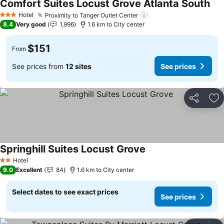
Comfort Suites Locust Grove Atlanta South
Hotel
Proximity to Tanger Outlet Center
3 Stars
8.4
Very good
1,996
1.6 km to City center
$151
From
See prices from
12 sites
See prices
Share
Ad
Springhill Suites Locust Grove
Hotel
2 Stars
9.0
Excellent
84
1.6 km to City center
Select dates to see exact prices
See prices