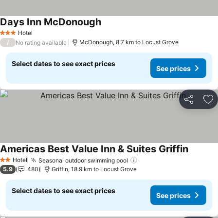
Days Inn McDonough
Hotel
3 Stars
/
McDonough, 8.7 km to Locust Grove
No rating available
Select dates to see exact prices
See prices
Share
Ad
Americas Best Value Inn & Suites Griffin
Hotel
Seasonal outdoor swimming pool
2 Stars
5.9
480
Griffin, 18.9 km to Locust Grove
Select dates to see exact prices
See prices