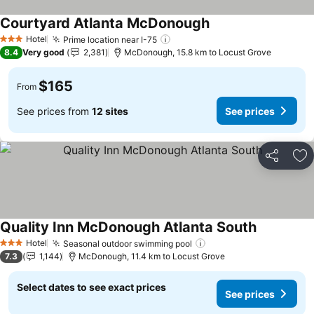
Courtyard Atlanta McDonough
Hotel
Prime location near I-75
3 Stars
8.4
Very good
2,381
McDonough, 15.8 km to Locust Grove
$165
From
See prices from
12 sites
See prices
Share
Ad
Quality Inn McDonough Atlanta South
Hotel
Seasonal outdoor swimming pool
3 Stars
7.3
1,144
McDonough, 11.4 km to Locust Grove
Select dates to see exact prices
See prices