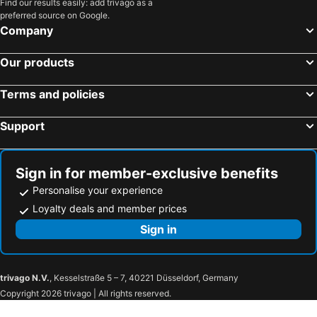
Find our results easily: add trivago as a
preferred source on Google.
Company
Our products
Terms and policies
Support
Sign in for member-exclusive benefits
Personalise your experience
Loyalty deals and member prices
Sign in
trivago N.V.
, Kesselstraße 5 – 7, 40221 Düsseldorf, Germany
Copyright 2026 trivago | All rights reserved.