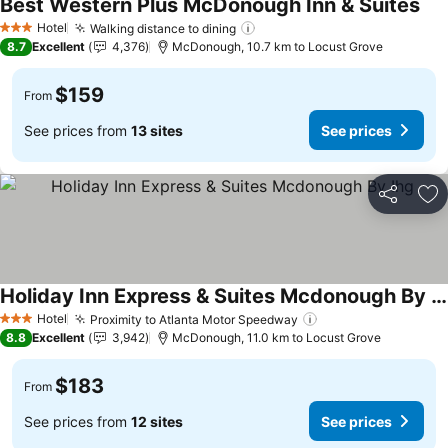
Best Western Plus McDonough Inn & Suites
Hotel
Walking distance to dining
3 Stars
8.7
Excellent
4,376
McDonough, 10.7 km to Locust Grove
$159
From
See prices from
13 sites
See prices
Share
Ad
Holiday Inn Express & Suites Mcdonough By Ihg
Hotel
Proximity to Atlanta Motor Speedway
3 Stars
8.8
Excellent
3,942
McDonough, 11.0 km to Locust Grove
$183
From
See prices from
12 sites
See prices