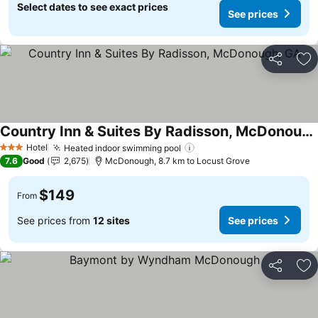
Select dates to see exact prices
See prices
Share
Ad
Country Inn & Suites By Radisson, McDonough, GA
Hotel
Heated indoor swimming pool
3 Stars
7.6
Good
2,675
McDonough, 8.7 km to Locust Grove
$149
From
See prices from
12 sites
See prices
Share
Ad