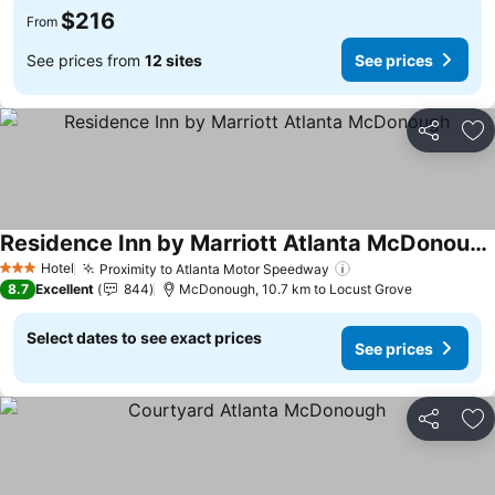
$216
From
See prices from
12 sites
See prices
Share
Ad
Residence Inn by Marriott Atlanta McDonough
Hotel
Proximity to Atlanta Motor Speedway
3 Stars
8.7
Excellent
844
McDonough, 10.7 km to Locust Grove
Select dates to see exact prices
See prices
Share
Ad