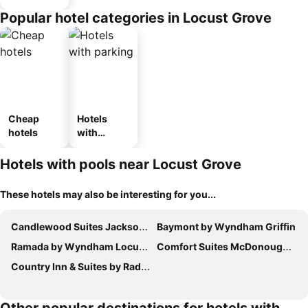
Popular hotel categories in Locust Grove
Cheap
Hotels
hotels
with
parking
Hotels with pools near Locust Grove
These hotels may also be interesting for you...
Candlewood Suites Jackson by IHG
Baymont by Wyndham Griffin
Ramada by Wyndham Locust Grove
Comfort Suites McDonough Atlanta South
Country Inn & Suites by Radisson, Griffin, GA