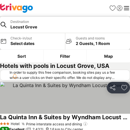
Favorites
Sign in
Me
Destination
Locust Grove
Check-in/out
Guests and rooms
Select dates
2 Guests, 1 Room
Sort
Filter
Map
Hotels with pools in Locust Grove, USA
In order to supply this free comparison, booking sites pay us a fee
when a user clicks on their specific offer. We do not display any
offers (including cheaper offers) that do not meet our minimum fee
requirements. Cheaper offers may on occasion be available under
Share
Ad
"More deals" as we request updated offers from online booking sites
when you click that button.
Learn how trivago works
.
La Quinta Inn & Suites by Wyndham Locust Grove
Hotel
Prime interstate access and dining
3 Stars
9.2
Excellent
2,432
1.6 km to City center