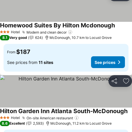
Homewood Suites By Hilton Mcdonough
Hotel
Modern and clean decor
3 Stars
8.1
Very good
624
McDonough, 10.7 km to Locust Grove
$187
From
See prices from
11 sites
See prices
Share
Ad
Hilton Garden Inn Atlanta South-McDonough
Hotel
On-site American restaurant
3 Stars
8.6
Excellent
2,593
McDonough, 11.2 km to Locust Grove