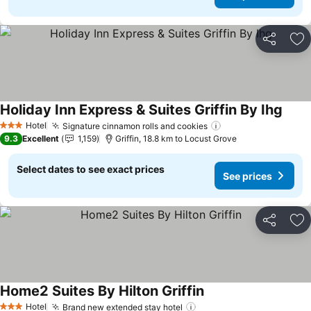
Share
Ad
Holiday Inn Express & Suites Griffin By Ihg
Hotel
Signature cinnamon rolls and cookies
3 Stars
9.3
Excellent
1,159
Griffin, 18.8 km to Locust Grove
Select dates to see exact prices
See prices
Share
Ad
Home2 Suites By Hilton Griffin
Hotel
Brand new extended stay hotel