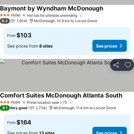
Baymont by Wyndham McDonough
Hotel
Hot tub for ultimate unwinding
3 Stars
6.2
1,504
McDonough, 10.9 km to Locust Grove
$103
From
See prices from
8 sites
See prices
Share
Ad
Comfort Suites McDonough Atlanta South
Hotel
Prime location near I-75
3 Stars
8.1
Very good
2,734
McDonough, 11.4 km to Locust Grove
$164
From
See prices from
13 sites
See prices