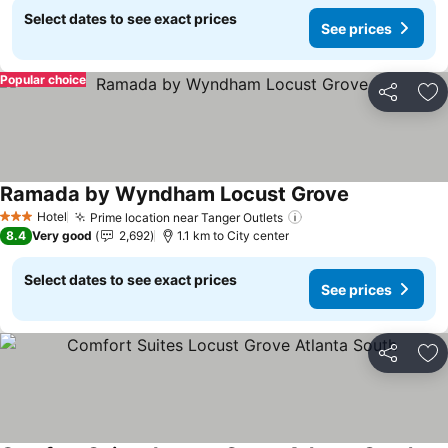
Select dates to see exact prices
See prices
Popular choice
Share
Ad
Ramada by Wyndham Locust Grove
Hotel
Prime location near Tanger Outlets
3 Stars
8.4
Very good
2,692
1.1 km to City center
Select dates to see exact prices
See prices
Share
Ad