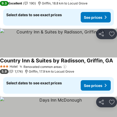
3 Stars
9.3
Excellent
190
Griffin, 18.8 km to Locust Grove
Select dates to see exact prices
See prices
Share
Ad
Country Inn & Suites by Radisson, Griffin, GA
Hotel
Renovated common areas
3 Stars
5.9
1,174
Griffin, 17.9 km to Locust Grove
Select dates to see exact prices
See prices
Share
Ad