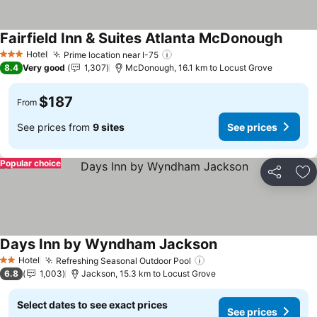
Fairfield Inn & Suites Atlanta McDonough
Hotel
Prime location near I-75
3 Stars
8.4
Very good
1,307
McDonough, 16.1 km to Locust Grove
$187
From
See prices from
9 sites
See prices
Popular choice
Share
Ad
Days Inn by Wyndham Jackson
Hotel
Refreshing Seasonal Outdoor Pool
2 Stars
6.8
1,003
Jackson, 15.3 km to Locust Grove
Select dates to see exact prices
See prices