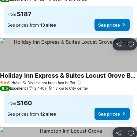
$187
From
See prices from
13 sites
See prices
Share
Ad
Holiday Inn Express & Suites Locust Grove By Ihg
Hotel
Diverse hot breakfast buffet
3 Stars
8.5
Excellent
2,440
1.3 km to City center
$160
From
See prices from
12 sites
See prices
Share
Ad