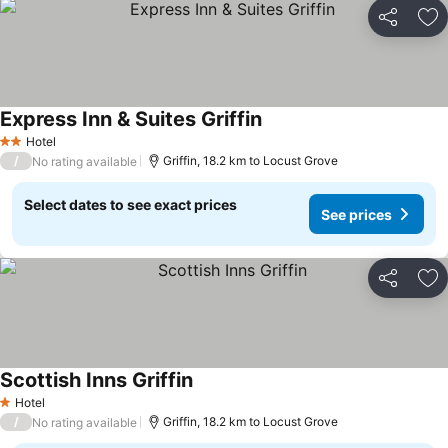
Share
Ad
Express Inn & Suites Griffin
Hotel
2 Stars
/
Griffin, 18.2 km to Locust Grove
No rating available
Select dates to see exact prices
See prices
Share
Ad
Scottish Inns Griffin
Hotel
1 Stars
/
Griffin, 18.2 km to Locust Grove
No rating available