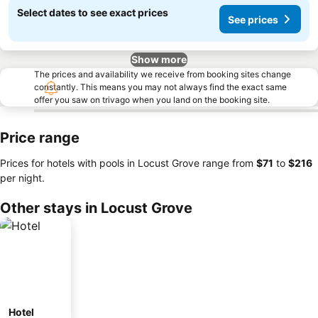
Select dates to see exact prices
See prices
Show more
The prices and availability we receive from booking sites change
constantly. This means you may not always find the exact same
offer you saw on trivago when you land on the booking site.
Price range
Prices for hotels with pools in Locust Grove range from
‎$71
to
‎$216
per night.
Other stays in Locust Grove
Hotel