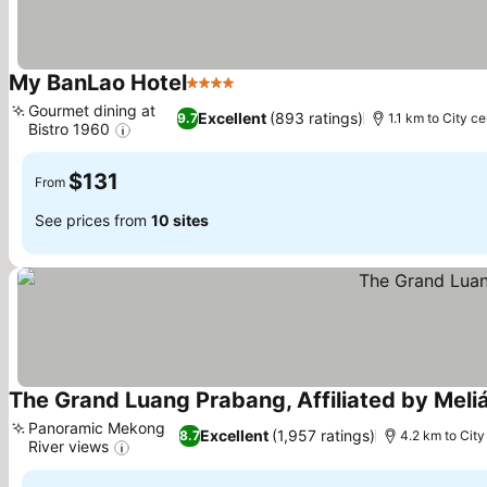
My BanLao Hotel
4 Stars
Gourmet dining at
Excellent
(893 ratings)
9.7
1.1 km to City ce
Bistro 1960
$131
From
See prices from
10 sites
The Grand Luang Prabang, Affiliated by Meli
Panoramic Mekong
Excellent
(1,957 ratings)
8.7
4.2 km to City
River views