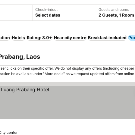
Check-in/out
Guests and rooms
Select dates
2 Guests, 1 Room
ation
Hotels
Rating: 8.0+
Near city centre
Breakfast included
Po
 Prabang, Laos
er clicks on their specific offer. We do not display any offers (including cheaper 
asion be available under "More deals" as we request updated offers from online
City center