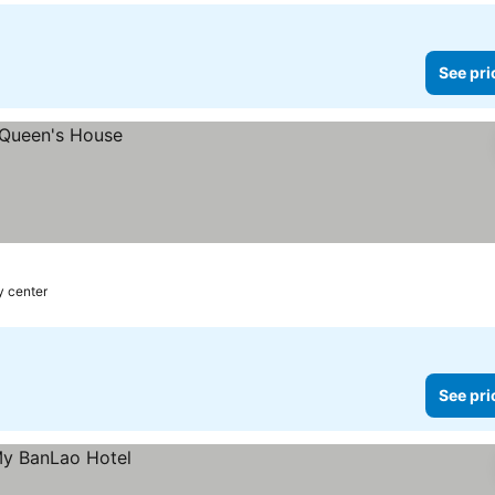
See pri
y center
See pri