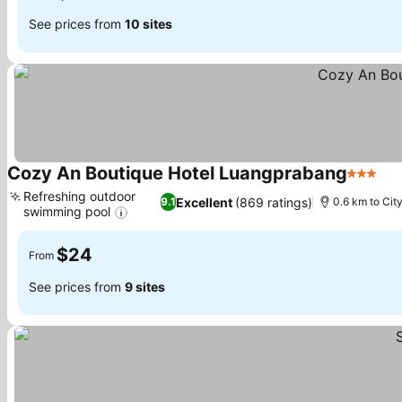
See prices from
10 sites
Cozy An Boutique Hotel Luangprabang
3 Stars
Refreshing outdoor
Excellent
(869 ratings)
9.1
0.6 km to Cit
swimming pool
$24
From
See prices from
9 sites