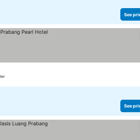
See pri
ter
See pri