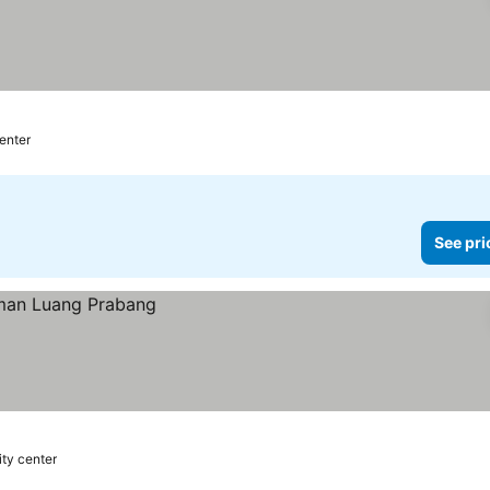
center
See pri
ity center