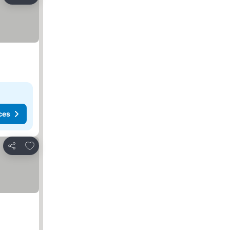
Share
ces
Add to favorites
Share