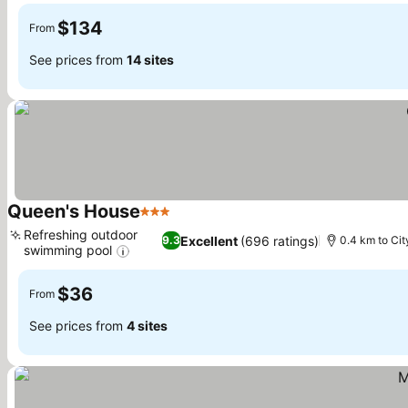
$134
From
See prices from
14 sites
Queen's House
3 Stars
Refreshing outdoor
Excellent
(696 ratings)
9.3
0.4 km to Cit
swimming pool
$36
From
See prices from
4 sites