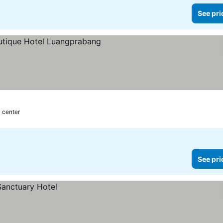
See pri
y center
See pri