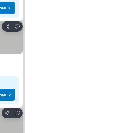
ces
Add to favorites
Share
ces
Add to favorites
Share