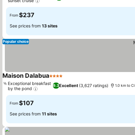
sunset cruise
$237
From
See prices from
13 sites
Popular choice
Maison Dalabua
4 Stars
Exceptional breakfast
Excellent
(3,627 ratings)
9.3
1.0 km to C
by the pond
$107
From
See prices from
11 sites