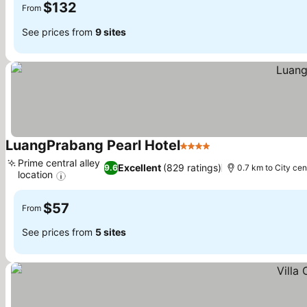
$132
From
See prices from
9 sites
LuangPrabang Pearl Hotel
4 Stars
Prime central alley
Excellent
(829 ratings)
9.6
0.7 km to City cen
location
$57
From
See prices from
5 sites