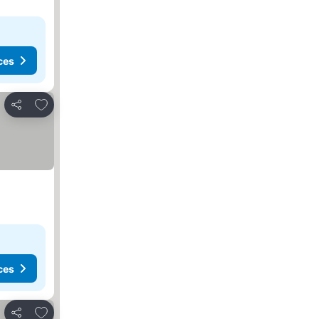
ces
Add to favorites
Share
ces
Add to favorites