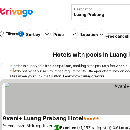
Destination
Filters
2
Sort by
Price
Location
Free cancell
Hotels with pools in Luang
In order to supply this free comparison, booking sites pay us a fee when a us
that do not meet our minimum fee requirements. Cheaper offers may on occ
sites when you click that button.
Learn how trivago works
.
Avani+ Luang Prabang Hotel
5 Stars
Exclusive Mekong River
Excellent
(1,257 ratings)
9.3
0.6 km to 