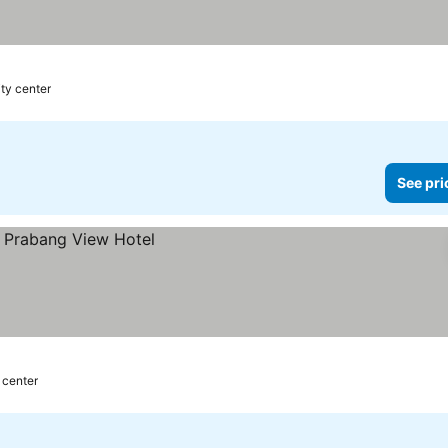
ity center
See pri
 center