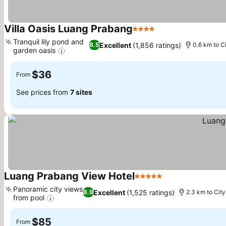
Villa Oasis Luang Prabang
4 Stars
Tranquil lily pond and
Excellent
(1,856 ratings)
8.5
0.6 km to C
garden oasis
$36
From
See prices from
7 sites
Luang Prabang View Hotel
5 Stars
Panoramic city views
Excellent
(1,525 ratings)
8.9
2.3 km to City
from pool
$85
From