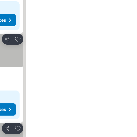
ces
Add to favorites
Share
ces
Add to favorites
Share