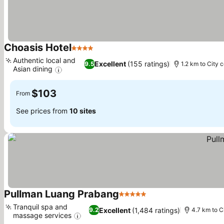
Choasis Hotel
4 Stars
Authentic local and
Excellent
(155 ratings)
9.5
1.2 km to City 
Asian dining
$103
From
See prices from
10 sites
Pullman Luang Prabang
5 Stars
Tranquil spa and
Excellent
(1,484 ratings)
9.2
4.7 km to C
massage services