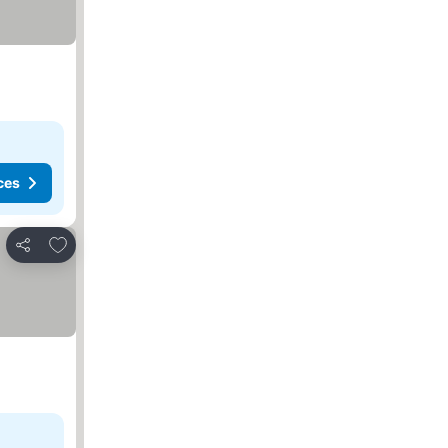
ces
Add to favorites
Share