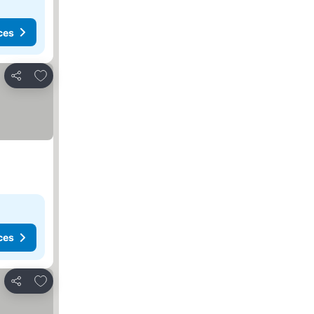
ces
Add to favorites
Share
ces
Add to favorites
Share