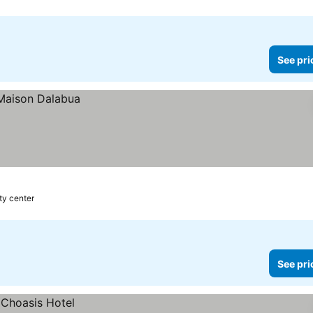
See pri
ity center
See pri