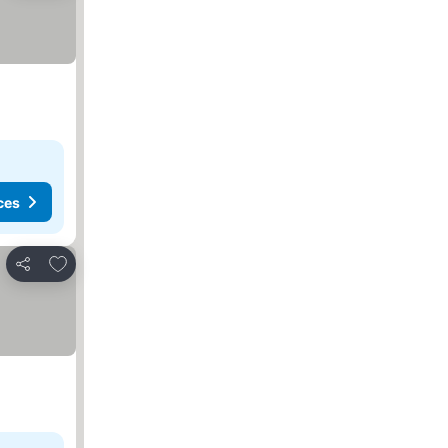
ces
Add to favorites
Share