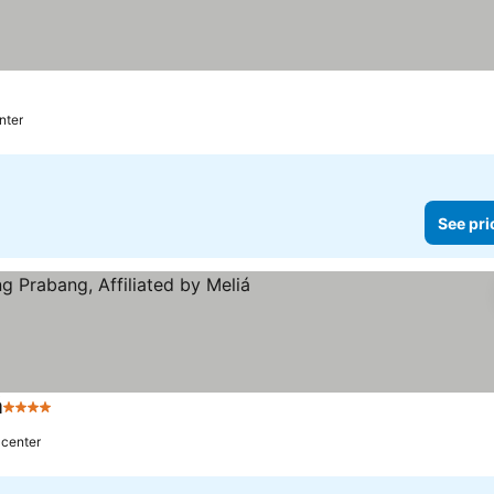
nter
See pri
á
4 Stars
 center