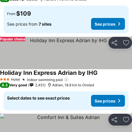
$109
From
See prices from
7 sites
See prices
Popular choice
Share
Ad
Holiday Inn Express Adrian by IHG
Hotel
Indoor swimming pool
3 Stars
8.3
Very good
2,451
Adrian, 18.9 km to Onsted
Select dates to see exact prices
See prices
Share
Ad