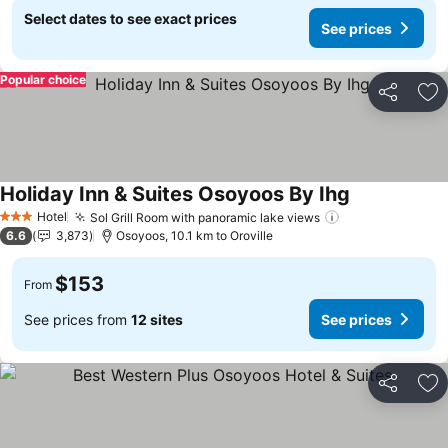
Select dates to see exact prices
See prices
Popular choice
Share
Ad
Holiday Inn & Suites Osoyoos By Ihg
Hotel
Sol Grill Room with panoramic lake views
3 Stars
6.6
3,873
Osoyoos, 10.1 km to Oroville
$153
From
See prices from
12 sites
See prices
Share
Ad