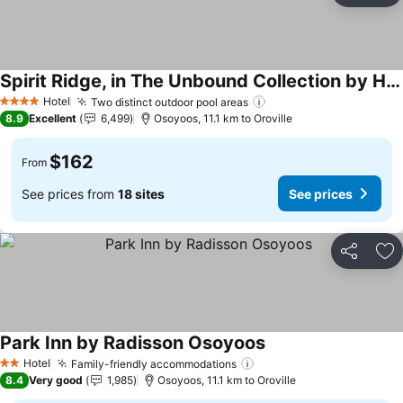
Spirit Ridge, in The Unbound Collection by Hyatt
Hotel
Two distinct outdoor pool areas
4 Stars
8.9
Excellent
6,499
Osoyoos, 11.1 km to Oroville
$162
From
See prices from
18 sites
See prices
Share
Ad
Park Inn by Radisson Osoyoos
Hotel
Family-friendly accommodations
2 Stars
8.4
Very good
1,985
Osoyoos, 11.1 km to Oroville