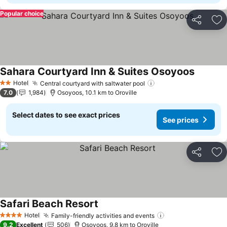
Popular choice
Share
Ad
Sahara Courtyard Inn & Suites Osoyoos
Hotel
Central courtyard with saltwater pool
2 Stars
7.0
1,984
Osoyoos, 10.1 km to Oroville
Select dates to see exact prices
See prices
Share
Ad
Safari Beach Resort
Hotel
Family-friendly activities and events
4 Stars
9.2
Excellent
506
Osoyoos, 9.8 km to Oroville