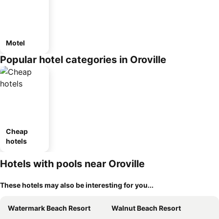
Motel
Popular hotel categories in Oroville
Cheap
hotels
Hotels with pools near Oroville
These hotels may also be interesting for you...
Watermark Beach Resort
Walnut Beach Resort