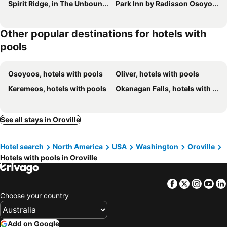
Spirit Ridge, in The Unbound Collection by Hyatt
Park Inn by Radisson Osoyoos
Other popular destinations for hotels with
pools
Osoyoos, hotels with pools
Oliver, hotels with pools
Keremeos, hotels with pools
Okanagan Falls, hotels with pools
See all stays in Oroville
Hotel search
North America
USA
Washington
Oroville
Hotels with pools in Oroville
Facebook
Twitter
Insta
Yo
Choose your country
Add on Google