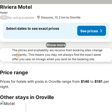
Riviera Motel
Hotel
/
Osoyoos, 10.2 km to Oroville
No rating available
Select dates to see exact prices
See prices
Show more
The prices and availability we receive from booking sites change
constantly. This means you may not always find the exact same
offer you saw on trivago when you land on the booking site.
Price range
Prices for hotels with pools in Oroville range from
‎$146
to
‎$181
per
night.
Other stays in Oroville