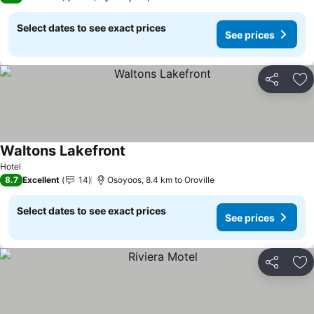
Select dates to see exact prices
See prices
Share
Ad
Waltons Lakefront
Hotel
8.7
Excellent
14
Osoyoos, 8.4 km to Oroville
Select dates to see exact prices
See prices
Share
Ad