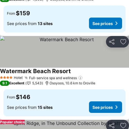
$159
From
See prices from
13 sites
See prices
Share
Ad
Watermark Beach Resort
Hotel
Full-service spa and wellness
4 Stars
9.1
Excellent
5,543
Osoyoos, 10.6 km to Oroville
$146
From
See prices from
15 sites
See prices
Popular choice
Share
Ad