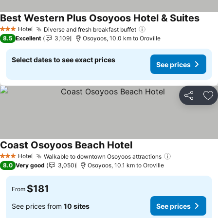
Best Western Plus Osoyoos Hotel & Suites
Hotel
Diverse and fresh breakfast buffet
3 Stars
8.5
Excellent
3,109
Osoyoos, 10.0 km to Oroville
Select dates to see exact prices
See prices
Share
Ad
Coast Osoyoos Beach Hotel
Hotel
Walkable to downtown Osoyoos attractions
3 Stars
8.0
Very good
3,050
Osoyoos, 10.1 km to Oroville
$181
From
See prices from
10 sites
See prices