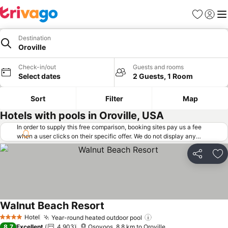
Favorites
Sign in
Me
Destination
Oroville
Check-in/out
Guests and rooms
Select dates
2 Guests, 1 Room
Sort
Filter
Map
Hotels with pools in Oroville, USA
In order to supply this free comparison, booking sites pay us a fee
when a user clicks on their specific offer. We do not display any
offers (including cheaper offers) that do not meet our minimum fee
requirements. Cheaper offers may on occasion be available under
Share
Ad
"More deals" as we request updated offers from online booking sites
when you click that button.
Learn how trivago works
.
Walnut Beach Resort
Hotel
Year-round heated outdoor pool
4 Stars
8.7
Excellent
4,903
Osoyoos, 8.8 km to Oroville