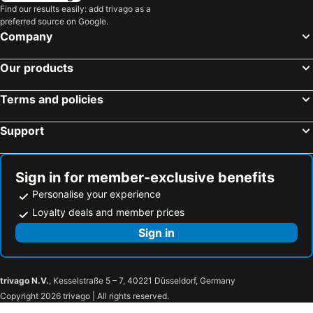
Find our results easily: add trivago as a
preferred source on Google.
Company
Our products
Terms and policies
Support
Sign in for member-exclusive benefits
Personalise your experience
Loyalty deals and member prices
Sign in
trivago N.V.
, Kesselstraße 5 – 7, 40221 Düsseldorf, Germany
Copyright 2026 trivago | All rights reserved.