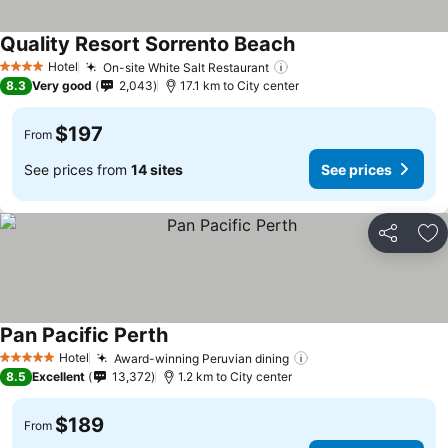
Quality Resort Sorrento Beach
Hotel
On-site White Salt Restaurant
4 Stars
8.3
Very good
2,043
17.1 km to City center
$197
From
See prices from
14 sites
See prices
Share
Ad
Pan Pacific Perth
Hotel
Award-winning Peruvian dining
5 Stars
8.5
Excellent
13,372
1.2 km to City center
$189
From