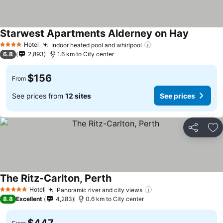
Starwest Apartments Alderney on Hay
Hotel
Indoor heated pool and whirlpool
4 Stars
6.8
2,893
1.6 km to City center
$156
From
See prices from
12 sites
See prices
Share
Ad
The Ritz-Carlton, Perth
Hotel
Panoramic river and city views
5 Stars
8.8
Excellent
4,283
0.6 km to City center