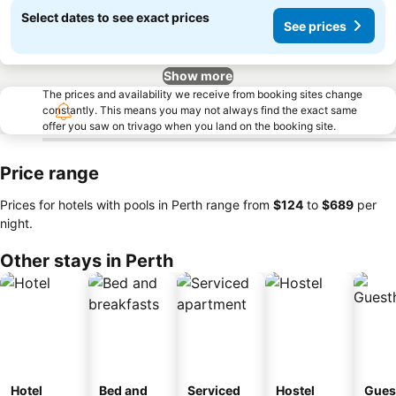
Select dates to see exact prices
See prices
Show more
The prices and availability we receive from booking sites change
constantly. This means you may not always find the exact same
offer you saw on trivago when you land on the booking site.
Price range
Prices for hotels with pools in Perth range from
‎$124
to
‎$689
per
night.
Other stays in Perth
Hotel
Bed and
Serviced
Hostel
Gues