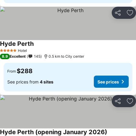
Share
Ad
Hyde Perth
Hotel
5 Stars
8.9
Excellent
145
0.5 km to City center
$288
From
See prices from
4 sites
See prices
Share
Ad
Hyde Perth (opening January 2026)