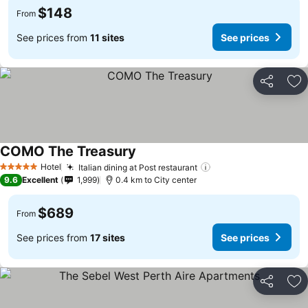
$148
From
See prices from
11 sites
See prices
Share
Ad
COMO The Treasury
Hotel
Italian dining at Post restaurant
5 Stars
9.6
Excellent
1,999
0.4 km to City center
$689
From
See prices from
17 sites
See prices
Share
Ad