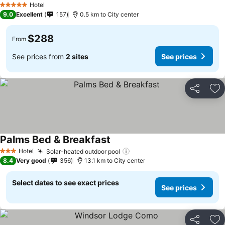
Hotel
5 Stars
9.0
Excellent
157
0.5 km to City center
$288
From
See prices from
2 sites
See prices
Share
Ad
Palms Bed & Breakfast
Hotel
Solar-heated outdoor pool
3 Stars
8.4
Very good
356
13.1 km to City center
Select dates to see exact prices
See prices
Share
Ad