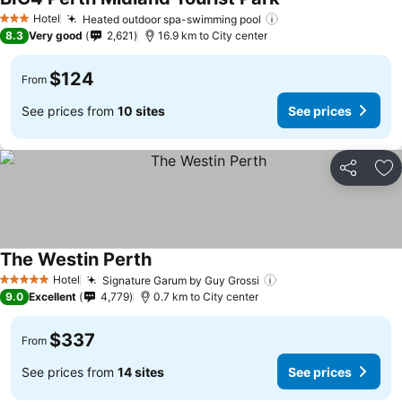
Hotel
Heated outdoor spa-swimming pool
3 Stars
8.3
Very good
2,621
16.9 km to City center
$124
From
See prices from
10 sites
See prices
Share
Ad
The Westin Perth
Hotel
Signature Garum by Guy Grossi
5 Stars
9.0
Excellent
4,779
0.7 km to City center
$337
From
See prices from
14 sites
See prices