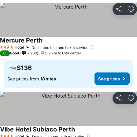
Share
Ad
Mercure Perth
Hotel
Dedicated tour and ticket service
4 Stars
7.5
Good
7,939
0.7 km to City center
$136
From
See prices from
18 sites
See prices
Share
Ad
Vibe Hotel Subiaco Perth
Hotel
Spacious rooms with retro vibe