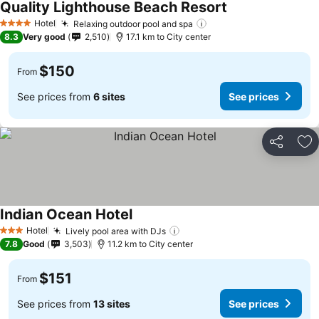
Quality Lighthouse Beach Resort
Hotel
Relaxing outdoor pool and spa
4 Stars
8.3
Very good
2,510
17.1 km to City center
$150
From
See prices from
6 sites
See prices
Share
Ad
Indian Ocean Hotel
Hotel
Lively pool area with DJs
3 Stars
7.8
Good
3,503
11.2 km to City center
$151
From
See prices from
13 sites
See prices