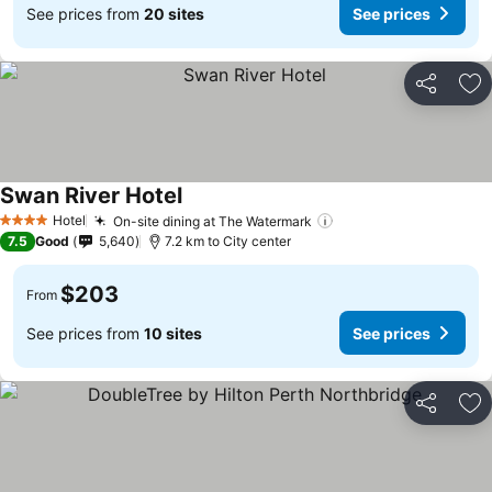
See prices from
20 sites
See prices
Share
Ad
Swan River Hotel
Hotel
On-site dining at The Watermark
4 Stars
7.5
Good
5,640
7.2 km to City center
$203
From
See prices from
10 sites
See prices
Share
Ad