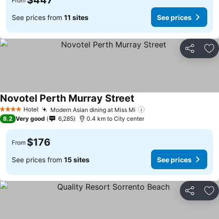
$447
From
See prices from
11 sites
See prices
Share
Ad
Novotel Perth Murray Street
Hotel
Modern Asian dining at Miss Mi
4 Stars
8.2
Very good
6,285
0.4 km to City center
$176
From
See prices from
15 sites
See prices
Share
Ad