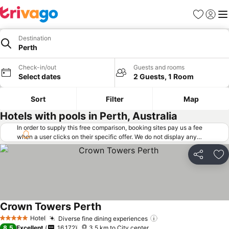
Favorites
Sign in
Me
Destination
Perth
Check-in/out
Guests and rooms
Select dates
2 Guests, 1 Room
Sort
Filter
Map
Hotels with pools in Perth, Australia
In order to supply this free comparison, booking sites pay us a fee
when a user clicks on their specific offer. We do not display any
offers (including cheaper offers) that do not meet our minimum fee
requirements. Cheaper offers may on occasion be available under
Share
Ad
"More deals" as we request updated offers from online booking sites
when you click that button.
Learn how trivago works
.
Crown Towers Perth
Hotel
Diverse fine dining experiences
5 Stars
8.5
Excellent
16,172
3.5 km to City center