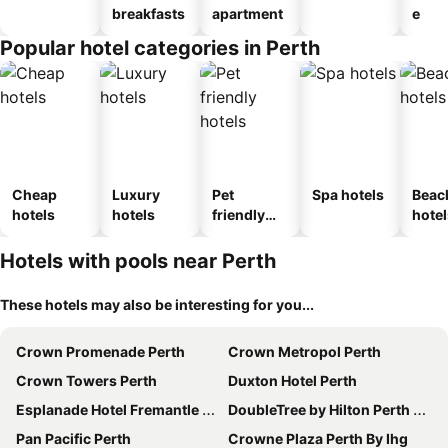
breakfasts
apartment
e
Popular hotel categories in Perth
Cheap
Luxury
Pet
Spa hotels
Beac
hotels
hotels
friendly
hotel
hotels
Hotels with pools near Perth
These hotels may also be interesting for you...
Crown Promenade Perth
Crown Metropol Perth
Crown Towers Perth
Duxton Hotel Perth
Esplanade Hotel Fremantle by Rydges
DoubleTree by Hilton Perth Waterfront
Pan Pacific Perth
Crowne Plaza Perth By Ihg