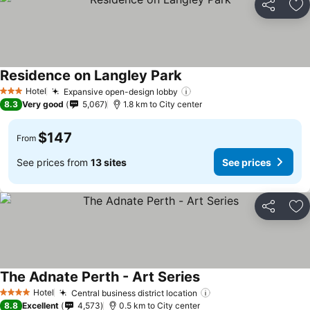
Share
Ad
Residence on Langley Park
Hotel
Expansive open-design lobby
3 Stars
8.3
Very good
5,067
1.8 km to City center
$147
From
See prices from
13 sites
See prices
Share
Ad
The Adnate Perth - Art Series
Hotel
Central business district location
4 Stars
8.8
Excellent
4,573
0.5 km to City center