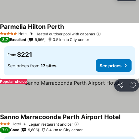
Parmelia Hilton Perth
Hotel
Heated outdoor pool with cabanas
5 Stars
8.7
Excellent
5,566
0.5 km to City center
$221
From
See prices from
17 sites
See prices
Popular choice
Share
Ad
Sanno Marracoonda Perth Airport Hotel
Hotel
Legian restaurant and bar
3 Stars
7.9
Good
9,806
8.4 km to City center