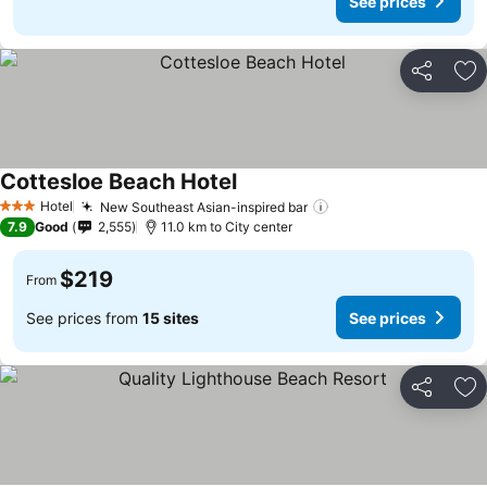
See prices
Share
Ad
Cottesloe Beach Hotel
Hotel
New Southeast Asian-inspired bar
3 Stars
7.9
Good
2,555
11.0 km to City center
$219
From
See prices from
15 sites
See prices
Share
Ad