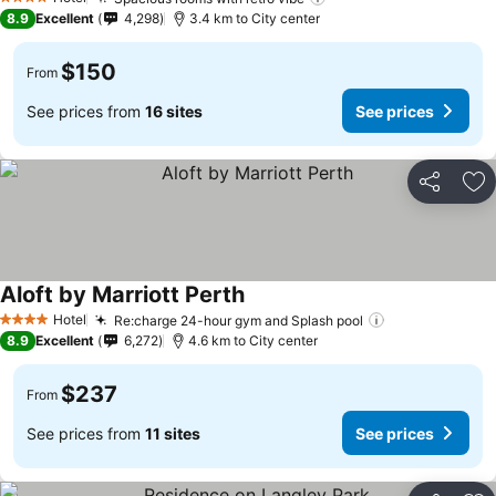
4 Stars
8.9
Excellent
4,298
3.4 km to City center
$150
From
See prices from
16 sites
See prices
Share
Ad
Aloft by Marriott Perth
Hotel
Re:charge 24-hour gym and Splash pool
4 Stars
8.9
Excellent
6,272
4.6 km to City center
$237
From
See prices from
11 sites
See prices