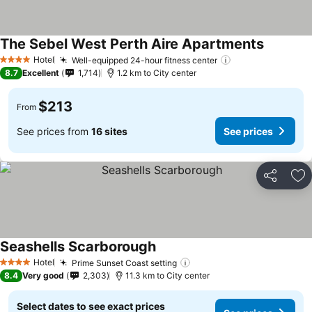
The Sebel West Perth Aire Apartments
Hotel
Well-equipped 24-hour fitness center
4 Stars
8.7
Excellent
1,714
1.2 km to City center
$213
From
See prices from
16 sites
See prices
Share
Ad
Seashells Scarborough
Hotel
Prime Sunset Coast setting
4 Stars
8.4
Very good
2,303
11.3 km to City center
Select dates to see exact prices