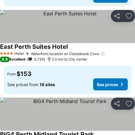
Share
Ad
East Perth Suites Hotel
Hotel
Waterfront location on Claisebrook Cove
4 Stars
8.8
Excellent
3,735
2.0 km to City center
$153
From
See prices from
16 sites
See prices
Share
Ad
BIG4 Perth Midland Tourist Park