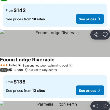
$142
From
See prices from
18 sites
See prices
Share
Ad
Econo Lodge Rivervale
Hotel
Seasonal outdoor swimming pool
3 Stars
6.9
3,638
5.0 km to City center
$138
From
See prices from
12 sites
See prices
Share
Ad