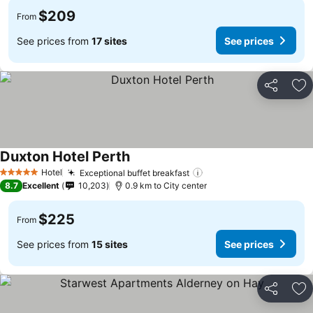
$209
From
See prices from
17 sites
See prices
Share
Ad
Duxton Hotel Perth
Hotel
Exceptional buffet breakfast
5 Stars
8.7
Excellent
10,203
0.9 km to City center
$225
From
See prices from
15 sites
See prices
Share
Ad