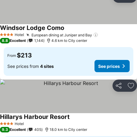
Windsor Lodge Como
Hotel
European dining at Juniper and Bay
4 Stars
8.8
Excellent
1,144
4.6 km to City center
$213
From
See prices from
4 sites
See prices
Share
Ad
Hillarys Harbour Resort
Hotel
4 Stars
9.3
Excellent
405
18.0 km to City center