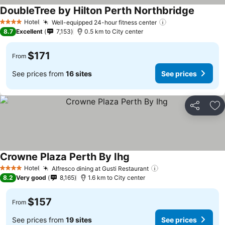
DoubleTree by Hilton Perth Northbridge
Hotel
Well-equipped 24-hour fitness center
4 Stars
8.7
Excellent
7,153
0.5 km to City center
$171
From
See prices from
16 sites
See prices
Share
Ad
Crowne Plaza Perth By Ihg
Hotel
Alfresco dining at Gusti Restaurant
4 Stars
8.2
Very good
8,165
1.6 km to City center
$157
From
See prices from
19 sites
See prices