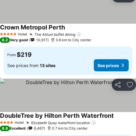
Crown Metropol Perth
Hotel
The Atrium buffet dining
5 Stars
8.2
Very good
10,917
3.6 km to City center
$219
From
See prices from
13 sites
See prices
Share
Ad
DoubleTree by Hilton Perth Waterfront
Hotel
Elizabeth Quay waterfront location
4 Stars
8.8
Excellent
6,467
0.7 km to City center