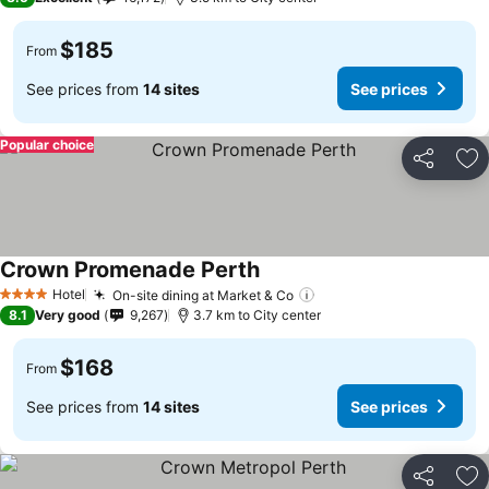
$185
From
See prices from
14 sites
See prices
Popular choice
Share
Ad
Crown Promenade Perth
Hotel
On-site dining at Market & Co
4 Stars
8.1
Very good
9,267
3.7 km to City center
$168
From
See prices from
14 sites
See prices
Share
Ad