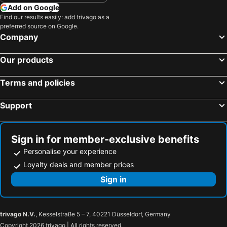
Hyde Perth
Palms Bed & Breakfast
Add on Google
Find our results easily: add trivago as a
Rosebridge House Bed & Breakfast Adult Retreat
Northbridge Apartments
preferred source on Google.
Hyde Perth (opening January 2026)
The Hive Boutique Hotel Double Queen Room 104
Company
Seasons Of Perth
Aarn House B&B Airport Accommodation
Our products
Coranda Lodge
East Perth Luxe Penthouse Views & Style
Kings Perth
Assured Ascot Quays Apartment Hotel
Terms and policies
Elan Riverside Pier
Red Castle
Support
Darby Park Serviced Residences
Sign in for member-exclusive benefits
Personalise your experience
Loyalty deals and member prices
Sign in
trivago N.V.
, Kesselstraße 5 – 7, 40221 Düsseldorf, Germany
Copyright 2026 trivago | All rights reserved.