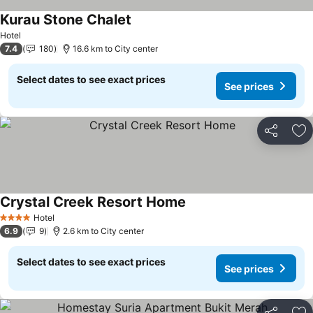
Kurau Stone Chalet
See prices
Hotel
7.4
180
16.6 km to City center
Select dates to see exact prices
See prices
Share
Ad
Crystal Creek Resort Home
See prices
Hotel
4 Stars
6.9
9
2.6 km to City center
Select dates to see exact prices
See prices