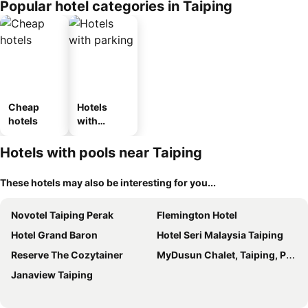
Popular hotel categories in Taiping
Cheap
Hotels
hotels
with
parking
Hotels with pools near Taiping
These hotels may also be interesting for you...
Novotel Taiping Perak
Flemington Hotel
Hotel Grand Baron
Hotel Seri Malaysia Taiping
Reserve The Cozytainer
MyDusun Chalet, Taiping, Perak, Malaysia
Janaview Taiping