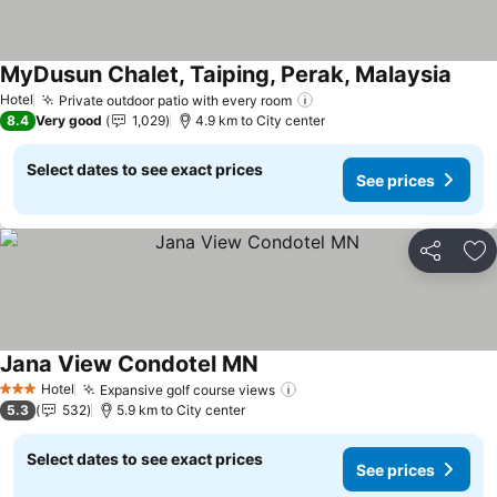
MyDusun Chalet, Taiping, Perak, Malaysia
See p
Hotel
Private outdoor patio with every room
See prices
8.4
Very good
1,029
4.9 km to City center
Select dates to see exact prices
See prices
Share
Ad
Jana View Condotel MN
See prices
Hotel
Expansive golf course views
See prices
3 Stars
5.3
532
5.9 km to City center
Select dates to see exact prices
See prices