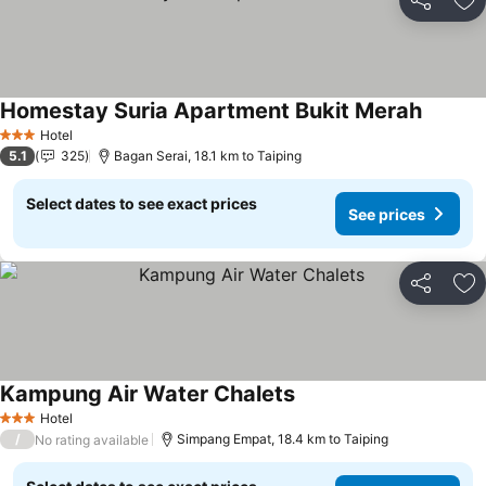
Share
Ad
Homestay Suria Apartment Bukit Merah
See pri
Hotel
3 Stars
5.1
325
Bagan Serai, 18.1 km to Taiping
Select dates to see exact prices
See prices
Share
Ad
Kampung Air Water Chalets
See prices
Hotel
3 Stars
/
Simpang Empat, 18.4 km to Taiping
No rating available