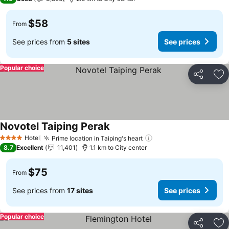
$58
From
See prices from
5 sites
See prices
Popular choice
Share
Ad
Novotel Taiping Perak
See prices
Hotel
Prime location in Taiping's heart
See prices
4 Stars
8.7
Excellent
11,401
1.1 km to City center
$75
From
See prices from
17 sites
See prices
Popular choice
Share
Ad