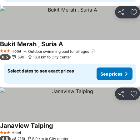
Share
Ad
Bukit Merah , Suria A
See prices
Hotel
Outdoor swimming pool for all ages
See prices
3 Stars
6.5
590
16.9 km to City center
Select dates to see exact prices
See prices
Share
Ad
Janaview Taiping
See prices
Hotel
3 Stars
4.5
216
5.9 km to City center