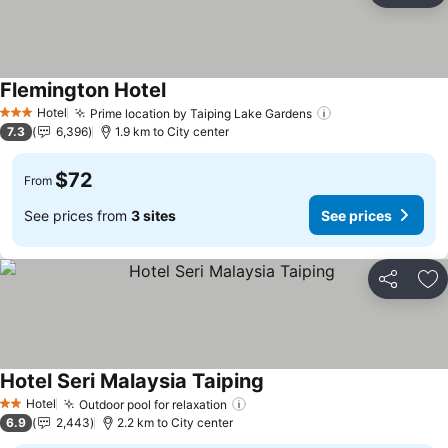
Flemington Hotel
See prices
Hotel
Prime location by Taiping Lake Gardens
See prices
3 Stars
7.3
6,396
1.9 km to City center
$72
From
See prices from
3 sites
See prices
Share
Ad
Hotel Seri Malaysia Taiping
See prices
Hotel
Outdoor pool for relaxation
See prices
2 Stars
6.9
2,443
2.2 km to City center