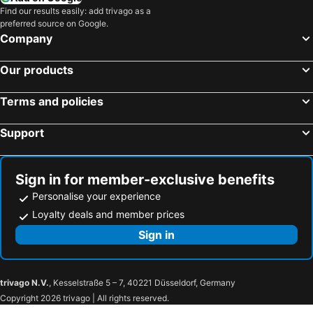
Find our results easily: add trivago as a
preferred source on Google.
Company
Our products
Terms and policies
Support
Sign in for member-exclusive benefits
Personalise your experience
Loyalty deals and member prices
Sign in
trivago N.V.
, Kesselstraße 5 – 7, 40221 Düsseldorf, Germany
Copyright 2026 trivago | All rights reserved.