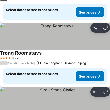
Select dates to see exact prices
See prices
Share
Ad
Trong Roomstays
See prices
Hotel
4 Stars
/
Kuala Kangsar, 16.6 km to Taiping
No rating available
Select dates to see exact prices
See prices
Share
Ad