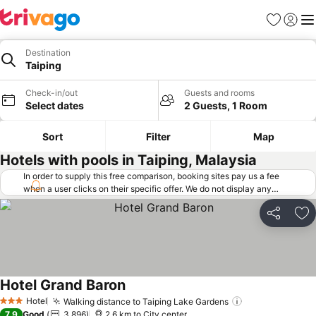
Favorites
Sign in
Me
Destination
Taiping
Check-in/out
Guests and rooms
Select dates
2 Guests, 1 Room
Sort
Filter
Map
Hotels with pools in Taiping, Malaysia
In order to supply this free comparison, booking sites pay us a fee
when a user clicks on their specific offer. We do not display any
offers (including cheaper offers) that do not meet our minimum fee
requirements. Cheaper offers may on occasion be available under
Share
Ad
"More deals" as we request updated offers from online booking sites
when you click that button.
Learn how trivago works
.
Hotel Grand Baron
See prices
Hotel
Walking distance to Taiping Lake Gardens
See prices
3 Stars
7.9
Good
3,896
2.6 km to City center