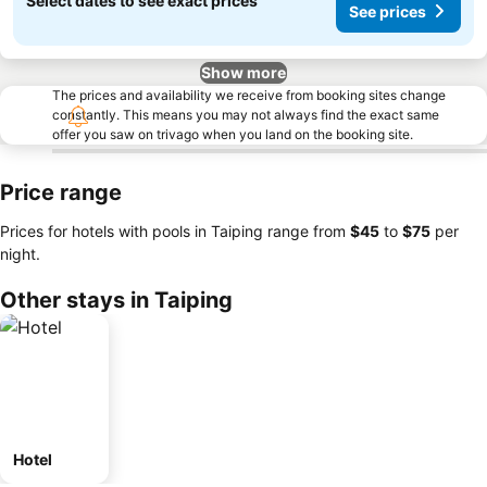
Select dates to see exact prices
See prices
Show more
The prices and availability we receive from booking sites change
constantly. This means you may not always find the exact same
offer you saw on trivago when you land on the booking site.
Price range
Prices for hotels with pools in Taiping range from
‎$45
to
‎$75
per
night.
Other stays in Taiping
Hotel