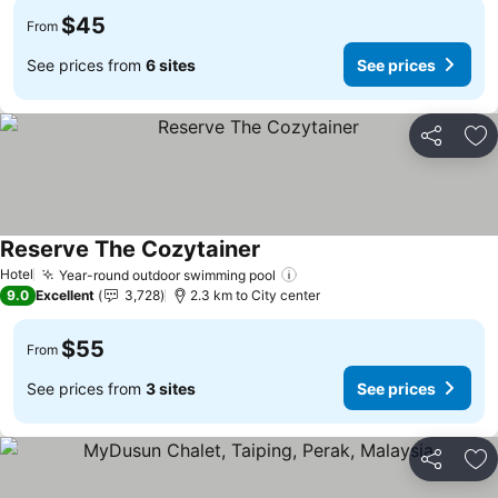
$45
From
See prices from
6 sites
See prices
Share
Ad
Reserve The Cozytainer
See prices
Hotel
Year-round outdoor swimming pool
See prices
9.0
Excellent
3,728
2.3 km to City center
$55
From
See prices from
3 sites
See prices
Share
Ad