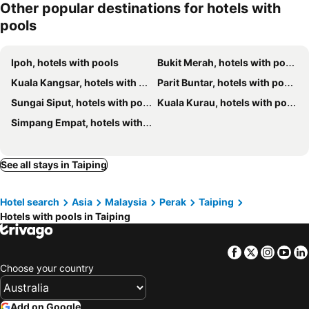
Other popular destinations for hotels with
pools
Ipoh, hotels with pools
Bukit Merah, hotels with pools
Kuala Kangsar, hotels with pools
Parit Buntar, hotels with pools
Sungai Siput, hotels with pools
Kuala Kurau, hotels with pools
Simpang Empat, hotels with pools
See all stays in Taiping
Hotel search
Asia
Malaysia
Perak
Taiping
Hotels with pools in Taiping
Facebook
Twitter
Insta
Yo
Choose your country
Add on Google