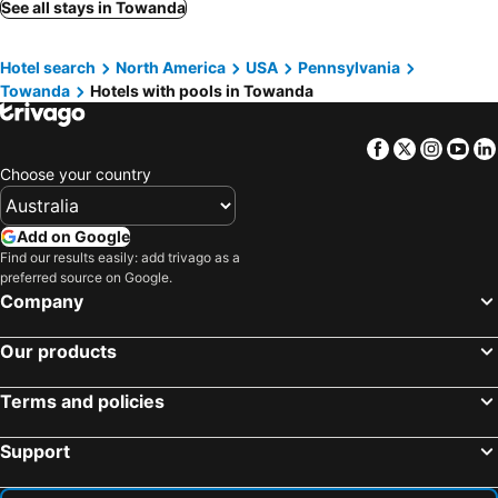
See all stays in Towanda
Hotel search
North America
USA
Pennsylvania
Towanda
Hotels with pools in Towanda
Facebook
Twitter
Insta
Yo
Choose your country
Add on Google
Find our results easily: add trivago as a
preferred source on Google.
Company
Our products
Terms and policies
Support