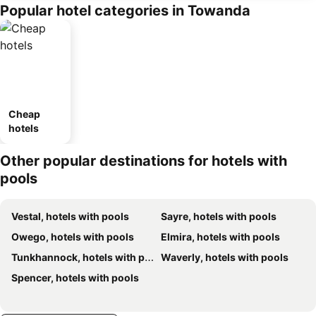
Popular hotel categories in Towanda
Cheap
hotels
Other popular destinations for hotels with
pools
Vestal, hotels with pools
Sayre, hotels with pools
Owego, hotels with pools
Elmira, hotels with pools
Tunkhannock, hotels with pools
Waverly, hotels with pools
Spencer, hotels with pools