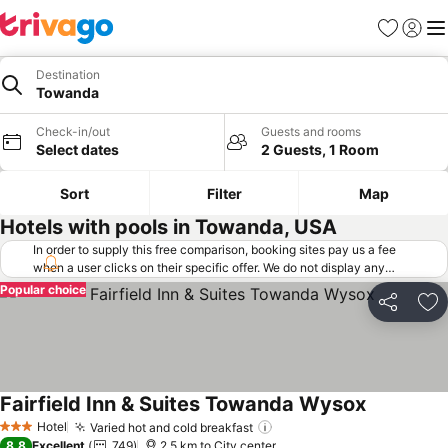
Favorites
Sign in
Me
Destination
Towanda
Check-in/out
Guests and rooms
Select dates
2 Guests, 1 Room
Sort
Filter
Map
Hotels with pools in Towanda, USA
In order to supply this free comparison, booking sites pay us a fee
when a user clicks on their specific offer. We do not display any
offers (including cheaper offers) that do not meet our minimum fee
Popular choice
requirements. Cheaper offers may on occasion be available under
Share
Ad
"More deals" as we request updated offers from online booking sites
when you click that button.
Learn how trivago works
.
Fairfield Inn & Suites Towanda Wysox
See prices
Hotel
Varied hot and cold breakfast
See prices
3 Stars
8.8
Excellent
749
2.5 km to City center