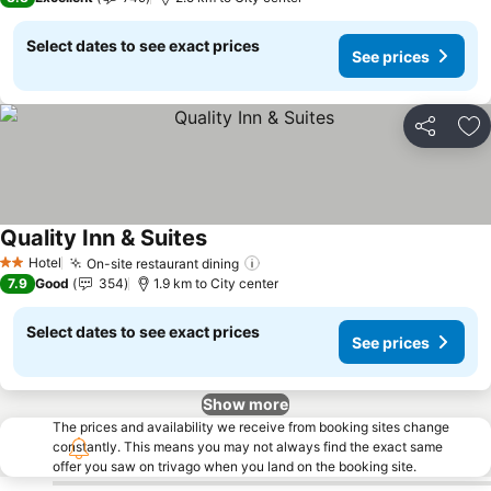
Select dates to see exact prices
See prices
Share
Ad
Quality Inn & Suites
See prices
Hotel
On-site restaurant dining
See prices
2 Stars
7.9
Good
354
1.9 km to City center
Select dates to see exact prices
See prices
Show more
The prices and availability we receive from booking sites change
constantly. This means you may not always find the exact same
offer you saw on trivago when you land on the booking site.