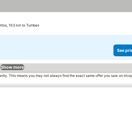
ritos, 19.5 km to Tumbes
See pri
Show more
tantly. This means you may not always find the exact same offer you saw on triv