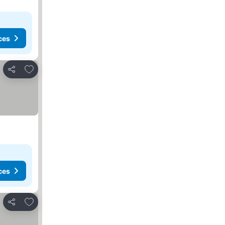
ces
Add to favorites
Share
ces
Add to favorites
Share