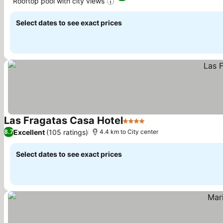
Rooftop pool with city views
See prices
Select dates to see exact prices
Las Fragatas Casa Hotel
4 Stars
See prices
Excellent
(105 ratings)
8.7
4.4 km to City center
Select dates to see exact prices