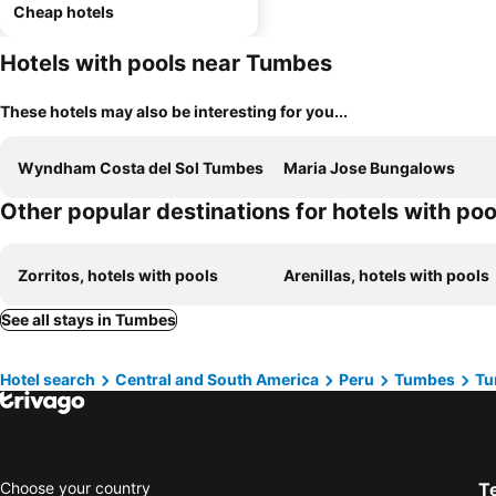
Cheap hotels
Hotels with pools near Tumbes
These hotels may also be interesting for you...
Wyndham Costa del Sol Tumbes
Maria Jose Bungalows
Other popular destinations for hotels with poo
Zorritos, hotels with pools
Arenillas, hotels with pools
See all stays in Tumbes
Hotel search
Central and South America
Peru
Tumbes
Tu
Choose your country
T