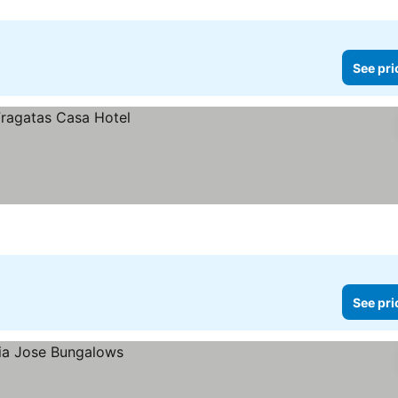
See pri
See pri