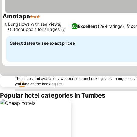
Amotape
3 Stars
See prices
Bungalows with sea views,
Excellent
(294 ratings)
8.6
Zor
Outdoor pools for all ages
See prices
Select dates to see exact prices
The prices and availability we receive from booking sites change cons
you land on the booking site.
Popular hotel categories in Tumbes