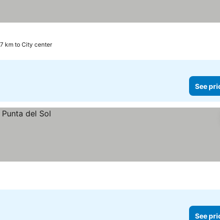
7 km to City center
See pri
See pri