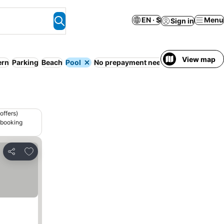
EN · $
Menu
Sign in
View map
rn
Parking
Beach
Pool
No prepayment needed
offers)
 booking
Add to favorites
Share