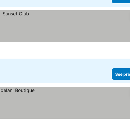
See pri