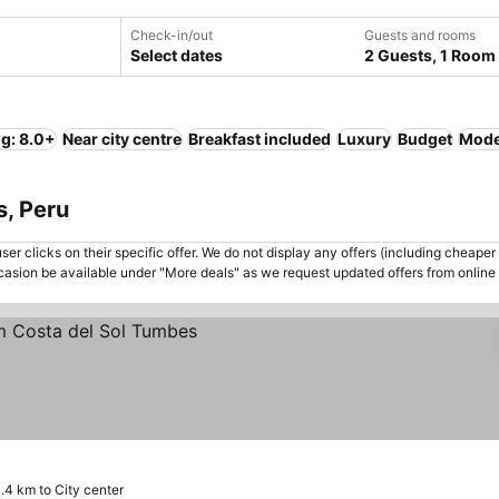
Check-in/out
Guests and rooms
Select dates
2 Guests, 1 Room
ng: 8.0+
Near city centre
Breakfast included
Luxury
Budget
Mode
s, Peru
er clicks on their specific offer. We do not display any offers (including cheaper 
asion be available under "More deals" as we request updated offers from online
s
.4 km to City center