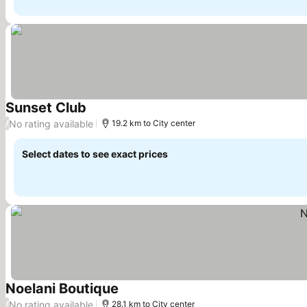
Sunset Club
See prices
No rating available
/
19.2 km to City center
Select dates to see exact prices
Noelani Boutique
See prices
No rating available
/
28.1 km to City center