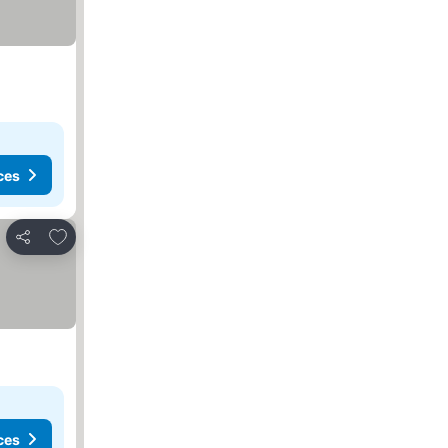
ces
Add to favorites
Share
ces