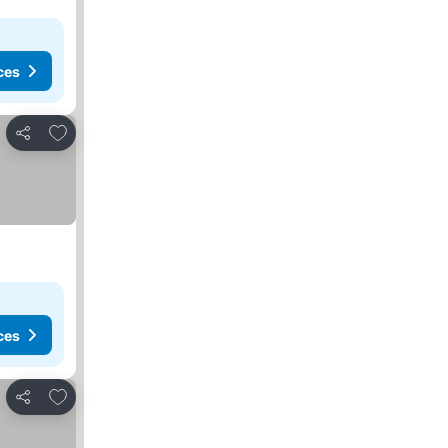
ces
Add to favorites
Share
ces
Add to favorites
Share