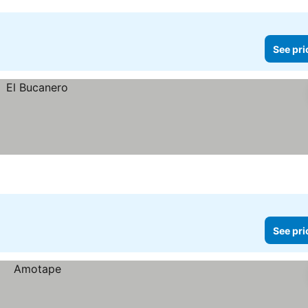
See pri
See pri