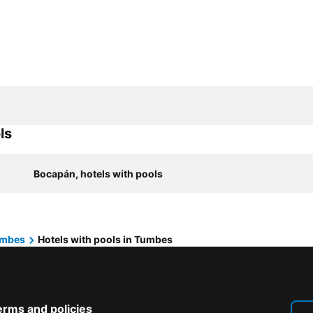
ls
Bocapán, hotels with pools
mbes
Hotels with pools in Tumbes
erms and policies