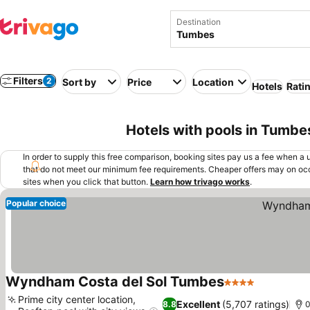
Destination
Filters
2
Sort by
Price
Location
Hotels
Rati
Hotels with pools in Tumbe
In order to supply this free comparison, booking sites pay us a fee when a us
that do not meet our minimum fee requirements. Cheaper offers may on occ
sites when you click that button.
Learn how trivago works
.
Popular choice
Wyndham Costa del Sol Tumbes
4 Stars
See price
Prime city center location,
Excellent
(5,707 ratings)
8.8
0