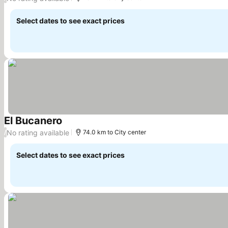
Select dates to see exact prices
El Bucanero
See prices
No rating available
/
74.0 km to City center
Select dates to see exact prices