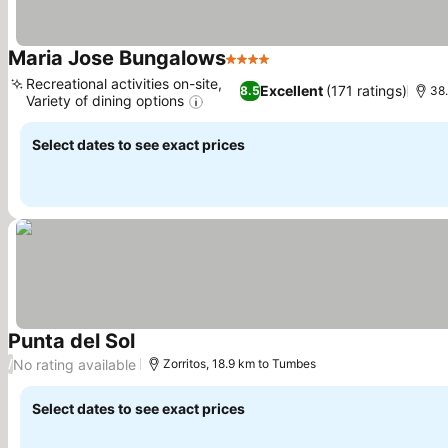
Maria Jose Bungalows
4 Stars
See prices
Recreational activities on-site,
Excellent
(171 ratings)
8.5
38.
Variety of dining options
See prices
Select dates to see exact prices
Punta del Sol
See prices
No rating available
/
Zorritos, 18.9 km to Tumbes
Select dates to see exact prices