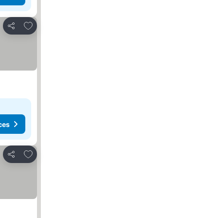
Add to favorites
Share
ces
Add to favorites
Share