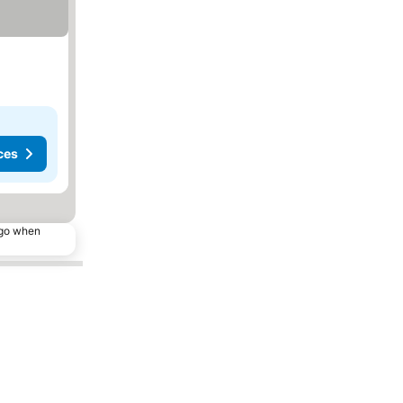
ces
ago when