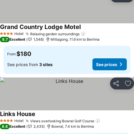
Grand Country Lodge Motel
Hotel
Relaxing garden surroundings
4 Stars
8.7
Excellent
1,548
Mittagong, 11.6 km to Berrima
$180
From
See prices from
3 sites
See prices
Share
Ad
Links House
Hotel
Views overlooking Bowral Golf Course
4 Stars
8.8
Excellent
2,435
Bowral, 7.4 km to Berrima