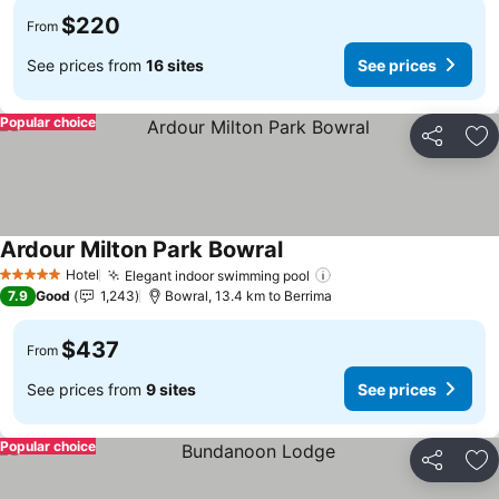
$220
From
See prices from
16 sites
See prices
Popular choice
Share
Ad
Ardour Milton Park Bowral
Hotel
Elegant indoor swimming pool
5 Stars
7.9
Good
1,243
Bowral, 13.4 km to Berrima
$437
From
See prices from
9 sites
See prices
Popular choice
Share
Ad