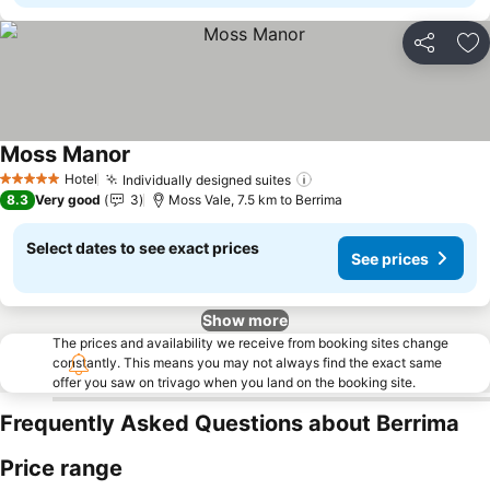
Share
Ad
Moss Manor
Hotel
Individually designed suites
5 Stars
8.3
Very good
3
Moss Vale, 7.5 km to Berrima
Select dates to see exact prices
See prices
Show more
The prices and availability we receive from booking sites change
constantly. This means you may not always find the exact same
offer you saw on trivago when you land on the booking site.
Frequently Asked Questions about Berrima
Price range