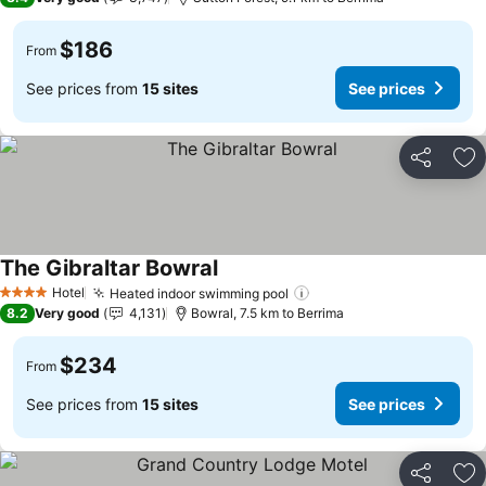
$186
From
See prices from
15 sites
See prices
Share
Ad
The Gibraltar Bowral
Hotel
Heated indoor swimming pool
4 Stars
8.2
Very good
4,131
Bowral, 7.5 km to Berrima
$234
From
See prices from
15 sites
See prices
Share
Ad