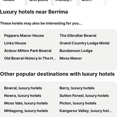
hotels
parking
Luxury hotels near Berrima
These hotels may also be interesting for you...
Peppers Manor House
The Gibraltar Bowral
Links House
Grand Country Lodge Motel
Ardour Milton Park Bowral
Bundanoon Lodge
Old Bowral History In The Heart Of Town Xx
Moss Manor
Other popular destinations with luxury hotels
Bowral, luxury hotels
Berry, luxury hotels
Nowra, luxury hotels
Sutton Forest, luxury hotels
Moss Vale, luxury hotels
Picton, luxury hotels
Mittagong, luxury hotels
Kangaroo Valley, luxury hotels