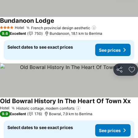
Bundanoon Lodge
Hotel
French provincial design aesthetic
4 Stars
9.6
Excellent
750
Bundanoon, 18.1 km to Berrima
Select dates to see exact prices
See prices
Share
Ad
Old Bowral History In The Heart Of Town Xx
Hotel
Historic cottage, modern comforts
9.9
Excellent
176
Bowral, 7.9 km to Berrima
Select dates to see exact prices
See prices