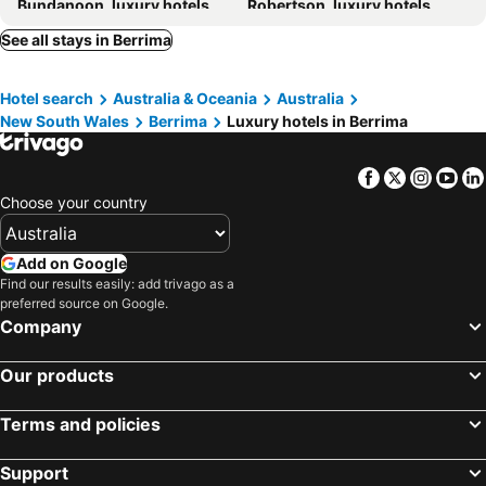
Bundanoon, luxury hotels
Robertson, luxury hotels
See all stays in Berrima
Hotel search
Australia & Oceania
Australia
New South Wales
Berrima
Luxury hotels in Berrima
Facebook
Twitter
Insta
Yo
Choose your country
Add on Google
Find our results easily: add trivago as a
preferred source on Google.
Company
Our products
Terms and policies
Support