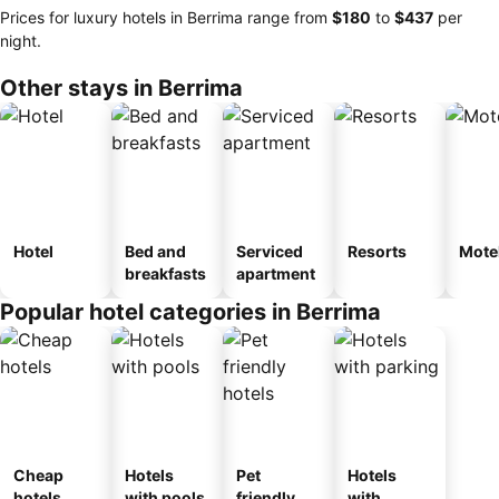
Prices for luxury hotels in Berrima range from
‎$180
to
‎$437
per
night.
Other stays in Berrima
Hotel
Bed and
Serviced
Resorts
Mote
breakfasts
apartment
Popular hotel categories in Berrima
Cheap
Hotels
Pet
Hotels
hotels
with pools
friendly
with