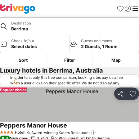
Favorites
Sign in
Me
Destination
Berrima
Check-in/out
Guests and rooms
Select dates
2 Guests, 1 Room
Sort
Filter
Map
Luxury hotels in Berrima, Australia
In order to supply this free comparison, booking sites pay us a fee
when a user clicks on their specific offer. We do not display any
offers (including cheaper offers) that do not meet our minimum fee
Popular choice
requirements. Cheaper offers may on occasion be available under
Share
Ad
"More deals" as we request updated offers from online booking sites
when you click that button.
Learn how trivago works
.
Peppers Manor House
Hotel
Award-winning Katers Restaurant
4 Stars
8.4
Very good
3,747
Sutton Forest, 9.1 km to Berrima