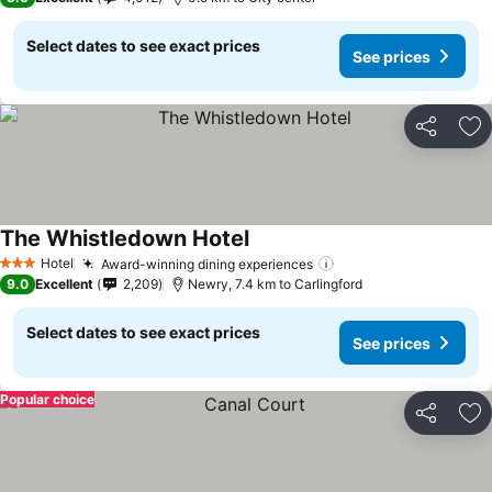
Select dates to see exact prices
See prices
Share
Ad
The Whistledown Hotel
Hotel
Award-winning dining experiences
3 Stars
9.0
Excellent
2,209
Newry, 7.4 km to Carlingford
Select dates to see exact prices
See prices
Popular choice
Share
Ad