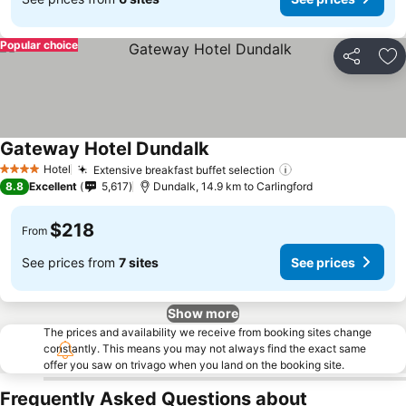
Popular choice
Share
Ad
Gateway Hotel Dundalk
Hotel
Extensive breakfast buffet selection
4 Stars
8.8
Excellent
5,617
Dundalk, 14.9 km to Carlingford
$218
From
See prices from
7 sites
See prices
Show more
The prices and availability we receive from booking sites change
constantly. This means you may not always find the exact same
offer you saw on trivago when you land on the booking site.
Frequently Asked Questions about