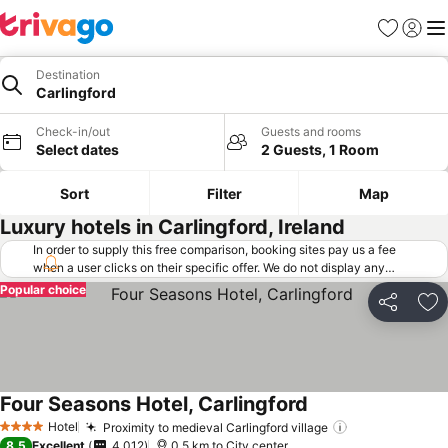
Favorites
Sign in
Me
Destination
Carlingford
Check-in/out
Guests and rooms
Select dates
2 Guests, 1 Room
Sort
Filter
Map
Luxury hotels in Carlingford, Ireland
In order to supply this free comparison, booking sites pay us a fee
when a user clicks on their specific offer. We do not display any
offers (including cheaper offers) that do not meet our minimum fee
Popular choice
requirements. Cheaper offers may on occasion be available under
Share
Ad
"More deals" as we request updated offers from online booking sites
when you click that button.
Learn how trivago works
.
Four Seasons Hotel, Carlingford
Hotel
Proximity to medieval Carlingford village
4 Stars
8.5
Excellent
4,012
0.5 km to City center