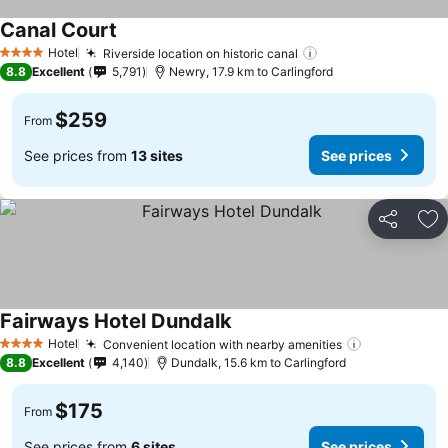
Canal Court
Hotel
Riverside location on historic canal
4 Stars
8.8
Excellent
5,791
Newry, 17.9 km to Carlingford
$259
From
See prices from
13 sites
See prices
Share
Ad
Fairways Hotel Dundalk
Hotel
Convenient location with nearby amenities
4 Stars
8.8
Excellent
4,140
Dundalk, 15.6 km to Carlingford
$175
From
See prices from
6 sites
See prices