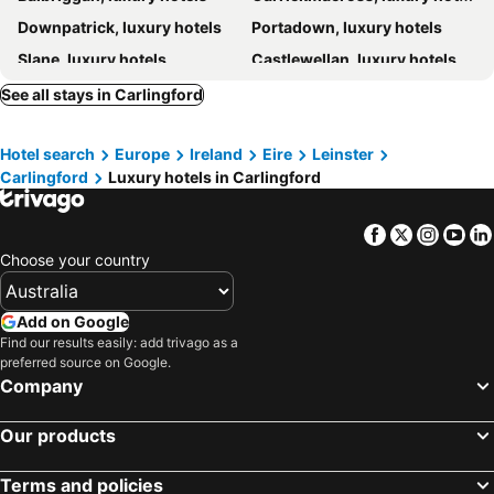
Downpatrick, luxury hotels
Portadown, luxury hotels
Slane, luxury hotels
Castlewellan, luxury hotels
Hillsborough, luxury hotels
Ballynahinch, luxury hotels
See all stays in Carlingford
Craigavon, luxury hotels
Kilkeel, luxury hotels
Hotel search
Europe
Ireland
Eire
Leinster
Moira, luxury hotels
Banbridge, luxury hotels
Carlingford
Luxury hotels in Carlingford
Ardee, luxury hotels
Facebook
Twitter
Insta
Yo
Choose your country
Add on Google
Find our results easily: add trivago as a
preferred source on Google.
Company
Our products
Terms and policies