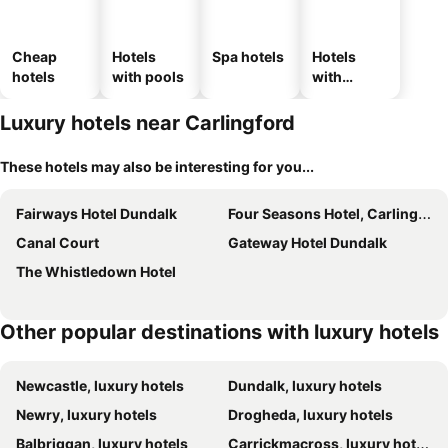
Cheap
Hotels
Spa hotels
Hotels
hotels
with pools
with
parking
Luxury hotels near Carlingford
These hotels may also be interesting for you...
Fairways Hotel Dundalk
Four Seasons Hotel, Carlingford
Canal Court
Gateway Hotel Dundalk
The Whistledown Hotel
Other popular destinations with luxury hotels
Newcastle, luxury hotels
Dundalk, luxury hotels
Newry, luxury hotels
Drogheda, luxury hotels
Balbriggan, luxury hotels
Carrickmacross, luxury hotels