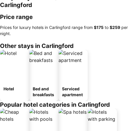
Carlingford
Price range
Prices for luxury hotels in Carlingford range from
‎$175
to
‎$259
per
night.
Other stays in Carlingford
Hotel
Bed and
Serviced
breakfasts
apartment
Popular hotel categories in Carlingford