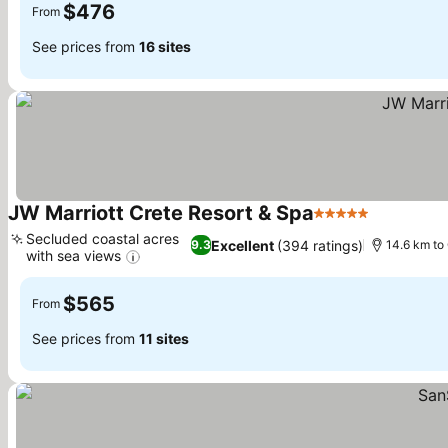
$476
From
See prices from
16 sites
JW Marriott Crete Resort & Spa
5 Stars
Secluded coastal acres
Excellent
(394 ratings)
9.3
14.6 km to 
with sea views
$565
From
See prices from
11 sites