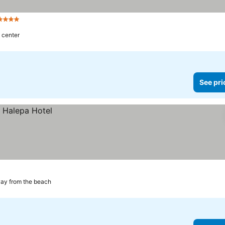
Stars
 center
See pri
ay from the beach