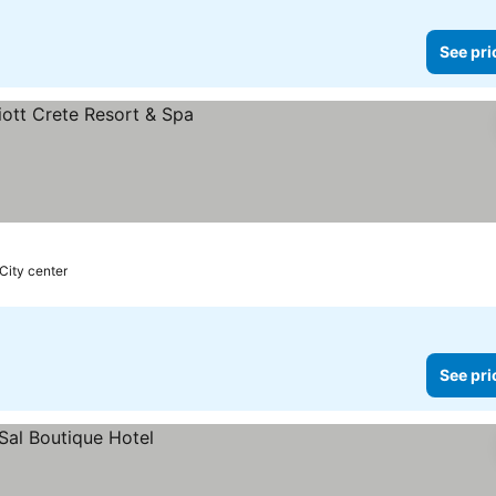
See pri
City center
See pri