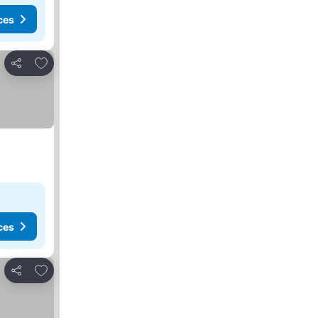
ces
Add to favorites
Share
ces
Add to favorites
Share