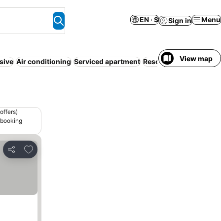
EN · $
Menu
Sign in
View map
usive
Air conditioning
Serviced apartment
Resort
Half board
Par
offers)
 booking
Add to favorites
Share