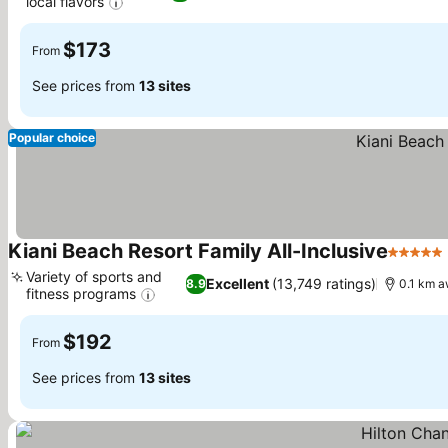
local flavors
$173
From
See prices from
13 sites
Popular choice
Kiani Beach Resort Family All-Inclusive
5 Stars
Variety of sports and
Excellent
(13,749 ratings)
8.9
0.1 km a
fitness programs
$192
From
See prices from
13 sites