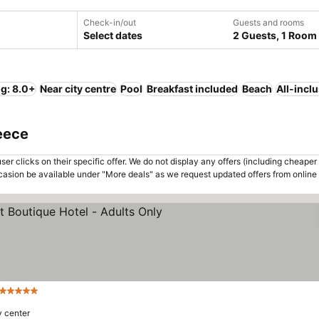
Check-in/out
Guests and rooms
Select dates
2 Guests, 1 Room
ng: 8.0+
Near city centre
Pool
Breakfast included
Beach
All-incl
reece
er clicks on their specific offer. We do not display any offers (including cheaper 
asion be available under "More deals" as we request updated offers from online
5 Stars
y center