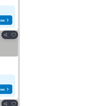
ces
Add to favorites
Share
ces
Add to favorites