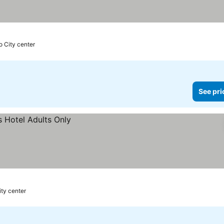
o City center
See pri
ity center