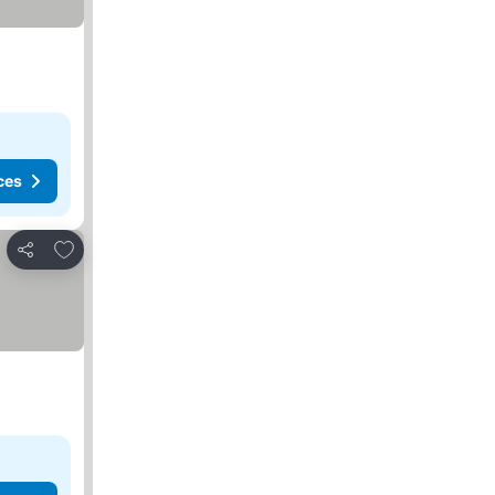
ces
Add to favorites
Share