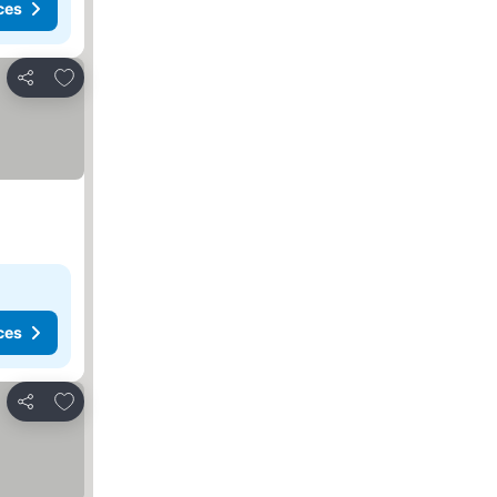
ces
Add to favorites
Share
ces
Add to favorites
Share