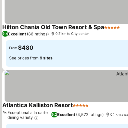
Hilton Chania Old Town Resort & Spa
5 Stars
Excellent
(86 ratings)
9.4
0.7 km to City center
$480
From
See prices from
9 sites
Atlantica Kalliston Resort
5 Stars
Exceptional a la carte
Excellent
(4,572 ratings)
9.2
0.1 km awa
dining variety