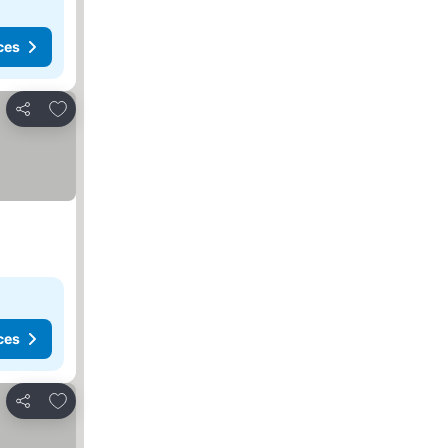
ces
Add to favorites
Share
ces
Add to favorites
Share