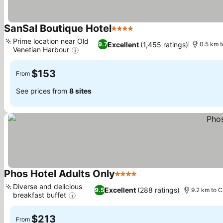
SanSal Boutique Hotel
4 Stars
Prime location near Old
Excellent
(1,455 ratings)
9.7
0.5 km t
Venetian Harbour
$153
From
See prices from
8 sites
Phos Hotel Adults Only
4 Stars
Diverse and delicious
Excellent
(288 ratings)
9.5
9.2 km to C
breakfast buffet
$213
From