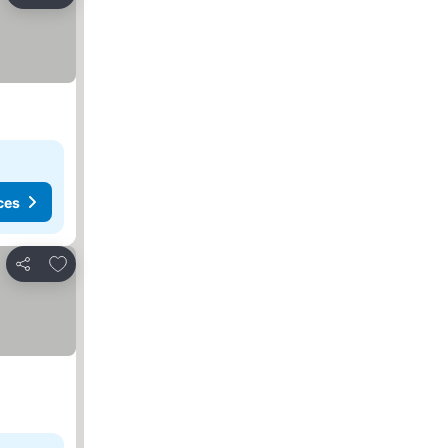
Share
ces
Add to favorites
Share