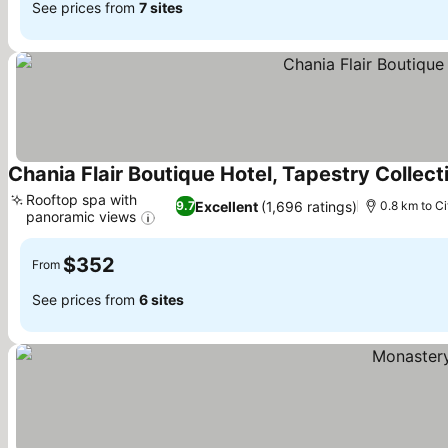
See prices from
7 sites
Chania Flair Boutique Hotel, Tapestry Collect
Rooftop spa with
Excellent
(1,696 ratings)
9.7
0.8 km to Ci
panoramic views
$352
From
See prices from
6 sites