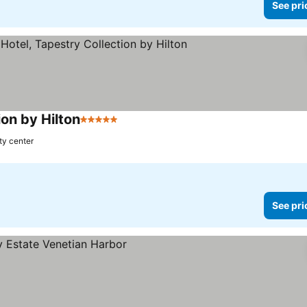
See pri
ion by Hilton
5 Stars
ty center
See pri