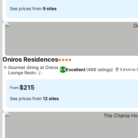
See prices from
9 sites
Oniros Residences
4 Stars
Gourmet dining at Oniros
Excellent
(468 ratings)
9.5
5.9 km to 
Lounge Resto
$215
From
See prices from
12 sites