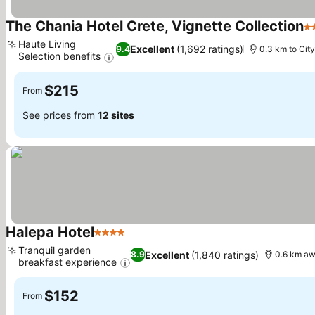
The Chania Hotel Crete, Vignette Collection
5 
Haute Living
Excellent
(1,692 ratings)
9.4
0.3 km to City
Selection benefits
$215
From
See prices from
12 sites
Halepa Hotel
4 Stars
Tranquil garden
Excellent
(1,840 ratings)
8.9
0.6 km aw
breakfast experience
$152
From