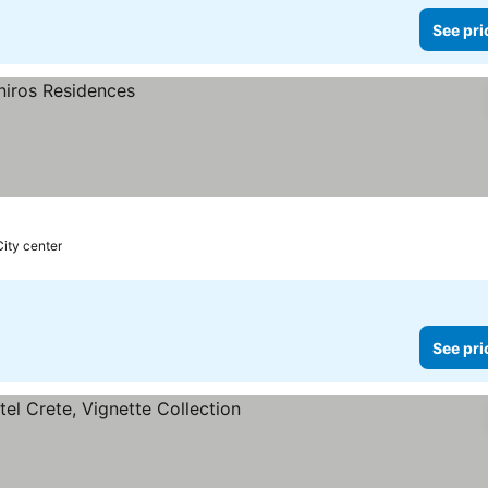
See pri
City center
See pri