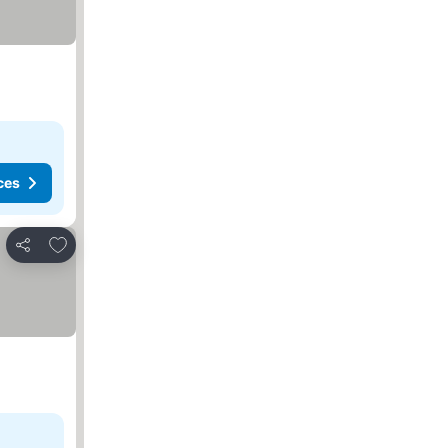
ces
Add to favorites
Share