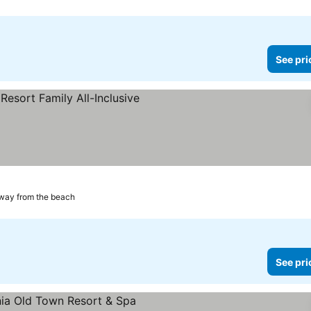
See pri
way from the beach
See pri