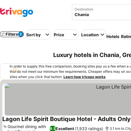
Destination
Filters
2
Sort by
Price
Location
Hotels
Rati
Luxury hotels in Chania, G
In order to supply this free comparison, booking sites pay us a fee when a us
that do not meet our minimum fee requirements. Cheaper offers may on occ
sites when you click that button.
Learn how trivago works
.
Lagon Life Spirit Boutique Hotel - Adults Only
Gourmet dining with
Excellent
(1,933 ratings)
9.3
3.1 km to Cit