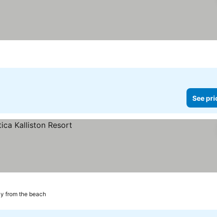
See pri
y from the beach