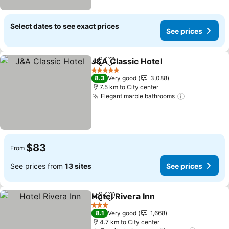
Select dates to see exact prices
See prices
J&A Classic Hotel
Share
Add to favorites
See pric
5 Stars
8.3
Very good
3,088
7.5 km to City center
Elegant marble bathrooms
See prices
$83
From
See prices from
13 sites
See prices
Hotel Rivera Inn
Share
Add to favorites
See prices
3 Stars
8.1
Very good
1,668
4.7 km to City center