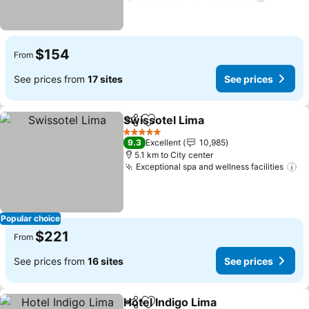
$154
From
See prices from
17 sites
See prices
Swissotel Lima
Share
Add to favorites
See prices
5 Stars
9.3
Excellent
10,985
5.1 km to City center
Exceptional spa and wellness facilities
Se
Popular choice
$221
From
See prices from
16 sites
See prices
Hotel Indigo Lima
Share