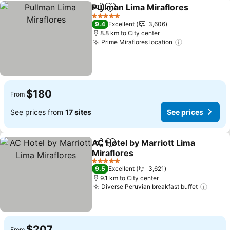
Pullman Lima Miraflores
Share
Add to favorites
Se
5 Stars
9.4
Excellent
3,606
8.8 km to City center
Prime Miraflores location
See prices
$180
From
See prices from
17 sites
See prices
AC Hotel by Marriott Lima
Share
Add to favorites
Miraflores
See prices
5 Stars
9.5
Excellent
3,621
9.1 km to City center
Diverse Peruvian breakfast buffet
See p
$207
From