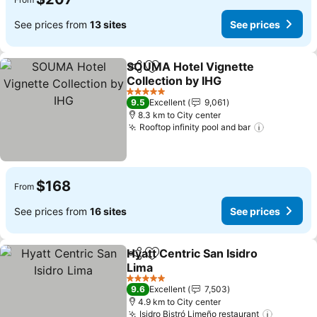
See prices from
13 sites
See prices
SOUMA Hotel Vignette
Share
Add to favorites
Collection by IHG
See prices
5 Stars
9.5
Excellent
9,061
8.3 km to City center
Rooftop infinity pool and bar
See price
$168
From
See prices from
16 sites
See prices
Hyatt Centric San Isidro
Share
Add to favorites
Lima
See prices
5 Stars
9.6
Excellent
7,503
4.9 km to City center
Isidro Bistró Limeño restaurant
See pri