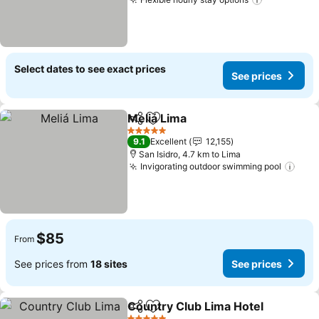
See prices
Select dates to see exact prices
See prices
Meliá Lima
Share
Add to favorites
See prices
5 Stars
9.1
Excellent
12,155
San Isidro, 4.7 km to Lima
Invigorating outdoor swimming pool
See 
$85
From
See prices from
18 sites
See prices
Country Club Lima Hotel
Share
Add to favorites
S