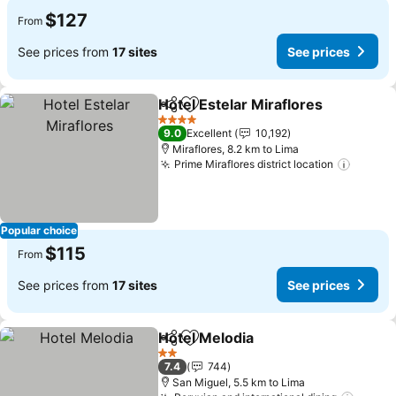
$127
From
See prices from
17 sites
See prices
Hotel Estelar Miraflores
Share
Add to favorites
Se
4 Stars
9.0
Excellent
10,192
Miraflores, 8.2 km to Lima
Prime Miraflores district location
See pr
Popular choice
$115
From
See prices from
17 sites
See prices
Hotel Melodia
Share
Add to favorites
See prices
2 Stars
7.4
744
San Miguel, 5.5 km to Lima