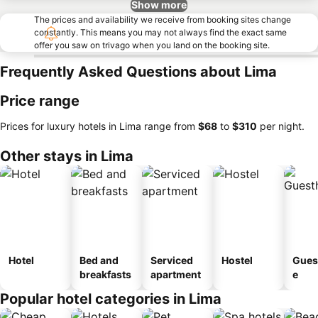
Show more
The prices and availability we receive from booking sites change
constantly. This means you may not always find the exact same
offer you saw on trivago when you land on the booking site.
Frequently Asked Questions about Lima
Price range
Prices for luxury hotels in Lima range from
‎$68
to
‎$310
per night.
Other stays in Lima
Hotel
Bed and
Serviced
Hostel
Gues
breakfasts
apartment
e
Popular hotel categories in Lima