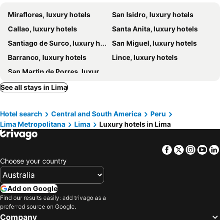
Country Club Lima Hotel
Wyndham Grand Costa Del Sol Lima Airport
Miraflores, luxury hotels
San Isidro, luxury hotels
El Ejecutivo
Hilton Lima Miraflores
Callao, luxury hotels
Santa Anita, luxury hotels
Hotel Rivera Inn
DoubleTree by Hilton Lima San Isidro
Santiago de Surco, luxury hotels
San Miguel, luxury hotels
El Golf Hotel Boutique
Hotel Antigua Miraflores
Barranco, luxury hotels
Lince, luxury hotels
Humano, Lima, a Tribute Portfolio™ Hotel
Hotel Carmel
San Martin de Porres, luxury hotels
J&A Classic Hotel
The Westin Lima Hotel & Convention Center
Hotel Las Palmas
Hyatt Centric San Isidro Lima
See all stays in Lima
Swissotel Lima
Hotel Diamond Lima
Hotel search
Central and South America
Peru
Plaza del Bosque
Hotel Bayview
Lima Metropolitana
Lima
Luxury hotels in Lima
Novotel Lima San Isidro
Sonesta Hotel El Olivar
Palmetto Hotel Business San Miguel
Allpa Hotel & Suites
Facebook
Twitter
Insta
Yo
Hotel Boulevard
Antara Hotel & Suites - Miraflores
Choose your country
San Agustin Exclusive
Hotel Nobility
Hotel Park Suites
Casa Andina Premium Golf Los Incas
Add on Google
Find our results easily: add trivago as a
Hotel B
preferred source on Google.
Company