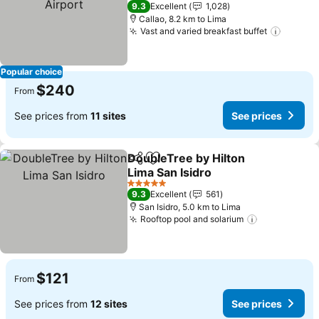
5 Stars
9.3
Excellent
1,028
Callao, 8.2 km to Lima
Vast and varied breakfast buffet
See pr
Popular choice
$240
From
See prices from
11 sites
See prices
DoubleTree by Hilton
Share
Add to favorites
Lima San Isidro
See prices
5 Stars
9.3
Excellent
561
San Isidro, 5.0 km to Lima
Rooftop pool and solarium
See prices
$121
From
See prices from
12 sites
See prices