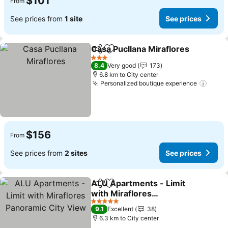
$101
From
See prices from
1 site
See prices
Casa Pucllana Miraflores
Share
Add to favorites
S
3 Stars
8.4
Very good
173
6.8 km to City center
Personalized boutique experience
See p
$156
From
See prices from
2 sites
See prices
ALU Apartments - Limit
Share
Add to favorites
with Miraflores
Panoramic City View
See prices
5 Stars
9.1
Excellent
38
6.3 km to City center