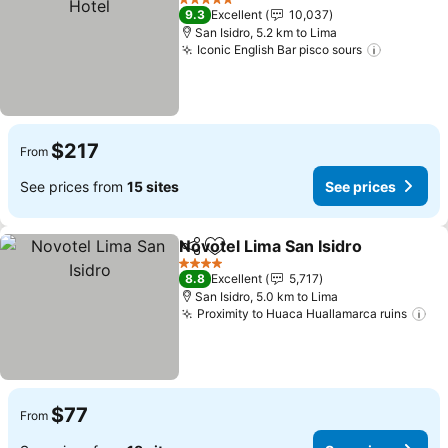
5 Stars
9.3
Excellent
10,037
San Isidro, 5.2 km to Lima
Iconic English Bar pisco sours
See pric
$217
From
See prices from
15 sites
See prices
Novotel Lima San Isidro
Share
Add to favorites
Se
4 Stars
8.8
Excellent
5,717
San Isidro, 5.0 km to Lima
Proximity to Huaca Huallamarca ruins
Se
$77
From