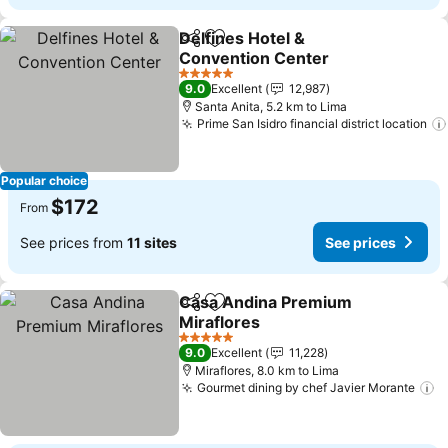
Delfines Hotel &
Share
Add to favorites
Convention Center
See prices
5 Stars
9.0
Excellent
12,987
Santa Anita, 5.2 km to Lima
Prime San Isidro financial district location
Popular choice
$172
From
See prices from
11 sites
See prices
Casa Andina Premium
Share
Add to favorites
Miraflores
See prices
5 Stars
9.0
Excellent
11,228
Miraflores, 8.0 km to Lima
Gourmet dining by chef Javier Morante
S