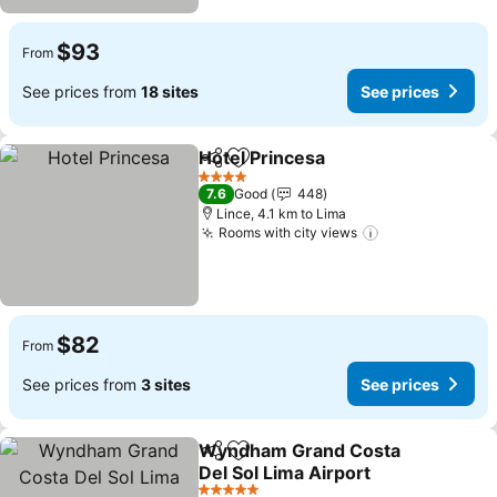
$93
From
See prices from
18 sites
See prices
Hotel Princesa
Share
Add to favorites
See prices
4 Stars
7.6
Good
448
Lince, 4.1 km to Lima
Rooms with city views
See prices
$82
From
See prices from
3 sites
See prices
Wyndham Grand Costa
Share
Add to favorites
Del Sol Lima Airport
See prices