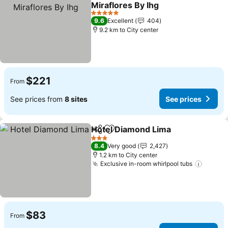
Add to favorites
Miraflores By Ihg
See prices
5 Stars
9.6
Excellent
404
9.2 km to City center
$221
From
See prices from
8 sites
See prices
Hotel Diamond Lima
Share
Add to favorites
See pr
3 Stars
8.4
Very good
2,427
1.2 km to City center
Exclusive in-room whirlpool tubs
See pr
$83
From