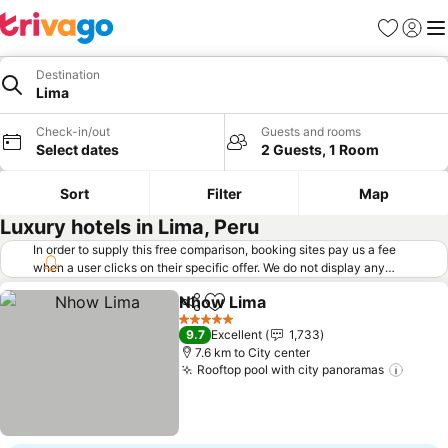
Favorites
Sign in
Me
Destination
Lima
Check-in/out
Guests and rooms
Select dates
2 Guests, 1 Room
Sort
Filter
Map
Luxury hotels in Lima, Peru
In order to supply this free comparison, booking sites pay us a fee
when a user clicks on their specific offer. We do not display any
offers (including cheaper offers) that do not meet our minimum fee
Nhow Lima
requirements. Cheaper offers may on occasion be available under
Share
Add to favorites
See prices
"More deals" as we request updated offers from online booking sites
5 Stars
9.7
Excellent
1,733
when you click that button.
Learn how trivago works
.
7.6 km to City center
Rooftop pool with city panoramas
See p