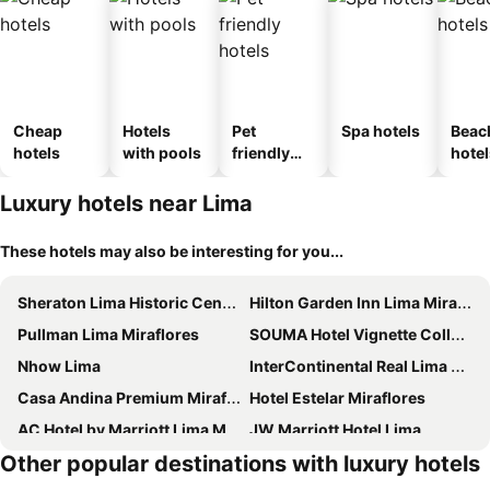
Cheap
Hotels
Pet
Spa hotels
Beac
hotels
with pools
friendly
hotel
hotels
Luxury hotels near Lima
These hotels may also be interesting for you...
Sheraton Lima Historic Center
Hilton Garden Inn Lima Miraflores
Pullman Lima Miraflores
SOUMA Hotel Vignette Collection by IHG
Nhow Lima
InterContinental Real Lima Miraflores by IHG
Casa Andina Premium Miraflores
Hotel Estelar Miraflores
AC Hotel by Marriott Lima Miraflores
JW Marriott Hotel Lima
Other popular destinations with luxury hotels
Hotel Indigo Lima Miraflores By Ihg
Meliá Lima