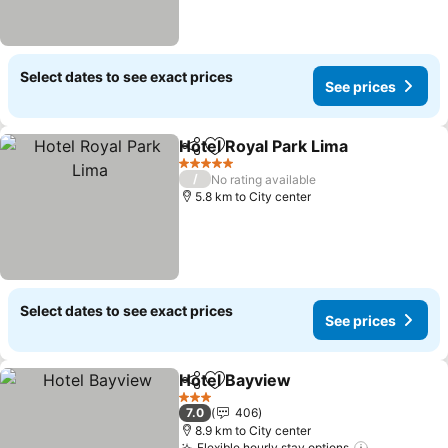
Select dates to see exact prices
See prices
Hotel Royal Park Lima
Share
Add to favorites
See 
5 Stars
/
No rating available
5.8 km to City center
Select dates to see exact prices
See prices
Hotel Bayview
Share
Add to favorites
See prices
3 Stars
7.0
406
8.9 km to City center
Flexible hourly stay options