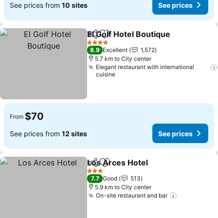
See prices from
10 sites
See prices
El Golf Hotel Boutique
Share
Add to favorites
See 
4 Stars
8.9
Excellent
1,572
5.7 km to City center
Elegant restaurant with international
cuisine
$70
From
See prices from
12 sites
See prices
Los Arces Hotel
Share
Add to favorites
See prices
3 Stars
7.7
Good
513
5.9 km to City center
On-site restaurant and bar
See prices