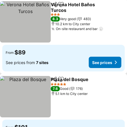
Verona Hotel Baños
Share
Add to favorites
Turcos
See prices
3 Stars
8.3
Very good
483
10.2 km to City center
On-site restaurant and bar
See prices
$89
From
See prices from
7 sites
See prices
Plaza del Bosque
Share
Add to favorites
See price
5 Stars
7.6
Good
176
5.1 km to City center