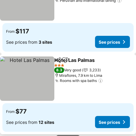
Peruvian and international dining
See pr
$117
From
See prices from
3 sites
See prices
Hotel Las Palmas
Share
Add to favorites
See price
3 Stars
8.3
Very good
3,233
Miraflores, 7.9 km to Lima
Rooms with spa baths
See prices
$77
From
See prices from
12 sites
See prices