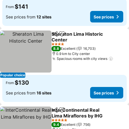
$141
From
See prices from
12 sites
See prices
Sheraton Lima Historic
Share
Add to favorites
Center
See prices
4 Stars
8.8
Excellent
16,703
0.9 km to City center
Spacious rooms with city views
See pri
Popular choice
$130
From
See prices from
16 sites
See prices
InterContinental Real
Share
Add to favorites
Lima Miraflores by IHG
See prices
5 Stars
9.4
Excellent
756