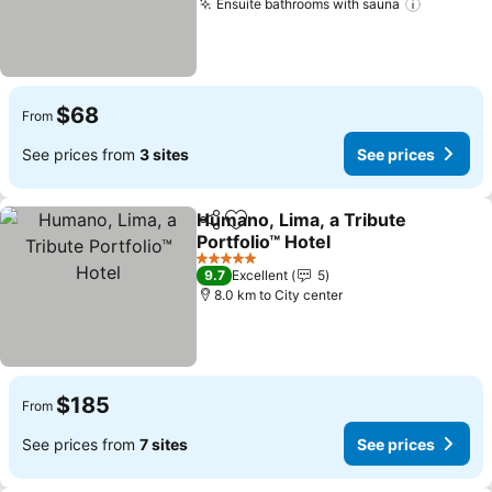
Ensuite bathrooms with sauna
See pric
$68
From
See prices from
3 sites
See prices
Humano, Lima, a Tribute
Share
Add to favorites
Portfolio™ Hotel
See prices
5 Stars
9.7
Excellent
5
8.0 km to City center
$185
From
See prices from
7 sites
See prices