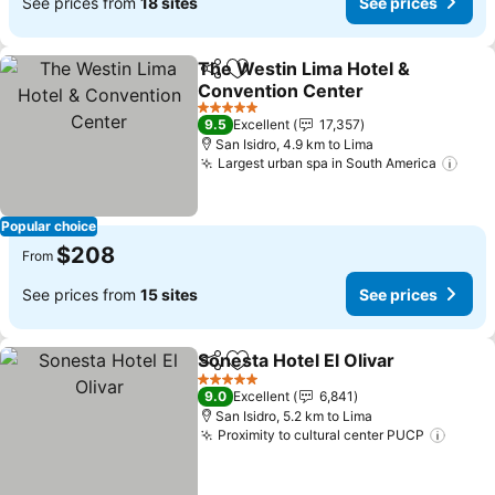
See prices from
18 sites
See prices
The Westin Lima Hotel &
Share
Add to favorites
Convention Center
See prices
5 Stars
9.5
Excellent
17,357
San Isidro, 4.9 km to Lima
Largest urban spa in South America
See 
Popular choice
$208
From
See prices from
15 sites
See prices
Sonesta Hotel El Olivar
Share
Add to favorites
See
5 Stars
9.0
Excellent
6,841
San Isidro, 5.2 km to Lima
Proximity to cultural center PUCP
See p