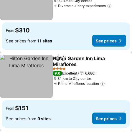
9.2 km to City center
Diverse culinary experiences
See pric
$310
From
See prices from
11 sites
See prices
Hilton Garden Inn Lima
Share
Add to favorites
Miraflores
See prices
4 Stars
9.6
Excellent
6,686
8.1 km to City center
Prime Miraflores location
See prices
$151
From
See prices from
9 sites
See prices