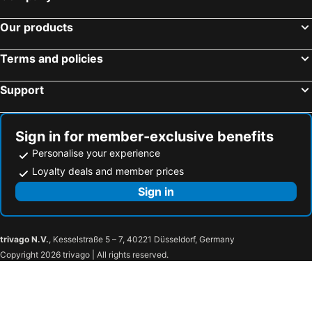
Our products
Terms and policies
Support
Sign in for member-exclusive benefits
Personalise your experience
Loyalty deals and member prices
Sign in
trivago N.V.
, Kesselstraße 5 – 7, 40221 Düsseldorf, Germany
Copyright 2026 trivago | All rights reserved.