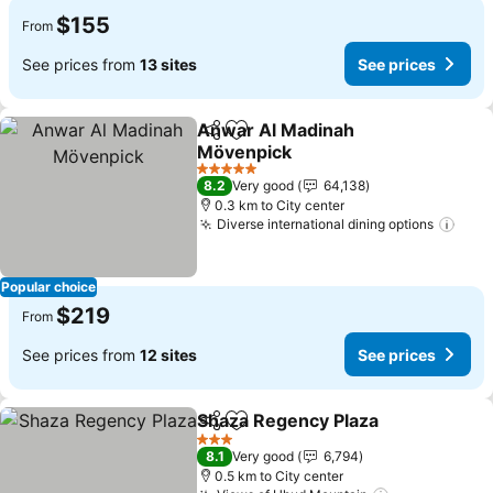
$155
From
See prices from
13 sites
See prices
Anwar Al Madinah
Share
Add to favorites
Mövenpick
See prices
5 Stars
8.2
Very good
64,138
0.3 km to City center
Diverse international dining options
See 
Popular choice
$219
From
See prices from
12 sites
See prices
Shaza Regency Plaza
Share
Add to favorites
See p
3 Stars
8.1
Very good
6,794
0.5 km to City center