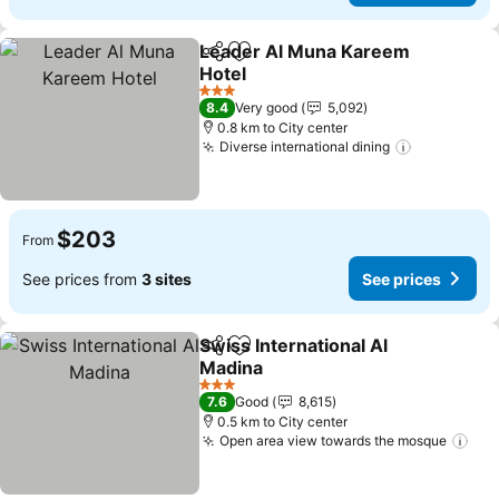
Leader Al Muna Kareem
Share
Add to favorites
Hotel
See prices
3 Stars
8.4
Very good
5,092
0.8 km to City center
Diverse international dining
See price
$203
From
See prices from
3 sites
See prices
Swiss International Al
Share
Add to favorites
Madina
See prices
3 Stars
7.6
Good
8,615
0.5 km to City center
Open area view towards the mosque
See