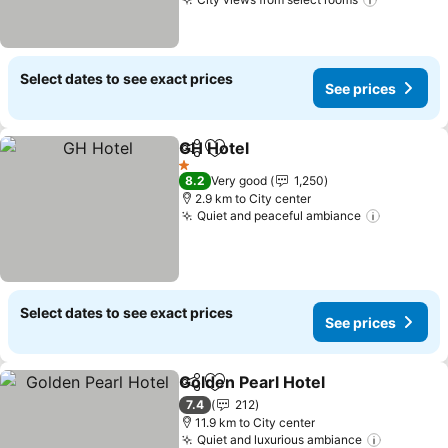
See pric
Select dates to see exact prices
See prices
GH Hotel
Share
Add to favorites
See prices
1 Stars
8.2
Very good
1,250
2.9 km to City center
Quiet and peaceful ambiance
See pric
Select dates to see exact prices
See prices
Golden Pearl Hotel
Share
Add to favorites
See pri
7.4
212
11.9 km to City center
Quiet and luxurious ambiance
See pric