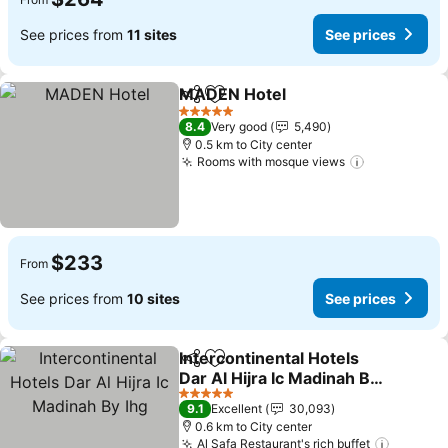
See prices from
11 sites
See prices
MADEN Hotel
Share
Add to favorites
See prices
5 Stars
8.4
Very good
5,490
0.5 km to City center
Rooms with mosque views
See prices
$233
From
See prices from
10 sites
See prices
Intercontinental Hotels
Share
Add to favorites
Dar Al Hijra Ic Madinah By
Ihg
See prices
5 Stars
9.1
Excellent
30,093
0.6 km to City center
Al Safa Restaurant's rich buffet
See pri