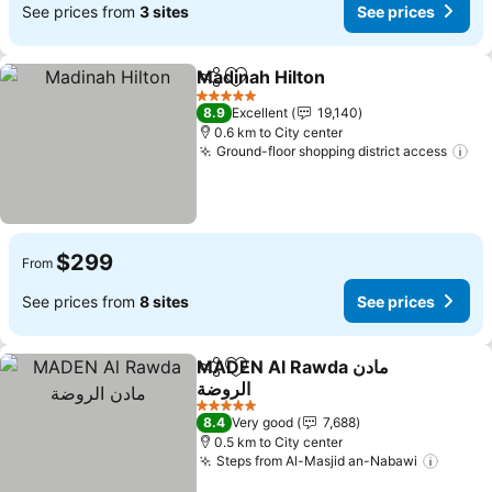
See prices from
3 sites
See prices
Madinah Hilton
Share
Add to favorites
See prices
5 Stars
8.9
Excellent
19,140
0.6 km to City center
Ground-floor shopping district access
Se
$299
From
See prices from
8 sites
See prices
MADEN Al Rawda مادن
Share
Add to favorites
الروضة
See prices
5 Stars
8.4
Very good
7,688
0.5 km to City center
Steps from Al-Masjid an-Nabawi
See pr