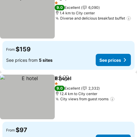
Share
Add to favorites
See prices
1 Stars
9.0
Excellent
6,090
1.4 km to City center
Diverse and delicious breakfast buffet
Se
$159
From
See prices from
5 sites
See prices
E hotel
Share
Add to favorites
See prices
1 Stars
9.0
Excellent
2,332
12.4 km to City center
City views from guest rooms
See price
$97
From