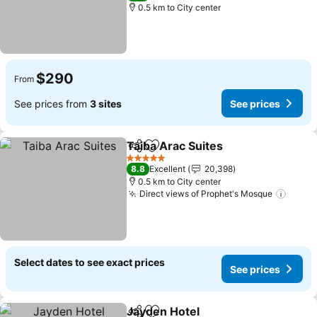
0.5 km to City center
$290
From
See prices from
3 sites
See prices
Taiba Arac Suites
Share
Add to favorites
See pric
5 Stars
8.8
Excellent
20,398
0.5 km to City center
Direct views of Prophet's Mosque
See p
Select dates to see exact prices
See prices
Jayden Hotel