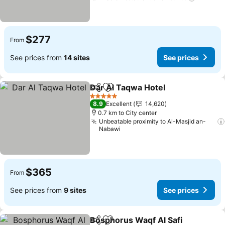
$277
From
See prices from
14 sites
See prices
Dar Al Taqwa Hotel
Share
Add to favorites
See pri
5 Stars
8.9
Excellent
14,620
0.7 km to City center
Unbeatable proximity to Al-Masjid an-
Nabawi
$365
From
See prices from
9 sites
See prices
Bosphorus Waqf Al Safi
Share