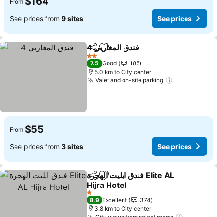
$164
From
See prices from
9 sites
See prices
فندق المغاربي 4
Share
Add to favorites
See prices
2 Stars
7.5
Good
185
5.0 km to City center
Valet and on-site parking
See prices
$55
From
See prices from
3 sites
See prices
فندق ايليت الهجرة Elite AL
Share
Add to favorites
Hijra Hotel
See prices
1 Stars
8.9
Excellent
374
3.8 km to City center
City views from select rooms