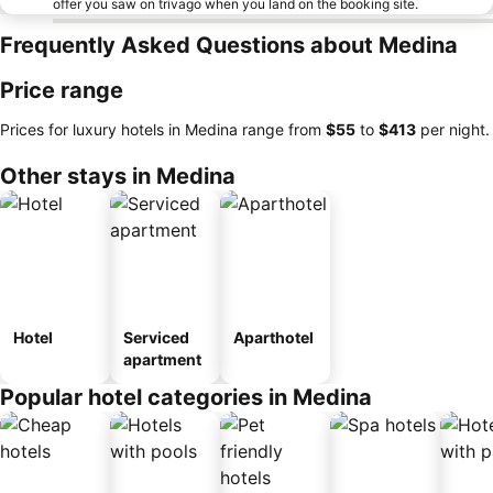
offer you saw on trivago when you land on the booking site.
Frequently Asked Questions about Medina
Price range
Prices for luxury hotels in Medina range from
‎$55
to
‎$413
per night.
Other stays in Medina
Hotel
Serviced
Aparthotel
apartment
Popular hotel categories in Medina