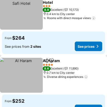
Add to favorites
Hotel
See prices
3 Stars
8.8
Excellent
10,173
0.4 km to City center
Rooms with direct mosque views
See pr
$264
From
See prices from
2 sites
See prices
Al Haram
Share
Add to favorites
See prices
4 Stars
8.6
Excellent
11,890
0.7 km to City center
Diverse dining experiences
See prices
$252
From