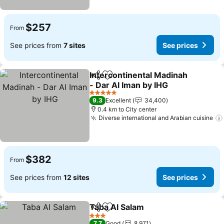
$257
From
See prices from
7 sites
See prices
Intercontinental Madinah
Share
Add to favorites
- Dar Al Iman by IHG
See prices
5 Stars
9.3
Excellent
34,400
0.4 km to City center
Diverse international and Arabian cuisine
$382
From
See prices from
12 sites
See prices
Taba Al Salam
Share
Add to favorites
See prices
3 Stars
7.7
Good
8,971