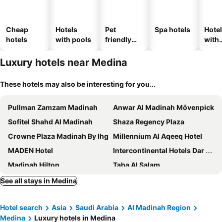
Cheap
Hotels
Pet
Spa hotels
Hote
hotels
with pools
friendly
with
hotels
park
Luxury hotels near Medina
These hotels may also be interesting for you...
Pullman Zamzam Madinah
Anwar Al Madinah Mövenpick
Sofitel Shahd Al Madinah
Shaza Regency Plaza
Crowne Plaza Madinah By Ihg
Millennium Al Aqeeq Hotel
MADEN Hotel
Intercontinental Hotels Dar Al Hijra Ic Madinah By Ihg
Madinah Hilton
Taba Al Salam
Dar Al Taqwa Hotel
Bosphorus Waqf Al Safi Hotel
See all stays in Medina
Al Haram
Grand Plaza Badr Al Maqam
Hotel search
Asia
Saudi Arabia
Al Madinah Region
Swiss International Al Madina
MADEN Al Rawda مادن الروضة
Medina
Luxury hotels in Medina