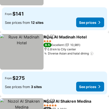
$141
From
See prices from
12 sites
See prices
Ruve Al Madinah Hotel
Share
Add to favorites
See
3 Stars
8.5
Excellent
10,981
0.8 km to City center
Diverse Asian and halal dining
See pric
$275
From
See prices from
3 sites
See prices
Nozol Al Shakren Medina
Share
Add to favorites
S
5 Stars