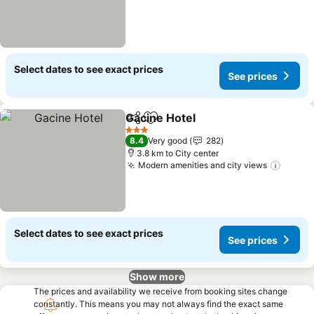
Select dates to see exact prices
See prices
Gacine Hotel
Share
Add to favorites
See prices
3 Stars
8.4
Very good
282
3.8 km to City center
Modern amenities and city views
See pr
Select dates to see exact prices
See prices
Show more
The prices and availability we receive from booking sites change
constantly. This means you may not always find the exact same