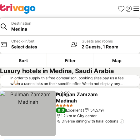
Favorites
Sign in
Me
Destination
Medina
Check-in/out
Guests and rooms
Select dates
2 Guests, 1 Room
Sort
Filter
Map
Luxury hotels in Medina, Saudi Arabia
In order to supply this free comparison, booking sites pay us a fee
when a user clicks on their specific offer. We do not display any
offers (including cheaper offers) that do not meet our minimum fee
Pullman Zamzam
requirements. Cheaper offers may on occasion be available under
Share
Add to favorites
Madinah
"More deals" as we request updated offers from online booking sites
when you click that button.
Learn how trivago works
.
See prices
5 Stars
9.0
Excellent
54,579
1.2 km to City center
Diverse dining with halal options
See pr