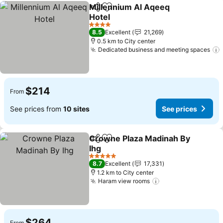
Millennium Al Aqeeq
Share
Add to favorites
Hotel
See prices
4 Stars
8.5
Excellent
21,269
0.5 km to City center
Dedicated business and meeting spaces
$214
From
See prices from
10 sites
See prices
Crowne Plaza Madinah By
Share
Add to favorites
Ihg
See prices
5 Stars
8.7
Excellent
17,331
1.2 km to City center
Haram view rooms
See prices
$264
From