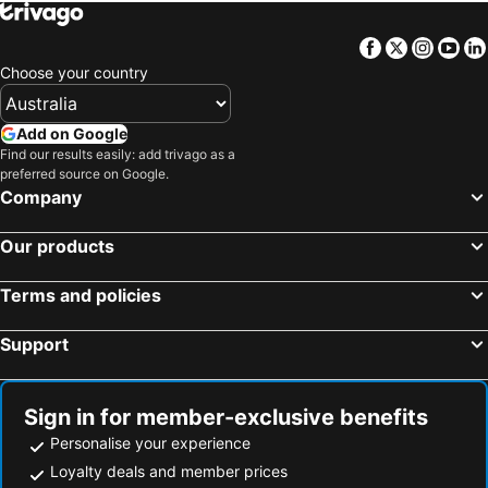
New Madinah Hotel
Jayden Hotel
E hotel
Season Star Hotel Madinah
Facebook
Twitter
Insta
Yo
Dar Al Iman Intercontinental
Nozol Al Shakren Medina
Choose your country
Intercontinental Madinah - Dar Al Iman by IHG
Makarem Haram view suites
Ruve Al Madinah Hotel
Le Méridien Medina
Add on Google
Find our results easily: add trivago as a
Millennium Madinah Airport
فندق ايليت الهجرة Elite AL Hijra Hotel
preferred source on Google.
Leader Al Muna Kareem Hotel
Taiba Arac Suites
Company
Hotel Majlis Grand Mercure Medina
GH Hotel
Our products
Dyar International
Worth Peninsula Madinah
Intercontinental Madinah-Dar Al Iman
Rotana Al Mesk Hotel
Terms and policies
Support
Sign in for member-exclusive benefits
Personalise your experience
Loyalty deals and member prices