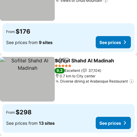
Views of Uhud Mountain
See prices
$176
From
See prices from
9 sites
See prices
Sofitel Shahd Al Madinah
Share
Add to favorites
S
5 Stars
9.2
Excellent
37,104
0.7 km to City center
Diverse dining at Arabesque Restaurant
S
$298
From
See prices from
13 sites
See prices