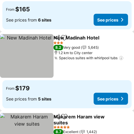
$165
From
See prices from
6 sites
See prices
New Madinah Hotel
Share
Add to favorites
See pr
3 Stars
8.2
Very good
5,645
1.2 km to City center
Spacious suites with whirlpool tubs
See 
$179
From
See prices from
5 sites
See prices
Makarem Haram view
Share
Add to favorites
suites
See prices
5 Stars
8.7
Excellent
1,442