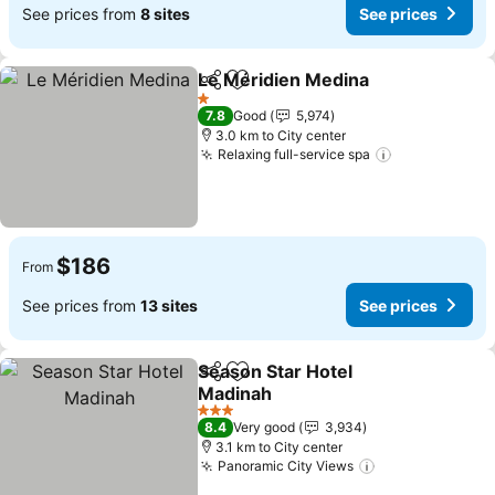
See prices from
8 sites
See prices
Le Méridien Medina
Share
Add to favorites
See pr
1 Stars
7.8
Good
5,974
3.0 km to City center
Relaxing full-service spa
See prices
$186
From
See prices from
13 sites
See prices
Season Star Hotel
Share
Add to favorites
Madinah
See prices
3 Stars
8.4
Very good
3,934
3.1 km to City center
Panoramic City Views
See prices