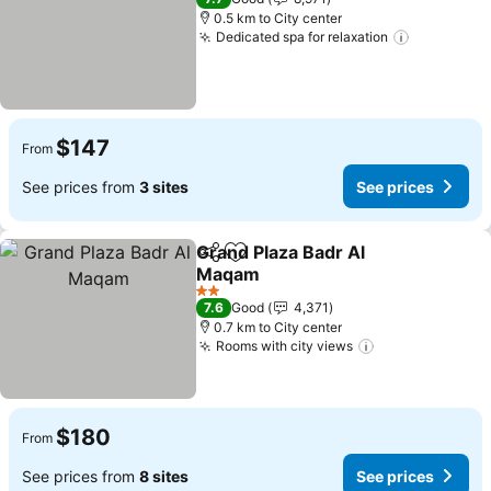
0.5 km to City center
Dedicated spa for relaxation
See price
$147
From
See prices from
3 sites
See prices
Grand Plaza Badr Al
Share
Add to favorites
Maqam
See prices
2 Stars
7.6
Good
4,371
0.7 km to City center
Rooms with city views
See prices
$180
From
See prices from
8 sites
See prices