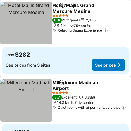
Hotel Majlis Grand
Share
Add to favorites
Mercure Medina
See prices
5 Stars
8.4
Very good
2,005
0.4 km to City center
Relaxing Sauna Experience
See prices
$282
From
See prices from
3 sites
See prices
Millennium Madinah
Share
Add to favorites
Airport
See prices
5 Stars
8.7
Excellent
3,889
14.3 km to City center
Quiet rooms with airport runway views
Se