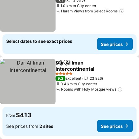
7.1
3,303
1.0 km to City center
Haram Views from Select Rooms
See pr
Select dates to see exact prices
See prices
Dar Al Iman
Share
Add to favorites
Intercontinental
See prices
5 Stars
9.2
Excellent
23,826
0.4 km to City center
Rooms with Holy Mosque views
See pr
$413
From
See prices from
2 sites
See prices